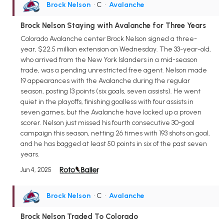
Brock Nelson
• C
•
Avalanche
Brock Nelson Staying with Avalanche for Three Years
Colorado Avalanche center Brock Nelson signed a three-
year, $22.5 million extension on Wednesday. The 33-year-old,
who arrived from the New York Islanders in a mid-season
trade, was a pending unrestricted free agent. Nelson made
19 appearances with the Avalanche during the regular
season, posting 13 points (six goals, seven assists). He went
quiet in the playoffs, finishing goalless with four assists in
seven games, but the Avalanche have locked up a proven
scorer. Nelson just missed his fourth consecutive 30-goal
campaign this season, netting 26 times with 193 shots on goal,
and he has bagged at least 50 points in six of the past seven
years.
Jun 4, 2025
Brock Nelson
• C
•
Avalanche
Brock Nelson Traded To Colorado