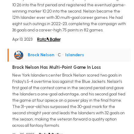
10:26 into the first period and registered the eventual game-
winning marker 10:20 into the second. Nelson became the
12th Islander ever with 30 multi-goal career games. He had
eight such outings in 2022-23, completing the campaign with
36 goals and a career-high 75 points in 82 games.
Apr 13, 2023
Brock Nelson
• C
•
Islanders
Brock Nelson Has Multi-Point Game In Loss
New York Islanders center Brock Nelson scored two goals in
Friday's 5-4 overtime loss against the Blue Jackets. Nelson's
first goal of the contest came in the second period and gave
the Islanders a one-goal advantage, and his second goal tied
the game at four apiece on a power play in the final frame.
The 31-year-old has surpassed the 30-goal mark for the
second straight year and leads the Islanders with 32 goals on
the season, making the veteran forward a quality option
across all fantasy formats.