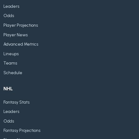
Leaders
Odds
Player Projections
Player News
Advanced Metrics
Lineups
Teams
Schedule
NHL
Fantasy Stats
Leaders
Odds
Fantasy Projections