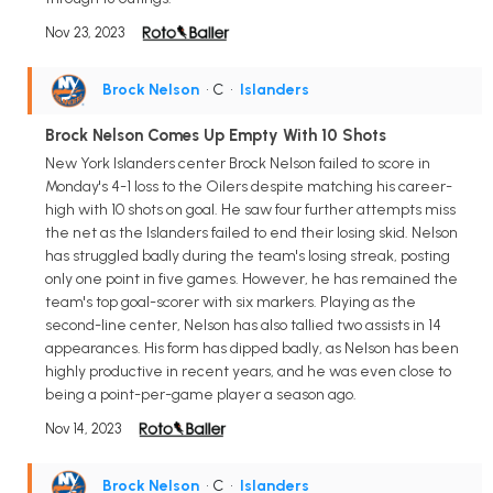
Nov 23, 2023
Brock Nelson
• C
•
Islanders
Brock Nelson Comes Up Empty With 10 Shots
New York Islanders center Brock Nelson failed to score in
Monday's 4-1 loss to the Oilers despite matching his career-
high with 10 shots on goal. He saw four further attempts miss
the net as the Islanders failed to end their losing skid. Nelson
has struggled badly during the team's losing streak, posting
only one point in five games. However, he has remained the
team's top goal-scorer with six markers. Playing as the
second-line center, Nelson has also tallied two assists in 14
appearances. His form has dipped badly, as Nelson has been
highly productive in recent years, and he was even close to
being a point-per-game player a season ago.
Nov 14, 2023
Brock Nelson
• C
•
Islanders