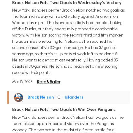
Brock Nelson Pots Two Goals In Wednesday's Victory
New York Islanders center Brock Nelson notched two goals as
the team ran away with a 6-3 victory against Anaheim on
Wednesday night. The Islanders initially had trouble shaking
off the Ducks, but they eventually grabbed a comfortable
victory, with Nelson scoring the team's third and fifth marker.
It was a milestone outing for Nelson, as he reached his
second consecutive 30-goal campaign. He had 37 goals a
season ago, so there's still plenty of work left to be done if
Nelson wants to get past last year's tally. Having added 35
assists in 70 games, Nelson has already set a new scoring
record with 65 points.
Mar 16, 2023
Brock Nelson
• C
•
Islanders
Brock Nelson Pots Two Goals In Win Over Penguins
New York Islanders center Brock Nelson had two goals as the
team picked up an important victory over the Penguins
Monday. The two are in the midst of a fierce battle for a