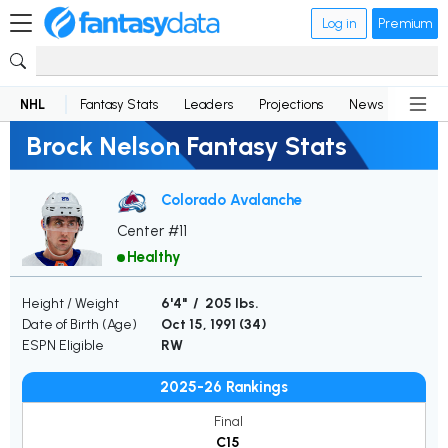
Log in
Premium
NHL
Fantasy Stats
Leaders
Projections
News
Lineup
Brock Nelson Fantasy Stats
Colorado Avalanche
Center #11
Healthy
Height / Weight
6'4" / 205 lbs.
Date of Birth (Age)
Oct 15, 1991 (
34
)
ESPN Eligible
RW
2025-26 Rankings
Final
C15