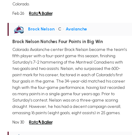
Colorado.
Feb 26
Brock Nelson
• C
•
Avalanche
Brock Nelson Notches Four Points in Big Win
Colorado Avalanche center Brock Nelson became the team's
fifth player with a four-point game this season, finishing
Saturday's 7-2 hammering of the Montreal Canadiens with
two goals and two assists. Nelson, who surpassed the 600-
point mark for his career, factored in each of Colorado's first
four goals in the game. The 34-year-old matched his career
high with the four-game performance, having last recorded
as many points in a single game four years ago. Prior to
Saturday's contest, Nelson was on a three-game scoring
drought. However, he has had a decent campaign overall,
amassing 16 points (eight goals, eight assists) in 25 games.
Nov 30