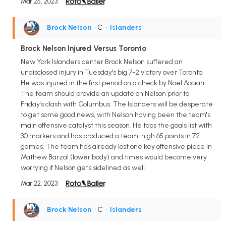
Mar 25, 2023
Brock Nelson
• C
•
Islanders
Brock Nelson Injured Versus Toronto
New York Islanders center Brock Nelson suffered an
undisclosed injury in Tuesday's big 7-2 victory over Toronto.
He was injured in the first period on a check by Noel Acciari.
The team should provide an update on Nelson prior to
Friday's clash with Columbus. The Islanders will be desperate
to get some good news, with Nelson having been the team's
main offensive catalyst this season. He tops the goals list with
30 markers and has produced a team-high 65 points in 72
games. The team has already lost one key offensive piece in
Mathew Barzal (lower body) and times would become very
worrying if Nelson gets sidelined as well.
Mar 22, 2023
Brock Nelson
• C
•
Islanders