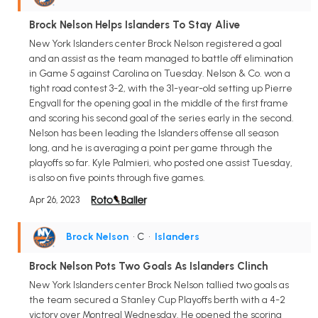
Brock Nelson Helps Islanders To Stay Alive
New York Islanders center Brock Nelson registered a goal
and an assist as the team managed to battle off elimination
in Game 5 against Carolina on Tuesday. Nelson & Co. won a
tight road contest 3-2, with the 31-year-old setting up Pierre
Engvall for the opening goal in the middle of the first frame
and scoring his second goal of the series early in the second.
Nelson has been leading the Islanders offense all season
long, and he is averaging a point per game through the
playoffs so far. Kyle Palmieri, who posted one assist Tuesday,
is also on five points through five games.
Apr 26, 2023
Brock Nelson
• C
•
Islanders
Brock Nelson Pots Two Goals As Islanders Clinch
New York Islanders center Brock Nelson tallied two goals as
the team secured a Stanley Cup Playoffs berth with a 4-2
victory over Montreal Wednesday. He opened the scoring