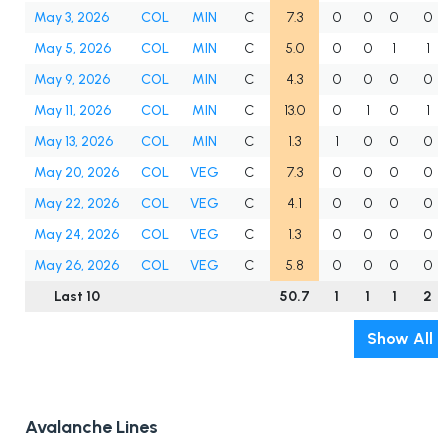
May 3, 2026
COL
MIN
C
7.3
0
0
0
0
May 5, 2026
COL
MIN
C
5.0
0
0
1
1
May 9, 2026
COL
MIN
C
4.3
0
0
0
0
May 11, 2026
COL
MIN
C
13.0
0
1
0
1
May 13, 2026
COL
MIN
C
1.3
1
0
0
0
May 20, 2026
COL
VEG
C
7.3
0
0
0
0
May 22, 2026
COL
VEG
C
4.1
0
0
0
0
May 24, 2026
COL
VEG
C
1.3
0
0
0
0
May 26, 2026
COL
VEG
C
5.8
0
0
0
0
Last 10
50.7
1
1
1
2
Show All
Avalanche Lines