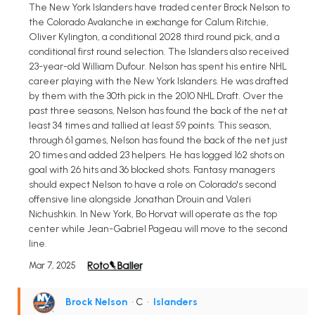
The New York Islanders have traded center Brock Nelson to
the Colorado Avalanche in exchange for Calum Ritchie,
Oliver Kylington, a conditional 2028 third round pick, and a
conditional first round selection. The Islanders also received
23-year-old William Dufour. Nelson has spent his entire NHL
career playing with the New York Islanders. He was drafted
by them with the 30th pick in the 2010 NHL Draft. Over the
past three seasons, Nelson has found the back of the net at
least 34 times and tallied at least 59 points. This season,
through 61 games, Nelson has found the back of the net just
20 times and added 23 helpers. He has logged 162 shots on
goal with 26 hits and 36 blocked shots. Fantasy managers
should expect Nelson to have a role on Colorado's second
offensive line alongside Jonathan Drouin and Valeri
Nichushkin. In New York, Bo Horvat will operate as the top
center while Jean-Gabriel Pageau will move to the second
line.
Mar 7, 2025
Brock Nelson
• C
•
Islanders