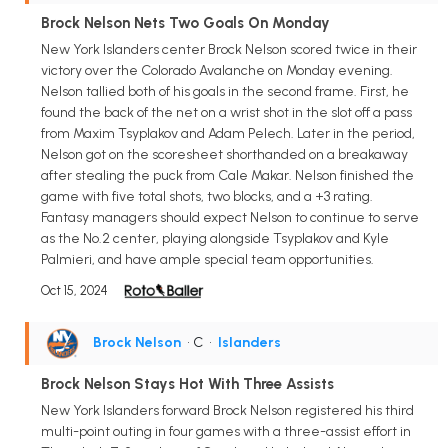
Brock Nelson Nets Two Goals On Monday
New York Islanders center Brock Nelson scored twice in their
victory over the Colorado Avalanche on Monday evening.
Nelson tallied both of his goals in the second frame. First, he
found the back of the net on a wrist shot in the slot off a pass
from Maxim Tsyplakov and Adam Pelech. Later in the period,
Nelson got on the scoresheet shorthanded on a breakaway
after stealing the puck from Cale Makar. Nelson finished the
game with five total shots, two blocks, and a +3 rating.
Fantasy managers should expect Nelson to continue to serve
as the No.2 center, playing alongside Tsyplakov and Kyle
Palmieri, and have ample special team opportunities.
Oct 15, 2024
Brock Nelson
• C
•
Islanders
Brock Nelson Stays Hot With Three Assists
New York Islanders forward Brock Nelson registered his third
multi-point outing in four games with a three-assist effort in