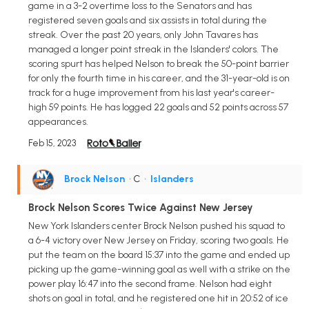
game in a 3-2 overtime loss to the Senators and has
registered seven goals and six assists in total during the
streak. Over the past 20 years, only John Tavares has
managed a longer point streak in the Islanders' colors. The
scoring spurt has helped Nelson to break the 50-point barrier
for only the fourth time in his career, and the 31-year-old is on
track for a huge improvement from his last year's career-
high 59 points. He has logged 22 goals and 52 points across 57
appearances.
Feb 15, 2023
Brock Nelson
• C
•
Islanders
Brock Nelson Scores Twice Against New Jersey
New York Islanders center Brock Nelson pushed his squad to
a 6-4 victory over New Jersey on Friday, scoring two goals. He
put the team on the board 15:37 into the game and ended up
picking up the game-winning goal as well with a strike on the
power play 16:47 into the second frame. Nelson had eight
shots on goal in total, and he registered one hit in 20:52 of ice