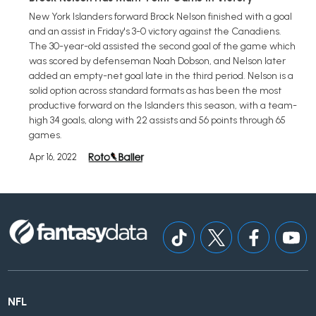
New York Islanders forward Brock Nelson finished with a goal
and an assist in Friday's 3-0 victory against the Canadiens.
The 30-year-old assisted the second goal of the game which
was scored by defenseman Noah Dobson, and Nelson later
added an empty-net goal late in the third period. Nelson is a
solid option across standard formats as has been the most
productive forward on the Islanders this season, with a team-
high 34 goals, along with 22 assists and 56 points through 65
games.
Apr 16, 2022
NFL