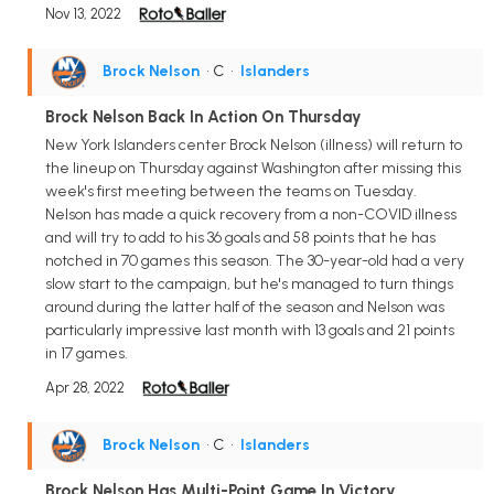
Nov 13, 2022
Brock Nelson
• C
•
Islanders
Brock Nelson Back In Action On Thursday
New York Islanders center Brock Nelson (illness) will return to
the lineup on Thursday against Washington after missing this
week's first meeting between the teams on Tuesday.
Nelson has made a quick recovery from a non-COVID illness
and will try to add to his 36 goals and 58 points that he has
notched in 70 games this season. The 30-year-old had a very
slow start to the campaign, but he's managed to turn things
around during the latter half of the season and Nelson was
particularly impressive last month with 13 goals and 21 points
in 17 games.
Apr 28, 2022
Brock Nelson
• C
•
Islanders
Brock Nelson Has Multi-Point Game In Victory