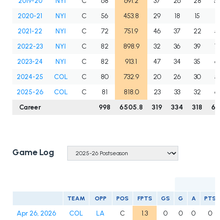
2019-20
NYI
C
68
691.2
37
26
28
5
2020-21
NYI
C
56
453.8
29
18
15
3
2021-22
NYI
C
72
751.9
46
37
22
5
2022-23
NYI
C
82
898.9
32
36
39
7
2023-24
NYI
C
82
913.1
47
34
35
6
2024-25
COL
C
80
732.9
20
26
30
5
2025-26
COL
C
81
818.0
23
33
32
6
Career
998
6505.8
319
334
318
65
Game Log
TEAM
OPP
POS
FPTS
GS
G
A
PTS
Apr 26, 2026
COL
LA
C
1.3
0
0
0
0