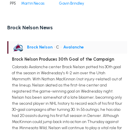
PP5
Martin Necas
Gavin Brindley
Brock Nelson News
Brock Nelson
• C
•
Avalanche
Brock Nelson Produces 30th Goal of the Campaign
Colorado Avalanche center Brock Nelson potted his 30th goal
of the season in Wednesday's 4-2 win over the Utah
Mammoth. With Nathan MacKinnon (not injury-related) out of
the lineup, Nelson skated as the first-line center and
registered the game-winning goal on Wednesday night.
Nelson has been somewhat of a late bloomer, becoming only
the second player in NHL history to record each of his first four
30-goal campaigns after turning 30. In 56 outings, he has also
had 20 assists during his first full season in Denver. Although
MacKinnon could jump back into action on Thursday against
the Minnesota Wild, Nelson will continue to play a vital role for