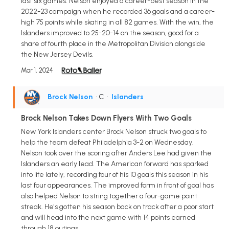
last six games. Nelson enjoyed a career-best season in the
2022-23 campaign when he recorded 36 goals and a career-
high 75 points while skating in all 82 games. With the win, the
Islanders improved to 25-20-14 on the season, good for a
share of fourth place in the Metropolitan Division alongside
the New Jersey Devils.
Mar 1, 2024
Brock Nelson
• C
•
Islanders
Brock Nelson Takes Down Flyers With Two Goals
New York Islanders center Brock Nelson struck two goals to
help the team defeat Philadelphia 3-2 on Wednesday.
Nelson took over the scoring after Anders Lee had given the
Islanders an early lead. The American forward has sparked
into life lately, recording four of his 10 goals this season in his
last four appearances. The improved form in front of goal has
also helped Nelson to string together a four-game point
streak. He's gotten his season back on track after a poor start
and will head into the next game with 14 points earned
through 18 outings.