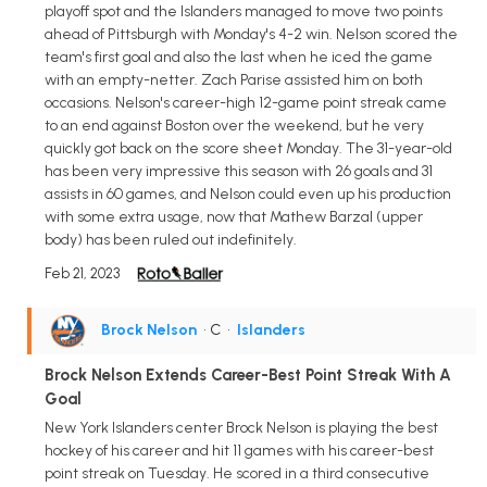
playoff spot and the Islanders managed to move two points
ahead of Pittsburgh with Monday's 4-2 win. Nelson scored the
team's first goal and also the last when he iced the game
with an empty-netter. Zach Parise assisted him on both
occasions. Nelson's career-high 12-game point streak came
to an end against Boston over the weekend, but he very
quickly got back on the score sheet Monday. The 31-year-old
has been very impressive this season with 26 goals and 31
assists in 60 games, and Nelson could even up his production
with some extra usage, now that Mathew Barzal (upper
body) has been ruled out indefinitely.
Feb 21, 2023
Brock Nelson
• C
•
Islanders
Brock Nelson Extends Career-Best Point Streak With A
Goal
New York Islanders center Brock Nelson is playing the best
hockey of his career and hit 11 games with his career-best
point streak on Tuesday. He scored in a third consecutive