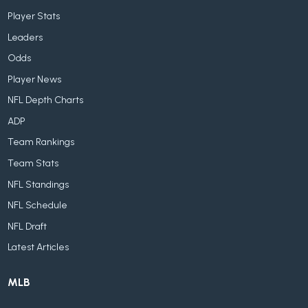
Player Stats
Leaders
Odds
Player News
NFL Depth Charts
ADP
Team Rankings
Team Stats
NFL Standings
NFL Schedule
NFL Draft
Latest Articles
MLB