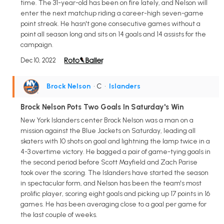
time. The 31-year-old has been on fire lately, and Nelson will
enter the next matchup riding a career-high seven-game
point streak. He hasn't gone consecutive games without a
point all season long and sits on 14 goals and 14 assists for the
campaign.
Dec 10, 2022
Brock Nelson
• C
•
Islanders
Brock Nelson Pots Two Goals In Saturday's Win
New York Islanders center Brock Nelson was a man on a
mission against the Blue Jackets on Saturday, leading all
skaters with 10 shots on goal and lightning the lamp twice in a
4-3 overtime victory. He bagged a pair of game-tying goals in
the second period before Scott Mayfield and Zach Parise
took over the scoring. The Islanders have started the season
in spectacular form, and Nelson has been the team's most
prolific player, scoring eight goals and picking up 17 points in 16
games. He has been averaging close to a goal per game for
the last couple of weeks.