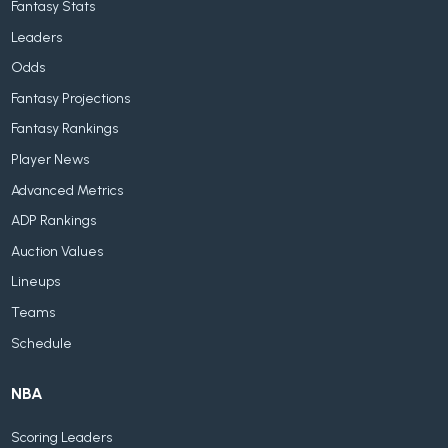
Fantasy Stats
Leaders
Odds
Fantasy Projections
Fantasy Rankings
Player News
Advanced Metrics
ADP Rankings
Auction Values
Lineups
Teams
Schedule
NBA
Scoring Leaders