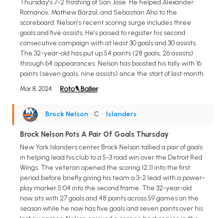
Thursday's 7-2 trashing of San Jose. He helped Alexander
Romanov, Mathew Barzal, and Sebastian Aho to the
scoreboard. Nelson's recent scoring surge includes three
goals and five assists. He's poised to register his second
consecutive campaign with at least 30 goals and 30 assists.
The 32-year-old has put up 54 points (28 goals, 26 assists)
through 64 appearances. Nelson has boosted his tally with 16
points (seven goals, nine assists) since the start of last month.
Mar 8, 2024
Brock Nelson
• C
•
Islanders
Brock Nelson Pots A Pair Of Goals Thursday
New York Islanders center Brock Nelson tallied a pair of goals
in helping lead his club to a 5-3 road win over the Detroit Red
Wings. The veteran opened the scoring 12:11 into the first
period before briefly giving his team a 3-2 lead with a power-
play marker 5:04 into the second frame. The 32-year-old
now sits with 27 goals and 48 points across 59 games on the
season while he now has five goals and seven points over his