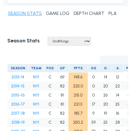
SEASON STATS
GAME LOG
DEPTH CHART
PLAYER N
Season Stats
SEASON
TEAM
POS
GP
FPTS
GS
G
A
PT
2013-14
NYI
C
69
148.6
0
14
12
2
2014-15
NYI
C
82
225.0
0
20
22
4
2015-16
NYI
C
81
215.0
0
26
14
4
2016-17
NYI
C
81
221.5
17
20
25
4
2017-18
NYI
C
82
185.7
9
19
16
3
2018-19
NYI
C
82
250.2
59
25
28
5