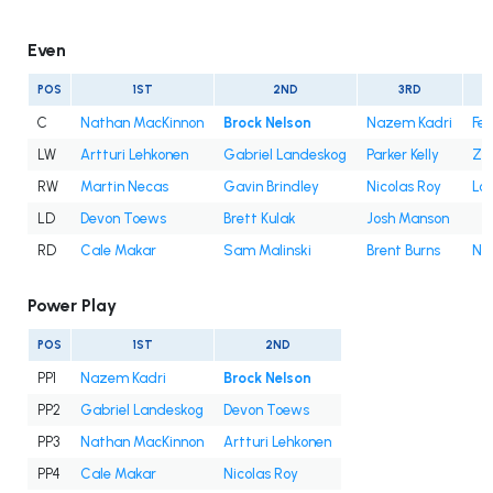
Even
POS
1ST
2ND
3RD
C
Nathan MacKinnon
Brock Nelson
Nazem Kadri
Fe
LW
Artturi Lehkonen
Gabriel Landeskog
Parker Kelly
Za
RW
Martin Necas
Gavin Brindley
Nicolas Roy
Lo
LD
Devon Toews
Brett Kulak
Josh Manson
RD
Cale Makar
Sam Malinski
Brent Burns
Ni
Power Play
POS
1ST
2ND
PP1
Nazem Kadri
Brock Nelson
PP2
Gabriel Landeskog
Devon Toews
PP3
Nathan MacKinnon
Artturi Lehkonen
PP4
Cale Makar
Nicolas Roy