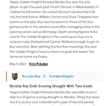
Vegas Golden Knights forward Nicolas Roy was the only
player to get the puck past Stuart Skinner in Wednesday's 4-
1 defeat to Edmonton. He ruined Skinner's shutout bid 5:58
into the final frame. William Carrier and Shea Theodore had
assists on the play. Roy now has points in three of the four
games so far in the second round after managing none in the
opening series versus Winnipeg. Depth scoring figures to be
vital for the Golden Knights in the matchup as they try to
outscore Leon Draisaitl and Connor McDavid enough to get to
four wins first. After splitting the first four meetings, Roy and
the Golden Knights have a chance to grab the lead in the
series on home ice Friday.
May 11, 2023
Nicolas Roy
• C
•
Golden Knights
Nicolas Roy Ends Scoring Drought With Two Goals
Vegas Golden Knights forward Nicolas Roy was able to put a
stop to a 13-game scoring drought on Monday, lifting the team
to a 3-2 victory over Colorado with a pair of second-period