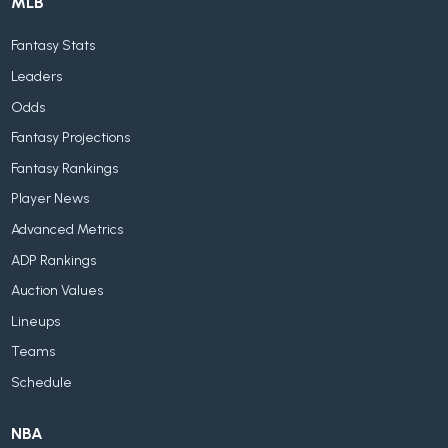
MLB
Fantasy Stats
Leaders
Odds
Fantasy Projections
Fantasy Rankings
Player News
Advanced Metrics
ADP Rankings
Auction Values
Lineups
Teams
Schedule
NBA