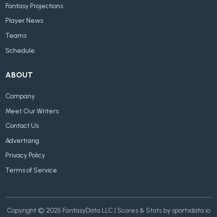
Fantasy Projections
Player News
Teams
Schedule
ABOUT
Company
Meet Our Writers
Contact Us
Advertising
Privacy Policy
Terms of Service
Copyright © 2025 FantasyData LLC | Scores & Stats by sportsdata.io