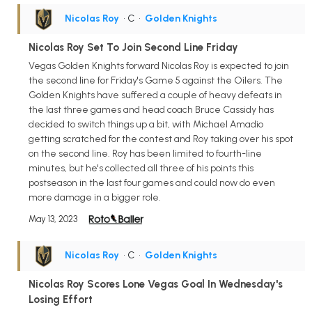
Nicolas Roy
• C
•
Golden Knights
Nicolas Roy Set To Join Second Line Friday
Vegas Golden Knights forward Nicolas Roy is expected to join
the second line for Friday's Game 5 against the Oilers. The
Golden Knights have suffered a couple of heavy defeats in
the last three games and head coach Bruce Cassidy has
decided to switch things up a bit, with Michael Amadio
getting scratched for the contest and Roy taking over his spot
on the second line. Roy has been limited to fourth-line
minutes, but he's collected all three of his points this
postseason in the last four games and could now do even
more damage in a bigger role.
May 13, 2023
Nicolas Roy
• C
•
Golden Knights
Nicolas Roy Scores Lone Vegas Goal In Wednesday's
Losing Effort