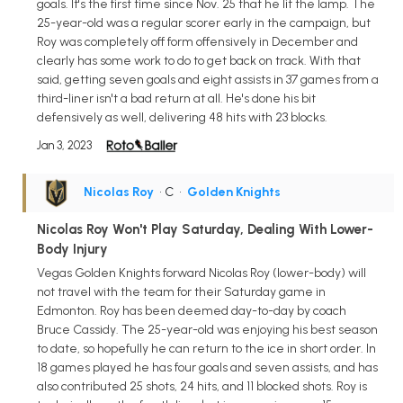
goals. It's the first time since Nov. 25 that he lit the lamp. The
25-year-old was a regular scorer early in the campaign, but
Roy was completely off form offensively in December and
clearly has some work to do to get back on track. With that
said, getting seven goals and eight assists in 37 games from a
third-liner isn't a bad return at all. He's done his bit
defensively as well, delivering 48 hits with 23 blocks.
Jan 3, 2023
Nicolas Roy
• C
•
Golden Knights
Nicolas Roy Won't Play Saturday, Dealing With Lower-
Body Injury
Vegas Golden Knights forward Nicolas Roy (lower-body) will
not travel with the team for their Saturday game in
Edmonton. Roy has been deemed day-to-day by coach
Bruce Cassidy. The 25-year-old was enjoying his best season
to date, so hopefully he can return to the ice in short order. In
18 games played he has four goals and seven assists, and has
also contributed 25 shots, 24 hits, and 11 blocked shots. Roy is