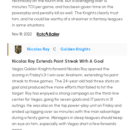
technically on the fourth line, but is averaging over 15
minutes TOI per game, and has been given time on the
powerplay and penalty kill as well. The Knights clearly trust
him, and he could be worthy of a streamer in fantasy leagues
in some situations.
Nov 18, 2022
Nicolas Roy
• C
•
Golden Knights
Nicolas Roy Extends Point Streak With A Goal
Vegas Golden Knights forward Nicolas Roy opened the
scoring in Friday's 3-1 win over Anaheim, extending his point
streak to three games. The 24-year-old had three shots on
goal and produced five more efforts that failed to hit the
target. Roy has enjoyed a strong campaign as the third-line
center for Vegas, going for seven goals and 17 points in 31
outings. He was also on the top power-play unit on Friday and
ended up logging over six minutes with the man advantage
during a feisty game. Managers in deep leagues should keep
an eye on him, especially with Vegas short a few forwards
again.