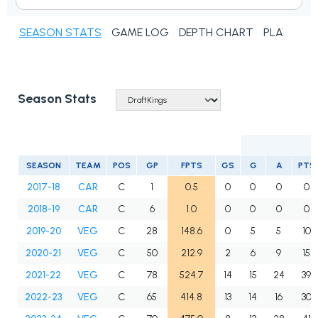
SEASON STATS
GAME LOG
DEPTH CHART
PLAYER N
Season Stats
SEASON
TEAM
POS
GP
FPTS
GS
G
A
PTS
2017-18
CAR
C
1
0.5
0
0
0
0
2018-19
CAR
C
6
1.0
0
0
0
0
2019-20
VEG
C
28
148.6
0
5
5
10
2020-21
VEG
C
50
212.9
2
6
9
15
2021-22
VEG
C
78
524.7
14
15
24
39
2022-23
VEG
C
65
414.8
13
14
16
30