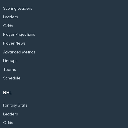
Scoring Leaders
Leaders
Odds
Player Projections
Player News
Advanced Metrics
Lineups
Teams
Schedule
NHL
Fantasy Stats
Leaders
Odds