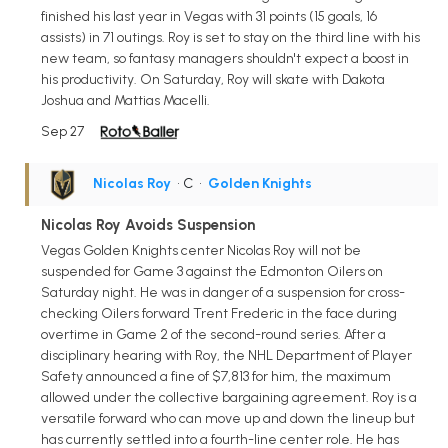
finished his last year in Vegas with 31 points (15 goals, 16
assists) in 71 outings. Roy is set to stay on the third line with his
new team, so fantasy managers shouldn't expect a boost in
his productivity. On Saturday, Roy will skate with Dakota
Joshua and Mattias Macelli.
Sep 27
Nicolas Roy
• C
•
Golden Knights
Nicolas Roy Avoids Suspension
Vegas Golden Knights center Nicolas Roy will not be
suspended for Game 3 against the Edmonton Oilers on
Saturday night. He was in danger of a suspension for cross-
checking Oilers forward Trent Frederic in the face during
overtime in Game 2 of the second-round series. After a
disciplinary hearing with Roy, the NHL Department of Player
Safety announced a fine of $7,813 for him, the maximum
allowed under the collective bargaining agreement. Roy is a
versatile forward who can move up and down the lineup but
has currently settled into a fourth-line center role. He has