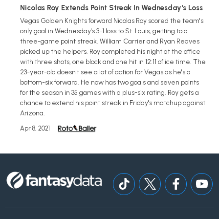
Nicolas Roy Extends Point Streak In Wednesday's Loss
Vegas Golden Knights forward Nicolas Roy scored the team's
only goal in Wednesday's 3-1 loss to St. Louis, getting to a
three-game point streak. William Carrier and Ryan Reaves
picked up the helpers. Roy completed his night at the office
with three shots, one block and one hit in 12:11 of ice time. The
23-year-old doesn't see a lot of action for Vegas as he's a
bottom-six forward. He now has two goals and seven points
for the season in 35 games with a plus-six rating. Roy gets a
chance to extend his point streak in Friday's matchup against
Arizona.
Apr 8, 2021