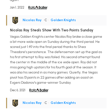
Jan 1, 2022
Nicolas Roy
• C
•
Golden Knights
Nicolas Roy Steals Show With Two Points Sunday
Vegas Golden Knights center Nicolas Roy broke a close game
a bit more wide open on Sunday during the third period. He
scored just 1:49 into the final period thanks to Shea
Theodore's persistence. The defenseman set up the goal as
his first attempt to Roy was foiled. His second attempt found
the center in the middle of the ice wide open. Roy did not
miss going high upstairs for his fourth goal of the season. It
was also his second in as many games. Quietly, the Vegas
pivot has 13 points in 22 games after adding an assist on
Evgeni Dadonov's game-winner Sunday.
Dec 6, 2021
Nicolas Roy
• C
•
Golden Knights