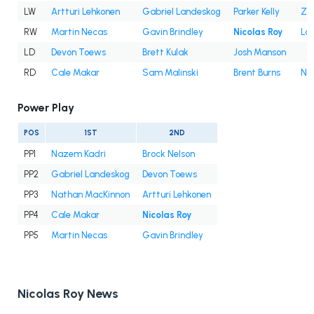
LW
Artturi Lehkonen
Gabriel Landeskog
Parker Kelly
Za
RW
Martin Necas
Gavin Brindley
Nicolas Roy
Lo
LD
Devon Toews
Brett Kulak
Josh Manson
RD
Cale Makar
Sam Malinski
Brent Burns
Ni
Power Play
POS
1ST
2ND
PP1
Nazem Kadri
Brock Nelson
PP2
Gabriel Landeskog
Devon Toews
PP3
Nathan MacKinnon
Artturi Lehkonen
PP4
Cale Makar
Nicolas Roy
PP5
Martin Necas
Gavin Brindley
Nicolas Roy News