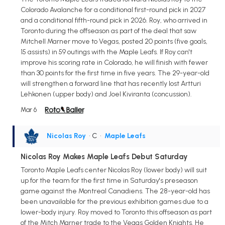
Colorado Avalanche for a conditional first-round pick in 2027
and a conditional fifth-round pick in 2026. Roy, who arrived in
Toronto during the offseason as part of the deal that saw
Mitchell Marner move to Vegas, posted 20 points (five goals,
15 assists) in 59 outings with the Maple Leafs. If Roy can't
improve his scoring rate in Colorado, he will finish with fewer
than 30 points for the first time in five years. The 29-year-old
will strengthen a forward line that has recently lost Artturi
Lehkonen (upper body) and Joel Kiviranta (concussion).
Mar 6
Nicolas Roy
• C
•
Maple Leafs
Nicolas Roy Makes Maple Leafs Debut Saturday
Toronto Maple Leafs center Nicolas Roy (lower body) will suit
up for the team for the first time in Saturday's preseason
game against the Montreal Canadiens. The 28-year-old has
been unavailable for the previous exhibition games due to a
lower-body injury. Roy moved to Toronto this offseason as part
of the Mitch Marner trade to the Vegas Golden Knights. He