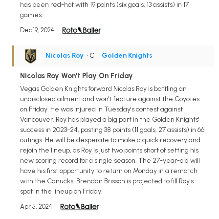
has been red-hot with 19 points (six goals, 13 assists) in 17
games.
Dec 19, 2024
Nicolas Roy
• C
•
Golden Knights
Nicolas Roy Won't Play On Friday
Vegas Golden Knights forward Nicolas Roy is battling an
undisclosed ailment and won't feature against the Coyotes
on Friday. He was injured in Tuesday's contest against
Vancouver. Roy has played a big part in the Golden Knights'
success in 2023-24, posting 38 points (11 goals, 27 assists) in 66
outings. He will be desperate to make a quick recovery and
rejoin the lineup, as Roy is just two points short of setting his
new scoring record for a single season. The 27-year-old will
have his first opportunity to return on Monday in a rematch
with the Canucks. Brendan Brisson is projected to fill Roy's
spot in the lineup on Friday.
Apr 5, 2024