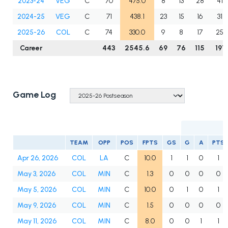
2023-24
VEG
C
70
475.0
8
13
28
41
2024-25
VEG
C
71
438.1
23
15
16
31
2025-26
COL
C
74
330.0
9
8
17
25
Career
443
2545.6
69
76
115
191
Game Log
TEAM
OPP
POS
FPTS
GS
G
A
PTS
Apr 26, 2026
COL
LA
C
10.0
1
1
0
1
May 3, 2026
COL
MIN
C
1.3
0
0
0
0
May 5, 2026
COL
MIN
C
10.0
0
1
0
1
May 9, 2026
COL
MIN
C
1.5
0
0
0
0
May 11, 2026
COL
MIN
C
8.0
0
0
1
1