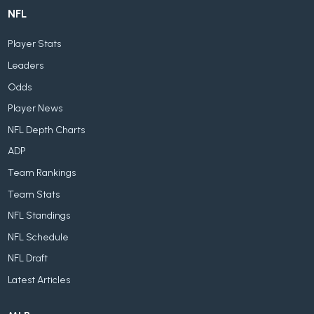
NFL
Player Stats
Leaders
Odds
Player News
NFL Depth Charts
ADP
Team Rankings
Team Stats
NFL Standings
NFL Schedule
NFL Draft
Latest Articles