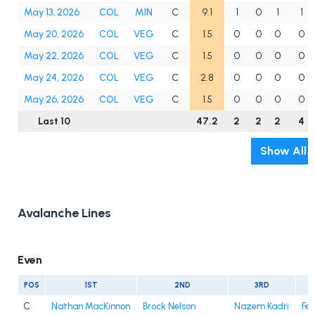
May 13, 2026
COL
MIN
C
9.1
1
0
1
1
May 20, 2026
COL
VEG
C
1.5
0
0
0
0
May 22, 2026
COL
VEG
C
1.5
0
0
0
0
May 24, 2026
COL
VEG
C
2.8
0
0
0
0
May 26, 2026
COL
VEG
C
1.5
0
0
0
0
Last 10
47.2
2
2
2
4
Show All
Avalanche Lines
Even
POS
1ST
2ND
3RD
C
Nathan MacKinnon
Brock Nelson
Nazem Kadri
Fe