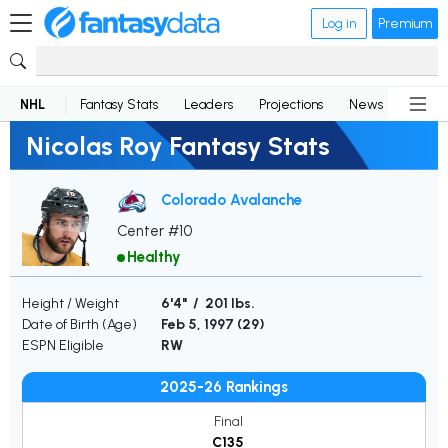
Log in
Premium
NHL
Fantasy Stats
Leaders
Projections
News
Lineup
Nicolas Roy Fantasy Stats
Colorado Avalanche
Center #10
Healthy
Height / Weight
6'4" / 201 lbs.
Date of Birth (Age)
Feb 5, 1997 (
29
)
ESPN Eligible
RW
2025-26 Rankings
Final
C135