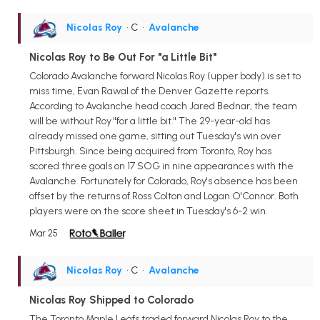
Nicolas Roy
• C
•
Avalanche
Nicolas Roy to Be Out For "a Little Bit"
Colorado Avalanche forward Nicolas Roy (upper body) is set to
miss time, Evan Rawal of the Denver Gazette reports.
According to Avalanche head coach Jared Bednar, the team
will be without Roy "for a little bit." The 29-year-old has
already missed one game, sitting out Tuesday's win over
Pittsburgh. Since being acquired from Toronto, Roy has
scored three goals on 17 SOG in nine appearances with the
Avalanche. Fortunately for Colorado, Roy's absence has been
offset by the returns of Ross Colton and Logan O'Connor. Both
players were on the score sheet in Tuesday's 6-2 win.
Mar 25
Nicolas Roy
• C
•
Avalanche
Nicolas Roy Shipped to Colorado
The Toronto Maple Leafs traded forward Nicolas Roy to the