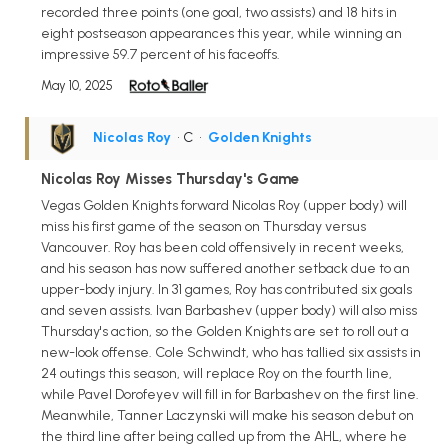
recorded three points (one goal, two assists) and 18 hits in
eight postseason appearances this year, while winning an
impressive 59.7 percent of his faceoffs.
May 10, 2025
Nicolas Roy
• C
•
Golden Knights
Nicolas Roy Misses Thursday's Game
Vegas Golden Knights forward Nicolas Roy (upper body) will
miss his first game of the season on Thursday versus
Vancouver. Roy has been cold offensively in recent weeks,
and his season has now suffered another setback due to an
upper-body injury. In 31 games, Roy has contributed six goals
and seven assists. Ivan Barbashev (upper body) will also miss
Thursday's action, so the Golden Knights are set to roll out a
new-look offense. Cole Schwindt, who has tallied six assists in
24 outings this season, will replace Roy on the fourth line,
while Pavel Dorofeyev will fill in for Barbashev on the first line.
Meanwhile, Tanner Laczynski will make his season debut on
the third line after being called up from the AHL, where he