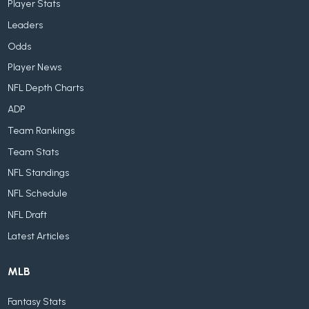
Player Stats
Leaders
Odds
Player News
NFL Depth Charts
ADP
Team Rankings
Team Stats
NFL Standings
NFL Schedule
NFL Draft
Latest Articles
MLB
Fantasy Stats