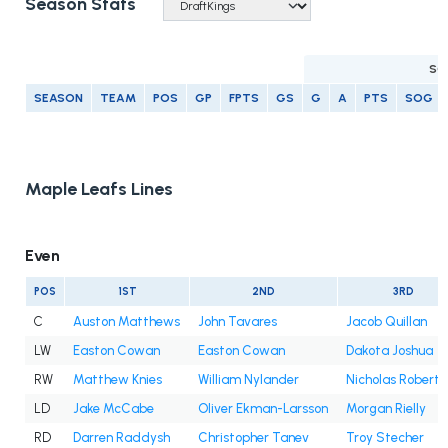
Season Stats
SC
SEASON
TEAM
POS
GP
FPTS
GS
G
A
PTS
SOG
Maple Leafs Lines
Even
POS
1ST
2ND
3RD
C
Auston Matthews
John Tavares
Jacob Quillan
LW
Easton Cowan
Easton Cowan
Dakota Joshua
RW
Matthew Knies
William Nylander
Nicholas Roberts
LD
Jake McCabe
Oliver Ekman-Larsson
Morgan Rielly
RD
Darren Raddysh
Christopher Tanev
Troy Stecher