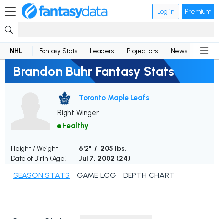
Log in
Premium
NHL
Fantasy Stats
Leaders
Projections
News
Lineup
Brandon Buhr Fantasy Stats
Toronto Maple Leafs
Right Winger
Healthy
Height / Weight
6'2" / 205 lbs.
Date of Birth (Age)
Jul 7, 2002 (
24
)
SEASON STATS
GAME LOG
DEPTH CHART