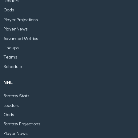
Leaders
Odds
Player Projections
Player News
Advanced Metrics
Lineups
Teams
Schedule
NHL
Fantasy Stats
Leaders
Odds
Fantasy Projections
Player News