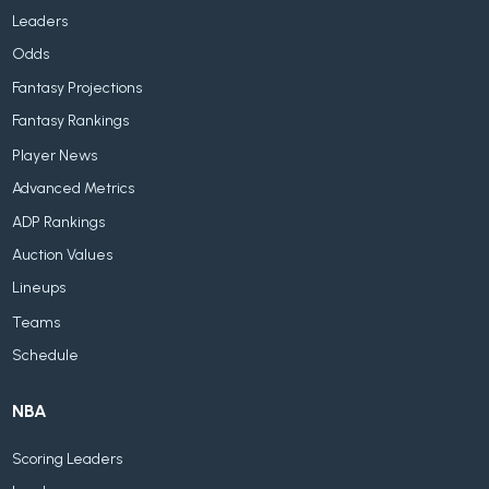
Leaders
Odds
Fantasy Projections
Fantasy Rankings
Player News
Advanced Metrics
ADP Rankings
Auction Values
Lineups
Teams
Schedule
NBA
Scoring Leaders