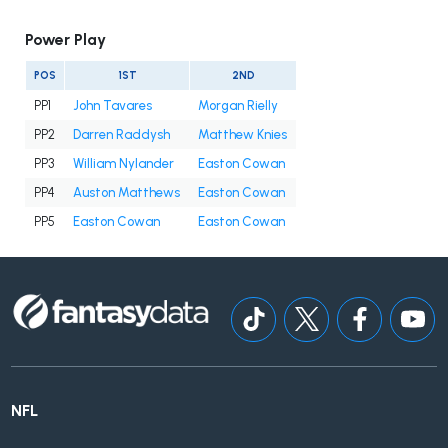
Power Play
POS
1ST
2ND
PP1
John Tavares
Morgan Rielly
PP2
Darren Raddysh
Matthew Knies
PP3
William Nylander
Easton Cowan
PP4
Auston Matthews
Easton Cowan
PP5
Easton Cowan
Easton Cowan
NFL