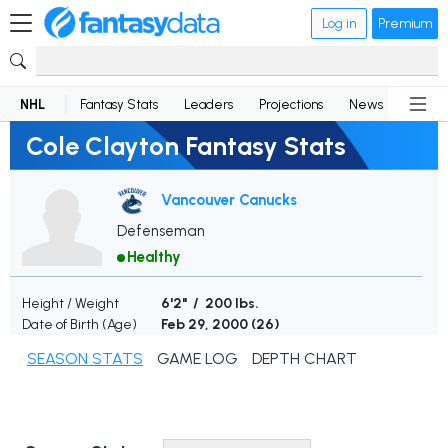
Log in
Premium
NHL
Fantasy Stats
Leaders
Projections
News
Lineup
Cole Clayton Fantasy Stats
Vancouver Canucks
Defenseman
Healthy
Height / Weight
6'2" / 200 lbs.
Date of Birth (Age)
Feb 29, 2000 (
26
)
SEASON STATS
GAME LOG
DEPTH CHART