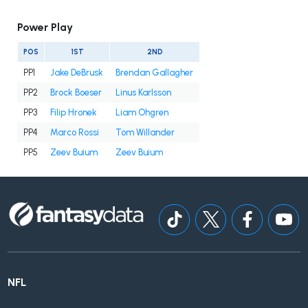
Power Play
POS
1ST
2ND
PP1
Jake DeBrusk
Brendan Gallagher
PP2
Brock Boeser
Linus Karlsson
PP3
Filip Hronek
Liam Ohgren
PP4
Marco Rossi
Tom Willander
PP5
Zeev Buium
Zeev Buium
NFL