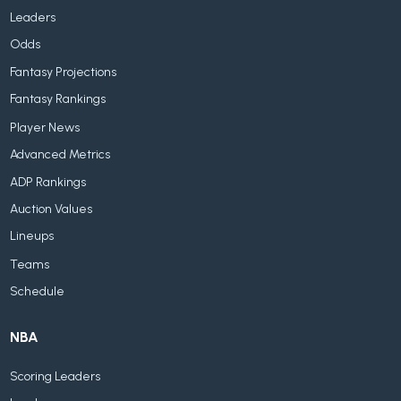
Leaders
Odds
Fantasy Projections
Fantasy Rankings
Player News
Advanced Metrics
ADP Rankings
Auction Values
Lineups
Teams
Schedule
NBA
Scoring Leaders