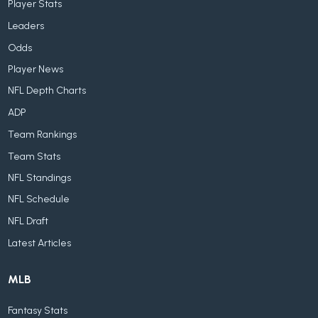
Player Stats
Leaders
Odds
Player News
NFL Depth Charts
ADP
Team Rankings
Team Stats
NFL Standings
NFL Schedule
NFL Draft
Latest Articles
MLB
Fantasy Stats