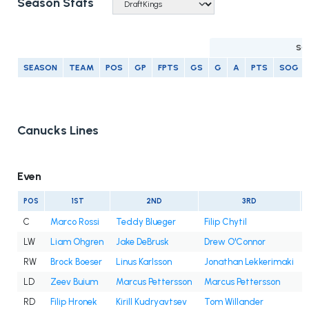
Season Stats
SC
SEASON
TEAM
POS
GP
FPTS
GS
G
A
PTS
SOG
Canucks Lines
Even
POS
1ST
2ND
3RD
C
Marco Rossi
Teddy Blueger
Filip Chytil
LW
Liam Ohgren
Jake DeBrusk
Drew O'Connor
RW
Brock Boeser
Linus Karlsson
Jonathan Lekkerimaki
LD
Zeev Buium
Marcus Pettersson
Marcus Pettersson
RD
Filip Hronek
Kirill Kudryavtsev
Tom Willander