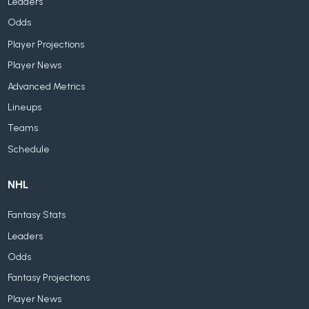
Leaders
Odds
Player Projections
Player News
Advanced Metrics
Lineups
Teams
Schedule
NHL
Fantasy Stats
Leaders
Odds
Fantasy Projections
Player News