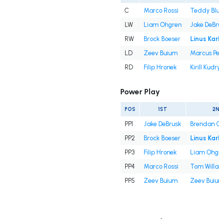
C
Marco Rossi
Teddy Bl
LW
Liam Ohgren
Jake DeBr
RW
Brock Boeser
Linus Kar
LD
Zeev Buium
Marcus Pe
RD
Filip Hronek
Kirill Kud
Power Play
POS
1ST
2
PP1
Jake DeBrusk
Brendan 
PP2
Brock Boeser
Linus Kar
PP3
Filip Hronek
Liam Ohg
PP4
Marco Rossi
Tom Will
PP5
Zeev Buium
Zeev Bui