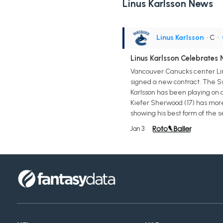
Linus Karlsson News
Linus Karlsson
• C
•
Linus Karlsson Celebrates
Vancouver Canucks center Linu
signed a new contract. The Sw
Karlsson has been playing on a
Kiefer Sherwood (17) has more g
showing his best form of the s
Jan 3