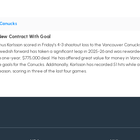
Canucks
 New Contract With Goal
s Karlsson scored in Friday's 4-3 shootout loss to the Vancouver Canuc
edish forward has taken a significant leap in 2025-26 and was rewarded 
 one-year, $775,000 deal. He has offered great value for money in Vancouv
oals for the Canucks. Additionally, Karlsson has recorded 51 hits while av
eason, scoring in three of the last four games.