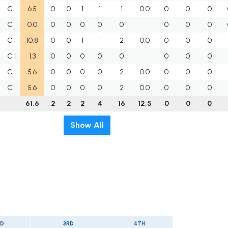
C
6.5
0
0
1
1
1
0.0
0
0
0
C
0.0
0
0
0
0
0
0
0
0
C
10.8
0
0
1
1
2
0.0
0
0
0
C
1.3
0
0
0
0
0
0
0
0
C
5.6
0
0
0
0
2
0.0
0
0
0
C
5.6
0
0
0
0
2
0.0
0
0
0
61.6
2
2
2
4
16
12.5
0
0
0
Show All
D
3RD
4TH