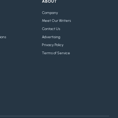
ABOUT
Company
Meet Our Writers
Contact Us
ions
Advertising
Privacy Policy
Terms of Service