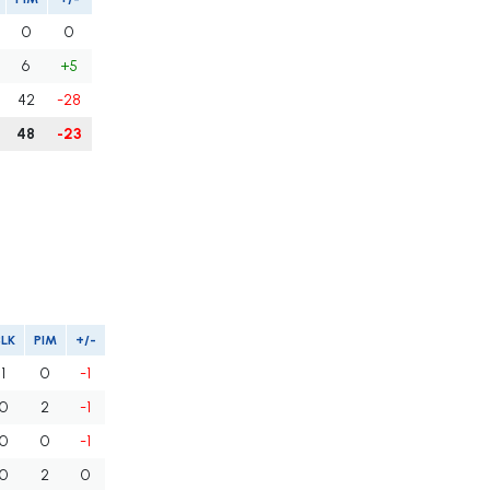
0
0
6
+5
42
-28
48
-23
BLK
PIM
+/-
1
0
-1
0
2
-1
0
0
-1
0
2
0