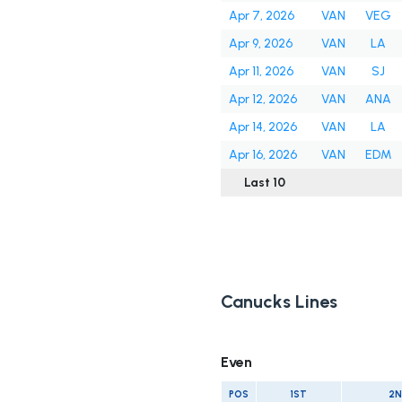
Apr 7, 2026
VAN
VEG
Apr 9, 2026
VAN
LA
Apr 11, 2026
VAN
SJ
Apr 12, 2026
VAN
ANA
Apr 14, 2026
VAN
LA
Apr 16, 2026
VAN
EDM
Last 10
Canucks Lines
Even
POS
1ST
2N