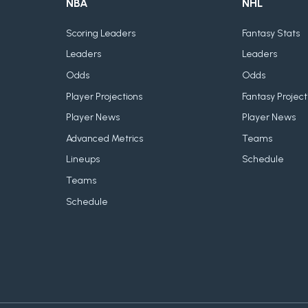
NBA
NHL
Scoring Leaders
Fantasy Stats
Leaders
Leaders
Odds
Odds
Player Projections
Fantasy Project
Player News
Player News
Advanced Metrics
Teams
Lineups
Schedule
Teams
Schedule