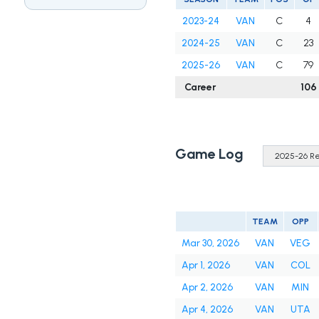
2023-24
VAN
C
4
2024-25
VAN
C
23
2025-26
VAN
C
79
Career
106
Game Log
TEAM
OPP
Mar 30, 2026
VAN
VEG
Apr 1, 2026
VAN
COL
Apr 2, 2026
VAN
MIN
Apr 4, 2026
VAN
UTA