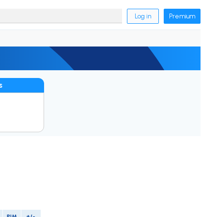
Log in
Premium
s
PIM
+/-