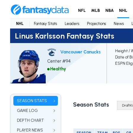
NFL
MLB
NBA
NHL
NHL
Fantasy Stats
Leaders
Projections
News
Linus Karlsson Fantasy Stats
Height / 
Vancouver Canucks
Date of B
Center #94
ESPN Elig
Healthy
SEASON STATS
Season Stats
GAME LOG
DEPTH CHART
PLAYER NEWS
SEASON
TEAM
POS
GP