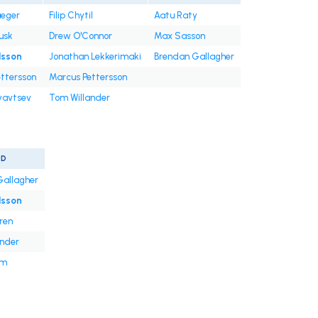
ueger
Filip Chytil
Aatu Raty
usk
Drew O'Connor
Max Sasson
lsson
Jonathan Lekkerimaki
Brendan Gallagher
ttersson
Marcus Pettersson
ryavtsev
Tom Willander
ND
Gallagher
lsson
ren
ander
um