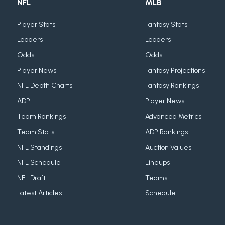
NFL
MLB
Player Stats
Fantasy Stats
Leaders
Leaders
Odds
Odds
Player News
Fantasy Projections
NFL Depth Charts
Fantasy Rankings
ADP
Player News
Team Rankings
Advanced Metrics
Team Stats
ADP Rankings
NFL Standings
Auction Values
NFL Schedule
Lineups
NFL Draft
Teams
Latest Articles
Schedule