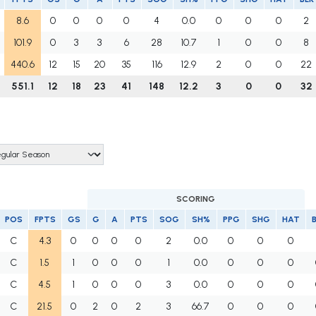
8.6
0
0
0
0
4
0.0
0
0
0
2
101.9
0
3
3
6
28
10.7
1
0
0
8
440.6
12
15
20
35
116
12.9
2
0
0
22
551.1
12
18
23
41
148
12.2
3
0
0
32
SCORING
POS
FPTS
GS
G
A
PTS
SOG
SH%
PPG
SHG
HAT
C
4.3
0
0
0
0
2
0.0
0
0
0
C
1.5
1
0
0
0
1
0.0
0
0
0
C
4.5
1
0
0
0
3
0.0
0
0
0
C
21.5
0
2
0
2
3
66.7
0
0
0