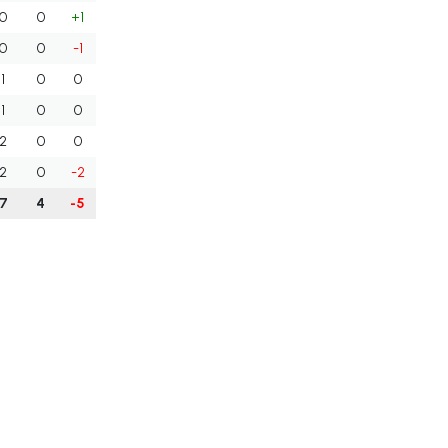
0
0
+1
0
0
-1
1
0
0
1
0
0
2
0
0
2
0
-2
7
4
-5