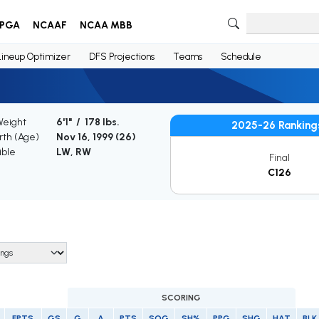
PGA
NCAAF
NCAA MBB
Lineup Optimizer
DFS Projections
Teams
Schedule
Weight
6'1" / 178 lbs.
2025-26 Ranking
irth (Age)
Nov 16, 1999 (
26
)
ible
LW, RW
Final
C126
SCORING
FPTS
GS
G
A
PTS
SOG
SH%
PPG
SHG
HAT
BLK