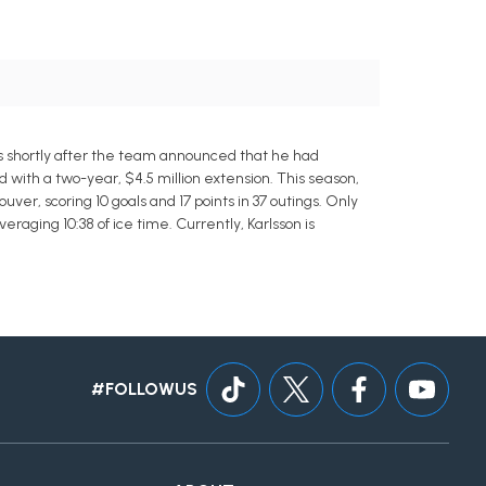
ks shortly after the team announced that he had
with a two-year, $4.5 million extension. This season,
er, scoring 10 goals and 17 points in 37 outings. Only
eraging 10:38 of ice time. Currently, Karlsson is
#FOLLOWUS