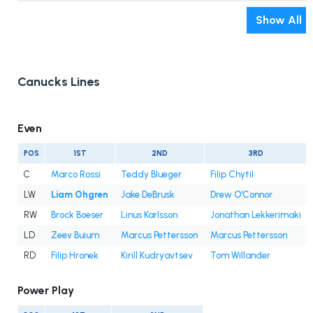
Show All
Canucks Lines
Even
POS
1ST
2ND
3RD
C
Marco Rossi
Teddy Blueger
Filip Chytil
LW
Liam Ohgren
Jake DeBrusk
Drew O'Connor
RW
Brock Boeser
Linus Karlsson
Jonathan Lekkerimaki
LD
Zeev Buium
Marcus Pettersson
Marcus Pettersson
RD
Filip Hronek
Kirill Kudryavtsev
Tom Willander
Power Play