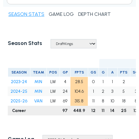
SEASON STATS
GAME LOG
DEPTH CHART
Season Stats
SEASON
TEAM
POS
GP
FPTS
GS
G
A
PTS
SO
2023-24
MIN
LW
4
28.5
0
1
1
2
8
2024-25
MIN
LW
24
104.6
1
2
3
5
3
2025-26
VAN
LW
69
315.8
11
8
10
18
8
Career
97
448.9
12
11
14
25
12