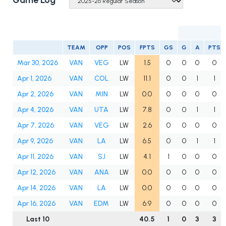
Game Log
TEAM
OPP
POS
FPTS
GS
G
A
PTS
Mar 30, 2026
VAN
VEG
LW
1.5
0
0
0
0
Apr 1, 2026
VAN
COL
LW
11.1
0
0
1
1
Apr 2, 2026
VAN
MIN
LW
0.0
0
0
0
0
Apr 4, 2026
VAN
UTA
LW
7.8
0
0
1
1
Apr 7, 2026
VAN
VEG
LW
2.6
0
0
0
0
Apr 9, 2026
VAN
LA
LW
6.5
0
0
1
1
Apr 11, 2026
VAN
SJ
LW
4.1
1
0
0
0
Apr 12, 2026
VAN
ANA
LW
0.0
0
0
0
0
Apr 14, 2026
VAN
LA
LW
0.0
0
0
0
0
Apr 16, 2026
VAN
EDM
LW
6.9
0
0
0
0
Last 10
40.5
1
0
3
3