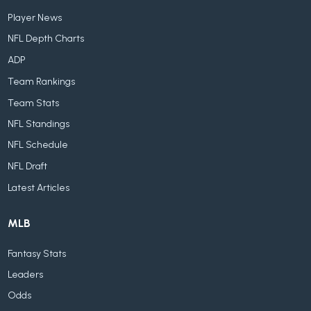
Player News
NFL Depth Charts
ADP
Team Rankings
Team Stats
NFL Standings
NFL Schedule
NFL Draft
Latest Articles
MLB
Fantasy Stats
Leaders
Odds