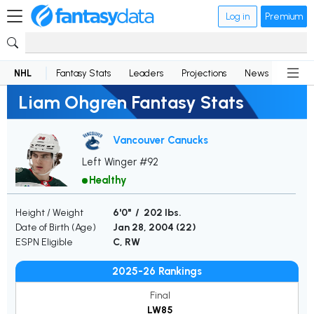
Log in
Premium
NHL
Fantasy Stats
Leaders
Projections
News
Lineup
Liam Ohgren Fantasy Stats
Vancouver Canucks
Left Winger #92
Healthy
Height / Weight
6'0" / 202 lbs.
Date of Birth (Age)
Jan 28, 2004 (
22
)
ESPN Eligible
C, RW
2025-26 Rankings
Final
LW85