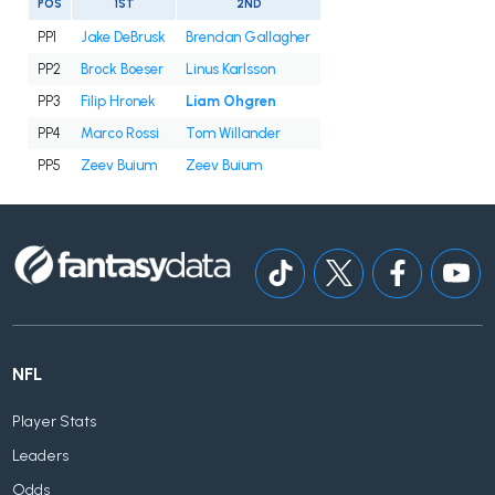
POS
1ST
2ND
PP1
Jake DeBrusk
Brendan Gallagher
PP2
Brock Boeser
Linus Karlsson
PP3
Filip Hronek
Liam Ohgren
PP4
Marco Rossi
Tom Willander
PP5
Zeev Buium
Zeev Buium
NFL
Player Stats
Leaders
Odds