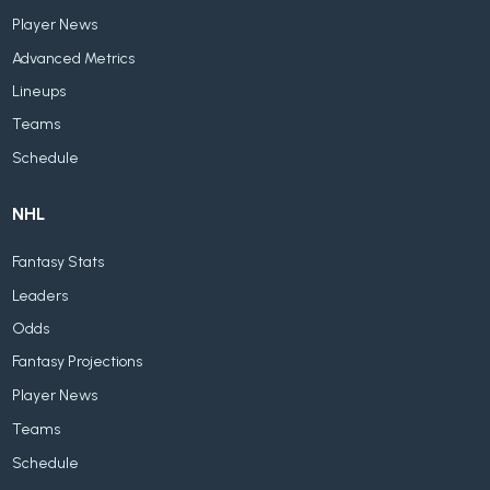
Player News
Advanced Metrics
Lineups
Teams
Schedule
NHL
Fantasy Stats
Leaders
Odds
Fantasy Projections
Player News
Teams
Schedule