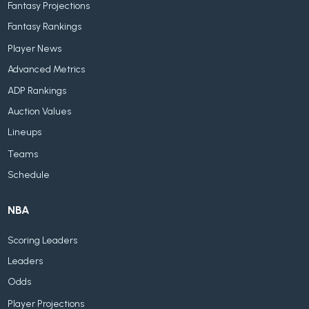
Fantasy Projections
Fantasy Rankings
Player News
Advanced Metrics
ADP Rankings
Auction Values
Lineups
Teams
Schedule
NBA
Scoring Leaders
Leaders
Odds
Player Projections