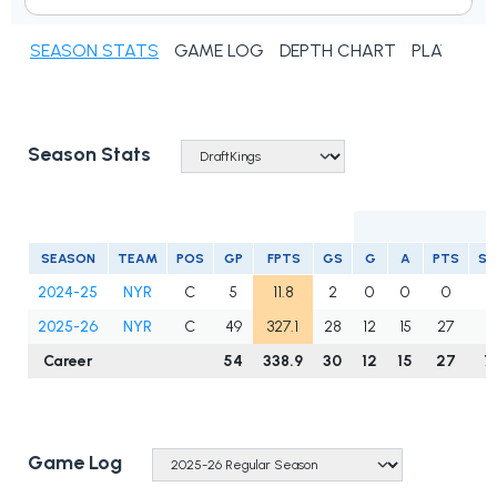
SEASON STATS
GAME LOG
DEPTH CHART
PLAYER N
Season Stats
SEASON
TEAM
POS
GP
FPTS
GS
G
A
PTS
S
2024-25
NYR
C
5
11.8
2
0
0
0
5
2025-26
NYR
C
49
327.1
28
12
15
27
7
Career
54
338.9
30
12
15
27
7
Game Log