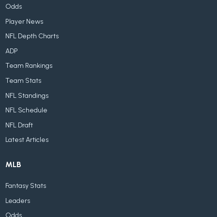
Odds
Player News
NFL Depth Charts
ADP
Team Rankings
Team Stats
NFL Standings
NFL Schedule
NFL Draft
Latest Articles
MLB
Fantasy Stats
Leaders
Odds