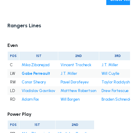
Rangers Lines
Even
POS
1ST
2ND
3RD
C
Mika Zibanejad
Vincent Trocheck
J.T. Miller
LW
Gabe Perreault
J.T. Miller
Will Cuylle
RW
Conor Sheary
Pavel Dorofeyev
Taylor Raddysh
LD
Vladislav Gavrikov
Matthew Robertson
Drew Fortescue
RD
Adam Fox
Will Borgen
Braden Schneide
Power Play
POS
1ST
2ND