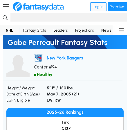
Log in
Premium
NHL
Fantasy Stats
Leaders
Projections
News
Lineup
Gabe Perreault Fantasy Stats
New York Rangers
Center #94
Healthy
Height / Weight
5'11" / 180 lbs.
Date of Birth (Age)
May 7, 2005 (
21
)
ESPN Eligible
LW, RW
2025-26 Rankings
Final
C137