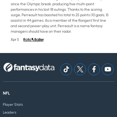
since the Olympic break, producing five multi-point
performances in his last 18 outings. Thanks to the scoring
surge, Perreault has boosted his total to 25 points (10 goals, 15
assists) in 44 games. As a member of the Rangers' first line
and second power-play unit, Perreault is a name fantasy
managers should have on their radar.
Apr 5
NFL
Player Stats
Leaders