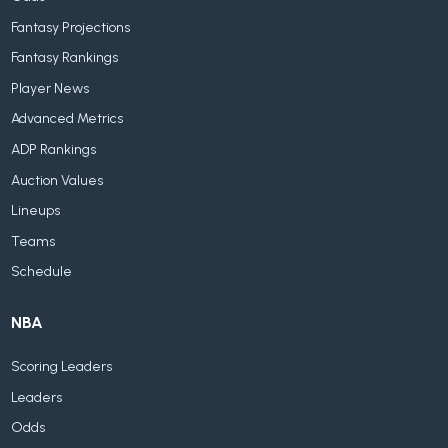
Fantasy Projections
Fantasy Rankings
Player News
Advanced Metrics
ADP Rankings
Auction Values
Lineups
Teams
Schedule
NBA
Scoring Leaders
Leaders
Odds