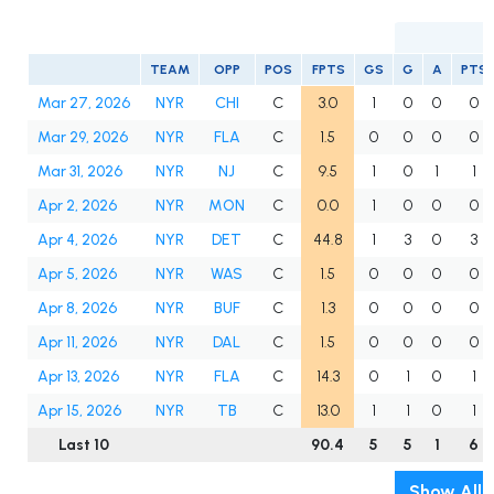
TEAM
OPP
POS
FPTS
GS
G
A
PTS
Mar 27, 2026
NYR
CHI
C
3.0
1
0
0
0
Mar 29, 2026
NYR
FLA
C
1.5
0
0
0
0
Mar 31, 2026
NYR
NJ
C
9.5
1
0
1
1
Apr 2, 2026
NYR
MON
C
0.0
1
0
0
0
Apr 4, 2026
NYR
DET
C
44.8
1
3
0
3
Apr 5, 2026
NYR
WAS
C
1.5
0
0
0
0
Apr 8, 2026
NYR
BUF
C
1.3
0
0
0
0
Apr 11, 2026
NYR
DAL
C
1.5
0
0
0
0
Apr 13, 2026
NYR
FLA
C
14.3
0
1
0
1
Apr 15, 2026
NYR
TB
C
13.0
1
1
0
1
Last 10
90.4
5
5
1
6
Show All