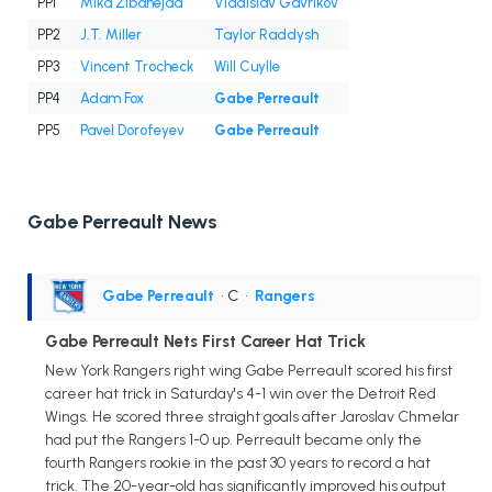
PP1
Mika Zibanejad
Vladislav Gavrikov
PP2
J.T. Miller
Taylor Raddysh
PP3
Vincent Trocheck
Will Cuylle
PP4
Adam Fox
Gabe Perreault
PP5
Pavel Dorofeyev
Gabe Perreault
Gabe Perreault News
Gabe Perreault
• C
•
Rangers
Gabe Perreault Nets First Career Hat Trick
New York Rangers right wing Gabe Perreault scored his first
career hat trick in Saturday's 4-1 win over the Detroit Red
Wings. He scored three straight goals after Jaroslav Chmelar
had put the Rangers 1-0 up. Perreault became only the
fourth Rangers rookie in the past 30 years to record a hat
trick. The 20-year-old has significantly improved his output