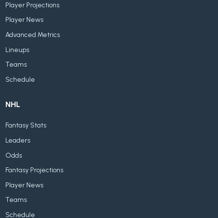
Player Projections
Player News
Advanced Metrics
Lineups
Teams
Schedule
NHL
Fantasy Stats
Leaders
Odds
Fantasy Projections
Player News
Teams
Schedule