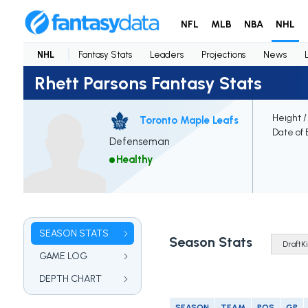
NFL
MLB
NBA
NHL
NHL
Fantasy Stats
Leaders
Projections
News
Rhett Parsons Fantasy Stats
Height /
Toronto Maple Leafs
Date of 
Defenseman
Healthy
SEASON STATS
Season Stats
GAME LOG
DEPTH CHART
SEASON
TEAM
POS
GP