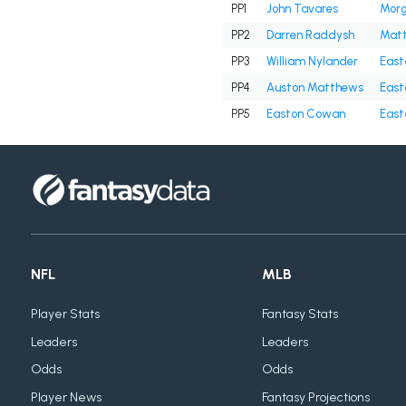
PP1
John Tavares
Morg
PP2
Darren Raddysh
Matt
PP3
William Nylander
East
PP4
Auston Matthews
East
PP5
Easton Cowan
East
NFL
MLB
Player Stats
Fantasy Stats
Leaders
Leaders
Odds
Odds
Player News
Fantasy Projections