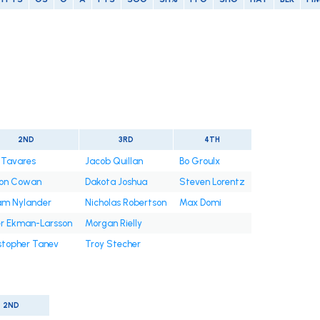
2ND
3RD
4TH
 Tavares
Jacob Quillan
Bo Groulx
on Cowan
Dakota Joshua
Steven Lorentz
iam Nylander
Nicholas Robertson
Max Domi
er Ekman-Larsson
Morgan Rielly
stopher Tanev
Troy Stecher
2ND