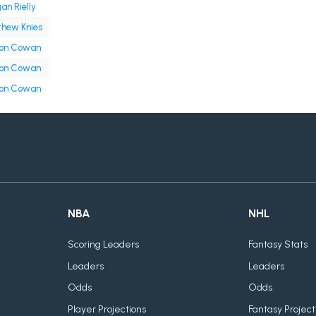
an Rielly
hew Knies
on Cowan
on Cowan
on Cowan
NBA
NHL
Scoring Leaders
Fantasy Stats
Leaders
Leaders
Odds
Odds
Player Projections
Fantasy Project