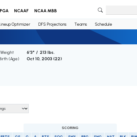
PGA
NCAAF
NCAA MBB
Lineup Optimizer
DFS Projections
Teams
Schedule
 Weight
6'3" / 213 lbs.
Birth (Age)
Oct 10, 2003 (
22
)
SCORING
FPTS
GS
G
A
PTS
SOG
SH%
PPG
SHG
HAT
BLK
PI