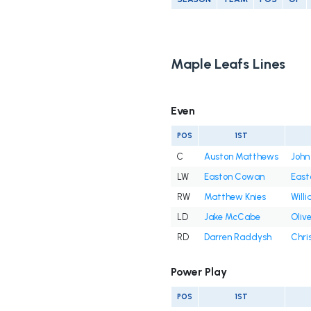
Maple Leafs Lines
Even
POS
1ST
C
Auston Matthews
John
LW
Easton Cowan
East
RW
Matthew Knies
Will
LD
Jake McCabe
Oliv
RD
Darren Raddysh
Chri
Power Play
POS
1ST