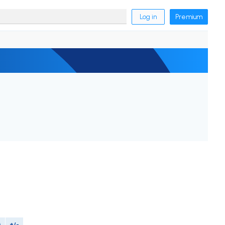
Log in
Premium
M
+/-