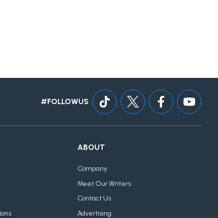
#FOLLOWUS
ABOUT
Company
Meet Our Writers
Contact Us
ions
Advertising