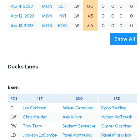
Apr 4, 2023
MON
DET
LW
0.0
0
0
0
0
Apr 12, 2023
MON
NYI
LW
4.5
0
0
0
0
Apr 13, 2023
MON
BOS
LW
5.6
0
0
0
0
Show All
Ducks Lines
Even
POS
1ST
2ND
3RD
C
Leo Carlsson
Mikael Granlund
Ryan Poehling
LW
Chris Kreider
Alex Killorn
Mason McTavish
A
RW
Troy Terry
Beckett Sennecke
Cutter Gauthier
I
LD
Jackson LaCombe
Pavel Mintyukov
Pavel Mintyukov