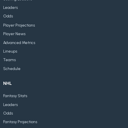
Leaders
Odds
Player Projections
Player News
Advanced Metrics
Lineups
Teams
Schedule
NHL
Fantasy Stats
Leaders
Odds
Fantasy Projections