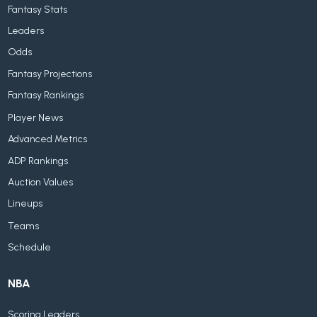
Fantasy Stats
Leaders
Odds
Fantasy Projections
Fantasy Rankings
Player News
Advanced Metrics
ADP Rankings
Auction Values
Lineups
Teams
Schedule
NBA
Scoring Leaders