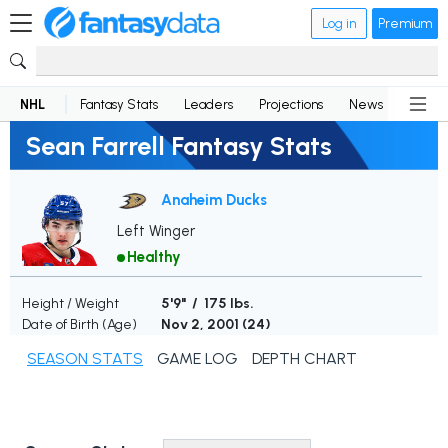
Log in
Premium
NHL
Fantasy Stats
Leaders
Projections
News
Lineup
Sean Farrell Fantasy Stats
Anaheim Ducks
Left Winger
Healthy
Height / Weight
5'9" / 175 lbs.
Date of Birth (Age)
Nov 2, 2001 (
24
)
SEASON STATS
GAME LOG
DEPTH CHART