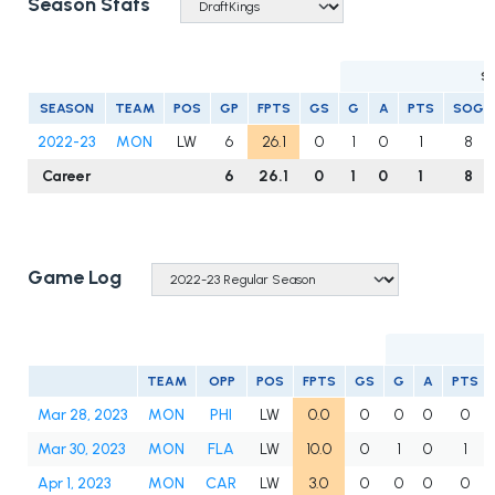
Season Stats
S
SEASON
TEAM
POS
GP
FPTS
GS
G
A
PTS
SOG
2022-23
MON
LW
6
26.1
0
1
0
1
8
Career
6
26.1
0
1
0
1
8
Game Log
TEAM
OPP
POS
FPTS
GS
G
A
PTS
Mar 28, 2023
MON
PHI
LW
0.0
0
0
0
0
Mar 30, 2023
MON
FLA
LW
10.0
0
1
0
1
Apr 1, 2023
MON
CAR
LW
3.0
0
0
0
0