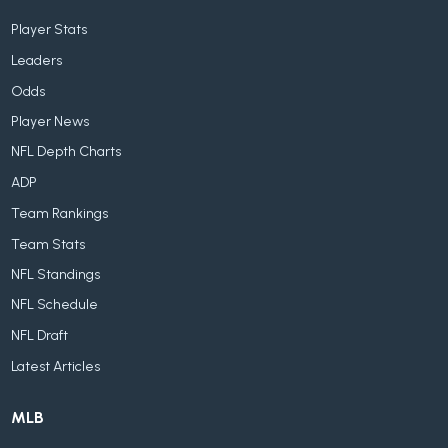
Player Stats
Leaders
Odds
Player News
NFL Depth Charts
ADP
Team Rankings
Team Stats
NFL Standings
NFL Schedule
NFL Draft
Latest Articles
MLB