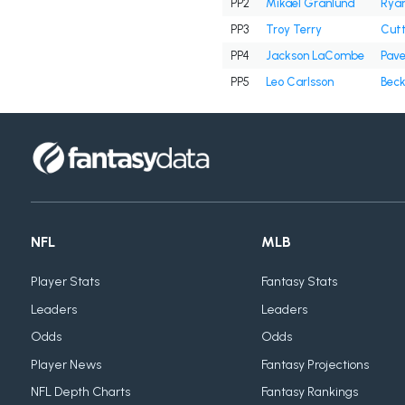
PP2
Mikael Granlund
Ryan
PP3
Troy Terry
Cutt
PP4
Jackson LaCombe
Pave
PP5
Leo Carlsson
Beck
NFL
MLB
Player Stats
Fantasy Stats
Leaders
Leaders
Odds
Odds
Player News
Fantasy Projections
NFL Depth Charts
Fantasy Rankings