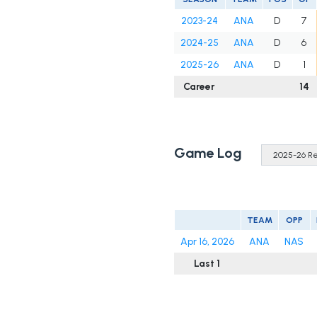
2023-24
ANA
D
7
2024-25
ANA
D
6
2025-26
ANA
D
1
Career
14
Game Log
TEAM
OPP
Apr 16, 2026
ANA
NAS
Last 1