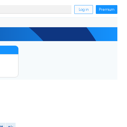
Log in
Premium
IM
+/-