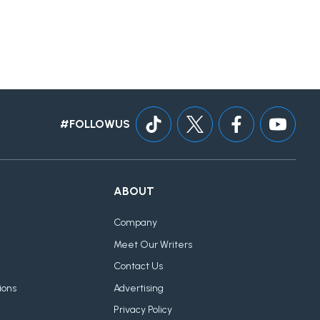
#FOLLOWUS
ABOUT
Company
Meet Our Writers
Contact Us
ions
Advertising
Privacy Policy