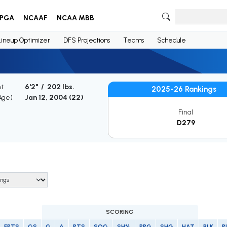
PGA
NCAAF
NCAA MBB
Lineup Optimizer
DFS Projections
Teams
Schedule
ht
6'2" / 202 lbs.
2025-26 Rankings
(Age)
Jan 12, 2004 (
22
)
Final
D279
SCORING
FPTS
GS
G
A
PTS
SOG
SH%
PPG
SHG
HAT
BLK
P