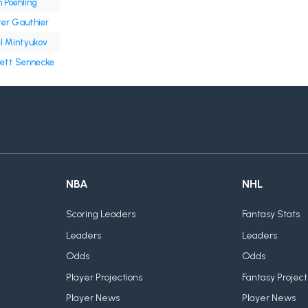
 Poehling
er Gauthier
l Mintyukov
ett Sennecke
NBA
NHL
Scoring Leaders
Fantasy Stats
Leaders
Leaders
Odds
Odds
Player Projections
Fantasy Project
Player News
Player News