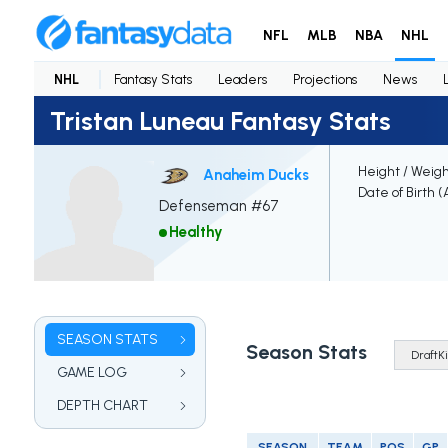
NFL
MLB
NBA
NHL
NHL
Fantasy Stats
Leaders
Projections
News
Tristan Luneau Fantasy Stats
Height / Weig
Anaheim Ducks
Date of Birth 
Defenseman #67
Healthy
SEASON STATS
Season Stats
GAME LOG
DEPTH CHART
SEASON
TEAM
POS
GP