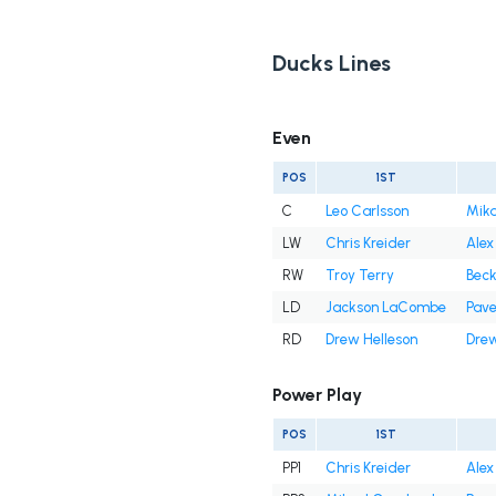
Ducks Lines
Even
POS
1ST
C
Leo Carlsson
Mika
LW
Chris Kreider
Alex 
RW
Troy Terry
Beck
LD
Jackson LaCombe
Pave
RD
Drew Helleson
Drew
Power Play
POS
1ST
PP1
Chris Kreider
Alex 