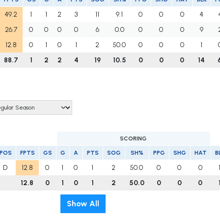
49.2
1
1
2
3
11
9.1
0
0
0
4
26.7
0
0
0
0
6
0.0
0
0
0
9
12.8
0
1
0
1
2
50.0
0
0
0
1
88.7
1
2
2
4
19
10.5
0
0
0
14
SCORING
POS
FPTS
GS
G
A
PTS
SOG
SH%
PPG
SHG
HAT
B
D
12.8
0
1
0
1
2
50.0
0
0
0
12.8
0
1
0
1
2
50.0
0
0
0
Show All