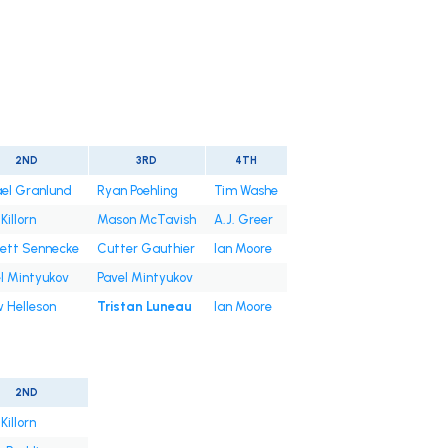
2ND
3RD
4TH
el Granlund
Ryan Poehling
Tim Washe
Killorn
Mason McTavish
A.J. Greer
ett Sennecke
Cutter Gauthier
Ian Moore
l Mintyukov
Pavel Mintyukov
 Helleson
Tristan Luneau
Ian Moore
2ND
Killorn