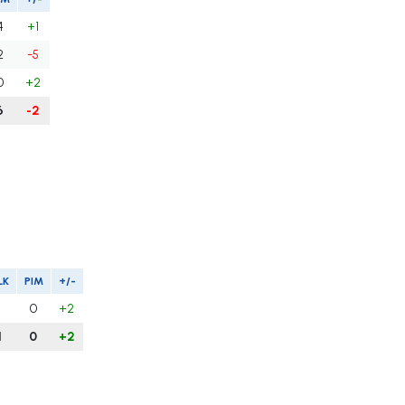
4
+1
2
-5
0
+2
6
-2
LK
PIM
+/-
1
0
+2
1
0
+2