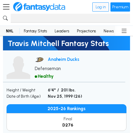
Log in
Premium
NHL
Fantasy Stats
Leaders
Projections
News
Lineup
Travis Mitchell Fantasy Stats
Anaheim Ducks
Defenseman
Healthy
Height / Weight
6'4" / 201 lbs.
Date of Birth (Age)
Nov 25, 1999 (
26
)
2025-26 Rankings
Final
D276