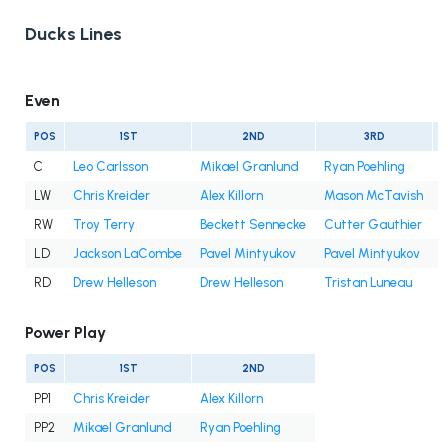
Ducks Lines
Even
POS
1ST
2ND
3RD
C
Leo Carlsson
Mikael Granlund
Ryan Poehling
LW
Chris Kreider
Alex Killorn
Mason McTavish
A
RW
Troy Terry
Beckett Sennecke
Cutter Gauthier
I
LD
Jackson LaCombe
Pavel Mintyukov
Pavel Mintyukov
RD
Drew Helleson
Drew Helleson
Tristan Luneau
I
Power Play
POS
1ST
2ND
PP1
Chris Kreider
Alex Killorn
PP2
Mikael Granlund
Ryan Poehling