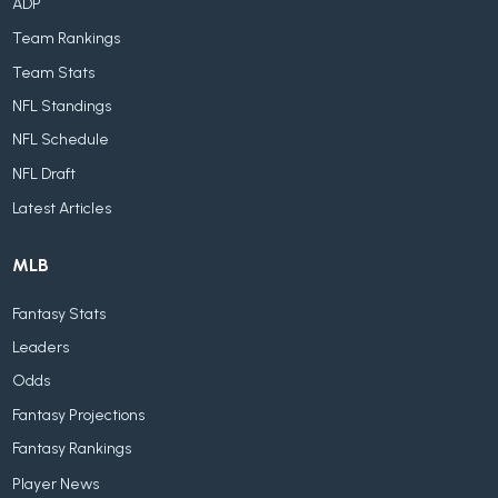
ADP
Team Rankings
Team Stats
NFL Standings
NFL Schedule
NFL Draft
Latest Articles
MLB
Fantasy Stats
Leaders
Odds
Fantasy Projections
Fantasy Rankings
Player News