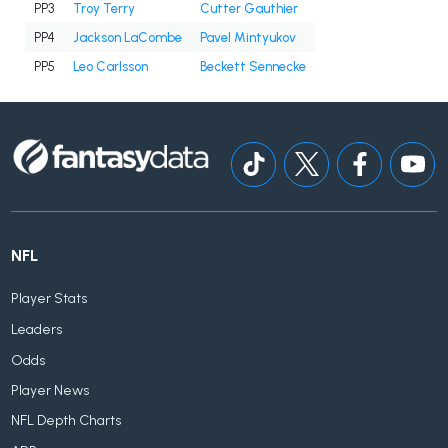
PP3
Troy Terry
Cutter Gauthier
PP4
Jackson LaCombe
Pavel Mintyukov
PP5
Leo Carlsson
Beckett Sennecke
NFL
Player Stats
Leaders
Odds
Player News
NFL Depth Charts