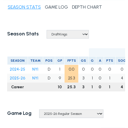
SEASON STATS
GAME LOG
DEPTH CHART
Season Stats
S
SEASON
TEAM
POS
GP
FPTS
GS
G
A
PTS
SOG
2024-25
NYI
D
1
0.0
0
0
0
0
0
2025-26
NYI
D
9
25.3
3
1
0
1
4
Career
10
25.3
3
1
0
1
4
Game Log