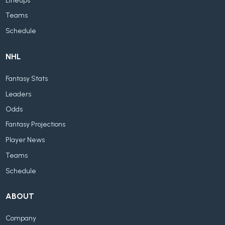
Lineups
Teams
Schedule
NHL
Fantasy Stats
Leaders
Odds
Fantasy Projections
Player News
Teams
Schedule
ABOUT
Company