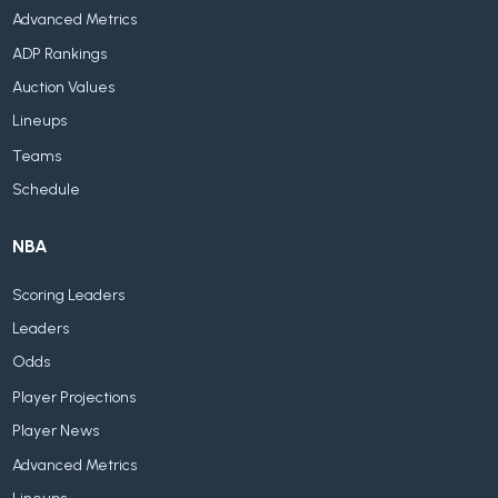
Advanced Metrics
ADP Rankings
Auction Values
Lineups
Teams
Schedule
NBA
Scoring Leaders
Leaders
Odds
Player Projections
Player News
Advanced Metrics