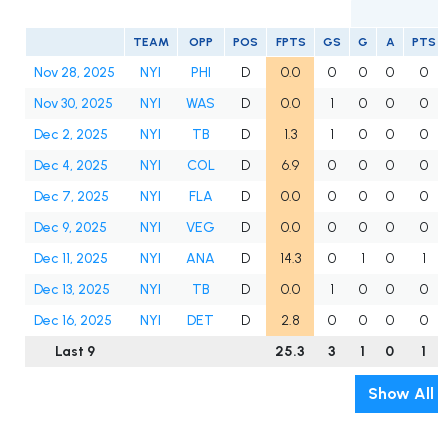
TEAM
OPP
POS
FPTS
GS
G
A
PTS
Nov 28, 2025
NYI
PHI
D
0.0
0
0
0
0
Nov 30, 2025
NYI
WAS
D
0.0
1
0
0
0
Dec 2, 2025
NYI
TB
D
1.3
1
0
0
0
Dec 4, 2025
NYI
COL
D
6.9
0
0
0
0
Dec 7, 2025
NYI
FLA
D
0.0
0
0
0
0
Dec 9, 2025
NYI
VEG
D
0.0
0
0
0
0
Dec 11, 2025
NYI
ANA
D
14.3
0
1
0
1
Dec 13, 2025
NYI
TB
D
0.0
1
0
0
0
Dec 16, 2025
NYI
DET
D
2.8
0
0
0
0
Last 9
25.3
3
1
0
1
Show All