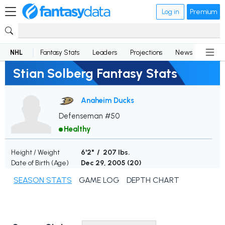
Log in
Premium
NHL
Fantasy Stats
Leaders
Projections
News
Lineup
Stian Solberg Fantasy Stats
Anaheim Ducks
Defenseman #50
Healthy
Height / Weight
6'2" / 207 lbs.
Date of Birth (Age)
Dec 29, 2005 (
20
)
SEASON STATS
GAME LOG
DEPTH CHART