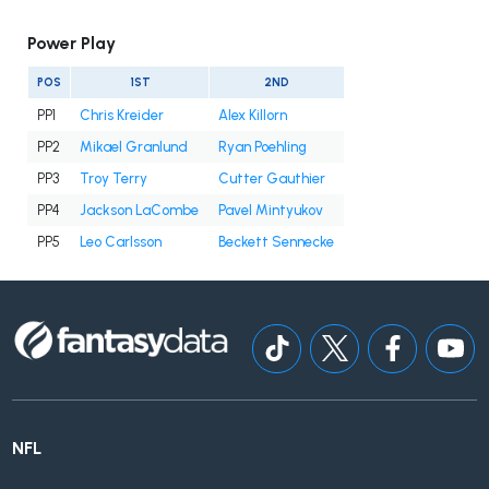
Power Play
POS
1ST
2ND
PP1
Chris Kreider
Alex Killorn
PP2
Mikael Granlund
Ryan Poehling
PP3
Troy Terry
Cutter Gauthier
PP4
Jackson LaCombe
Pavel Mintyukov
PP5
Leo Carlsson
Beckett Sennecke
NFL