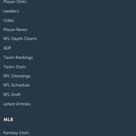
Player Stats
Leaders
Odds
Player News
NFL Depth Charts
ADP
Team Rankings
Team Stats
NFL Standings
NFL Schedule
NFL Draft
Latest Articles
MLB
Fantasy Stats