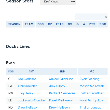
Season Stats
SC
SEASON
TEAM
POS
GP
FPTS
GS
G
A
PTS
SOG
Ducks Lines
Even
POS
1ST
2ND
3RD
C
Leo Carlsson
Mikael Granlund
Ryan Poehling
LW
Chris Kreider
Alex Killorn
Mason McTavish
A
RW
Troy Terry
Beckett Sennecke
Cutter Gauthier
I
LD
Jackson LaCombe
Pavel Mintyukov
Pavel Mintyukov
RD
Drew Helleson
Drew Helleson
Tristan Luneau
I