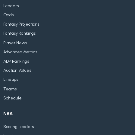
Leaders
Odds
Fantasy Projections
Fantasy Rankings
Player News
Advanced Metrics
ADP Rankings
Auction Values
Lineups
Teams
Schedule
NBA
Scoring Leaders