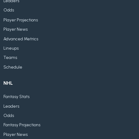
Leaders
Odds
Player Projections
Player News
Advanced Metrics
Lineups
Teams
Schedule
NHL
Fantasy Stats
Leaders
Odds
Fantasy Projections
Player News