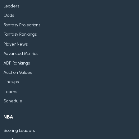
Leaders
Odds
Fantasy Projections
Fantasy Rankings
Player News
Advanced Metrics
ADP Rankings
Auction Values
Lineups
Teams
Schedule
NBA
Scoring Leaders