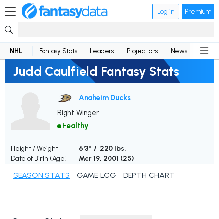
Log in
Premium
NHL
Fantasy Stats
Leaders
Projections
News
Lineup
Judd Caulfield Fantasy Stats
Anaheim Ducks
Right Winger
Healthy
Height / Weight
6'3" / 220 lbs.
Date of Birth (Age)
Mar 19, 2001 (
25
)
SEASON STATS
GAME LOG
DEPTH CHART