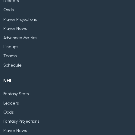
Leaders
Odds
Player Projections
Player News
Advanced Metrics
Lineups
Teams
Schedule
NHL
Fantasy Stats
Leaders
Odds
Fantasy Projections
Player News