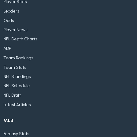
Player Stats
Leaders
Odds
Player News
NFL Depth Charts
ADP
Team Rankings
Team Stats
NFL Standings
NFL Schedule
NFL Draft
Latest Articles
MLB
Fantasy Stats