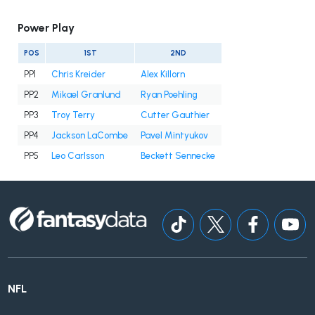
Power Play
POS
1ST
2ND
PP1
Chris Kreider
Alex Killorn
PP2
Mikael Granlund
Ryan Poehling
PP3
Troy Terry
Cutter Gauthier
PP4
Jackson LaCombe
Pavel Mintyukov
PP5
Leo Carlsson
Beckett Sennecke
NFL