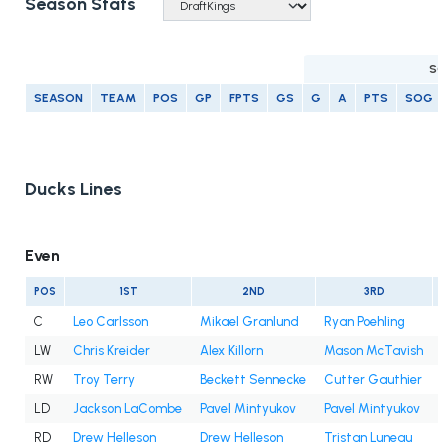
Season Stats
SC
SEASON
TEAM
POS
GP
FPTS
GS
G
A
PTS
SOG
Ducks Lines
Even
POS
1ST
2ND
3RD
C
Leo Carlsson
Mikael Granlund
Ryan Poehling
LW
Chris Kreider
Alex Killorn
Mason McTavish
A
RW
Troy Terry
Beckett Sennecke
Cutter Gauthier
I
LD
Jackson LaCombe
Pavel Mintyukov
Pavel Mintyukov
RD
Drew Helleson
Drew Helleson
Tristan Luneau
I