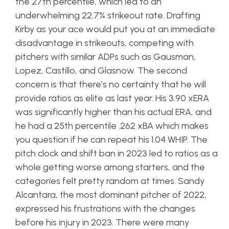
the 27th percentile, which led to an
underwhelming 22.7% strikeout rate. Drafting
Kirby as your ace would put you at an immediate
disadvantage in strikeouts, competing with
pitchers with similar ADPs such as Gausman,
Lopez, Castillo, and Glasnow. The second
concern is that there’s no certainty that he will
provide ratios as elite as last year. His 3.90 xERA
was significantly higher than his actual ERA, and
he had a 25th percentile .262 xBA which makes
you question if he can repeat his 1.04 WHIP. The
pitch clock and shift ban in 2023 led to ratios as a
whole getting worse among starters, and the
categories felt pretty random at times. Sandy
Alcantara, the most dominant pitcher of 2022,
expressed his frustrations with the changes
before his injury in 2023. There were many