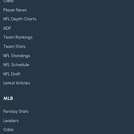
Odds
Player News
NFL Depth Charts
ADP
Team Rankings
Team Stats
NFL Standings
NFL Schedule
NFL Draft
Latest Articles
MLB
Fantasy Stats
Leaders
Odds