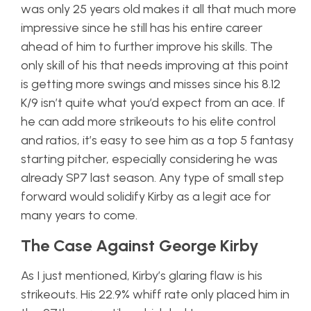
was only 25 years old makes it all that much more
impressive since he still has his entire career
ahead of him to further improve his skills. The
only skill of his that needs improving at this point
is getting more swings and misses since his 8.12
K/9 isn’t quite what you’d expect from an ace. If
he can add more strikeouts to his elite control
and ratios, it’s easy to see him as a top 5 fantasy
starting pitcher, especially considering he was
already SP7 last season. Any type of small step
forward would solidify Kirby as a legit ace for
many years to come.
The Case Against George Kirby
As I just mentioned, Kirby’s glaring flaw is his
strikeouts. His 22.9% whiff rate only placed him in