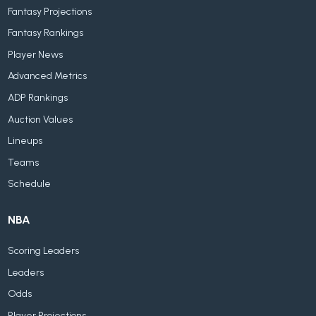
Fantasy Projections
Fantasy Rankings
Player News
Advanced Metrics
ADP Rankings
Auction Values
Lineups
Teams
Schedule
NBA
Scoring Leaders
Leaders
Odds
Player Projections