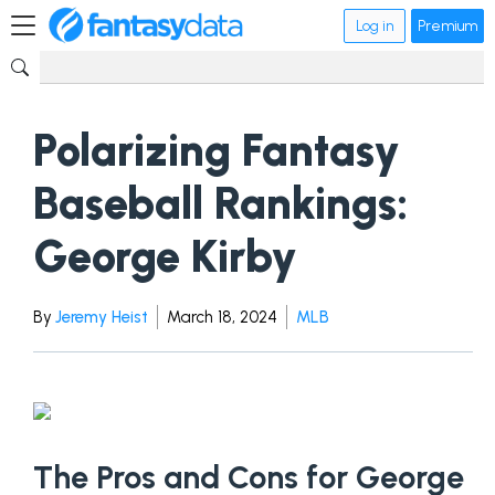
Log in
Premium
Polarizing Fantasy
Baseball Rankings:
George Kirby
By
Jeremy Heist
March 18, 2024
MLB
The Pros and Cons for George