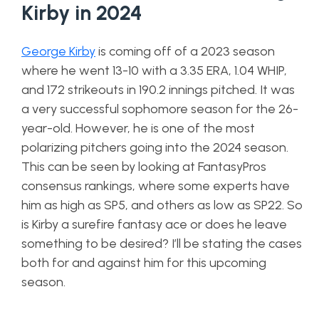
Kirby in 2024
George Kirby
is coming off of a 2023 season
where he went 13-10 with a 3.35 ERA, 1.04 WHIP,
and 172 strikeouts in 190.2 innings pitched. It was
a very successful sophomore season for the 26-
year-old. However, he is one of the most
polarizing pitchers going into the 2024 season.
This can be seen by looking at FantasyPros
consensus rankings, where some experts have
him as high as SP5, and others as low as SP22. So
is Kirby a surefire fantasy ace or does he leave
something to be desired? I’ll be stating the cases
both for and against him for this upcoming
season.