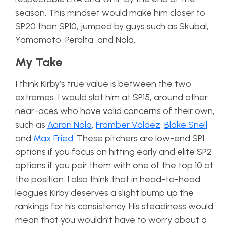
season. This mindset would make him closer to
SP20 than SP10, jumped by guys such as Skubal,
Yamamoto, Peralta, and Nola.
My Take
I think Kirby’s true value is between the two
extremes. I would slot him at SP15, around other
near-aces who have valid concerns of their own,
such as
Aaron Nola
,
Framber Valdez
,
Blake Snell
,
and
Max Fried
. These pitchers are low-end SP1
options if you focus on hitting early and elite SP2
options if you pair them with one of the top 10 at
the position. I also think that in head-to-head
leagues Kirby deserves a slight bump up the
rankings for his consistency. His steadiness would
mean that you wouldn’t have to worry about a