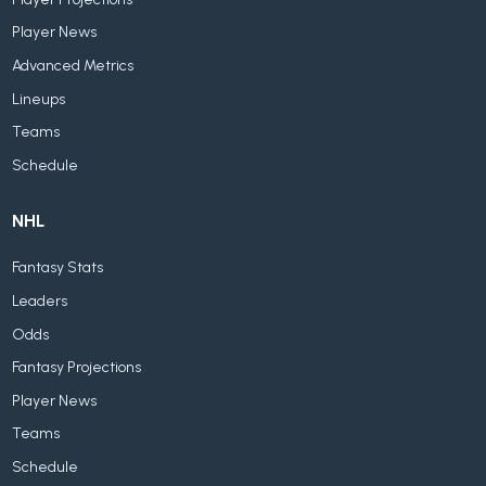
Player News
Advanced Metrics
Lineups
Teams
Schedule
NHL
Fantasy Stats
Leaders
Odds
Fantasy Projections
Player News
Teams
Schedule