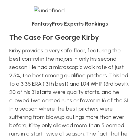
FantasyPros Experts Rankings
The Case For George Kirby
Kirby provides a very safe floor, featuring the
best control in the majors in only his second
season. He had a microscopic walk rate of just
2.5%, the best among qualified pitchers. This led
to a 3.35 ERA (13th best) and 1.04 WHIP (3rd best).
20 of his 31 starts were quality starts, and he
allowed two earned runs or fewer in 16 of the 31.
In a season where the best pitchers were
suffering from blowup outings more than ever
before, Kirby only allowed more than 5 earned
runs in a start twice all season. The fact that he