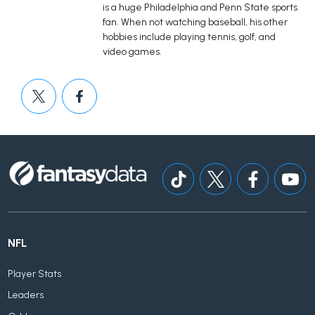
is a huge Philadelphia and Penn State sports
fan. When not watching baseball, his other
hobbies include playing tennis, golf, and
video games.
NFL
Player Stats
Leaders