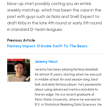
blow-up start possibly costing you an entire
weekly matchup, which has been the case in the
past with guys such as Nola and Snell. Expect to
draft Kirby in the late 4th round or early 5th round
in standard 12-team leagues.
Previous Article
Fantasy Impact: D’Andre Swift To The Bears
Jeremy Heist
Jeremy has been playing fantasy baseball
for almost 15 years, starting when he was just
in middle school. An avid season-long, best
ball, and daily fantasy player, he’s passionate
about using advanced metrics and data to
find an edge. He is a recent graduate of
Penn State University, where he earned his
B.S. in Statistical Modeling Data Sciences. He