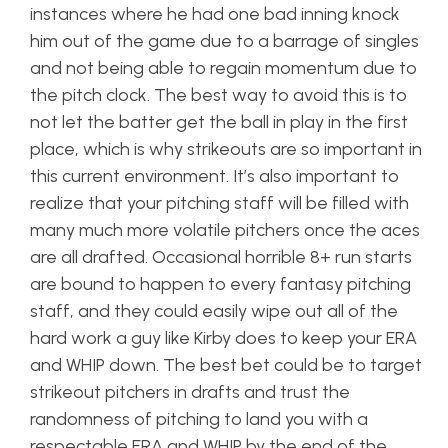
instances where he had one bad inning knock
him out of the game due to a barrage of singles
and not being able to regain momentum due to
the pitch clock. The best way to avoid this is to
not let the batter get the ball in play in the first
place, which is why strikeouts are so important in
this current environment. It’s also important to
realize that your pitching staff will be filled with
many much more volatile pitchers once the aces
are all drafted. Occasional horrible 8+ run starts
are bound to happen to every fantasy pitching
staff, and they could easily wipe out all of the
hard work a guy like Kirby does to keep your ERA
and WHIP down. The best bet could be to target
strikeout pitchers in drafts and trust the
randomness of pitching to land you with a
respectable ERA and WHIP by the end of the