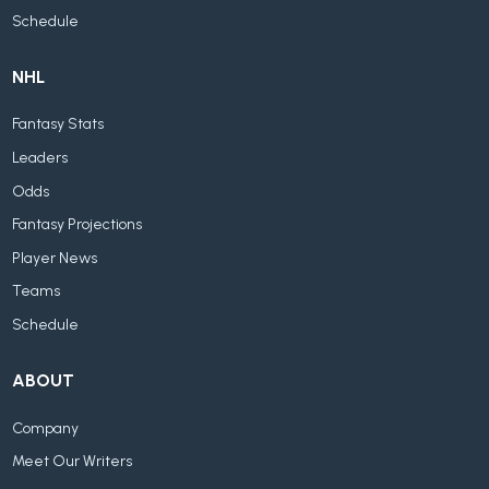
Schedule
NHL
Fantasy Stats
Leaders
Odds
Fantasy Projections
Player News
Teams
Schedule
ABOUT
Company
Meet Our Writers