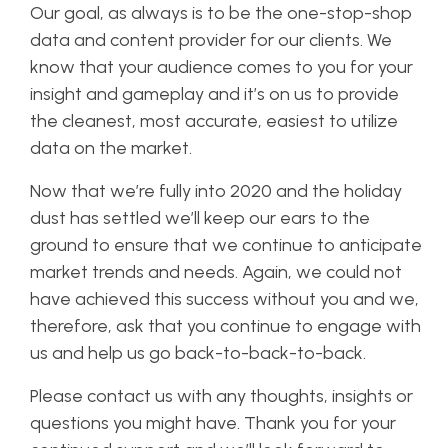
Our goal, as always is to be the one-stop-shop
data and content provider for our clients. We
know that your audience comes to you for your
insight and gameplay and it’s on us to provide
the cleanest, most accurate, easiest to utilize
data on the market.
Now that we’re fully into 2020 and the holiday
dust has settled we’ll keep our ears to the
ground to ensure that we continue to anticipate
market trends and needs. Again, we could not
have achieved this success without you and we,
therefore, ask that you continue to engage with
us and help us go back-to-back-to-back.
Please contact us with any thoughts, insights or
questions you might have. Thank you for your