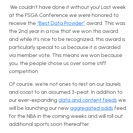
We couldn’t have done it without you! Last week
at the FSGA Conference we were honored to
receive the
“Best Data Provider”
award. This was
the 2nd year in a row that we won this award
and while it’s nice to be recognized, this award is
particularly special to us because it is awarded
via member vote. This means we won because
you, the people chose us over some stiff
competition.
Of course, we’re not ones to rest on our laurels
and coast to an assumed 3-peat. In addition to
our ever-expanding
data and content feeds
we
will be launching our new
aggregated odds
feed
for the NBA in the coming weeks and will roll out
additional sports soon thereafter.