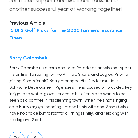
continued support and we’ll look forward to
another successful year of working together!
Previous Article
15 DFS Golf Picks for the 2020 Farmers Insurance
Open
Barry Golombek
Barry Golombek is a born and bred Philadelphian who has spent
his entire life rooting for the Phillies, Sixers, and Eagles. Prior to
joining SportsDataIO Barry managed Biz Dev for multiple
Software Development Agencies. He is focused on provided key
insight and white-glove service to his clients and wants to be
seen as a partner in his clients' growth. When he's not slinging
data Barry enjoys spending time with his wife and 2 sons (who
have no choice but to root for all things Philly) and relaxing with
his dog and 2 cats.