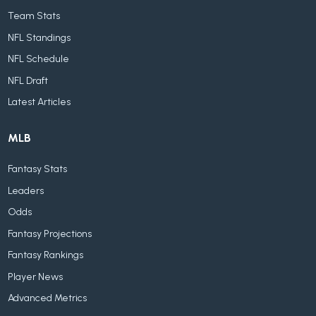
Team Stats
NFL Standings
NFL Schedule
NFL Draft
Latest Articles
MLB
Fantasy Stats
Leaders
Odds
Fantasy Projections
Fantasy Rankings
Player News
Advanced Metrics