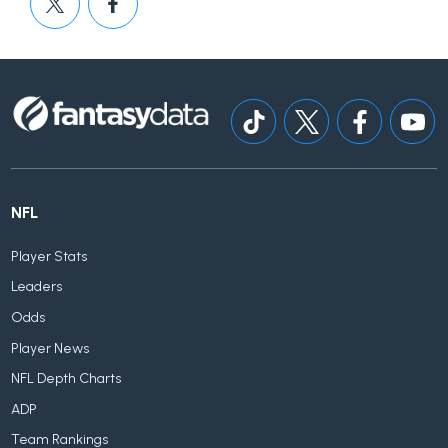
NFL
Player Stats
Leaders
Odds
Player News
NFL Depth Charts
ADP
Team Rankings