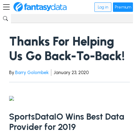
Log in
Premium
Thanks For Helping
Us Go Back-To-Back!
By
Barry Golombek
January 23, 2020
SportsDataIO Wins Best Data
Provider for 2019