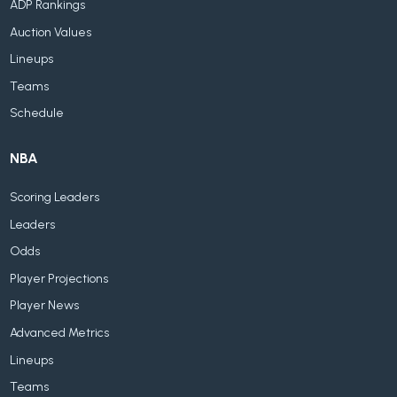
ADP Rankings
Auction Values
Lineups
Teams
Schedule
NBA
Scoring Leaders
Leaders
Odds
Player Projections
Player News
Advanced Metrics
Lineups
Teams