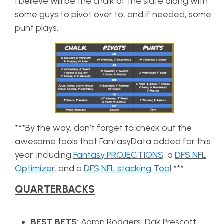
I believe will be the chalk of the slate along with
some guys to pivot over to, and if needed, some
punt plays.
***By the way, don’t forget to check out the
awesome tools that FantasyData added for this
year, including
Fantasy PROJECTIONS
, a
DFS NFL
Optimizer
, and a
DFS NFL stacking Tool
***
QUARTERBACKS
BEST BETS:
Aaron Rodgers, Dak Prescott,