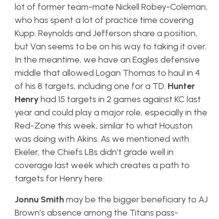
lot of former team-mate Nickell Robey-Coleman,
who has spent a lot of practice time covering
Kupp. Reynolds and Jefferson share a position,
but Van seems to be on his way to taking it over.
In the meantime, we have an Eagles defensive
middle that allowed Logan Thomas to haul in 4
of his 8 targets, including one for a TD.
Hunter
Henry
had 15 targets in 2 games against KC last
year and could play a major role, especially in the
Red-Zone this week, similar to what Houston
was doing with Akins. As we mentioned with
Ekeler, the Chiefs LBs didn’t grade well in
coverage last week which creates a path to
targets for Henry here.
Jonnu Smith
may be the bigger beneficiary to AJ
Brown’s absence among the Titans pass-