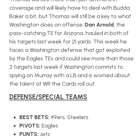
coverage and will likely have to deal with Budda
Baker a bit, but Thomas will still be a key to what
Washington does on offense.
Dan Arnold
, the
pass-catching TE for Arizona, hauled in both of
his targets last week for 21 yards. This week he
faces a Washington defense that got exploited
by the Eagles TEs and could see more than those
2 targets last week if Washington commits to
spying on Murray with a LB and is worried about
the talent at WR the Cards roll out.
DEFENSE/SPECIAL TEAMS
BEST BETS:
49ers, Steelers
PIVOTS:
Eagles
PUNTS:
Jets