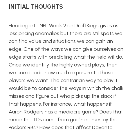
INITIAL THOUGHTS
Heading into NFL Week 2 on DraftKings gives us
less pricing anomalies but there are still spots we
can find value and situations we can gain an
edge. One of the ways we can give ourselves an
edge starts with predicting what the field will do.
Once we identify the highly owned plays, then
we can decide how much exposure to those
players we want. The contrarian way to play it
would be to consider the ways in which the chalk
misses and figure out who picks up the slack if
that happens. For instance, what happens if
Aaron Rodgers has a mediocre game? Does that
mean the TDs come from goal-line runs by the
Packers RBs? How does that affect Davante