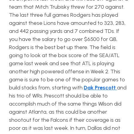
team that Mitch Trubisky threw for 270 against.
The last three full games Rodgers has played
against these Lions have amounted to 323, 283,
and 442 passing yards and 7 combined TDs. If
you have the salary to go over $6500 for QB,
Rodgers is the best bet up there. The field is
going to look at the box score of the SEA/ATL
game last week and see that ATL is playing
another high powered offense in Week 2. This
game is sure to be one of the popular games to
build stacks from, starting with
Dak
Prescott
and
his trio of WRs. Prescott should be able to
accomplish much of the same things Wilson did
against Atlanta, as this could be another
shootout for the Falcons if their coverage is as
poor as it was last week. In turn, Dallas did not