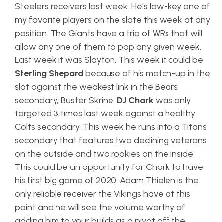
Steelers receivers last week. He’s low-key one of
my favorite players on the slate this week at any
position. The Giants have a trio of WRs that will
allow any one of them to pop any given week.
Last week it was Slayton. This week it could be
Sterling Shepard
because of his match-up in the
slot against the weakest link in the Bears
secondary, Buster Skrine.
DJ Chark
was only
targeted 3 times last week against a healthy
Colts secondary. This week he runs into a Titans
secondary that features two declining veterans
on the outside and two rookies on the inside.
This could be an opportunity for Chark to have
his first big game of 2020. Adam Thielen is the
only reliable receiver the Vikings have at this
point and he will see the volume worthy of
adding him to your builds as a pivot off the