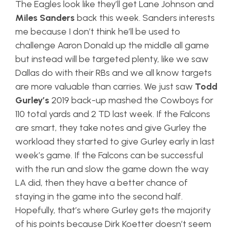
The Eagles look like they’ll get Lane Johnson and
Miles Sanders
back this week. Sanders interests
me because I don’t think he’ll be used to
challenge Aaron Donald up the middle all game
but instead will be targeted plenty, like we saw
Dallas do with their RBs and we all know targets
are more valuable than carries. We just saw
Todd
Gurley’s
2019 back-up mashed the Cowboys for
110 total yards and 2 TD last week. If the Falcons
are smart, they take notes and give Gurley the
workload they started to give Gurley early in last
week’s game. If the Falcons can be successful
with the run and slow the game down the way
LA did, then they have a better chance of
staying in the game into the second half.
Hopefully, that’s where Gurley gets the majority
of his points because Dirk Koetter doesn’t seem