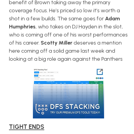
benefit of Brown taking away the primary
coverage focus. He’s priced so low it’s worth a
shot in a few builds. The same goes for
Adam
Humphries
, who takes on DJ Hayden in the slot,
who is coming off one of his worst performances
of his career.
Scotty Miller
deserves a mention
here coming off a solid game last week and
looking at a big role again against the Panthers
TIGHT ENDS