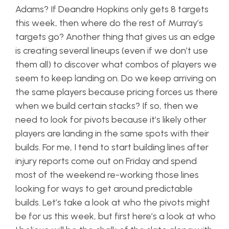
Adams? If Deandre Hopkins only gets 8 targets
this week, then where do the rest of Murray’s
targets go? Another thing that gives us an edge
is creating several lineups (even if we don’t use
them all) to discover what combos of players we
seem to keep landing on. Do we keep arriving on
the same players because pricing forces us there
when we build certain stacks? If so, then we
need to look for pivots because it’s likely other
players are landing in the same spots with their
builds. For me, I tend to start building lines after
injury reports come out on Friday and spend
most of the weekend re-working those lines
looking for ways to get around predictable
builds. Let’s take a look at who the pivots might
be for us this week, but first here’s a look at who