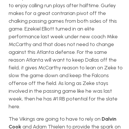
to enjoy calling run plays after halftime. Gurley
makes for a great contrarian pivot off the
chalking passing games from both sides of this
game. Ezekiel Elliott turned in an elite
performance last week under new coach Mike
McCarthy and that does not need to change
against this Atlanta defense. For the same
reason Atlanta will want to keep Dallas off the
field, it gives McCarthy reason to lean on Zeke to
slow the game down and keep the Falcons
offense off the field. As long as Zeke stays
involved in the passing game like he was last
week, then he has #1 RB potential for the slate
here.
The Vikings are going to have to rely on
Dalvin
Cook
and Adam Thielen to provide the spark on