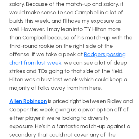
salary. Because of the match-up and salary, it
would make sense to see Campbell in a lot of
builds this week, and I’ll have my exposure as
well. However, I may lean into TY Hilton more
than Campbell because of his match-up with the
third-round rookie on the right side of the
offense. If we take a peek at
Rodgers passing
chart from last week
, we can see a lot of deep
strikes and TDs going to that side of the field.
Hilton was a bust last week which could keep a
majority of folks away from him here.
Allen Robinson
is priced right between Ridley and
Cooper this week giving us a pivot option off of
either player if we’re looking to diversify
exposure. He’s in a fantastic match-up against a
secondary that could not cover any of the