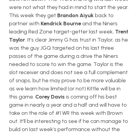
were not what they had in mind to start the year.
This week they get
Brandon Aiyuk
back to
partner with
Kendrick Bourne
and the Niners
leading Red Zone target-getter last week,
Trent
Taylor
. It’s clear Jimmy G has trust in Taylor, as he
was the guy JGQ targeted on his last three
passes of the game during a drive the Niners
needed to score to win the game. Taylor is the
slot receiver and does not see a full complement
of snaps, but he may prove to be more valuable
as we learn how limited (or not) Kittle will be in
this game.
Corey Davis
is coming off his best
game in nearly a year and a half and will have to
take on the role of #1 WR this week with Brown
out. It’ll be interesting to see if he can manage to
build on last week’s performance without the