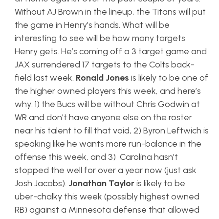
Without AJ Brown in the lineup, the Titans will put
the game in Henry’s hands. What will be
interesting to see will be how many targets
Henry gets. He’s coming off a 3 target game and
JAX surrendered 17 targets to the Colts back-
field last week.
Ronald Jones
is likely to be one of
the higher owned players this week, and here’s
why: 1) the Bucs will be without Chris Godwin at
WR and don’t have anyone else on the roster
near his talent to fill that void, 2) Byron Leftwich is
speaking like he wants more run-balance in the
offense this week, and 3) Carolina hasn’t
stopped the well for over a year now (just ask
Josh Jacobs).
Jonathan Taylor
is likely to be
uber-chalky this week (possibly highest owned
RB) against a Minnesota defense that allowed