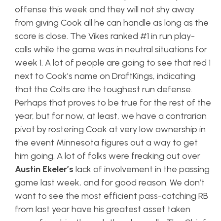
offense this week and they will not shy away
from giving Cook all he can handle as long as the
score is close. The Vikes ranked #1 in run play-
calls while the game was in neutral situations for
week 1. A lot of people are going to see that red 1
next to Cook’s name on DraftKings, indicating
that the Colts are the toughest run defense.
Perhaps that proves to be true for the rest of the
year, but for now, at least, we have a contrarian
pivot by rostering Cook at very low ownership in
the event Minnesota figures out a way to get
him going. A lot of folks were freaking out over
Austin Ekeler’s
lack of involvement in the passing
game last week, and for good reason. We don’t
want to see the most efficient pass-catching RB
from last year have his greatest asset taken