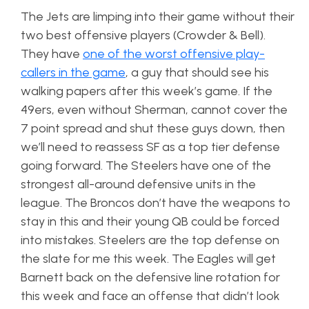
The Jets are limping into their game without their
two best offensive players (Crowder & Bell).
They have
one of the worst offensive play-
callers in the game
, a guy that should see his
walking papers after this week’s game. If the
49ers, even without Sherman, cannot cover the
7 point spread and shut these guys down, then
we’ll need to reassess SF as a top tier defense
going forward. The Steelers have one of the
strongest all-around defensive units in the
league. The Broncos don’t have the weapons to
stay in this and their young QB could be forced
into mistakes. Steelers are the top defense on
the slate for me this week. The Eagles will get
Barnett back on the defensive line rotation for
this week and face an offense that didn’t look