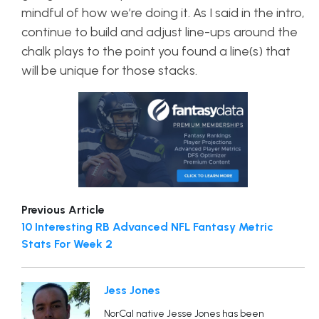
mindful of how we’re doing it. As I said in the intro,
continue to build and adjust line-ups around the
chalk plays to the point you found a line(s) that
will be unique for those stacks.
Previous Article
10 Interesting RB Advanced NFL Fantasy Metric
Stats For Week 2
Jess Jones
NorCal native Jesse Jones has been