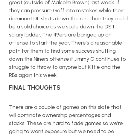
great (outside of Malcolm Brown) last week. If
they can pressure Goff into mistakes while their
dominant DL shuts down the run, then they could
be a solid choice as we scale down the DST
salary ladder. The 49ers are banged up on
offense to start the year. There’s a reasonable
path for them to find some success shutting
down the Niners offense if Jimmy G continues to
struggle to throw to anyone but Kittle and the
RBs again this week.
FINAL THOUGHTS
There are a couple of games on this slate that
will dominate ownership percentages and
stacks. These are hard to fade games so we’re
going to want exposure but we need to be