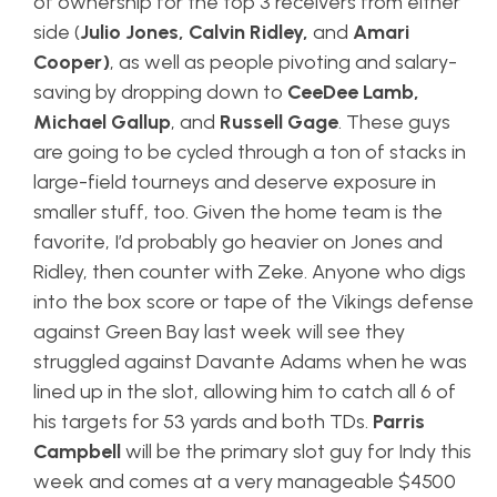
of ownership for the top 3 receivers from either
side (
Julio Jones, Calvin Ridley,
and
Amari
Cooper)
, as well as people pivoting and salary-
saving by dropping down to
CeeDee Lamb,
Michael Gallup
, and
Russell Gage
. These guys
are going to be cycled through a ton of stacks in
large-field tourneys and deserve exposure in
smaller stuff, too. Given the home team is the
favorite, I’d probably go heavier on Jones and
Ridley, then counter with Zeke. Anyone who digs
into the box score or tape of the Vikings defense
against Green Bay last week will see they
struggled against Davante Adams when he was
lined up in the slot, allowing him to catch all 6 of
his targets for 53 yards and both TDs.
Parris
Campbell
will be the primary slot guy for Indy this
week and comes at a very manageable $4500