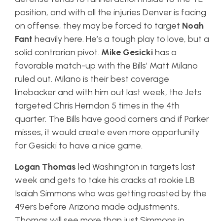
position, and with all the injuries Denver is facing
on offense, they may be forced to target
Noah
Fant
heavily here. He’s a tough play to love, but a
solid contrarian pivot.
Mike Gesicki
has a
favorable match-up with the Bills’ Matt Milano
ruled out. Milano is their best coverage
linebacker and with him out last week, the Jets
targeted Chris Herndon 5 times in the 4th
quarter. The Bills have good corners and if Parker
misses, it would create even more opportunity
for Gesicki to have a nice game.
Logan Thomas
led Washington in targets last
week and gets to take his cracks at rookie LB
Isaiah Simmons who was getting roasted by the
49ers before Arizona made adjustments.
Thomas will see more than just Simmons in