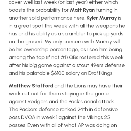
cover well last week (or last year) either which
boosts the probability for
Matt Ryan
turning in
another solid performance here.
Kyler Murray
is
in a great spot this week with all the weapons he
has and his ability as a scrambler to pick up yards
on the ground. My only concern with Murray will
be his ownership percentage, as I see him being
among the top (if not #1) QBs rostered this week
after his big game against a stout 49ers defense
and his palatable $6100 salary on DraftKings.
Matthew Stafford
and the Lions may have their
work cut out for them staying in the game
against Rodgers and the Pack’s aerial attack.
The Packers defense ranked 24th in defensive
pass DVOA in week 1 against the Vikings 25
passes. Even with all of what AP was doing on