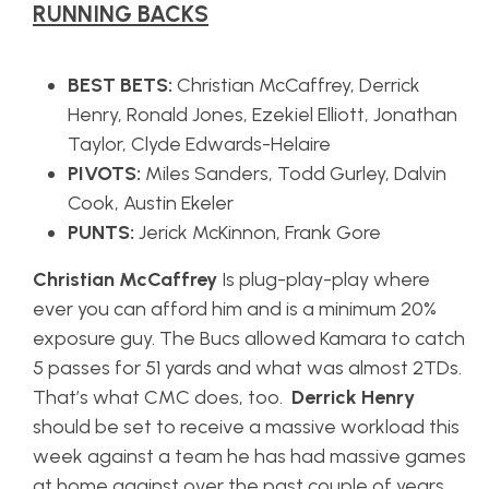
RUNNING BACKS
BEST BETS:
Christian McCaffrey, Derrick
Henry, Ronald Jones, Ezekiel Elliott, Jonathan
Taylor, Clyde Edwards-Helaire
PIVOTS:
Miles Sanders, Todd Gurley, Dalvin
Cook, Austin Ekeler
PUNTS:
Jerick McKinnon, Frank Gore
Christian McCaffrey
Is plug-play-play where
ever you can afford him and is a minimum 20%
exposure guy. The Bucs allowed Kamara to catch
5 passes for 51 yards and what was almost 2TDs.
That’s what CMC does, too.
Derrick Henry
should be set to receive a massive workload this
week against a team he has had massive games
at home against over the past couple of years.