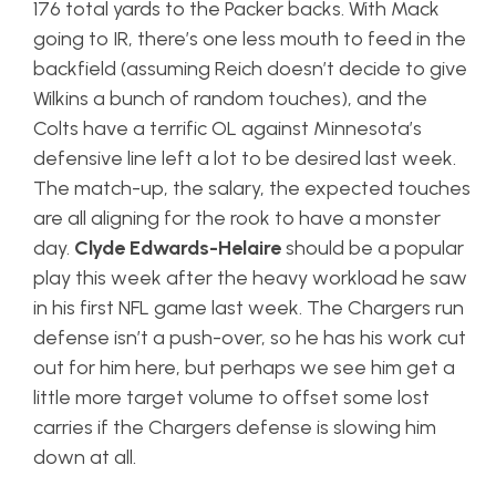
176 total yards to the Packer backs. With Mack
going to IR, there’s one less mouth to feed in the
backfield (assuming Reich doesn’t decide to give
Wilkins a bunch of random touches), and the
Colts have a terrific OL against Minnesota’s
defensive line left a lot to be desired last week.
The match-up, the salary, the expected touches
are all aligning for the rook to have a monster
day.
Clyde Edwards-Helaire
should be a popular
play this week after the heavy workload he saw
in his first NFL game last week. The Chargers run
defense isn’t a push-over, so he has his work cut
out for him here, but perhaps we see him get a
little more target volume to offset some lost
carries if the Chargers defense is slowing him
down at all.