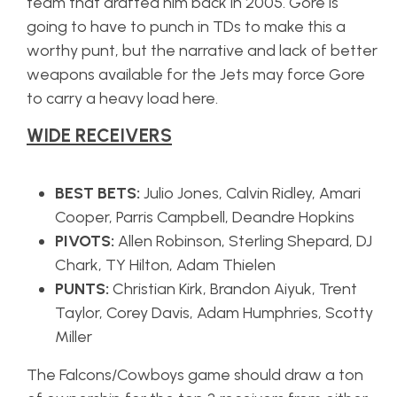
team that drafted him back in 2005. Gore is
going to have to punch in TDs to make this a
worthy punt, but the narrative and lack of better
weapons available for the Jets may force Gore
to carry a heavy load here.
WIDE RECEIVERS
BEST BETS:
Julio Jones, Calvin Ridley, Amari
Cooper, Parris Campbell, Deandre Hopkins
PIVOTS:
Allen Robinson, Sterling Shepard, DJ
Chark, TY Hilton, Adam Thielen
PUNTS:
Christian Kirk, Brandon Aiyuk, Trent
Taylor, Corey Davis, Adam Humphries, Scotty
Miller
The Falcons/Cowboys game should draw a ton