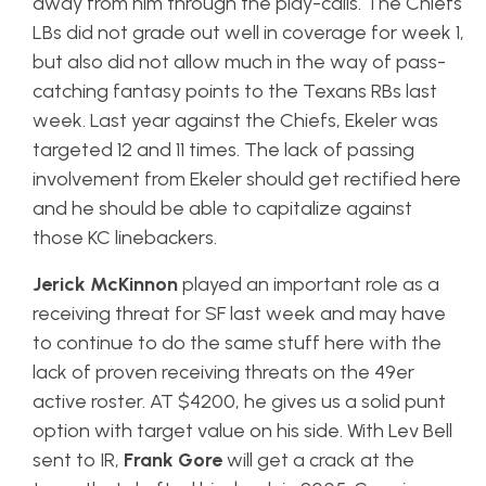
away from him through the play-calls. The Chiefs
LBs did not grade out well in coverage for week 1,
but also did not allow much in the way of pass-
catching fantasy points to the Texans RBs last
week. Last year against the Chiefs, Ekeler was
targeted 12 and 11 times. The lack of passing
involvement from Ekeler should get rectified here
and he should be able to capitalize against
those KC linebackers.
Jerick
McKinnon
played an important role as a
receiving threat for SF last week and may have
to continue to do the same stuff here with the
lack of proven receiving threats on the 49er
active roster. AT $4200, he gives us a solid punt
option with target value on his side. With Lev Bell
sent to IR,
Frank Gore
will get a crack at the