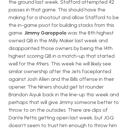
the ground last week, Stafford attempted 42
passes in that game. This should have the
making for a shootout and allow Stafford to be
the in-game pivot for building stacks from this
game.
Jimmy Garoppolo
was the 8th highest
owned QB in the Milly Maker last week and
disappointed those owners by being the 14th
highest scoring QB in a match-up that started
well for the 49ers. This week he will likely see
similar ownership after the Jets faceplanted
against Josh Allen and the Bills offense in their
opener. The Niners should get 1st rounder
Brandon Aiyuk back in the line-up this week and
perhaps that will give Jimmy someone better to
throw to on the outsides. There are clips of
Dante Pettis getting open last week, but JGQ
doesn’t seem to trust him enough to throw him