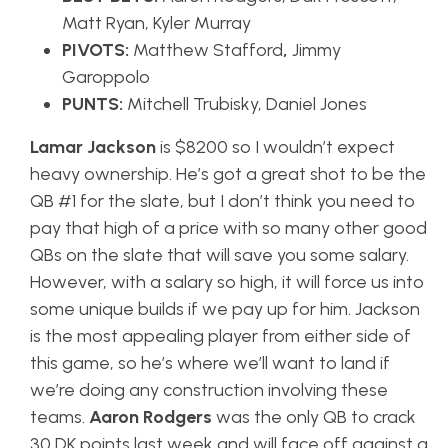
Matt Ryan, Kyler Murray
PIVOTS:
Matthew Stafford
,
Jimmy
Garoppolo
PUNTS:
Mitchell Trubisky, Daniel Jones
Lamar Jackson
is $8200 so I wouldn’t expect
heavy ownership. He’s got a great shot to be the
QB #1 for the slate, but I don’t think you need to
pay that high of a price with so many other good
QBs on the slate that will save you some salary.
However, with a salary so high, it will force us into
some unique builds if we pay up for him. Jackson
is the most appealing player from either side of
this game, so he’s where we’ll want to land if
we’re doing any construction involving these
teams.
Aaron Rodgers
was the only QB to crack
30 DK points last week and will face off against a