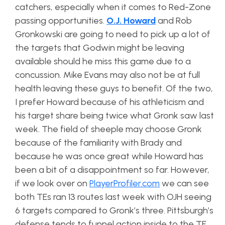
catchers, especially when it comes to Red-Zone
passing opportunities.
O.J. Howard
and Rob
Gronkowski are going to need to pick up a lot of
the targets that Godwin might be leaving
available should he miss this game due to a
concussion. Mike Evans may also not be at full
health leaving these guys to benefit. Of the two,
I prefer Howard because of his athleticism and
his target share being twice what Gronk saw last
week. The field of sheeple may choose Gronk
because of the familiarity with Brady and
because he was once great while Howard has
been a bit of a disappointment so far. However,
if we look over on
PlayerProfiler.com
we can see
both TEs ran 13 routes last week with OJH seeing
6 targets compared to Gronk’s three. Pittsburgh’s
defense tends to funnel action inside to the TE