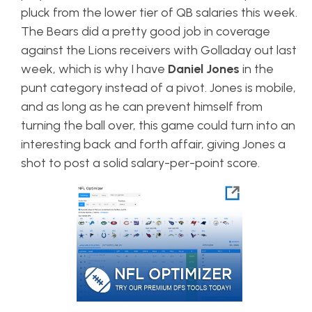
pluck from the lower tier of QB salaries this week.
The Bears did a pretty good job in coverage
against the Lions receivers with Golladay out last
week, which is why I have
Daniel Jones
in the
punt category instead of a pivot. Jones is mobile,
and as long as he can prevent himself from
turning the ball over, this game could turn into an
interesting back and forth affair, giving Jones a
shot to post a solid salary-per-point score.