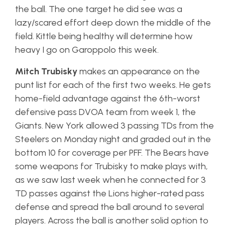
the ball. The one target he did see was a
lazy/scared effort deep down the middle of the
field. Kittle being healthy will determine how
heavy I go on Garoppolo this week.
Mitch Trubisky
makes an appearance on the
punt list for each of the first two weeks. He gets
home-field advantage against the 6th-worst
defensive pass DVOA team from week 1, the
Giants. New York allowed 3 passing TDs from the
Steelers on Monday night and graded out in the
bottom 10 for coverage per PFF. The Bears have
some weapons for Trubisky to make plays with,
as we saw last week when he connected for 3
TD passes against the Lions higher-rated pass
defense and spread the ball around to several
players. Across the ball is another solid option to