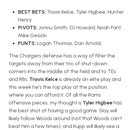
BEST BETS:
Travis Kelce, Tyler Higbee, Hunter
Henry
PIVOTS:
Jonnu Smith, OJ Howard, Noah Fant,
Mike Gesicki
PUNTS:
Logan Thomas, Dan Arnold,
The Chargers defense has a way of filter the
targets away from their trio of shut-down
corners into the middle of the field and to TEs
and RBs.
Travis Kelce
is already an elite play and
this week he’s the top play at the position,
where you can afford it. Of all the Rams
offensive pieces, my thought is
Tyler Higbee
has
the best shot at having a good game. Slay will
likely follow Woods around (not that Woods can’t
beat him a few times), and Kupp will likely see a