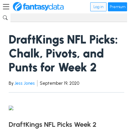
Log in
Premium
DraftKings NFL Picks:
Chalk, Pivots, and
Punts for Week 2
By
Jess Jones
September 19, 2020
DraftKings NFL Picks Week 2