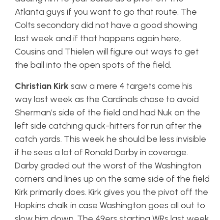
Atlanta guys if you want to go that route. The
Colts secondary did not have a good showing
last week and if that happens again here,
Cousins and Thielen will figure out ways to get
the ball into the open spots of the field.
Christian Kirk
saw a mere 4 targets come his
way last week as the Cardinals chose to avoid
Sherman’s side of the field and had Nuk on the
left side catching quick-hitters for run after the
catch yards. This week he should be less invisible
if he sees a lot of Ronald Darby in coverage.
Darby graded out the worst of the Washington
corners and lines up on the same side of the field
Kirk primarily does. Kirk gives you the pivot off the
Hopkins chalk in case Washington goes all out to
slow him down. The 49ers starting WRs last week