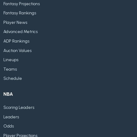
Fantasy Projections
Fantasy Rankings
Player News
Advanced Metrics
ADP Rankings
Auction Values
Lineups
Teams
Schedule
NBA
Scoring Leaders
Leaders
Odds
Player Projections