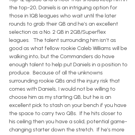
the top-20, Daniels is an intriguing option for
those in 1QB leagues who wait until the later
rounds to grab their QB and he’s an excellent
selection as a No. 2 QB in 2QB/Superflex
leagues. The talent surrounding him isn’t as
good as what fellow rookie Caleb Williams will be
walking into, but the Commanders do have
enough talent to help put Daniels in a position to
produce. Because of all the unknowns
surrounding rookie QBs and the injury risk that
comes with Daniels, I would not be willing to
choose him as my starting QB, but he is an
excellent pick to stash on your bench if you have
the space to carry two QBs. If he hits closer to
his ceiling then you have a solid, potential game-
changing starter down the stretch. If he’s more