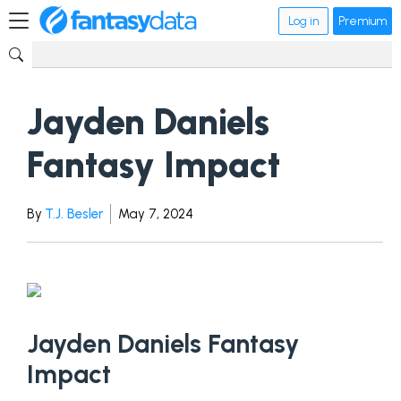
Log in
Premium
Jayden Daniels
Fantasy Impact
By
T.J. Besler
May 7, 2024
Jayden Daniels Fantasy
Impact