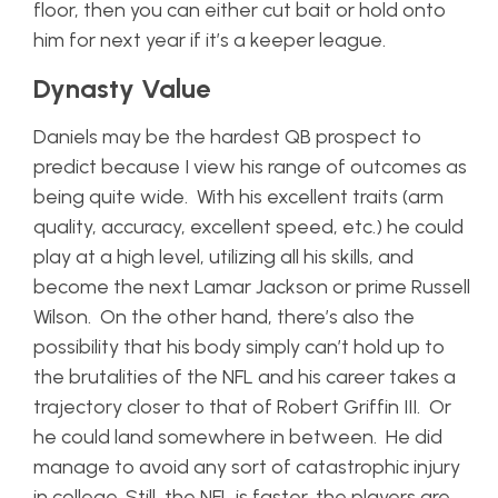
floor, then you can either cut bait or hold onto
him for next year if it’s a keeper league.
Dynasty Value
Daniels may be the hardest QB prospect to
predict because I view his range of outcomes as
being quite wide. With his excellent traits (arm
quality, accuracy, excellent speed, etc.) he could
play at a high level, utilizing all his skills, and
become the next Lamar Jackson or prime Russell
Wilson. On the other hand, there’s also the
possibility that his body simply can’t hold up to
the brutalities of the NFL and his career takes a
trajectory closer to that of Robert Griffin III. Or
he could land somewhere in between. He did
manage to avoid any sort of catastrophic injury
in college. Still, the NFL is faster, the players are