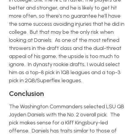
better and stronger, and he is likely to get hit
more often, so there’s no guarantee he’ll have
the same success avoiding injuries that he did in
college. But that may be the only risk when
looking at Daniels. As one of the most refined
throwers in the draft class and the dual-threat
appeal of his game, the upside is too much to
ignore. In dynasty rookie drafts, I would select
him as a top-8 pick in 1QB leagues and a top-3
pick in 2QB/Superflex leagues.
Conclusion
The Washington Commanders selected LSU QB
Jayden Daniels with the No. 2 overall pick. The
pick makes sense for a Kliff Kingsbury-led
offense. Daniels has traits similar to those of