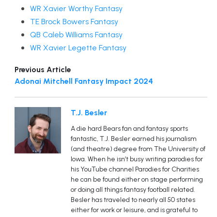
WR Xavier Worthy Fantasy
TE Brock Bowers Fantasy
QB Caleb Williams Fantasy
WR Xavier Legette Fantasy
Previous Article
Adonai Mitchell Fantasy Impact 2024
T.J. Besler
A die hard Bears fan and fantasy sports
fantastic, T.J. Besler earned his journalism
(and theatre) degree from The University of
Iowa. When he isn’t busy writing parodies for
his YouTube channel Parodies for Charities
he can be found either on stage performing
or doing all things fantasy football related.
Besler has traveled to nearly all 50 states
either for work or leisure, and is grateful to