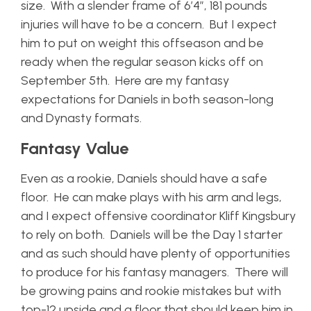
size. With a slender frame of 6’4”, 181 pounds
injuries will have to be a concern. But I expect
him to put on weight this offseason and be
ready when the regular season kicks off on
September 5th. Here are my fantasy
expectations for Daniels in both season-long
and Dynasty formats.
Fantasy Value
Even as a rookie, Daniels should have a safe
floor. He can make plays with his arm and legs,
and I expect offensive coordinator Kliff Kingsbury
to rely on both. Daniels will be the Day 1 starter
and as such should have plenty of opportunities
to produce for his fantasy managers. There will
be growing pains and rookie mistakes but with
top-12 upside and a floor that should keep him in