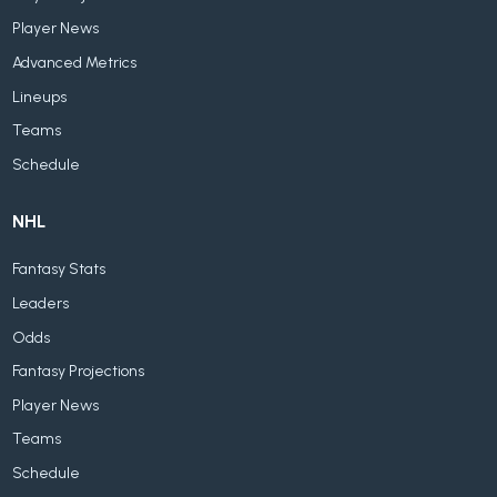
Player News
Advanced Metrics
Lineups
Teams
Schedule
NHL
Fantasy Stats
Leaders
Odds
Fantasy Projections
Player News
Teams
Schedule