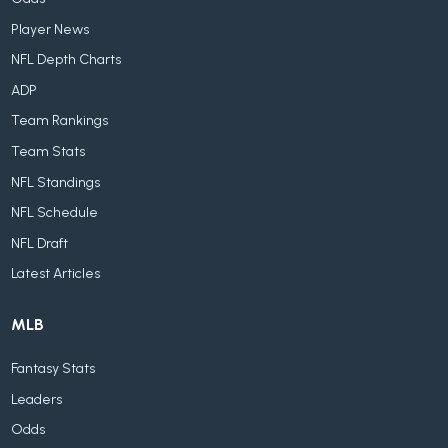
Player News
NFL Depth Charts
ADP
Team Rankings
Team Stats
NFL Standings
NFL Schedule
NFL Draft
Latest Articles
MLB
Fantasy Stats
Leaders
Odds