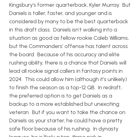
Kingsbury’s former quarterback, Kyler Murray. But
Daniels is taller, faster, and younger and is
considered by many to be the best quarterback
in this draft class. Daniels isn’t walking into a
situation as good as fellow rookie Caleb Williams,
but the Commanders’ offense has talent across
the board. Because of his accuracy and elite
rushing ability, there is a chance that Daniels will
lead all rookie signal callers in fantasy points in
2024. This could allow him (although it’s unlikely)
to finish the season as a top-12 QB. In redraft,
the preferred option is to get Daniels as a
backup to a more established but unexciting
veteran. But if you want to take the chance on
Daniels as your starter, he could have a pretty
safe floor because of his rushing. In dynasty