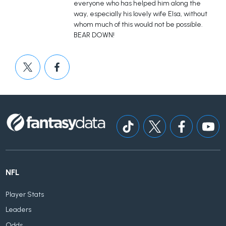
everyone who has helped him along the
way, especially his lovely wife Elsa, without
whom much of this would not be possible.
BEAR DOWN!
NFL
Player Stats
Leaders
Odds