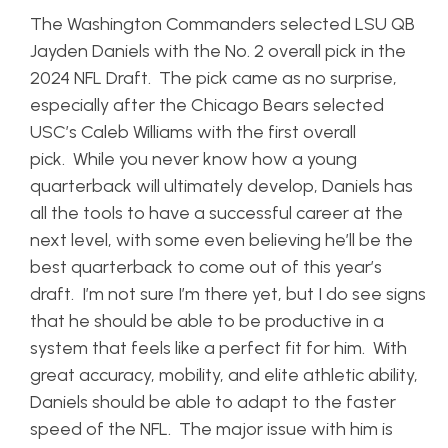
The Washington Commanders selected LSU QB
Jayden Daniels with the No. 2 overall pick in the
2024 NFL Draft. The pick came as no surprise,
especially after the Chicago Bears selected
USC’s Caleb Williams with the first overall
pick. While you never know how a young
quarterback will ultimately develop, Daniels has
all the tools to have a successful career at the
next level, with some even believing he’ll be the
best quarterback to come out of this year’s
draft. I’m not sure I’m there yet, but I do see signs
that he should be able to be productive in a
system that feels like a perfect fit for him. With
great accuracy, mobility, and elite athletic ability,
Daniels should be able to adapt to the faster
speed of the NFL. The major issue with him is