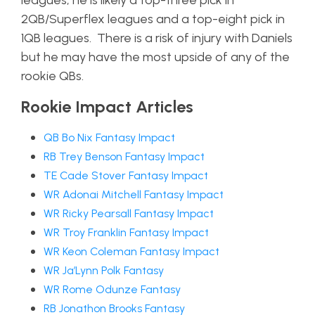
leagues, he is likely a top-three pick in
2QB/Superflex leagues and a top-eight pick in
1QB leagues. There is a risk of injury with Daniels
but he may have the most upside of any of the
rookie QBs.
Rookie Impact Articles
QB Bo Nix Fantasy Impact
RB Trey Benson Fantasy Impact
TE Cade Stover Fantasy Impact
WR Adonai Mitchell Fantasy Impact
WR Ricky Pearsall Fantasy Impact
WR Troy Franklin Fantasy Impact
WR Keon Coleman Fantasy Impact
WR Ja’Lynn Polk Fantasy
WR Rome Odunze Fantasy
RB Jonathon Brooks Fantasy