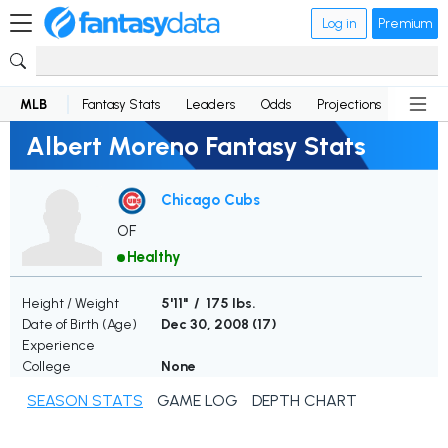
Log in
Premium
MLB
Fantasy Stats
Leaders
Odds
Projections
News
Albert Moreno Fantasy Stats
Chicago Cubs
OF
Healthy
Height / Weight
5'11" / 175 lbs.
Date of Birth (Age)
Dec 30, 2008 (
17
)
Experience
College
None
SEASON STATS
GAME LOG
DEPTH CHART