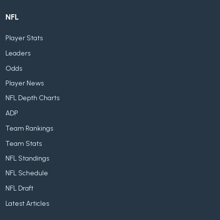
NFL
Player Stats
Leaders
Odds
Player News
NFL Depth Charts
ADP
Team Rankings
Team Stats
NFL Standings
NFL Schedule
NFL Draft
Latest Articles