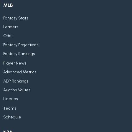
MLB
Fantasy Stats
Leaders
Odds
Fantasy Projections
Fantasy Rankings
Player News
Advanced Metrics
ADP Rankings
Auction Values
Lineups
Teams
Schedule