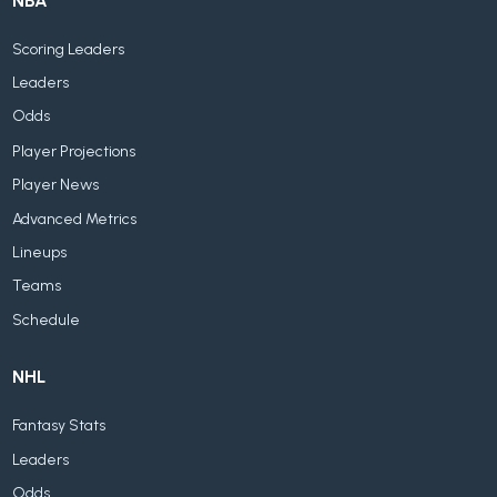
NBA
Scoring Leaders
Leaders
Odds
Player Projections
Player News
Advanced Metrics
Lineups
Teams
Schedule
NHL
Fantasy Stats
Leaders
Odds