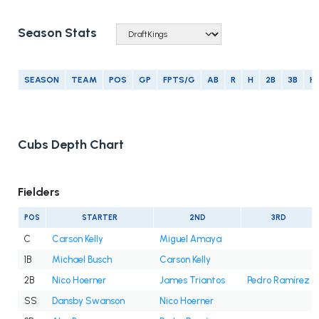
Season Stats
SEASON
TEAM
POS
GP
FPTS/G
AB
R
H
2B
3B
H
Cubs Depth Chart
Fielders
POS
STARTER
2ND
3RD
C
Carson Kelly
Miguel Amaya
1B
Michael Busch
Carson Kelly
2B
Nico Hoerner
James Triantos
Pedro Ramírez
SS
Dansby Swanson
Nico Hoerner