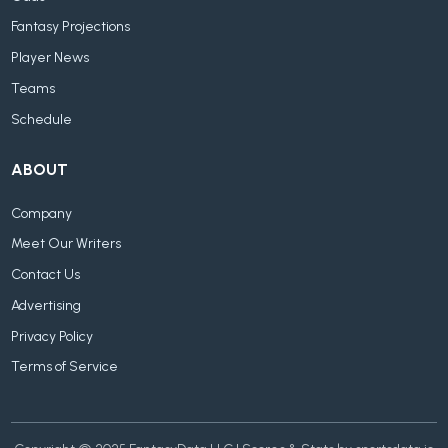
Fantasy Projections
Player News
Teams
Schedule
ABOUT
Company
Meet Our Writers
Contact Us
Advertising
Privacy Policy
Terms of Service