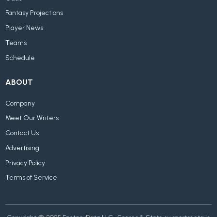
Fantasy Projections
Player News
Teams
Schedule
ABOUT
Company
Meet Our Writers
Contact Us
Advertising
Privacy Policy
Terms of Service