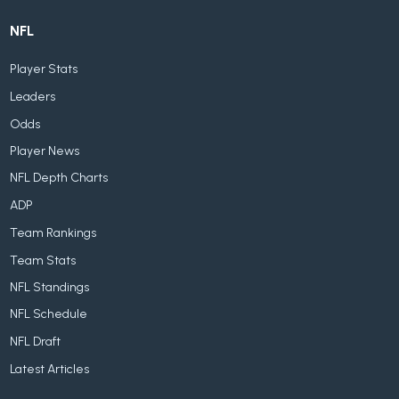
NFL
Player Stats
Leaders
Odds
Player News
NFL Depth Charts
ADP
Team Rankings
Team Stats
NFL Standings
NFL Schedule
NFL Draft
Latest Articles