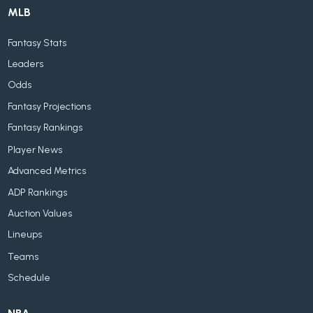
MLB
Fantasy Stats
Leaders
Odds
Fantasy Projections
Fantasy Rankings
Player News
Advanced Metrics
ADP Rankings
Auction Values
Lineups
Teams
Schedule