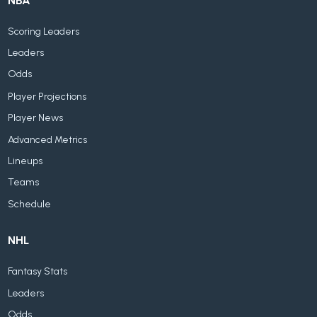
NBA
Scoring Leaders
Leaders
Odds
Player Projections
Player News
Advanced Metrics
Lineups
Teams
Schedule
NHL
Fantasy Stats
Leaders
Odds