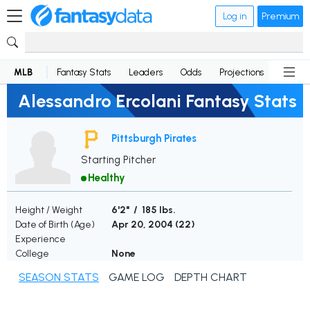
Log in
Premium
MLB
Fantasy Stats
Leaders
Odds
Projections
News
Alessandro Ercolani Fantasy Stats
Pittsburgh Pirates
Starting Pitcher
Healthy
Height / Weight
6'2" / 185 lbs.
Date of Birth (Age)
Apr 20, 2004 (
22
)
Experience
College
None
SEASON STATS
GAME LOG
DEPTH CHART