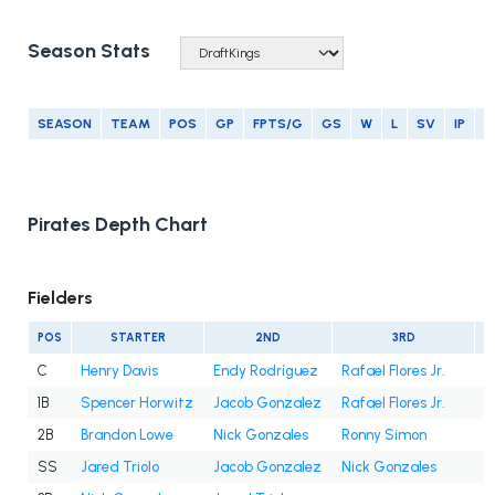
Season Stats
SEASON
TEAM
POS
GP
FPTS/G
GS
W
L
SV
IP
E
Pirates Depth Chart
Fielders
POS
STARTER
2ND
3RD
C
Henry Davis
Endy Rodríguez
Rafael Flores Jr.
1B
Spencer Horwitz
Jacob Gonzalez
Rafael Flores Jr.
2B
Brandon Lowe
Nick Gonzales
Ronny Simon
SS
Jared Triolo
Jacob Gonzalez
Nick Gonzales