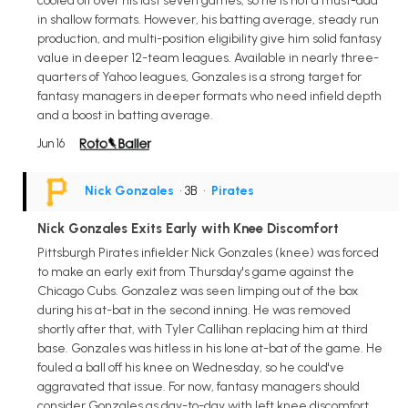
cooled off over his last seven games, so he is not a must-add
in shallow formats. However, his batting average, steady run
production, and multi-position eligibility give him solid fantasy
value in deeper 12-team leagues. Available in nearly three-
quarters of Yahoo leagues, Gonzales is a strong target for
fantasy managers in deeper formats who need infield depth
and a boost in batting average.
Jun 16
Nick Gonzales
• 3B
•
Pirates
Nick Gonzales Exits Early with Knee Discomfort
Pittsburgh Pirates infielder Nick Gonzales (knee) was forced
to make an early exit from Thursday's game against the
Chicago Cubs. Gonzalez was seen limping out of the box
during his at-bat in the second inning. He was removed
shortly after that, with Tyler Callihan replacing him at third
base. Gonzales was hitless in his lone at-bat of the game. He
fouled a ball off his knee on Wednesday, so he could've
aggravated that issue. For now, fantasy managers should
consider Gonzales as day-to-day with left knee discomfort.