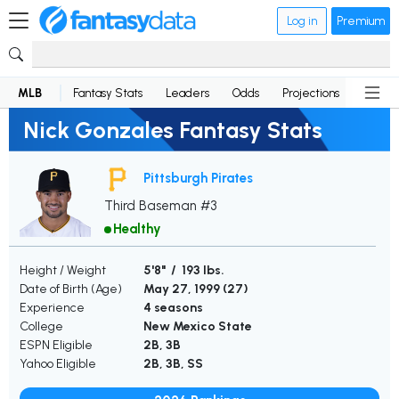
Log in
Premium
MLB
Fantasy Stats
Leaders
Odds
Projections
News
Nick Gonzales Fantasy Stats
Pittsburgh Pirates
Third Baseman #3
Healthy
Height / Weight
5'8" / 193 lbs.
Date of Birth (Age)
May 27, 1999 (
27
)
Experience
4 seasons
College
New Mexico State
ESPN Eligible
2B, 3B
Yahoo Eligible
2B, 3B, SS