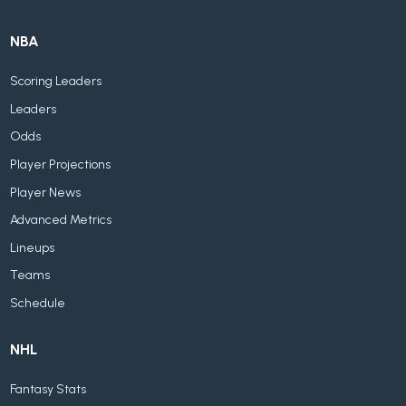
NBA
Scoring Leaders
Leaders
Odds
Player Projections
Player News
Advanced Metrics
Lineups
Teams
Schedule
NHL
Fantasy Stats