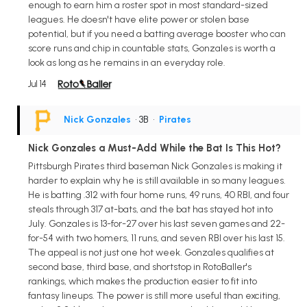
enough to earn him a roster spot in most standard-sized
leagues. He doesn't have elite power or stolen base
potential, but if you need a batting average booster who can
score runs and chip in countable stats, Gonzales is worth a
look as long as he remains in an everyday role.
Jul 14
Nick Gonzales
• 3B
•
Pirates
Nick Gonzales a Must-Add While the Bat Is This Hot?
Pittsburgh Pirates third baseman Nick Gonzales is making it
harder to explain why he is still available in so many leagues.
He is batting .312 with four home runs, 49 runs, 40 RBI, and four
steals through 317 at-bats, and the bat has stayed hot into
July. Gonzales is 13-for-27 over his last seven games and 22-
for-54 with two homers, 11 runs, and seven RBI over his last 15.
The appeal is not just one hot week. Gonzales qualifies at
second base, third base, and shortstop in RotoBaller's
rankings, which makes the production easier to fit into
fantasy lineups. The power is still more useful than exciting,