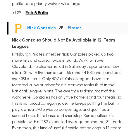
profiles as a priority waiver wire target.
Jul 29
Nick Gonzales
• 3B
•
Pirates
Nick Gonzales Should Not Be Available in 12-Team
Leagues
Pittsburgh Pirates infielder Nick Gonzales picked up two
more hits and scored twice in Sunday's 7-1 win over
Cleveland. He also homered in Saturday's opener and now
sits at .311 with five home runs, 55 runs, 44 RBI, and four steals
over 351 at-bats. Only 40% of Yahoo leagues have him
rostered, a low number for a hitter who ranks third in the
National League in hits. The average is doing most of the
work here. Gonzales has only five homers and four steals, so
this is not broad category juice. He keeps putting the ball in
play, owns a .370 on-base percentage, and qualifies at
second base, third base, and shortstop. Some pullback is
possible, with a .282 expected average behind the .311 mark.
Even then, this kind of useful, flexible bat belongs in 12-team