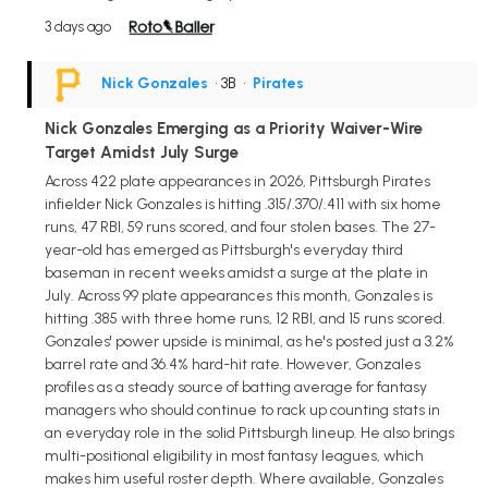
3 days ago
Nick Gonzales
• 3B
•
Pirates
Nick Gonzales Emerging as a Priority Waiver-Wire
Target Amidst July Surge
Across 422 plate appearances in 2026, Pittsburgh Pirates
infielder Nick Gonzales is hitting .315/.370/.411 with six home
runs, 47 RBI, 59 runs scored, and four stolen bases. The 27-
year-old has emerged as Pittsburgh's everyday third
baseman in recent weeks amidst a surge at the plate in
July. Across 99 plate appearances this month, Gonzales is
hitting .385 with three home runs, 12 RBI, and 15 runs scored.
Gonzales' power upside is minimal, as he's posted just a 3.2%
barrel rate and 36.4% hard-hit rate. However, Gonzales
profiles as a steady source of batting average for fantasy
managers who should continue to rack up counting stats in
an everyday role in the solid Pittsburgh lineup. He also brings
multi-positional eligibility in most fantasy leagues, which
makes him useful roster depth. Where available, Gonzales