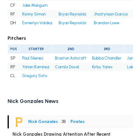
CF
Jake Mangum
RF
Ronny Simon
Bryan Reynolds
Jhostynxon Garcia
J
DH
Esmerlyn Valdez
Bryan Reynolds
Brandon Lowe
Pitchers
POS
STARTER
2ND
3RD
SP
Paul Skenes
Braxton Ashcraft
Bubba Chandler
Jare
RP
Yohan Ramírez
Camilo Doval
Kirby Yates
Lake
CL
Gregory Soto
Nick Gonzales News
Nick Gonzales
• 3B
•
Pirates
Nick Gonzales Drawing Attention After Recent