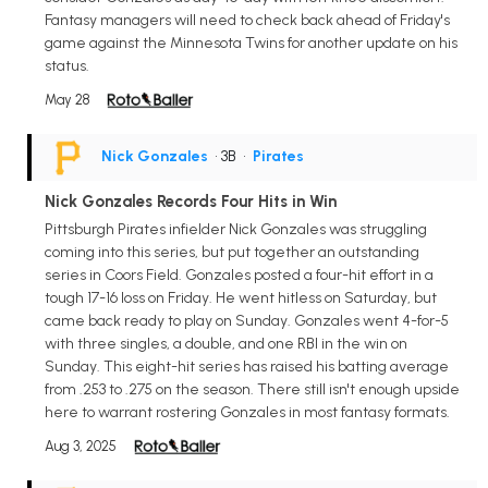
Fantasy managers will need to check back ahead of Friday's
game against the Minnesota Twins for another update on his
status.
May 28
Nick Gonzales
• 3B
•
Pirates
Nick Gonzales Records Four Hits in Win
Pittsburgh Pirates infielder Nick Gonzales was struggling
coming into this series, but put together an outstanding
series in Coors Field. Gonzales posted a four-hit effort in a
tough 17-16 loss on Friday. He went hitless on Saturday, but
came back ready to play on Sunday. Gonzales went 4-for-5
with three singles, a double, and one RBI in the win on
Sunday. This eight-hit series has raised his batting average
from .253 to .275 on the season. There still isn't enough upside
here to warrant rostering Gonzales in most fantasy formats.
Aug 3, 2025