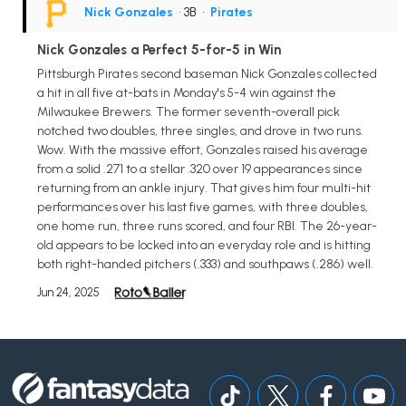
Nick Gonzales
• 3B
•
Pirates
Nick Gonzales a Perfect 5-for-5 in Win
Pittsburgh Pirates second baseman Nick Gonzales collected
a hit in all five at-bats in Monday's 5-4 win against the
Milwaukee Brewers. The former seventh-overall pick
notched two doubles, three singles, and drove in two runs.
Wow. With the massive effort, Gonzales raised his average
from a solid .271 to a stellar .320 over 19 appearances since
returning from an ankle injury. That gives him four multi-hit
performances over his last five games, with three doubles,
one home run, three runs scored, and four RBI. The 26-year-
old appears to be locked into an everyday role and is hitting
both right-handed pitchers (.333) and southpaws (.286) well.
Jun 24, 2025