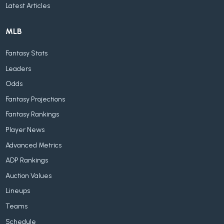
Latest Articles
MLB
Fantasy Stats
Leaders
Odds
Fantasy Projections
Fantasy Rankings
Player News
Advanced Metrics
ADP Rankings
Auction Values
Lineups
Teams
Schedule