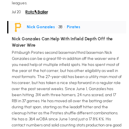
leagues.
Jul 20
Nick Gonzales
• 3B
•
Pirates
Nick Gonzales Can Help With Infield Depth Off the
Waiver Wire
Pittsburgh Pirates second baseman/third baseman Nick
Gonzales can be a great fill-in addition off the waiver wire if
you need help at multiple infield spots. He has spent most of
the year at the hot corner, but has other eligibility as well in
most formats. The 27-year-old has been a utility man most of
his career, but has taken a nice step forward in a regular role
over the past several weeks. Since June 1, Gonzales has
been hitting .314 with three homers, 24 runs scored, and 17
RBI in 37 games. He has moved all over the batting order
during that span, starting as the leadoff hitter and the
cleanup hitter as the Pirates shuffle different combinations.
He has a .364 wOBA since June 1 and just a 17.8% K%. His
contact numbers and solid counting stats production are good