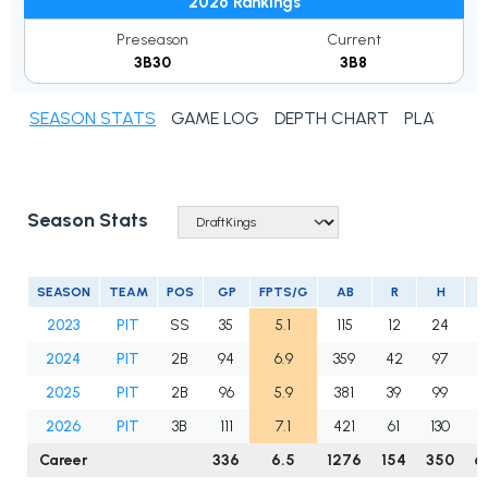
2026 Rankings
Preseason
Current
3B30
3B8
SEASON STATS
GAME LOG
DEPTH CHART
PLAYER N
Season Stats
SEASON
TEAM
POS
GP
FPTS/G
AB
R
H
2
2023
PIT
SS
35
5.1
115
12
24
8
2024
PIT
2B
94
6.9
359
42
97
1
2025
PIT
2B
96
5.9
381
39
99
1
2026
PIT
3B
111
7.1
421
61
130
1
Career
336
6.5
1276
154
350
6