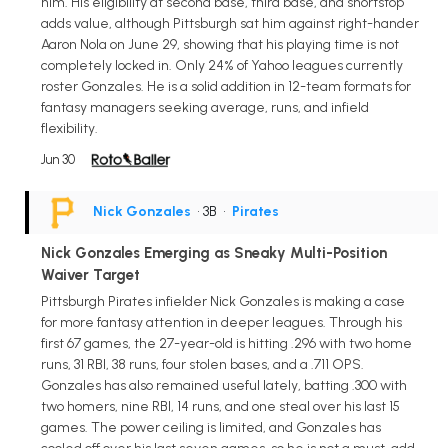
him. His eligibility at second base, third base, and shortstop
adds value, although Pittsburgh sat him against right-hander
Aaron Nola on June 29, showing that his playing time is not
completely locked in. Only 24% of Yahoo leagues currently
roster Gonzales. He is a solid addition in 12-team formats for
fantasy managers seeking average, runs, and infield
flexibility.
Jun 30
Nick Gonzales
• 3B
•
Pirates
Nick Gonzales Emerging as Sneaky Multi-Position
Waiver Target
Pittsburgh Pirates infielder Nick Gonzales is making a case
for more fantasy attention in deeper leagues. Through his
first 67 games, the 27-year-old is hitting .296 with two home
runs, 31 RBI, 38 runs, four stolen bases, and a .711 OPS.
Gonzales has also remained useful lately, batting .300 with
two homers, nine RBI, 14 runs, and one steal over his last 15
games. The power ceiling is limited, and Gonzales has