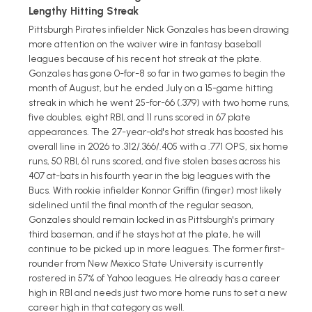
Lengthy Hitting Streak
Pittsburgh Pirates infielder Nick Gonzales has been drawing
more attention on the waiver wire in fantasy baseball
leagues because of his recent hot streak at the plate.
Gonzales has gone 0-for-8 so far in two games to begin the
month of August, but he ended July on a 15-game hitting
streak in which he went 25-for-66 (.379) with two home runs,
five doubles, eight RBI, and 11 runs scored in 67 plate
appearances. The 27-year-old's hot streak has boosted his
overall line in 2026 to .312/.366/.405 with a .771 OPS, six home
runs, 50 RBI, 61 runs scored, and five stolen bases across his
407 at-bats in his fourth year in the big leagues with the
Bucs. With rookie infielder Konnor Griffin (finger) most likely
sidelined until the final month of the regular season,
Gonzales should remain locked in as Pittsburgh's primary
third baseman, and if he stays hot at the plate, he will
continue to be picked up in more leagues. The former first-
rounder from New Mexico State University is currently
rostered in 57% of Yahoo leagues. He already has a career
high in RBI and needs just two more home runs to set a new
career high in that category as well.