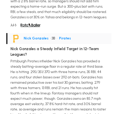
with a 2.8% barrel rate, so managers should not add him
expecting a home-run surge. But a .300-plus bat with runs,
RBI, a few steals, and that much eligibility should be rostered.
Gonzales is at 30% on Yahoo and belongs in 12-team leagues.
Jul 6
Nick Gonzales
• 3B
•
Pirates
Nick Gonzales a Steady Infield Target in 12-Team
Leagues?
Pittsburgh Pirates infielder Nick Gonzales has provided a
steady batting-average floor in a regular role at third base.
He is hitting .295/.351/.370 with three home runs, 35 RBI, 44
runs, and four stolen bases over 292 at-bats. Gonzales has
remained productive over his last 30 games, batting .279
with three homers, 13 RBI, and 21 runs. He has usually hit
fourth when in the lineup. Fantasy managers should not
expect much power, though. Gonzales owns an 85.7 mph
average exit velocity, 37.8% hard-hit rate, and 3.0% barrel
rate, so average and runs remain the main reasons to roster