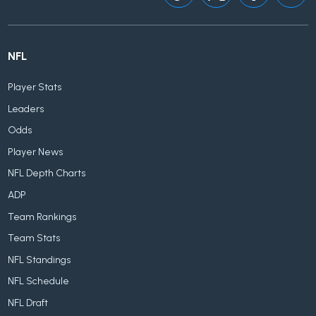
NFL
Player Stats
Leaders
Odds
Player News
NFL Depth Charts
ADP
Team Rankings
Team Stats
NFL Standings
NFL Schedule
NFL Draft