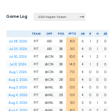
Game Log
TEAM
OPP
POS
FPTS
AB
R
H
2B
Jul 28, 2026
PIT
ARI
3B
8.0
6
1
2
0
Jul 29, 2026
PIT
ARI
3B
3.0
4
0
1
0
Jul 30, 2026
PIT
@CIN
3B
10.0
4
1
2
1
Jul 31, 2026
PIT
@CIN
3B
14.0
4
1
2
0
Aug 1, 2026
PIT
@CIN
3B
7.0
4
0
0
0
Aug 2, 2026
PIT
@CIN
2B
0.0
4
0
0
0
Aug 3, 2026
PIT
@MIL
3B
0.0
4
0
0
0
Aug 4, 2026
PIT
@MIL
2B
0.0
4
0
0
0
Aug 5, 2026
PIT
@MIL
3B
3.0
3
0
1
0
Aug 6, 2026
PIT
@MIL
3B
8.0
3
0
2
0