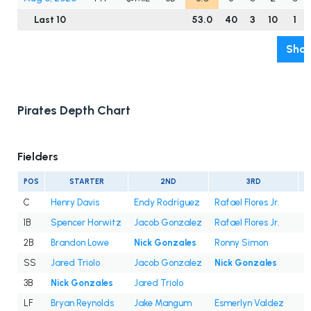
Last 10
53.0
40
3
10
1
Show
Pirates Depth Chart
Fielders
POS
STARTER
2ND
3RD
C
Henry Davis
Endy Rodríguez
Rafael Flores Jr.
1B
Spencer Horwitz
Jacob Gonzalez
Rafael Flores Jr.
2B
Brandon Lowe
Nick Gonzales
Ronny Simon
SS
Jared Triolo
Jacob Gonzalez
Nick Gonzales
3B
Nick Gonzales
Jared Triolo
LF
Bryan Reynolds
Jake Mangum
Esmerlyn Valdez