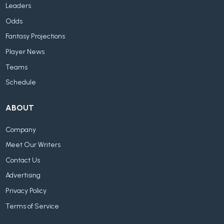
Leaders
Odds
Fantasy Projections
Player News
Teams
Schedule
ABOUT
Company
Meet Our Writers
Contact Us
Advertising
Privacy Policy
Terms of Service