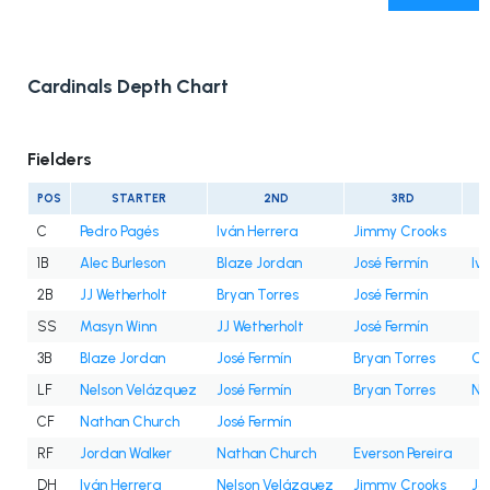
Cardinals Depth Chart
Fielders
POS
STARTER
2ND
3RD
C
Pedro Pagés
Iván Herrera
Jimmy Crooks
1B
Alec Burleson
Blaze Jordan
José Fermín
Iv
2B
JJ Wetherholt
Bryan Torres
José Fermín
SS
Masyn Winn
JJ Wetherholt
José Fermín
3B
Blaze Jordan
José Fermín
Bryan Torres
Cé
LF
Nelson Velázquez
José Fermín
Bryan Torres
Na
CF
Nathan Church
José Fermín
RF
Jordan Walker
Nathan Church
Everson Pereira
DH
Iván Herrera
Nelson Velázquez
Jimmy Crooks
Jo