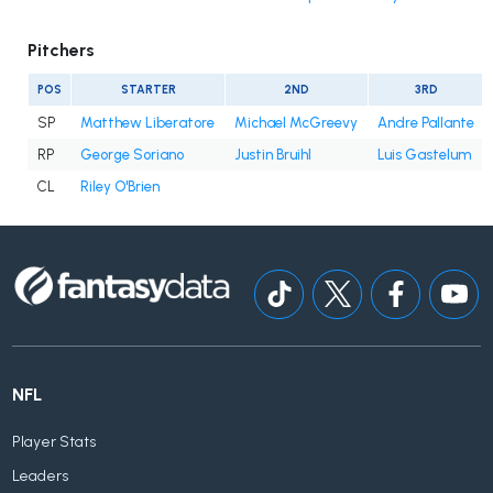
Pitchers
POS
STARTER
2ND
3RD
SP
Matthew Liberatore
Michael McGreevy
Andre Pallante
RP
George Soriano
Justin Bruihl
Luis Gastelum
CL
Riley O'Brien
NFL
Player Stats
Leaders