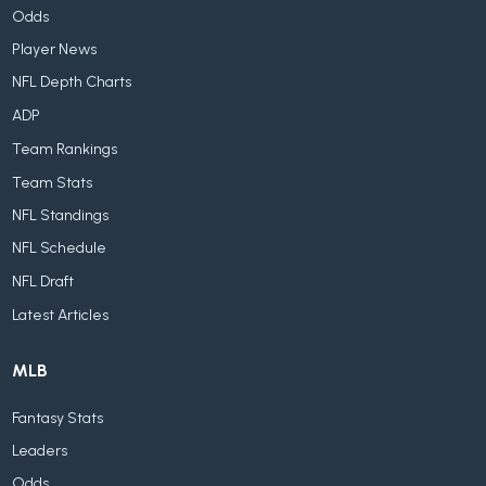
Odds
Player News
NFL Depth Charts
ADP
Team Rankings
Team Stats
NFL Standings
NFL Schedule
NFL Draft
Latest Articles
MLB
Fantasy Stats
Leaders
Odds