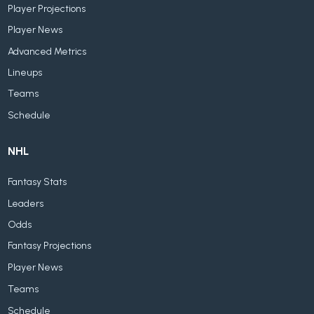
Player Projections
Player News
Advanced Metrics
Lineups
Teams
Schedule
NHL
Fantasy Stats
Leaders
Odds
Fantasy Projections
Player News
Teams
Schedule