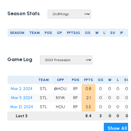
Season Stats
SEASON
TEAM
POS
GP
FPTS/G
GS
W
L
SV
IP
E
Game Log
TEAM
OPP
POS
FPTS
GS
W
L
SV
Mar 2, 2024
STL
@HOU
RP
0.8
0
0
0
0
Mar 9, 2024
STL
NYM
RP
2.1
0
0
0
0
Mar 21, 2024
STL
HOU
RP
5.5
0
0
0
0
Last 3
8.4
3
0
0
0
Show All