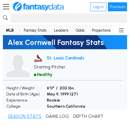
Log in
Premium
MLB
Fantasy Stats
Leaders
Odds
Projections
News
Alex Cornwell Fantasy Stats
St. Louis Cardinals
Starting Pitcher
Healthy
Height / Weight
6'0" / 202 lbs.
Date of Birth (Age)
May 9, 1999 (
27
)
Experience
Rookie
College
Southern California
SEASON STATS
GAME LOG
DEPTH CHART