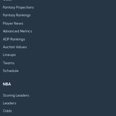
Fantasy Projections
Fantasy Rankings
Player News
Advanced Metrics
ADP Rankings
Auction Values
Lineups
Teams
Schedule
NBA
Scoring Leaders
Leaders
Odds