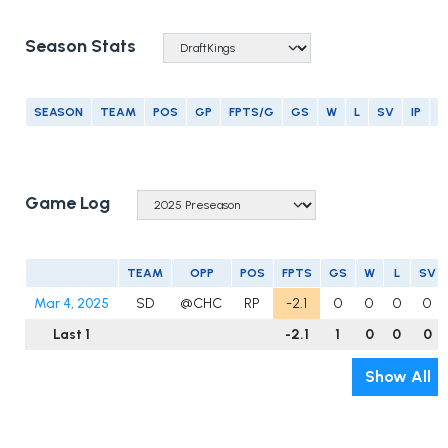
Season Stats
SEASON
TEAM
POS
GP
FPTS/G
GS
W
L
SV
IP
E
Game Log
TEAM
OPP
POS
FPTS
GS
W
L
SV
Mar 4, 2025
SD
@CHC
RP
-2.1
0
0
0
0
Last 1
-2.1
1
0
0
0
Show All