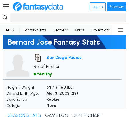
Log in
Premium
MLB
Fantasy Stats
Leaders
Odds
Projections
News
Bernard Jose Fantasy Stats
San Diego Padres
Relief Pitcher
Healthy
Height / Weight
5'11" / 160 lbs.
Date of Birth (Age)
Mar 3, 2003 (
23
)
Experience
Rookie
College
None
SEASON STATS
GAME LOG
DEPTH CHART