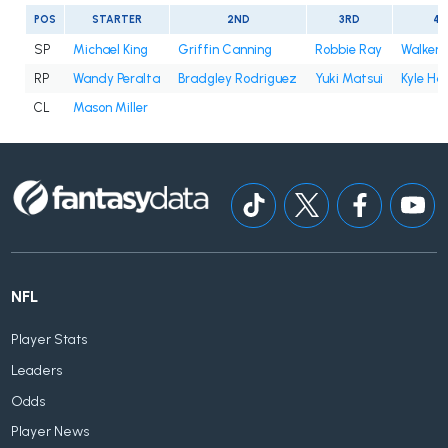
POS
STARTER
2ND
3RD
4T
SP
Michael King
Griffin Canning
Robbie Ray
Walker 
RP
Wandy Peralta
Bradgley Rodriguez
Yuki Matsui
Kyle Ha
CL
Mason Miller
NFL
Player Stats
Leaders
Odds
Player News