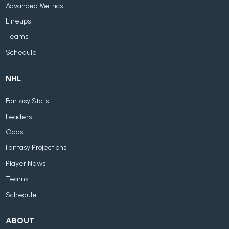
Advanced Metrics
Lineups
Teams
Schedule
NHL
Fantasy Stats
Leaders
Odds
Fantasy Projections
Player News
Teams
Schedule
ABOUT