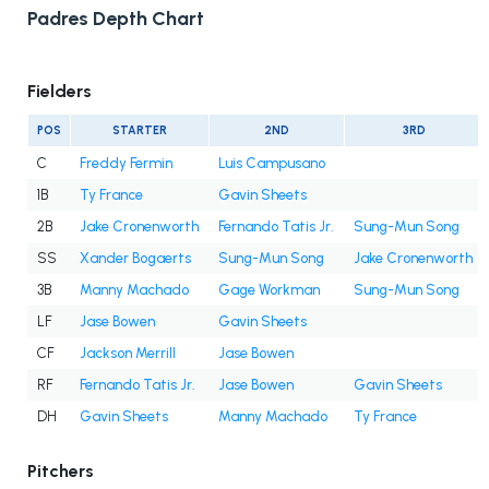
Padres Depth Chart
Fielders
POS
STARTER
2ND
3RD
C
Freddy Fermin
Luis Campusano
1B
Ty France
Gavin Sheets
2B
Jake Cronenworth
Fernando Tatis Jr.
Sung-Mun Song
SS
Xander Bogaerts
Sung-Mun Song
Jake Cronenworth
3B
Manny Machado
Gage Workman
Sung-Mun Song
LF
Jase Bowen
Gavin Sheets
CF
Jackson Merrill
Jase Bowen
RF
Fernando Tatis Jr.
Jase Bowen
Gavin Sheets
DH
Gavin Sheets
Manny Machado
Ty France
Pitchers