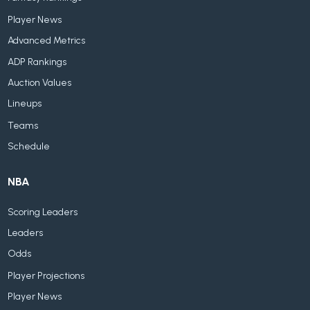
Player News
Advanced Metrics
ADP Rankings
Auction Values
Lineups
Teams
Schedule
NBA
Scoring Leaders
Leaders
Odds
Player Projections
Player News