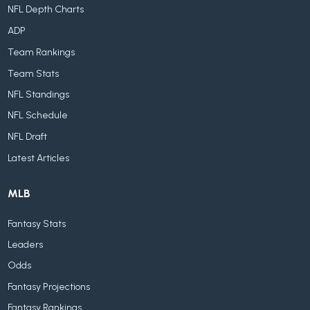
NFL Depth Charts
ADP
Team Rankings
Team Stats
NFL Standings
NFL Schedule
NFL Draft
Latest Articles
MLB
Fantasy Stats
Leaders
Odds
Fantasy Projections
Fantasy Rankings