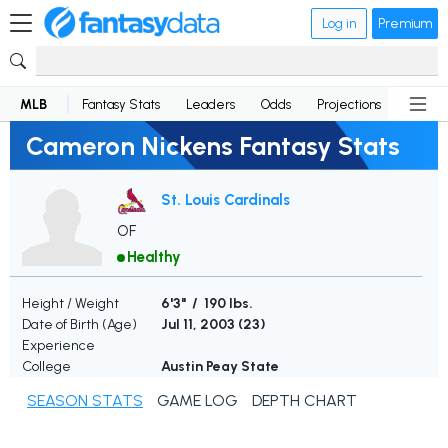
Log in
Premium
MLB
Fantasy Stats
Leaders
Odds
Projections
News
Cameron Nickens Fantasy Stats
St. Louis Cardinals
OF
Healthy
Height / Weight
6'3" / 190 lbs.
Date of Birth (Age)
Jul 11, 2003 (
23
)
Experience
College
Austin Peay State
SEASON STATS
GAME LOG
DEPTH CHART