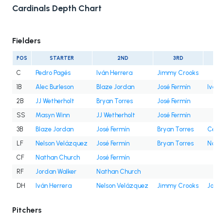
Cardinals Depth Chart
Fielders
POS
STARTER
2ND
3RD
C
Pedro Pagés
Iván Herrera
Jimmy Crooks
1B
Alec Burleson
Blaze Jordan
José Fermín
Ivá
2B
JJ Wetherholt
Bryan Torres
José Fermín
SS
Masyn Winn
JJ Wetherholt
José Fermín
3B
Blaze Jordan
José Fermín
Bryan Torres
Cés
LF
Nelson Velázquez
José Fermín
Bryan Torres
Nat
CF
Nathan Church
José Fermín
RF
Jordan Walker
Nathan Church
DH
Iván Herrera
Nelson Velázquez
Jimmy Crooks
Jor
Pitchers