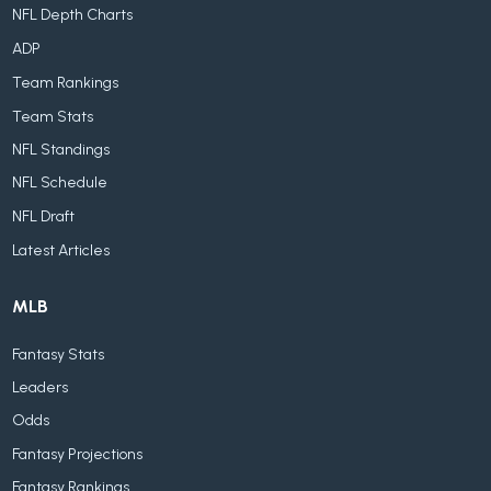
NFL Depth Charts
ADP
Team Rankings
Team Stats
NFL Standings
NFL Schedule
NFL Draft
Latest Articles
MLB
Fantasy Stats
Leaders
Odds
Fantasy Projections
Fantasy Rankings