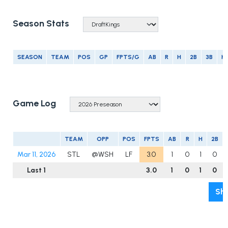
Season Stats
SEASON
TEAM
POS
GP
FPTS/G
AB
R
H
2B
3B
H
Game Log
TEAM
OPP
POS
FPTS
AB
R
H
2B
Mar 11, 2026
STL
@WSH
LF
3.0
1
0
1
0
Last 1
3.0
1
0
1
0
Sho