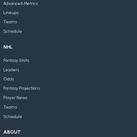
Advanced Metrics
Lineups
Teams
Schedule
NHL
Fantasy Stats
Leaders
Odds
Fantasy Projections
Player News
Teams
Schedule
ABOUT