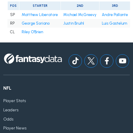
POS
STARTER
2ND
3RD
SP
Matthew Liberatore
Michael McGreevy
Andre Pallante
RP
George Soriano
Justin Bruihl
Luis Gastelum
CL
Riley O'Brien
NFL
Player Stats
Leaders
Odds
Player News