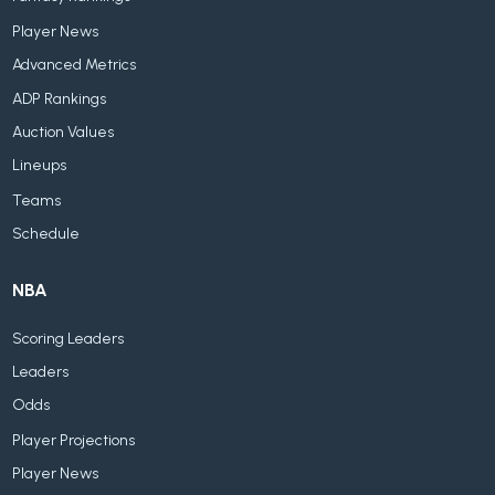
Player News
Advanced Metrics
ADP Rankings
Auction Values
Lineups
Teams
Schedule
NBA
Scoring Leaders
Leaders
Odds
Player Projections
Player News