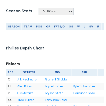
Season Stats
SEASON
TEAM
POS
GP
FPTS/G
GS
W
L
SV
IP
E
Phillies Depth Chart
Fielders
POS
STARTER
2ND
3RD
C
J.T. Realmuto
Garrett Stubbs
1B
Alec Bohm
Bryce Harper
Kyle Schwarber
2B
Luis Arraez
Bryson Stott
Edmundo Sosa
SS
Trea Turner
Edmundo Sosa