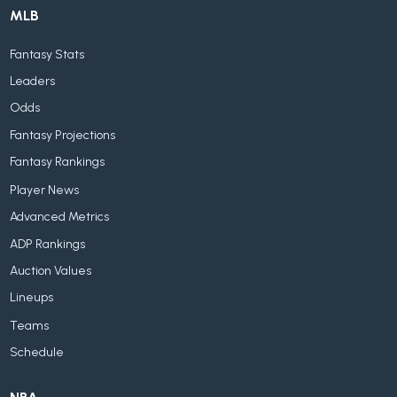
MLB
Fantasy Stats
Leaders
Odds
Fantasy Projections
Fantasy Rankings
Player News
Advanced Metrics
ADP Rankings
Auction Values
Lineups
Teams
Schedule