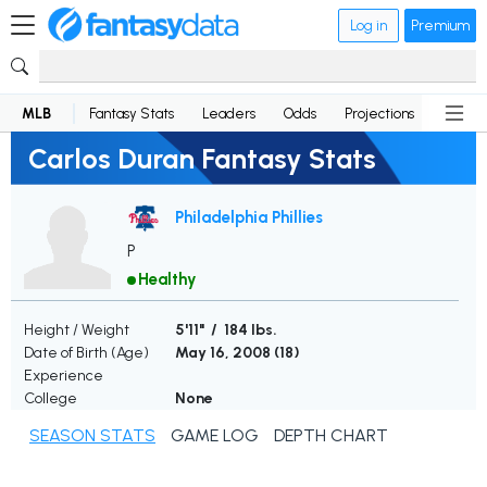
Log in
Premium
MLB
Fantasy Stats
Leaders
Odds
Projections
News
Carlos Duran Fantasy Stats
Philadelphia Phillies
P
Healthy
Height / Weight
5'11" / 184 lbs.
Date of Birth (Age)
May 16, 2008 (
18
)
Experience
College
None
SEASON STATS
GAME LOG
DEPTH CHART