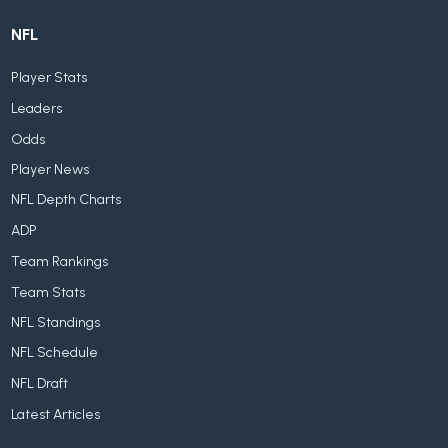
NFL
Player Stats
Leaders
Odds
Player News
NFL Depth Charts
ADP
Team Rankings
Team Stats
NFL Standings
NFL Schedule
NFL Draft
Latest Articles