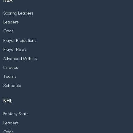
NBA
Scoring Leaders
Leaders
Odds
Player Projections
Player News
Advanced Metrics
Lineups
Teams
Schedule
NHL
Fantasy Stats
Leaders
Odds