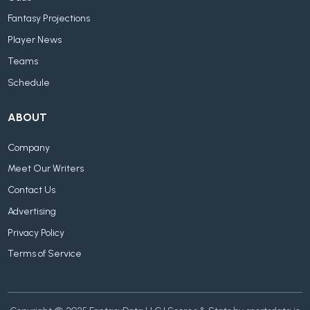
Fantasy Projections
Player News
Teams
Schedule
ABOUT
Company
Meet Our Writers
Contact Us
Advertising
Privacy Policy
Terms of Service