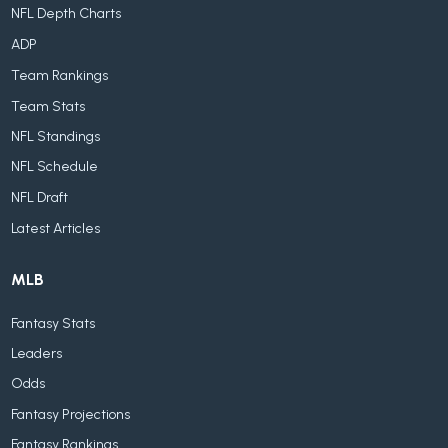
NFL Depth Charts
ADP
Team Rankings
Team Stats
NFL Standings
NFL Schedule
NFL Draft
Latest Articles
MLB
Fantasy Stats
Leaders
Odds
Fantasy Projections
Fantasy Rankings