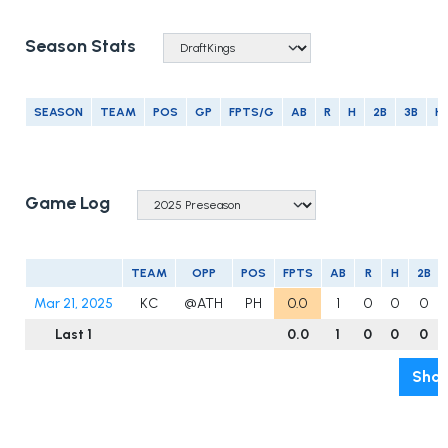
Season Stats
SEASON
TEAM
POS
GP
FPTS/G
AB
R
H
2B
3B
H
Game Log
TEAM
OPP
POS
FPTS
AB
R
H
2B
Mar 21, 2025
KC
@ATH
PH
0.0
1
0
0
0
Last 1
0.0
1
0
0
0
Show