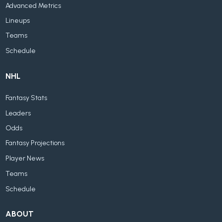
Advanced Metrics
Lineups
Teams
Schedule
NHL
Fantasy Stats
Leaders
Odds
Fantasy Projections
Player News
Teams
Schedule
ABOUT