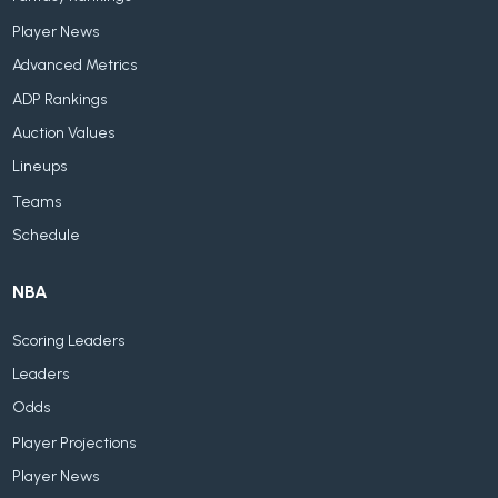
Player News
Advanced Metrics
ADP Rankings
Auction Values
Lineups
Teams
Schedule
NBA
Scoring Leaders
Leaders
Odds
Player Projections
Player News