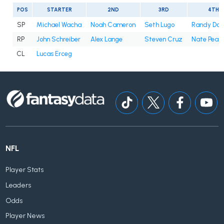
POS
STARTER
2ND
3RD
4TH
SP
Michael Wacha
Noah Cameron
Seth Lugo
Randy Do
RP
John Schreiber
Alex Lange
Steven Cruz
Nate Pear
CL
Lucas Erceg
NFL
Player Stats
Leaders
Odds
Player News