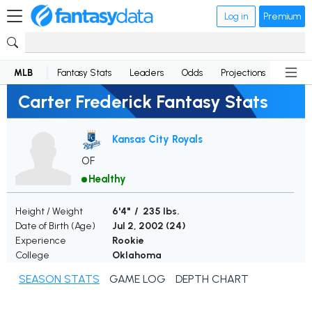
Log in
Premium
MLB
Fantasy Stats
Leaders
Odds
Projections
News
Carter Frederick Fantasy Stats
Kansas City Royals
OF
Healthy
Height / Weight
6'4" / 235 lbs.
Date of Birth (Age)
Jul 2, 2002 (
24
)
Experience
Rookie
College
Oklahoma
SEASON STATS
GAME LOG
DEPTH CHART