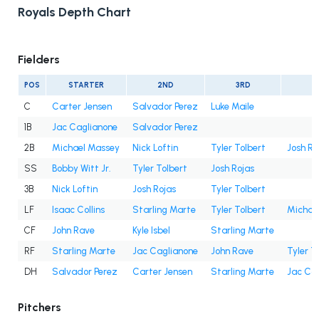
Royals Depth Chart
Fielders
POS
STARTER
2ND
3RD
4
C
Carter Jensen
Salvador Perez
Luke Maile
1B
Jac Caglianone
Salvador Perez
2B
Michael Massey
Nick Loftin
Tyler Tolbert
Josh Ro
SS
Bobby Witt Jr.
Tyler Tolbert
Josh Rojas
3B
Nick Loftin
Josh Rojas
Tyler Tolbert
LF
Isaac Collins
Starling Marte
Tyler Tolbert
Michae
CF
John Rave
Kyle Isbel
Starling Marte
RF
Starling Marte
Jac Caglianone
John Rave
Tyler T
DH
Salvador Perez
Carter Jensen
Starling Marte
Jac Ca
Pitchers