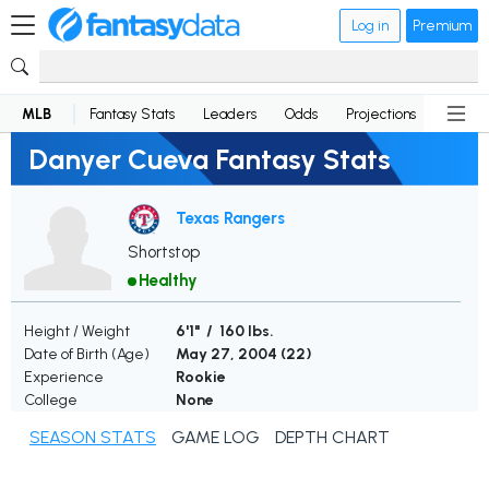
Log in
Premium
MLB
Fantasy Stats
Leaders
Odds
Projections
News
Danyer Cueva Fantasy Stats
Texas Rangers
Shortstop
Healthy
Height / Weight
6'1" / 160 lbs.
Date of Birth (Age)
May 27, 2004 (
22
)
Experience
Rookie
College
None
SEASON STATS
GAME LOG
DEPTH CHART