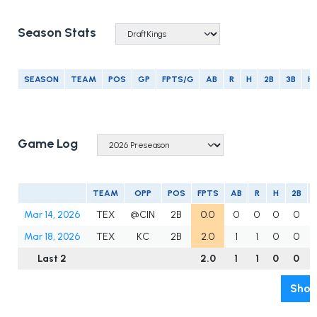
Season Stats
SEASON
TEAM
POS
GP
FPTS/G
AB
R
H
2B
3B
H
Game Log
TEAM
OPP
POS
FPTS
AB
R
H
2B
Mar 14, 2026
TEX
@CIN
2B
0.0
0
0
0
0
Mar 18, 2026
TEX
KC
2B
2.0
1
1
0
0
Last 2
2.0
1
1
0
0
Show