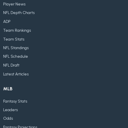
Player News
NFL Depth Charts
ADP
Team Rankings
Team Stats
NFL Standings
NFL Schedule
NFL Draft
Latest Articles
MLB
Fantasy Stats
Leaders
Odds
Fantasy Projections