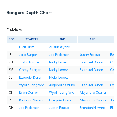
Rangers Depth Chart
Fielders
POS
STARTER
2ND
3RD
C
Elias Díaz
Austin Wynns
1B
Jake Burger
Joc Pederson
Justin Foscue
Ezeq
2B
Justin Foscue
Nicky Lopez
Ezequiel Duran
Cam
SS
Corey Seager
Nicky Lopez
Ezequiel Duran
Cam
3B
Ezequiel Duran
Nicky Lopez
LF
Wyatt Langford
Alejandro Osuna
Ezequiel Duran
Eva
CF
Evan Carter
Wyatt Langford
Alejandro Osuna
RF
Brandon Nimmo
Ezequiel Duran
Alejandro Osuna
Joc 
DH
Joc Pederson
Justin Foscue
Brandon Nimmo
Elia