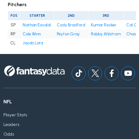
Pitchers
POS
STARTER
2ND
3RD
4
SP
Nathan Eovaldi
Cody Bradford
Kumar Rocker
Cal Qu
RP
Cole Winn
Peyton Gray
Robby Ahlstrom
Chase 
CL
Jacob Latz
NFL
Player Stats
Leaders
Odds