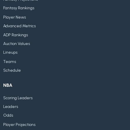
Fantasy Rankings
Player News
Advanced Metrics
ADP Rankings
Auction Values
Lineups
Teams
Schedule
NBA
Scoring Leaders
Leaders
Odds
Player Projections