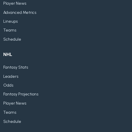
Player News
Advanced Metrics
Lineups
Teams
Schedule
NHL
Fantasy Stats
Leaders
Odds
Fantasy Projections
Player News
Teams
Schedule