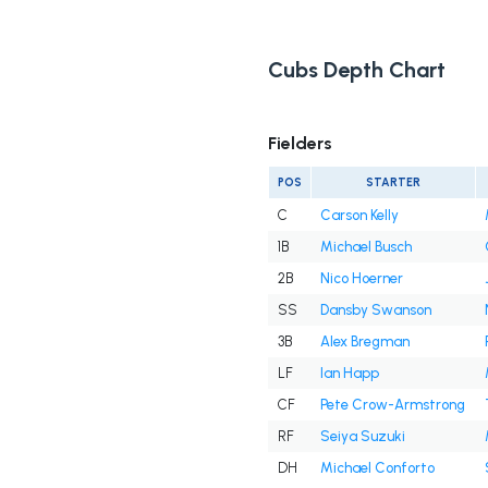
Cubs Depth Chart
Fielders
POS
STARTER
C
Carson Kelly
1B
Michael Busch
2B
Nico Hoerner
SS
Dansby Swanson
3B
Alex Bregman
LF
Ian Happ
CF
Pete Crow-Armstrong
RF
Seiya Suzuki
DH
Michael Conforto