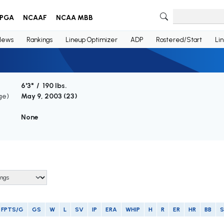
PGA
NCAAF
NCAA MBB
News
Rankings
Lineup Optimizer
ADP
Rostered/Start
Li
6'3" / 190 lbs.
ge)
May 9, 2003 (
23
)
None
FPTS/G
GS
W
L
SV
IP
ERA
WHIP
H
R
ER
HR
BB