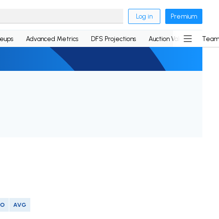
Log in
Premium
neups
Advanced Metrics
DFS Projections
Auction Values
Team
SO
AVG