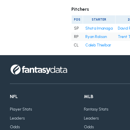
Pitchers
POS
STARTER
2
SP
Shota Imanaga
David 
RP
Ryan Rolison
Trent 
CL
Caleb Thielbar
NFL
MLB
Player Stats
Fantasy Stats
Leaders
Leaders
Odds
Odds