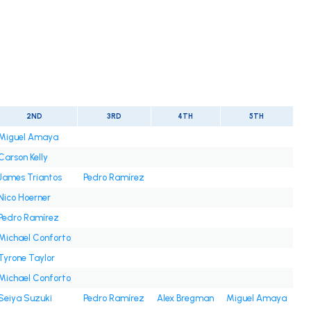
2ND
3RD
4TH
5TH
Miguel Amaya
Carson Kelly
James Triantos
Pedro Ramírez
Nico Hoerner
Pedro Ramírez
Michael Conforto
Tyrone Taylor
Michael Conforto
Seiya Suzuki
Pedro Ramírez
Alex Bregman
Miguel Amaya