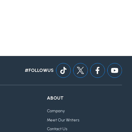
#FOLLOWUS
ABOUT
Company
Meet Our Writers
Contact Us