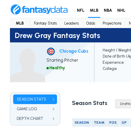
NFL
MLB
NBA
NHL
MLB
Fantasy Stats
Leaders
Odds
Projections
Drew Gray Fantasy Stats
Height / Weight
Chicago Cubs
Date of Birth (A
Starting Pitcher
Experience
Healthy
College
SEASON STATS
Season Stats
GAME LOG
DEPTH CHART
SEASON
TEAM
POS
GP