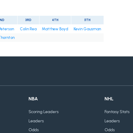
ND
3RD
4TH
5TH
Peterson
Colin Rea
Matthew Boyd
Kevin Gausman
Thornton
NBA
NHL
Scoring Leaders
Fantasy Stats
Leaders
Leaders
Odds
Odds