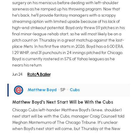
surgery on his meniscus before dealing with left-shoulder
soreness as he ramped up his throwing program. Now that
he's back, he'll provide fantasy managers with a scrappy
streaming option with limited upside because of his lack of
high-end strikeout potential. Boyd only threw 59 pitches in his
final minor-league rehab start, so he will most likely be on a
pitch count on Thursday in a great matchup against the last-
place Mets. In his first five starts in 2026, Boyd has a 6.00 ERA,
1.29 WHIP, and 31 punchouts in 24 innings pitched for Chicago.
Boyd is currently rostered in 57% of Yahoo leagues as he
nears his return.
Jun 24
Matthew Boyd
• SP
•
Cubs
Matthew Boyd's Next Start Will be With the Cubs
Chicago Cubs left-hander Matthew Boyd's (knee, shoulder)
next start will be with the Cubs, manager Craig Counsell told
Meghan Montemurro of The Chicago Tribune. It's unclear
when Boyd's next start will come, but Thursday at the New