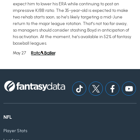
expect him to lower his ERA while continuing to post an
impressive K/BB ratio. The 35-year-old is expected to make
two rehab starts soon, so he's likely targeting a mid-June
return to the major league rotation. That's not too far away,
so managers should consider stashing Boyd in anticipation of
his activation. At the moment, he's available in 52% of fantasy
baseball leagues.
May 27
NFL
Player Stats