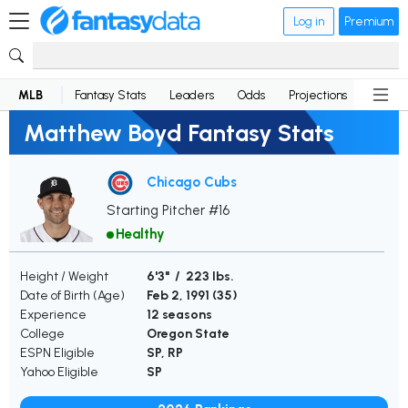
Log in
Premium
MLB
Fantasy Stats
Leaders
Odds
Projections
News
Matthew Boyd Fantasy Stats
Chicago Cubs
Starting Pitcher #16
Healthy
Height / Weight
6'3" / 223 lbs.
Date of Birth (Age)
Feb 2, 1991 (
35
)
Experience
12 seasons
College
Oregon State
ESPN Eligible
SP, RP
Yahoo Eligible
SP