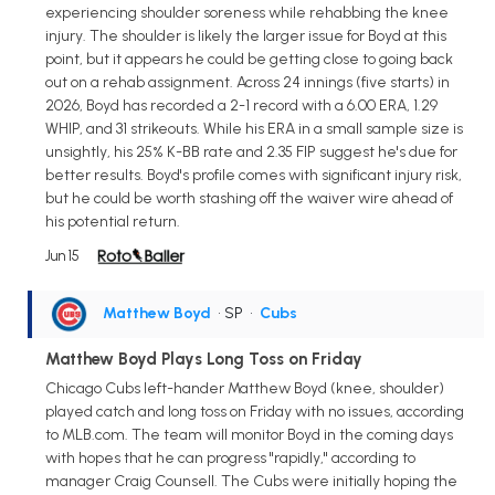
experiencing shoulder soreness while rehabbing the knee
injury. The shoulder is likely the larger issue for Boyd at this
point, but it appears he could be getting close to going back
out on a rehab assignment. Across 24 innings (five starts) in
2026, Boyd has recorded a 2-1 record with a 6.00 ERA, 1.29
WHIP, and 31 strikeouts. While his ERA in a small sample size is
unsightly, his 25% K-BB rate and 2.35 FIP suggest he's due for
better results. Boyd's profile comes with significant injury risk,
but he could be worth stashing off the waiver wire ahead of
his potential return.
Jun 15
Matthew Boyd
• SP
•
Cubs
Matthew Boyd Plays Long Toss on Friday
Chicago Cubs left-hander Matthew Boyd (knee, shoulder)
played catch and long toss on Friday with no issues, according
to MLB.com. The team will monitor Boyd in the coming days
with hopes that he can progress "rapidly," according to
manager Craig Counsell. The Cubs were initially hoping the