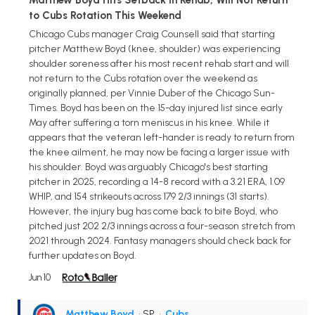
to Cubs Rotation This Weekend
Chicago Cubs manager Craig Counsell said that starting
pitcher Matthew Boyd (knee, shoulder) was experiencing
shoulder soreness after his most recent rehab start and will
not return to the Cubs rotation over the weekend as
originally planned, per Vinnie Duber of the Chicago Sun-
Times. Boyd has been on the 15-day injured list since early
May after suffering a torn meniscus in his knee. While it
appears that the veteran left-hander is ready to return from
the knee ailment, he may now be facing a larger issue with
his shoulder. Boyd was arguably Chicago's best starting
pitcher in 2025, recording a 14-8 record with a 3.21 ERA, 1.09
WHIP, and 154 strikeouts across 179 2/3 innings (31 starts).
However, the injury bug has come back to bite Boyd, who
pitched just 202 2/3 innings across a four-season stretch from
2021 through 2024. Fantasy managers should check back for
further updates on Boyd.
Jun 10
Matthew Boyd
• SP
•
Cubs