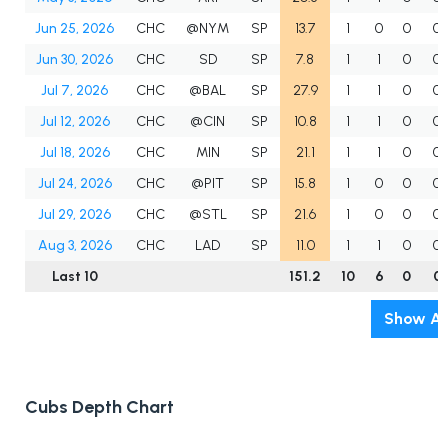
Jun 25, 2026
CHC
@NYM
SP
13.7
1
0
0
0
Jun 30, 2026
CHC
SD
SP
7.8
1
1
0
0
Jul 7, 2026
CHC
@BAL
SP
27.9
1
1
0
0
Jul 12, 2026
CHC
@CIN
SP
10.8
1
1
0
0
Jul 18, 2026
CHC
MIN
SP
21.1
1
1
0
0
Jul 24, 2026
CHC
@PIT
SP
15.8
1
0
0
0
Jul 29, 2026
CHC
@STL
SP
21.6
1
0
0
0
Aug 3, 2026
CHC
LAD
SP
11.0
1
1
0
0
Last 10
151.2
10
6
0
0
Show Al
Cubs Depth Chart