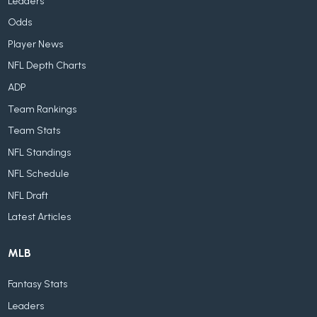
Leaders
Odds
Player News
NFL Depth Charts
ADP
Team Rankings
Team Stats
NFL Standings
NFL Schedule
NFL Draft
Latest Articles
MLB
Fantasy Stats
Leaders