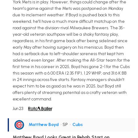
York Mets is in play. However, things could change after the
team's game against the Mets was postponed on Monday
due to inclement weather. If Boyd is pushed back to this
weekend, he'll have a much more difficult matchup on the
road against the division-rival Milwaukee Brewers. The 35-
year-old veteran southpaw will be a shaky fantasy play,
regardless, in his first game back after being sidelined since
early May after having surgery on his meniscus. Boyd then
had a setback due to left-shoulder soreness that kept him
sidelined even longer. After making the All-Star team for the
first time in his career in 2025, Boyd has gone 2-1 for the Cubs
this season with a 6.00 ERA (2.35 FIP), 1.29 WHIP, and 31:6 K:BB
in 24 innings across five starts. Fantasy managers shouldn't
expect him to be as good as he was in 2025, but Boyd still
offers plenty of streaming potential as a crafty veteran with
excellent command.
Jun 23
Matthew Boyd
• SP
•
Cubs
Matthew Boyd Looks Great in Rehab Start on