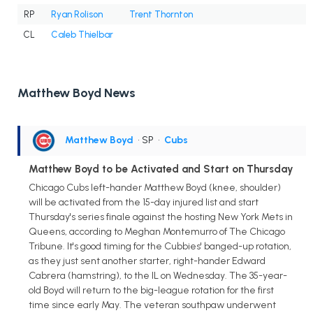
RP
Ryan Rolison
Trent Thornton
CL
Caleb Thielbar
Matthew Boyd News
Matthew Boyd
• SP
•
Cubs
Matthew Boyd to be Activated and Start on Thursday
Chicago Cubs left-hander Matthew Boyd (knee, shoulder)
will be activated from the 15-day injured list and start
Thursday's series finale against the hosting New York Mets in
Queens, according to Meghan Montemurro of The Chicago
Tribune. It's good timing for the Cubbies' banged-up rotation,
as they just sent another starter, right-hander Edward
Cabrera (hamstring), to the IL on Wednesday. The 35-year-
old Boyd will return to the big-league rotation for the first
time since early May. The veteran southpaw underwent