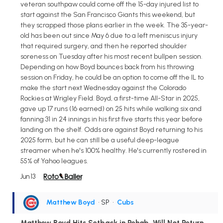
veteran southpaw could come off the 15-day injured list to
start against the San Francisco Giants this weekend, but
they scrapped those plans earlier in the week. The 35-year-
old has been out since May 6 due to a left meniscus injury
that required surgery, and then he reported shoulder
soreness on Tuesday after his most recent bullpen session.
Depending on how Boyd bounces back from his throwing
session on Friday, he could be an option to come off the IL to
make the start next Wednesday against the Colorado
Rockies at Wrigley Field. Boyd, a first-time All-Star in 2025,
gave up 17 runs (16 earned) on 25 hits while walking six and
fanning 31 in 24 innings in his first five starts this year before
landing on the shelf. Odds are against Boyd returning to his
2025 form, but he can still be a useful deep-league
streamer when he's 100% healthy. He's currently rostered in
55% of Yahoo leagues.
Jun 13
Matthew Boyd
• SP
•
Cubs
Matthew Boyd Hits Setback in Rehab, Will Not Return