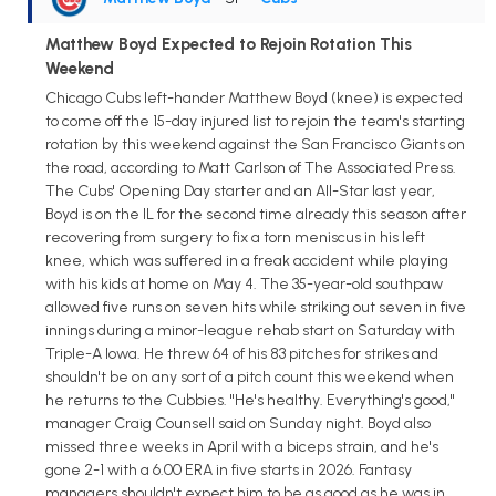
Matthew Boyd Expected to Rejoin Rotation This
Weekend
Chicago Cubs left-hander Matthew Boyd (knee) is expected
to come off the 15-day injured list to rejoin the team's starting
rotation by this weekend against the San Francisco Giants on
the road, according to Matt Carlson of The Associated Press.
The Cubs' Opening Day starter and an All-Star last year,
Boyd is on the IL for the second time already this season after
recovering from surgery to fix a torn meniscus in his left
knee, which was suffered in a freak accident while playing
with his kids at home on May 4. The 35-year-old southpaw
allowed five runs on seven hits while striking out seven in five
innings during a minor-league rehab start on Saturday with
Triple-A Iowa. He threw 64 of his 83 pitches for strikes and
shouldn't be on any sort of a pitch count this weekend when
he returns to the Cubbies. "He's healthy. Everything's good,"
manager Craig Counsell said on Sunday night. Boyd also
missed three weeks in April with a biceps strain, and he's
gone 2-1 with a 6.00 ERA in five starts in 2026. Fantasy
managers shouldn't expect him to be as good as he was in