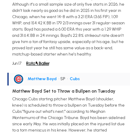
Although it's a small sample size of only five starts in 2026, he
didn't look nearly as good as he did in 2025 in his first year in
Chicago, when he went 14-8 with a 3.21 ERA (3.65 FIP), 1.09
WHIP, and 154:42 K:BB in 179 2/3 innings over 31 regular-season
starts. Boyd has posted a 6.00 ERA this year with a 1.29 WHIP
and 31:6 K:BB in 24 innings. Boyd's 22.8% strikeout rate doesn't
give him a ton of fantasy upside, especially at his age, but he
proved last year he still has some value as a back-end,
matchup-based starter when he's healthy.
Jun 17
Matthew Boyd
• SP
•
Cubs
Matthew Boyd Set to Throw a Bullpen on Tuesday
Chicago Cubs starting pitcher Matthew Boyd (shoulder,
knee) is scheduled to throw a bullpen on Tuesday before the
Cubs "figure out what's next," according to Meghan
Montemurro of the Chicago Tribune. Boyd has been sidelined
since early May. He was initially placed on the injured list due
to a torn meniscus in his knee. However, he started