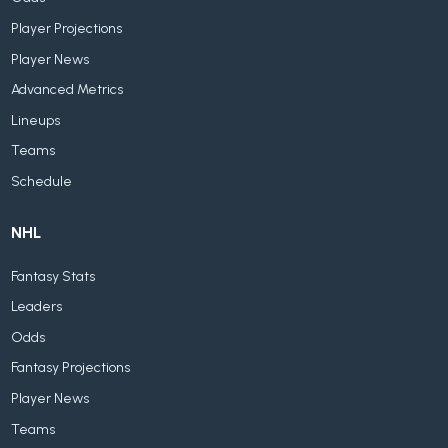
Player Projections
Player News
Advanced Metrics
Lineups
Teams
Schedule
NHL
Fantasy Stats
Leaders
Odds
Fantasy Projections
Player News
Teams