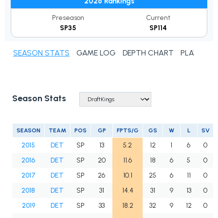
2026 Rankings
Preseason
Current
SP35
SP114
SEASON STATS
GAME LOG
DEPTH CHART
PLAYER N
Season Stats
SEASON
TEAM
POS
GP
FPTS/G
GS
W
L
SV
2015
DET
SP
13
5.2
12
1
6
0
2016
DET
SP
20
11.6
18
6
5
0
2017
DET
SP
26
10.1
25
6
11
0
2018
DET
SP
31
14.4
31
9
13
0
2019
DET
SP
33
18.2
32
9
12
0