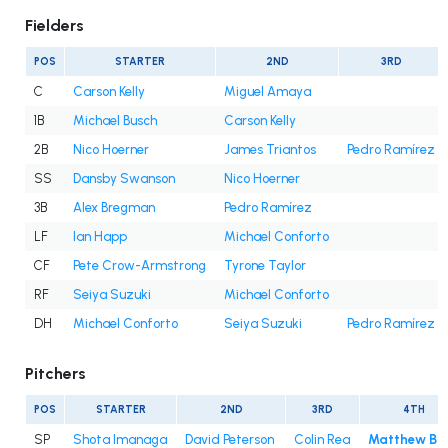
Fielders
POS
STARTER
2ND
3RD
C
Carson Kelly
Miguel Amaya
1B
Michael Busch
Carson Kelly
2B
Nico Hoerner
James Triantos
Pedro Ramírez
SS
Dansby Swanson
Nico Hoerner
3B
Alex Bregman
Pedro Ramírez
LF
Ian Happ
Michael Conforto
CF
Pete Crow-Armstrong
Tyrone Taylor
RF
Seiya Suzuki
Michael Conforto
DH
Michael Conforto
Seiya Suzuki
Pedro Ramírez
Pitchers
POS
STARTER
2ND
3RD
4TH
SP
Shota Imanaga
David Peterson
Colin Rea
Matthew Bo