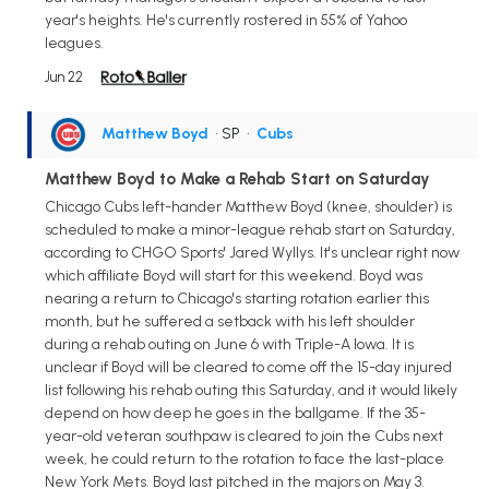
year's heights. He's currently rostered in 55% of Yahoo
leagues.
Jun 22
Matthew Boyd
• SP
•
Cubs
Matthew Boyd to Make a Rehab Start on Saturday
Chicago Cubs left-hander Matthew Boyd (knee, shoulder) is
scheduled to make a minor-league rehab start on Saturday,
according to CHGO Sports' Jared Wyllys. It's unclear right now
which affiliate Boyd will start for this weekend. Boyd was
nearing a return to Chicago's starting rotation earlier this
month, but he suffered a setback with his left shoulder
during a rehab outing on June 6 with Triple-A Iowa. It is
unclear if Boyd will be cleared to come off the 15-day injured
list following his rehab outing this Saturday, and it would likely
depend on how deep he goes in the ballgame. If the 35-
year-old veteran southpaw is cleared to join the Cubs next
week, he could return to the rotation to face the last-place
New York Mets. Boyd last pitched in the majors on May 3.