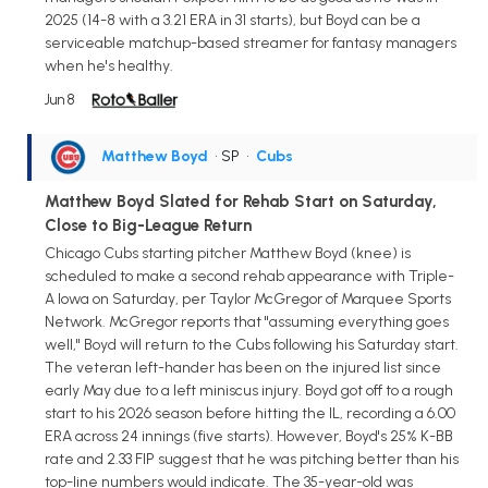
2025 (14-8 with a 3.21 ERA in 31 starts), but Boyd can be a
serviceable matchup-based streamer for fantasy managers
when he's healthy.
Jun 8
Matthew Boyd
• SP
•
Cubs
Matthew Boyd Slated for Rehab Start on Saturday,
Close to Big-League Return
Chicago Cubs starting pitcher Matthew Boyd (knee) is
scheduled to make a second rehab appearance with Triple-
A Iowa on Saturday, per Taylor McGregor of Marquee Sports
Network. McGregor reports that "assuming everything goes
well," Boyd will return to the Cubs following his Saturday start.
The veteran left-hander has been on the injured list since
early May due to a left miniscus injury. Boyd got off to a rough
start to his 2026 season before hitting the IL, recording a 6.00
ERA across 24 innings (five starts). However, Boyd's 25% K-BB
rate and 2.33 FIP suggest that he was pitching better than his
top-line numbers would indicate. The 35-year-old was