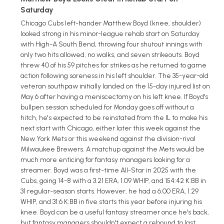
Saturday
Chicago Cubs left-hander Matthew Boyd (knee, shoulder)
looked strong in his minor-league rehab start on Saturday
with High-A South Bend, throwing four shutout innings with
only two hits allowed, no walks, and seven strikeouts. Boyd
threw 40 of his 59 pitches for strikes as he returned to game
action following soreness in his left shoulder. The 35-year-old
veteran southpaw initially landed on the 15-day injured list on
May 6 after having a meniscectomy on his left knee. If Boyd's
bullpen session scheduled for Monday goes off without a
hitch, he's expected to be reinstated from the IL to make his
next start with Chicago, either later this week against the
New York Mets or this weekend against the division-rival
Milwaukee Brewers. A matchup against the Mets would be
much more enticing for fantasy managers looking for a
streamer. Boyd was a first-time All-Star in 2025 with the
Cubs, going 14-8 with a 3.21 ERA, 1.09 WHIP, and 154:42 K:BB in
31 regular-season starts. However, he had a 6.00 ERA, 1.29
WHIP, and 31:6 K:BB in five starts this year before injuring his
knee. Boyd can be a useful fantasy streamer once he's back,
but fantasy managers shouldn't expect a rebound to last