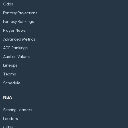
Odds
Fantasy Projections
Fantasy Rankings
Player News
Advanced Metrics
ADP Rankings
Auction Values
Lineups
Teams
Schedule
NBA
Scoring Leaders
Leaders
Odds