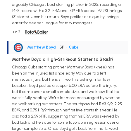
arguably Chicago's best starting pitcher in 2025, recording a
14-8 record with a 3.21 ERA and 1.09 ERA across 179 2/3 innings
(31 starts). Upon his return, Boyd profiles as a quality innings
eater for deeper-league fantasy managers.
Jun 2
Matthew Boyd
• SP
•
Cubs
Matthew Boyd a High-Strikeout Starter to Stash?
Chicago Cubs starting pitcher Matthew Boyd (knee) has
been on the injured list since early May due to a left
meniscus injury, but he is still worth stashing in fantasy
baseball. Boyd posted a subpar 6.00 ERA before the injury,
but it came over a small sample size, and we know that he
wasn't fully healthy. We're far more encouraged by what he
did well: striking out batters. The southpaw had 11.63 K/9, 2.25
BB/9, and 0.75 HR/9 through his first five starts this year. He
also had a 2.59 xFIP, suggesting that his ERA was skewed by
bad luck and he's due for some favorable regression over a
larger sample size. Once Boyd gets back from the IL, we'd