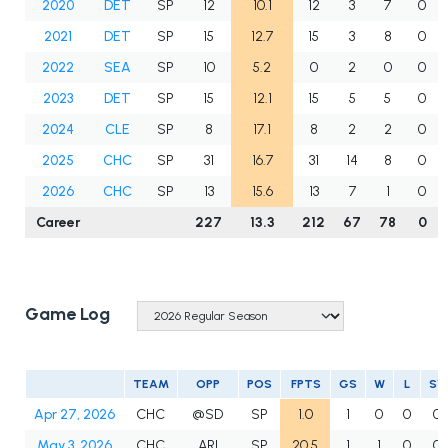
2020
DET
SP
12
10.1
12
3
7
0
2021
DET
SP
15
12.7
15
3
8
0
2022
SEA
SP
10
5.2
0
2
0
0
2023
DET
SP
15
12.1
15
5
5
0
2024
CLE
SP
8
17.1
8
2
2
0
2025
CHC
SP
31
16.7
31
14
8
0
2026
CHC
SP
13
15.6
13
7
1
0
Career
227
13.3
212
67
78
0
Game Log
TEAM
OPP
POS
FPTS
GS
W
L
SV
Apr 27, 2026
CHC
@SD
SP
1.0
1
0
0
0
May 3, 2026
CHC
ARI
SP
20.5
1
1
0
0