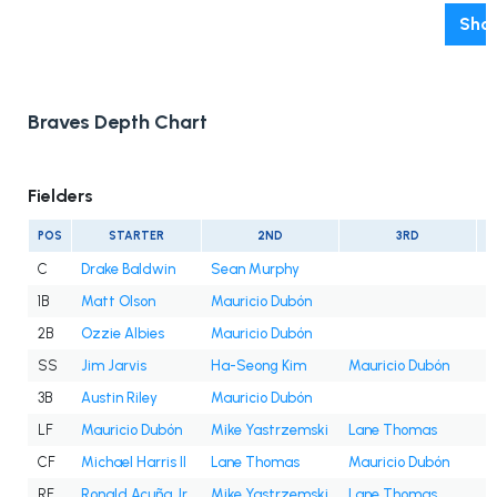
Show
Braves Depth Chart
Fielders
POS
STARTER
2ND
3RD
C
Drake Baldwin
Sean Murphy
1B
Matt Olson
Mauricio Dubón
2B
Ozzie Albies
Mauricio Dubón
SS
Jim Jarvis
Ha-Seong Kim
Mauricio Dubón
3B
Austin Riley
Mauricio Dubón
LF
Mauricio Dubón
Mike Yastrzemski
Lane Thomas
D
CF
Michael Harris II
Lane Thomas
Mauricio Dubón
RF
Ronald Acuña Jr.
Mike Yastrzemski
Lane Thomas