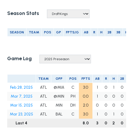
Season Stats
SEASON
TEAM
POS
GP
FPTS/G
AB
R
H
2B
3B
H
Game Log
TEAM
OPP
POS
FPTS
AB
R
H
2B
Feb 28, 2025
ATL
@MIA
C
3.0
1
0
1
0
Mar 7, 2025
ATL
@MIN
PH
0.0
1
0
0
0
Mar 15, 2025
ATL
MIN
DH
2.0
0
0
0
0
Mar 23, 2025
ATL
BAL
C
3.0
1
0
1
0
Last 4
8.0
3
0
2
0