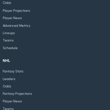
Odds
Player Projections
Player News
Advanced Metrics
Lineups
Teams
Schedule
NHL
Fantasy Stats
Leaders
Odds
Fantasy Projections
Player News
Teams