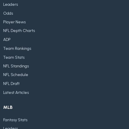
Leaders
Odds
Player News
NFL Depth Charts
ADP
Team Rankings
Team Stats
NFL Standings
NFL Schedule
NFL Draft
Latest Articles
MLB
Fantasy Stats
Leaders