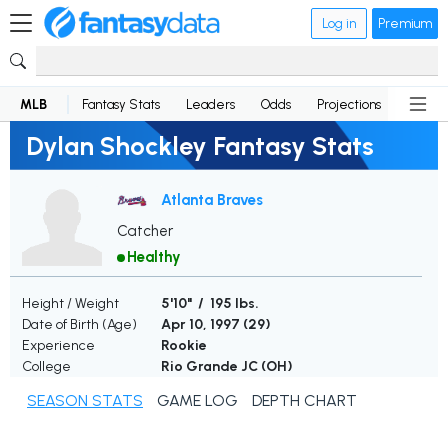
Log in
Premium
MLB
Fantasy Stats
Leaders
Odds
Projections
News
Dylan Shockley Fantasy Stats
Atlanta Braves
Catcher
Healthy
Height / Weight
5'10" / 195 lbs.
Date of Birth (Age)
Apr 10, 1997 (
29
)
Experience
Rookie
College
Rio Grande JC (OH)
SEASON STATS
GAME LOG
DEPTH CHART