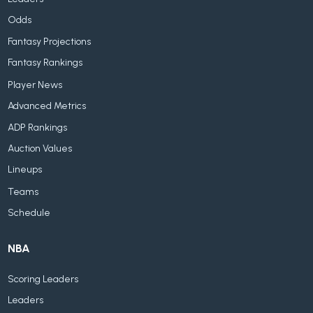
Odds
Fantasy Projections
Fantasy Rankings
Player News
Advanced Metrics
ADP Rankings
Auction Values
Lineups
Teams
Schedule
NBA
Scoring Leaders
Leaders