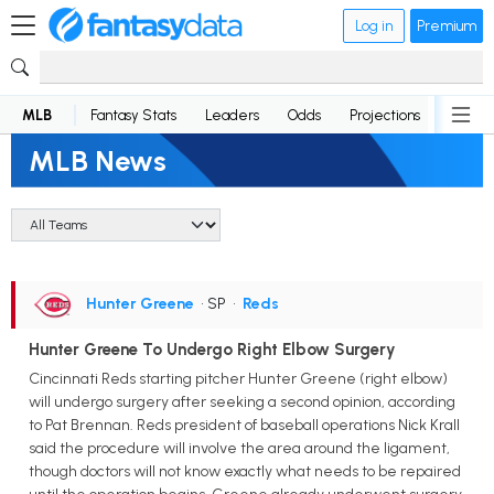
Log in
Premium
MLB
Fantasy Stats
Leaders
Odds
Projections
News
MLB News
Hunter Greene
• SP
•
Reds
Hunter Greene To Undergo Right Elbow Surgery
Cincinnati Reds starting pitcher Hunter Greene (right elbow)
will undergo surgery after seeking a second opinion, according
to Pat Brennan. Reds president of baseball operations Nick Krall
said the procedure will involve the area around the ligament,
though doctors will not know exactly what needs to be repaired