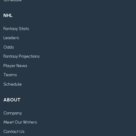
NHL
Fantasy Stats
Leaders
Odds
Fantasy Projections
Player News
Teams
Schedule
ABOUT
Company
Meet Our Writers
Contact Us