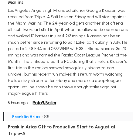
Marlins
Los Angeles Angels right-handed pitcher George Klassen was
recalled from Triple-A Salt Lake on Friday and will start against
the Miami Marlins. The 24-year-old gets another shot after a
difficult two-start stint in April, when he allowed six earned runs
and walked 10 batters in just 4 2/3 innings. Klassen has been
much better since returning to Salt Lake, particularly in July. He
posted a 2.48 ERA and 0.99 WHIP with 38 strikeouts across 36 1/3
innings and was named the Pacific Coast League Pitcher of the
Month. The strikeouts led the PCL during that stretch. Klassen's
first trip to the majors showed how quickly his control can
unravel, but his recent run makes this return worth watching.
He is a risky streamer for Friday and more of a deep-league
option until he shows he can throw enough strikes against
major-league hitters.
5 hours ago
Franklin Arias
• SS
Franklin Arias Off to Productive Start to August at
Triple-A