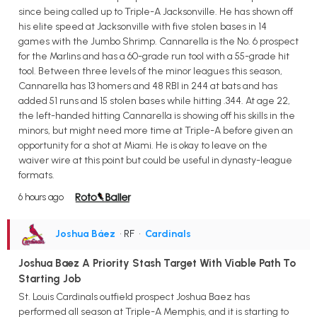
since being called up to Triple-A Jacksonville. He has shown off
his elite speed at Jacksonville with five stolen bases in 14
games with the Jumbo Shrimp. Cannarella is the No. 6 prospect
for the Marlins and has a 60-grade run tool with a 55-grade hit
tool. Between three levels of the minor leagues this season,
Cannarella has 13 homers and 48 RBI in 244 at bats and has
added 51 runs and 15 stolen bases while hitting .344. At age 22,
the left-handed hitting Cannarella is showing off his skills in the
minors, but might need more time at Triple-A before given an
opportunity for a shot at Miami. He is okay to leave on the
waiver wire at this point but could be useful in dynasty-league
formats.
6 hours ago
Joshua Báez
• RF
•
Cardinals
Joshua Baez A Priority Stash Target With Viable Path To
Starting Job
St. Louis Cardinals outfield prospect Joshua Baez has
performed all season at Triple-A Memphis, and it is starting to