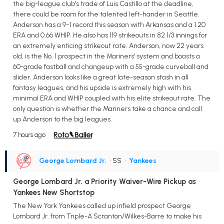
the big-league club's trade of Luis Castillo at the deadline,
there could be room for the talented left-hander in Seattle.
Anderson has a 9-1 record this season with Arkansas and a 1.20
ERA and 0.66 WHIP. He also has 119 strikeouts in 82 1/3 innings for
an extremely enticing strikeout rate. Anderson, now 22 years
old, is the No. 1 prospect in the Mariners' system and boasts a
60-grade fastball and changeup with a 55-grade curveball and
slider. Anderson looks like a great late-season stash in all
fantasy leagues, and his upside is extremely high with his
minimal ERA and WHIP coupled with his elite strikeout rate. The
only question is whether the Mariners take a chance and call
up Anderson to the big leagues.
7 hours ago
George Lombard Jr.
• SS
•
Yankees
George Lombard Jr. a Priority Waiver-Wire Pickup as
Yankees New Shortstop
The New York Yankees called up infield prospect George
Lombard Jr. from Triple-A Scranton/Wilkes-Barre to make his