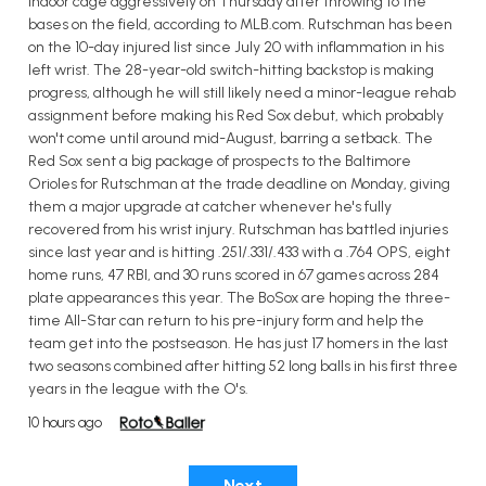
indoor cage aggressively on Thursday after throwing to the
bases on the field, according to MLB.com. Rutschman has been
on the 10-day injured list since July 20 with inflammation in his
left wrist. The 28-year-old switch-hitting backstop is making
progress, although he will still likely need a minor-league rehab
assignment before making his Red Sox debut, which probably
won't come until around mid-August, barring a setback. The
Red Sox sent a big package of prospects to the Baltimore
Orioles for Rutschman at the trade deadline on Monday, giving
them a major upgrade at catcher whenever he's fully
recovered from his wrist injury. Rutschman has battled injuries
since last year and is hitting .251/.331/.433 with a .764 OPS, eight
home runs, 47 RBI, and 30 runs scored in 67 games across 284
plate appearances this year. The BoSox are hoping the three-
time All-Star can return to his pre-injury form and help the
team get into the postseason. He has just 17 homers in the last
two seasons combined after hitting 52 long balls in his first three
years in the league with the O's.
10 hours ago
Next