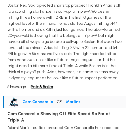
Boston Red Sox top-rated shortstop prospect Franklin Arias is off
to a scorching start since his call-up to Triple-A Worcester,
hitting three homers with 12 RBI in his first 10 games at the
highest level of the minors. He has started August hitting .444
with a homer and six RBI in just four games. The uber-talented
20-year-old is showing that he belongs at Triple-A but might
have a bit of ways to go before a call-up to Boston. Between two
levels of the minors, Arias is hitting .319 with 22 homers and 64
RBI to go with 56 runs and five steals. The right-handed hitter
from Venezuela looks like a future major league star, but he
might need a bit more time at Triple-A while Boston is in the
thick of a playoff push. Arias, however, is a name to stash away
in dynasty leagues as he looks like a future impact performer.
6 hours ago
Cam Cannarella
• CF
•
Marlins
Cam Cannarella Showing Off Elite Speed So Far at
Triple-A
Miami Marlins outfield prospect Cam Cannarella has produced