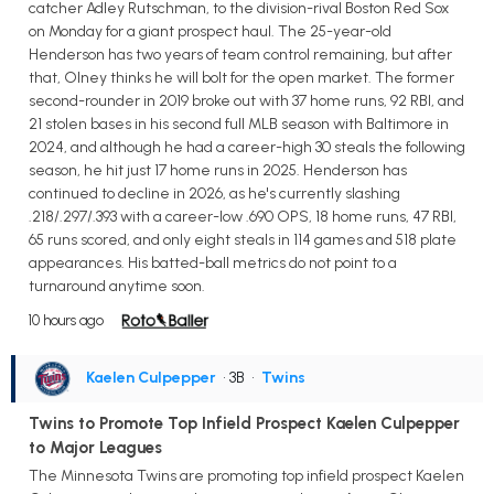
catcher Adley Rutschman, to the division-rival Boston Red Sox
on Monday for a giant prospect haul. The 25-year-old
Henderson has two years of team control remaining, but after
that, Olney thinks he will bolt for the open market. The former
second-rounder in 2019 broke out with 37 home runs, 92 RBI, and
21 stolen bases in his second full MLB season with Baltimore in
2024, and although he had a career-high 30 steals the following
season, he hit just 17 home runs in 2025. Henderson has
continued to decline in 2026, as he's currently slashing
.218/.297/.393 with a career-low .690 OPS, 18 home runs, 47 RBI,
65 runs scored, and only eight steals in 114 games and 518 plate
appearances. His batted-ball metrics do not point to a
turnaround anytime soon.
10 hours ago
Kaelen Culpepper
• 3B
•
Twins
Twins to Promote Top Infield Prospect Kaelen Culpepper
to Major Leagues
The Minnesota Twins are promoting top infield prospect Kaelen