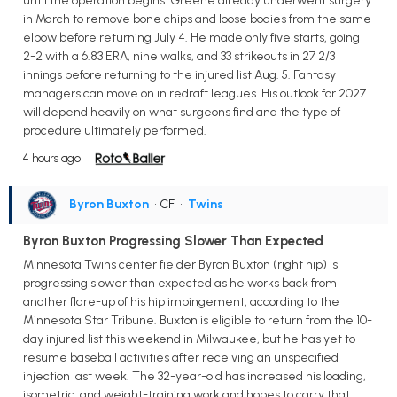
until the operation begins. Greene already underwent surgery
in March to remove bone chips and loose bodies from the same
elbow before returning July 4. He made only five starts, going
2-2 with a 6.83 ERA, nine walks, and 33 strikeouts in 27 2/3
innings before returning to the injured list Aug. 5. Fantasy
managers can move on in redraft leagues. His outlook for 2027
will depend heavily on what surgeons find and the type of
procedure ultimately performed.
4 hours ago
Byron Buxton
• CF
•
Twins
Byron Buxton Progressing Slower Than Expected
Minnesota Twins center fielder Byron Buxton (right hip) is
progressing slower than expected as he works back from
another flare-up of his hip impingement, according to the
Minnesota Star Tribune. Buxton is eligible to return from the 10-
day injured list this weekend in Milwaukee, but he has yet to
resume baseball activities after receiving an unspecified
injection last week. The 32-year-old has increased his loading,
isometric, and weight-training work and hopes to carry that