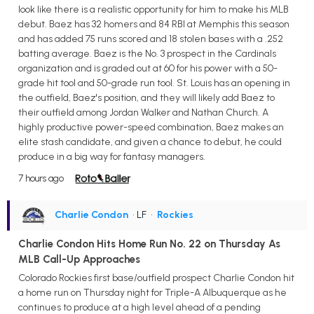
look like there is a realistic opportunity for him to make his MLB
debut. Baez has 32 homers and 84 RBI at Memphis this season
and has added 75 runs scored and 18 stolen bases with a .252
batting average. Baez is the No. 3 prospect in the Cardinals
organization and is graded out at 60 for his power with a 50-
grade hit tool and 50-grade run tool. St. Louis has an opening in
the outfield, Baez's position, and they will likely add Baez to
their outfield among Jordan Walker and Nathan Church. A
highly productive power-speed combination, Baez makes an
elite stash candidate, and given a chance to debut, he could
produce in a big way for fantasy managers.
7 hours ago
Charlie Condon
• LF
•
Rockies
Charlie Condon Hits Home Run No. 22 on Thursday As
MLB Call-Up Approaches
Colorado Rockies first base/outfield prospect Charlie Condon hit
a home run on Thursday night for Triple-A Albuquerque as he
continues to produce at a high level ahead of a pending