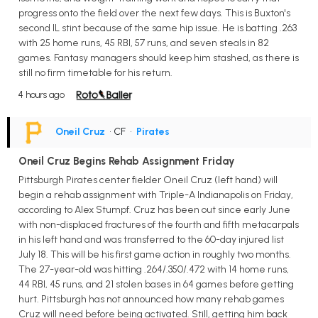
progress onto the field over the next few days. This is Buxton's
second IL stint because of the same hip issue. He is batting .263
with 25 home runs, 45 RBI, 57 runs, and seven steals in 82
games. Fantasy managers should keep him stashed, as there is
still no firm timetable for his return.
4 hours ago
Oneil Cruz
• CF
•
Pirates
Oneil Cruz Begins Rehab Assignment Friday
Pittsburgh Pirates center fielder Oneil Cruz (left hand) will
begin a rehab assignment with Triple-A Indianapolis on Friday,
according to Alex Stumpf. Cruz has been out since early June
with non-displaced fractures of the fourth and fifth metacarpals
in his left hand and was transferred to the 60-day injured list
July 18. This will be his first game action in roughly two months.
The 27-year-old was hitting .264/.350/.472 with 14 home runs,
44 RBI, 45 runs, and 21 stolen bases in 64 games before getting
hurt. Pittsburgh has not announced how many rehab games
Cruz will need before being activated. Still, getting him back