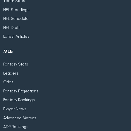
Team Stats
NFL Standings
NFL Schedule
NFL Draft
Latest Articles
MLB
Fantasy Stats
Leaders
Odds
Fantasy Projections
Fantasy Rankings
Player News
Advanced Metrics
ADP Rankings