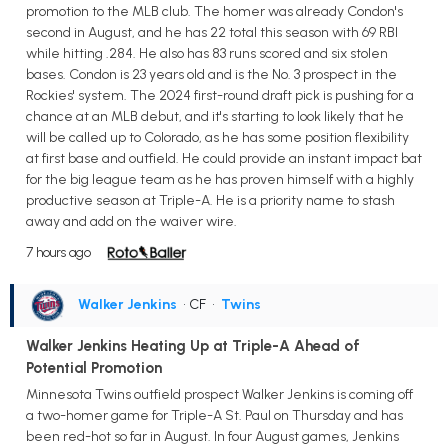
promotion to the MLB club. The homer was already Condon's
second in August, and he has 22 total this season with 69 RBI
while hitting .284. He also has 83 runs scored and six stolen
bases. Condon is 23 years old and is the No. 3 prospect in the
Rockies' system. The 2024 first-round draft pick is pushing for a
chance at an MLB debut, and it's starting to look likely that he
will be called up to Colorado, as he has some position flexibility
at first base and outfield. He could provide an instant impact bat
for the big league team as he has proven himself with a highly
productive season at Triple-A. He is a priority name to stash
away and add on the waiver wire.
7 hours ago
Walker Jenkins
• CF
•
Twins
Walker Jenkins Heating Up at Triple-A Ahead of
Potential Promotion
Minnesota Twins outfield prospect Walker Jenkins is coming off
a two-homer game for Triple-A St. Paul on Thursday and has
been red-hot so far in August. In four August games, Jenkins