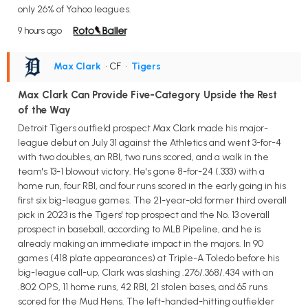
only 26% of Yahoo leagues.
9 hours ago
Max Clark
• CF
•
Tigers
Max Clark Can Provide Five-Category Upside the Rest
of the Way
Detroit Tigers outfield prospect Max Clark made his major-
league debut on July 31 against the Athletics and went 3-for-4
with two doubles, an RBI, two runs scored, and a walk in the
team's 13-1 blowout victory. He's gone 8-for-24 (.333) with a
home run, four RBI, and four runs scored in the early going in his
first six big-league games. The 21-year-old former third overall
pick in 2023 is the Tigers' top prospect and the No. 13 overall
prospect in baseball, according to MLB Pipeline, and he is
already making an immediate impact in the majors. In 90
games (418 plate appearances) at Triple-A Toledo before his
big-league call-up, Clark was slashing .276/.368/.434 with an
.802 OPS, 11 home runs, 42 RBI, 21 stolen bases, and 65 runs
scored for the Mud Hens. The left-handed-hitting outfielder