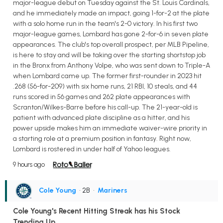
major-league debut on Tuesday against the St. Louis Cardinals,
and he immediately made an impact, going 1-for-2 at the plate
with a solo home run in the team's 2-0 victory. In his first two
major-league games, Lombard has gone 2-for-6 in seven plate
appearances. The club's top overall prospect, per MLB Pipeline,
is here to stay and will be taking over the starting shortstop job
in the Bronx from Anthony Volpe, who was sent down to Triple-A
when Lombard came up. The former first-rounder in 2023 hit
.268 (56-for-209) with six home runs, 21 RBI, 10 steals, and 44
runs scored in 56 games and 262 plate appearances with
Scranton/Wilkes-Barre before his call-up. The 21-year-old is
patient with advanced plate discipline as a hitter, and his
power upside makes him an immediate waiver-wire priority in
a starting role at a premium position in fantasy. Right now,
Lombard is rostered in under half of Yahoo leagues.
9 hours ago
Cole Young
• 2B
•
Mariners
Cole Young's Recent Hitting Streak has his Stock
Trending Up