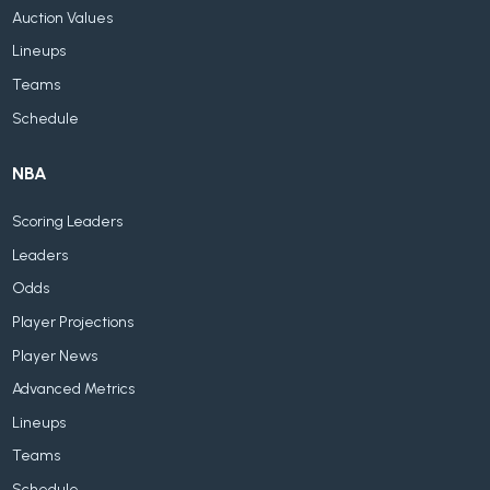
Auction Values
Lineups
Teams
Schedule
NBA
Scoring Leaders
Leaders
Odds
Player Projections
Player News
Advanced Metrics
Lineups
Teams
Schedule