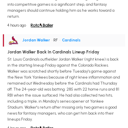
into competitive games is a significant step, and fantasy
managers should continue holding him as he works toward a
return.
4 hours ago
Jordan Walker
• RF
•
Cardinals
Jordan Walker Back In Cardinals Lineup Friday
St. Louis Cardinals outfielder Jordan Walker (right knee) is back
in the starting lineup Friday against the Colorado Rockies.
Walker was scratched shortly before Tuesday's game against
the New York Yankees because of right knee inflammation and
remained out Wednesday before the Cardinals had Thursday
off. The 24-year-old was batting .285 with 22 home runs and 81
RBI when the issue surfaced. He had also collected two hits,
including a triple, in Monday's series opener at Yankee
Stadium. Walker's return after missing only two games is good
news for fantasy managers, who can get him back into their
lineups Friday.