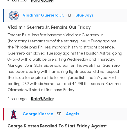
4 hours ago
Vladimir Guerrero Jr.
• 1B
•
Blue Jays
Vladimir Guerrero Jr. Remains Out Friday
Toronto Blue Jays first baseman Vladimir Guerrero Jr.
(hamstring) remains out of the starting lineup Friday against
the Philadelphia Phillies, marking his third straight absence.
Guerrero last played Tuesday against the Houston Astros, going
0-for-3 with a walk before sitting Wednesday and Thursday.
Manager John Schneider said earlier this week that Guerrero
had been dealing with hamstring tightness but did not expect
the issue to require a trip to the injured list. The 27-year-old is
batting .259 with six home runs and 44 RBI this season. Kazuma
Okamoto will start at first base Friday.
4 hours ago
George Klassen
• SP
•
Angels
George Klassen Recalled To Start Friday Against