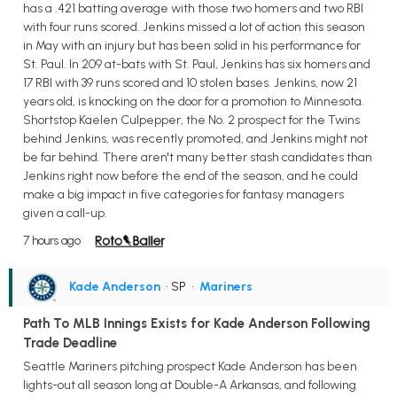
has a .421 batting average with those two homers and two RBI
with four runs scored. Jenkins missed a lot of action this season
in May with an injury but has been solid in his performance for
St. Paul. In 209 at-bats with St. Paul, Jenkins has six homers and
17 RBI with 39 runs scored and 10 stolen bases. Jenkins, now 21
years old, is knocking on the door for a promotion to Minnesota.
Shortstop Kaelen Culpepper, the No. 2 prospect for the Twins
behind Jenkins, was recently promoted, and Jenkins might not
be far behind. There aren't many better stash candidates than
Jenkins right now before the end of the season, and he could
make a big impact in five categories for fantasy managers
given a call-up.
7 hours ago
Kade Anderson
• SP
•
Mariners
Path To MLB Innings Exists for Kade Anderson Following
Trade Deadline
Seattle Mariners pitching prospect Kade Anderson has been
lights-out all season long at Double-A Arkansas, and following