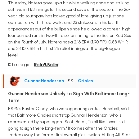
Thursday, Natera gave up a hit while walking none and striking
out two in 1 1/3 innings for his second save of the season. The 26-
year-old southpaw has looked good of late, giving up just one
earned run with three walks and 23 strikeouts in his last 11
appearances out of the bullpen since he allowed a career-high
four earned runs in two-thirds of an inning to the Boston Red Sox
on the Fourth of July. Natera has a 2.16 ERA (1.90 FIP), 0.88 WHIP,
and 38:10 K:BB in his first 25 relief innings at the big-league
level.
10 hours ago
Gunnar Henderson
• SS
•
Orioles
Gunnar Henderson Unlikely to Sign With Baltimore Long-
Term
ESPN's Buster Olney, who was appearing on Just Baseball, said
that Baltimore Orioles shortstop Gunnar Henderson, who is
represented by super agent Scott Boras, "in all likelihood isn't
going to sign there long-term." It comes after the Orioles
traded away the former first overall pick, switch-hitting All-Star