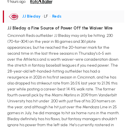
9 hours ago
JJ Bleday
• LF
•
Reds
JJ Bleday a Fine Source of Power Off the Waiver Wire
Cincinnati Reds outfielder JJ Bleday may only be hitting .230
(70-for-304) on the year in 86 games and 361 plate
appearances, but he reached the 20-homer mark for the
second time in the last three seasons in Thursday's 6-5 win
over the Athletics and is worth waiver-wire consideration down
the stretch in fantasy baseball leagues if you need power. The
28-year-old left-handed-hitting outfielder has had a
resurgence in 2026 in his first season in Cincinnati, and he has
also dropped his strikeout rate from 26.5% last year to 21.3% this
year while posting a career-best 14.4% walk rate. The former
fourth overall pick by the Miami Marlins in 2019 from Vanderbilt
University has hit under .200 with just five of his 20 homers on
the year, and although he hit just over the Mendoza Line in 25
games in July, he did manage to hit six home runs in the month.
Bleday definitely has his flaws, but fantasy managers shouldn't
ignore his power from the left side. He's currently rostered in