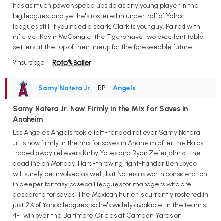
has as much power/speed upside as any young player in the
big leagues, and yet he's rostered in under half of Yahoo
leagues still. If you need a spark, Clark is your guy. Paired with
infielder Kevin McGonigle, the Tigers have two excellent table-
setters at the top of their lineup for the foreseeable future.
9 hours ago
Samy Natera Jr.
• RP
•
Angels
Samy Natera Jr. Now Firmly in the Mix for Saves in
Anaheim
Los Angeles Angels rookie left-handed reliever Samy Natera
Jr. is now firmly in the mix for saves in Anaheim after the Halos
traded away relievers Kirby Yates and Ryan Zeferjahn at the
deadline on Monday. Hard-throwing right-hander Ben Joyce
will surely be involved as well, but Natera is worth consideration
in deeper fantasy baseball leagues for managers who are
desperate for saves. The Mexican hurler is currently rostered in
just 2% of Yahoo leagues, so he's widely available. In the team's
4-1 win over the Baltimore Orioles at Camden Yards on