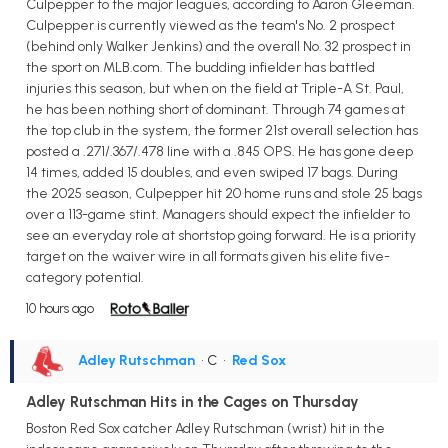
Culpepper to the major leagues, according to Aaron Gleeman.
Culpepper is currently viewed as the team's No. 2 prospect
(behind only Walker Jenkins) and the overall No. 32 prospect in
the sport on MLB.com. The budding infielder has battled
injuries this season, but when on the field at Triple-A St. Paul,
he has been nothing short of dominant. Through 74 games at
the top club in the system, the former 21st overall selection has
posted a .271/.367/.478 line with a .845 OPS. He has gone deep
14 times, added 15 doubles, and even swiped 17 bags. During
the 2025 season, Culpepper hit 20 home runs and stole 25 bags
over a 113-game stint. Managers should expect the infielder to
see an everyday role at shortstop going forward. He is a priority
target on the waiver wire in all formats given his elite five-
category potential.
10 hours ago
Adley Rutschman
• C
•
Red Sox
Adley Rutschman Hits in the Cages on Thursday
Boston Red Sox catcher Adley Rutschman (wrist) hit in the