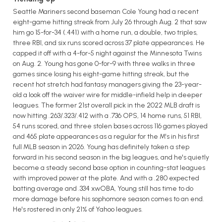
Seattle Mariners second baseman Cole Young had a recent
eight-game hitting streak from July 26 through Aug. 2 that saw
him go 15-for-34 (.441) with a home run, a double, two triples,
three RBI, and six runs scored across 37 plate appearances. He
capped it off with a 4-for-5 night against the Minnesota Twins
on Aug. 2. Young has gone 0-for-9 with three walks in three
games since losing his eight-game hitting streak, but the
recent hot stretch had fantasy managers giving the 23-year-
old a look off the waiver wire for middle-infield help in deeper
leagues. The former 21st overall pick in the 2022 MLB draft is
now hitting .263/.323/.412 with a .736 OPS, 14 home runs, 51 RBI,
54 runs scored, and three stolen bases across 116 games played
and 465 plate appearances as a regular for the M's in his first
full MLB season in 2026. Young has definitely taken a step
forward in his second season in the big leagues, and he's quietly
become a steady second base option in counting-stat leagues
with improved power at the plate. And with a .280 expected
batting average and .334 xwOBA, Young still has time to do
more damage before his sophomore season comes to an end.
He's rostered in only 21% of Yahoo leagues.