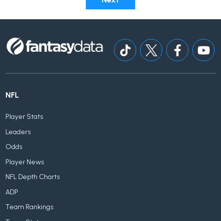
NFL
Player Stats
Leaders
Odds
Player News
NFL Depth Charts
ADP
Team Rankings