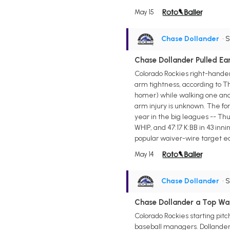
May 15
Chase Dollander
• 
Chase Dollander Pulled Ea
Colorado Rockies right-hander
arm tightness, according to T
homer) while walking one and s
arm injury is unknown. The for
year in the big leagues -- Thur
WHIP, and 47:17 K:BB in 43 inni
popular waiver-wire target earl
May 14
Chase Dollander
• 
Chase Dollander a Top Waiv
Colorado Rockies starting pitc
baseball managers. Dollander w