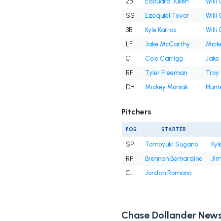
2B
Edouard Julien
Willi
SS
Ezequiel Tovar
Willi
3B
Kyle Karros
Willi
LF
Jake McCarthy
Mick
CF
Cole Carrigg
Jake
RF
Tyler Freeman
Troy
DH
Mickey Moniak
Hunt
Pitchers
POS
STARTER
SP
Tomoyuki Sugano
Kyl
RP
Brennan Bernardino
Ji
CL
Jordan Romano
Chase Dollander New