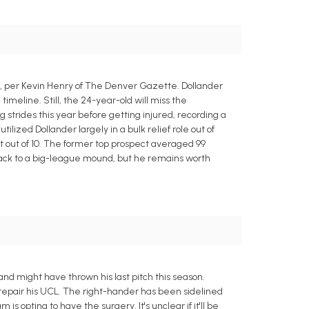
, per Kevin Henry of The Denver Gazette. Dollander
meline. Still, the 24-year-old will miss the
strides this year before getting injured, recording a
ilized Dollander largely in a bulk relief role out of
ight out of 10. The former top prospect averaged 99
d back to a big-league mound, but he remains worth
nd might have thrown his last pitch this season.
 repair his UCL. The right-hander has been sidelined
is opting to have the surgery. It's unclear if it'll be