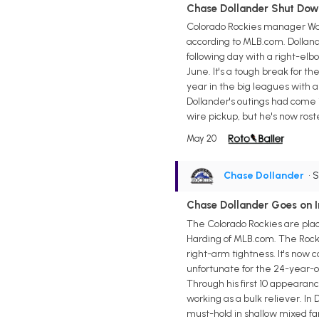
Chase Dollander Shut Dow
Colorado Rockies manager War
according to MLB.com. Dollande
following day with a right-elb
June. It's a tough break for th
year in the big leagues with a 
Dollander's outings had come 
wire pickup, but he's now rost
May 20
Chase Dollander
• 
Chase Dollander Goes on In
The Colorado Rockies are plac
Harding of MLB.com. The Rocki
right-arm tightness. It's now 
unfortunate for the 24-year-ol
Through his first 10 appearance
working as a bulk reliever. In 
must-hold in shallow mixed fan