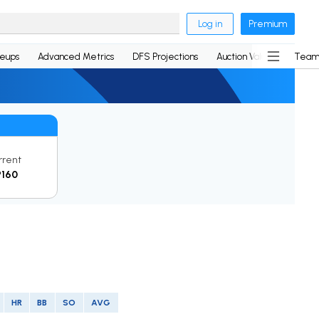
Log in
Premium
neups
Advanced Metrics
DFS Projections
Auction Values
Team
rrent
P160
HR
BB
SO
AVG