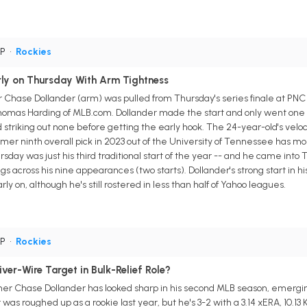
SP
•
Rockies
rly on Thursday With Arm Tightness
 Chase Dollander (arm) was pulled from Thursday's series finale at PNC P
homas Harding of MLB.com. Dollander made the start and only went one in
triking out none before getting the early hook. The 24-year-old's velocit
mer ninth overall pick in 2023 out of the University of Tennessee has most
sday was just his third traditional start of the year -- and he came into Thu
ngs across his nine appearances (two starts). Dollander's strong start in hi
y on, although he's still rostered in less than half of Yahoo leagues.
SP
•
Rockies
er-Wire Target in Bulk-Relief Role?
her Chase Dollander has looked sharp in his second MLB season, emerging 
as roughed up as a rookie last year, but he's 3-2 with a 3.14 xERA, 10.13