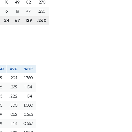
18
49
82
.270
6
18
47
.236
24
67
129
.260
SO
AVG
WHIP
5
.294
1.750
6
.235
1.154
3
.222
1.154
0
.500
1.000
9
.062
0.563
9
.143
0.667