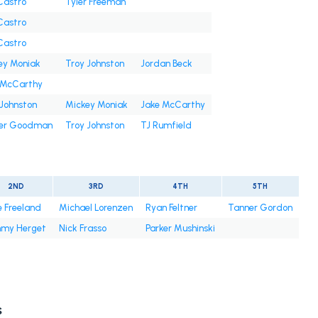
 Castro
Tyler Freeman
 Castro
 Castro
ey Moniak
Troy Johnston
Jordan Beck
 McCarthy
 Johnston
Mickey Moniak
Jake McCarthy
er Goodman
Troy Johnston
TJ Rumfield
2ND
3RD
4TH
5TH
e Freeland
Michael Lorenzen
Ryan Feltner
Tanner Gordon
mmy Herget
Nick Frasso
Parker Mushinski
s