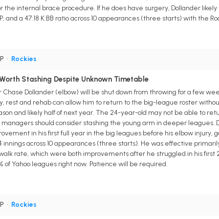
r the internal brace procedure. If he does have surgery, Dollander likel
P, and a 47:18 K:BB ratio across 10 appearances (three starts) with the Ro
SP
•
Rockies
 Worth Stashing Despite Unknown Timetable
 Chase Dollander (elbow) will be shut down from throwing for a few weeks
y, rest and rehab can allow him to return to the big-league roster witho
eason and likely half of next year. The 24-year-old may not be able to retu
y managers should consider stashing the young arm in deeper leagues. Dol
ment in his first full year in the big leagues before his elbow injury, go
4 innings across 10 appearances (three starts). He was effective primarily 
walk rate, which were both improvements after he struggled in his first 21
4% of Yahoo leagues right now. Patience will be required.
SP
•
Rockies