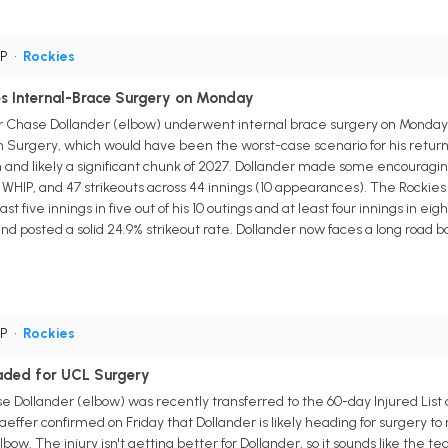
SP
•
Rockies
s Internal-Brace Surgery on Monday
r Chase Dollander (elbow) underwent internal brace surgery on Monday
Surgery, which would have been the worst-case scenario for his return ti
and likely a significant chunk of 2027. Dollander made some encouraging 
0 WHIP, and 47 strikeouts across 44 innings (10 appearances). The Rockies ut
st five innings in five out of his 10 outings and at least four innings in e
 and posted a solid 24.9% strikeout rate. Dollander now faces a long roa
SP
•
Rockies
eaded for UCL Surgery
 Dollander (elbow) was recently transferred to the 60-day Injured List a
fer confirmed on Friday that Dollander is likely heading for surgery to
w. The injury isn't getting better for Dollander, so it sounds like the team 