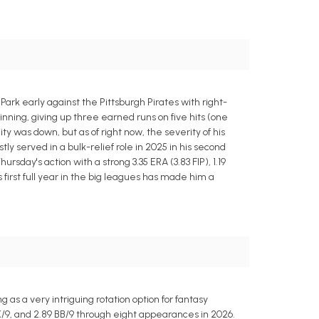
ark early against the Pittsburgh Pirates with right-
ning, giving up three earned runs on five hits (one
y was down, but as of right now, the severity of his
ly served in a bulk-relief role in 2025 in his second
rsday's action with a strong 3.35 ERA (3.83 FIP), 1.19
s first full year in the big leagues has made him a
as a very intriguing rotation option for fantasy
 K/9, and 2.89 BB/9 through eight appearances in 2026.