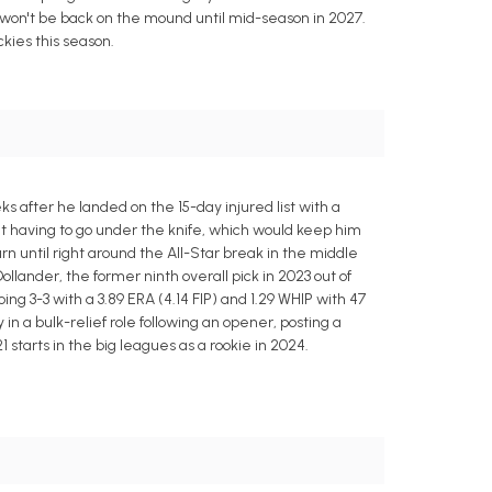
y won't be back on the mound until mid-season in 2027.
ckies this season.
 after he landed on the 15-day injured list with a
ut having to go under the knife, which would keep him
rn until right around the All-Star break in the middle
lander, the former ninth overall pick in 2023 out of
ing 3-3 with a 3.89 ERA (4.14 FIP) and 1.29 WHIP with 47
in a bulk-relief role following an opener, posting a
 starts in the big leagues as a rookie in 2024.