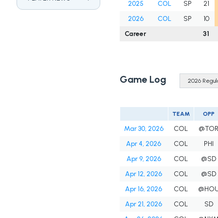
2025
COL
SP
21
2026
COL
SP
10
Career
31
Game Log
TEAM
OPP
Mar 30, 2026
COL
@TO
Apr 4, 2026
COL
PHI
Apr 9, 2026
COL
@SD
Apr 12, 2026
COL
@SD
Apr 16, 2026
COL
@HO
Apr 21, 2026
COL
SD