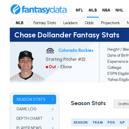
NFL
MLB
NBA
NHL
MLB
Fantasy Stats
Leaders
Odds
Projections
Chase Dollander Fantasy Stats
Height / We
Colorado Rockies
Date of Birt
Starting Pitcher #32
Experience
Out
-
Elbow
College
ESPN Eligib
Yahoo Eligib
SEASON STATS
Season Stats
GAME LOG
DEPTH CHART
SEASON
TEAM
POS
GP
PLAYER NEWS