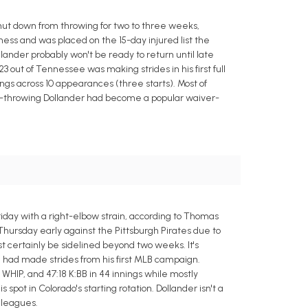
ut down from throwing for two to three weeks,
tness and was placed on the 15-day injured list the
llander probably won't be ready to return until late
3 out of Tennessee was making strides in his first full
nings across 10 appearances (three starts). Most of
hard-throwing Dollander had become a popular waiver-
riday with a right-elbow strain, according to Thomas
hursday early against the Pittsburgh Pirates due to
st certainly be sidelined beyond two weeks. It's
e had made strides from his first MLB campaign.
9 WHIP, and 47:18 K:BB in 44 innings while mostly
spot in Colorado's starting rotation. Dollander isn't a
 leagues.