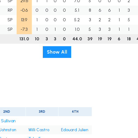
M
SP
29.6
1
1
0
0
7.0
5
0
0
0
2
RP
-0.6
0
0
0
0
5.1
8
6
6
1
3
SP
13.9
1
0
0
0
5.2
3
2
2
1
5
SP
-7.3
1
0
1
0
1.0
5
3
3
1
1
131.0
10
3
3
0
44.0
39
19
19
6
18
Show All
2ND
3RD
4TH
 Sullivan
 Johnston
Willi Castro
Edouard Julien