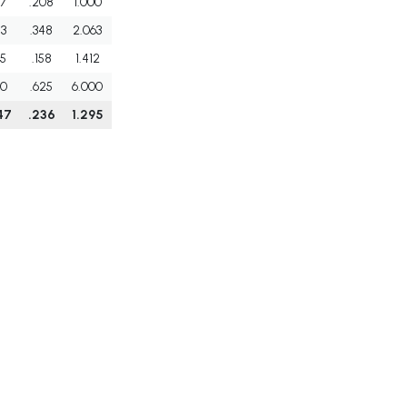
7
.208
1.000
3
.348
2.063
5
.158
1.412
0
.625
6.000
47
.236
1.295