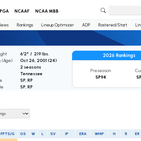
PGA
NCAAF
NCAA MBB
News
Rankings
Lineup Optimizer
ADP
Rostered/Start
Li
ight
6'2" / 219 lbs.
2026 Rankings
h (Age)
Oct 26, 2001 (
24
)
2 seasons
Preseason
Cu
Tennessee
SP94
S
le
SP, RP
le
SP, RP
FPTS/G
GS
W
L
SV
IP
ERA
WHIP
H
R
ER