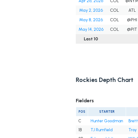
Apr 26, 2026
COL
@NY
May 2, 2026
COL
ATL
May 8, 2026
COL
@PHI
May 14, 2026
COL
@PIT
Last 10
Rockies Depth Chart
Fielders
POS
STARTER
C
Hunter Goodman
Brett
1B
TJ Rumfield
Troy