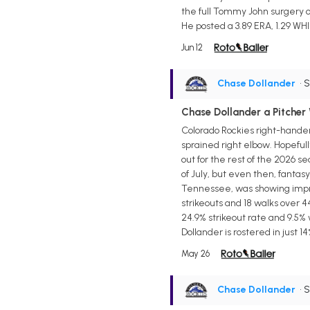
the full Tommy John surgery o
He posted a 3.89 ERA, 1.29 WHI
Jun 12
Chase Dollander
• 
Chase Dollander a Pitcher
Colorado Rockies right-hander
sprained right elbow. Hopefull
out for the rest of the 2026 s
of July, but even then, fantas
Tennessee, was showing improve
strikeouts and 18 walks over 4
24.9% strikeout rate and 9.5% 
Dollander is rostered in just 1
May 26
Chase Dollander
• 