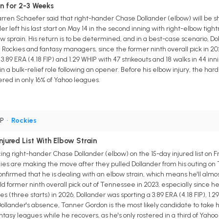
n for 2-3 Weeks
ren Schaefer said that right-hander Chase Dollander (elbow) will be sh
r left his last start on May 14 in the second inning with right-elbow tigh
ow sprain. His return is to be determined, and in a best-case scenario, Do
e Rockies and fantasy managers, since the former ninth overall pick in 202
3.89 ERA (4.18 FIP) and 1.29 WHIP with 47 strikeouts and 18 walks in 44 in
in a bulk-relief role following an opener. Before his elbow injury, the 
ered in only 16% of Yahoo leagues.
SP
•
Rockies
jured List With Elbow Strain
ing right-hander Chase Dollander (elbow) on the 15-day injured list on F
es are making the move after they pulled Dollander from his outing on T
confirmed that he is dealing with an elbow strain, which means he'll almo
d former ninth overall pick out of Tennessee in 2023, especially since h
s (three starts) in 2026, Dollander was sporting a 3.89 ERA (4.18 FIP), 1.2
Dollander's absence, Tanner Gordon is the most likely candidate to take his 
tasy leagues while he recovers, as he's only rostered in a third of Yahoo