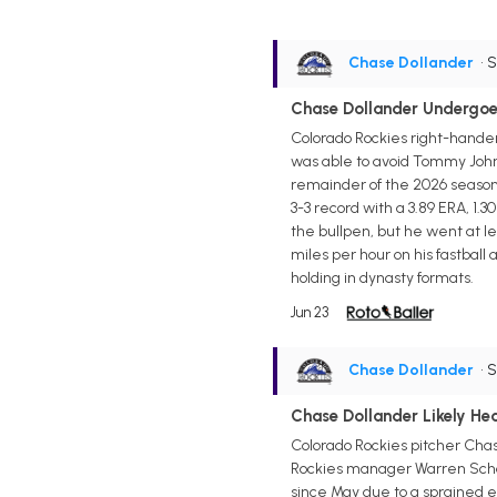
Chase Dollander
• 
Chase Dollander Undergoe
Colorado Rockies right-hande
was able to avoid Tommy John 
remainder of the 2026 season 
3-3 record with a 3.89 ERA, 1.3
the bullpen, but he went at lea
miles per hour on his fastball
holding in dynasty formats.
Jun 23
Chase Dollander
• 
Chase Dollander Likely H
Colorado Rockies pitcher Chase
Rockies manager Warren Schaef
since May due to a sprained elbo