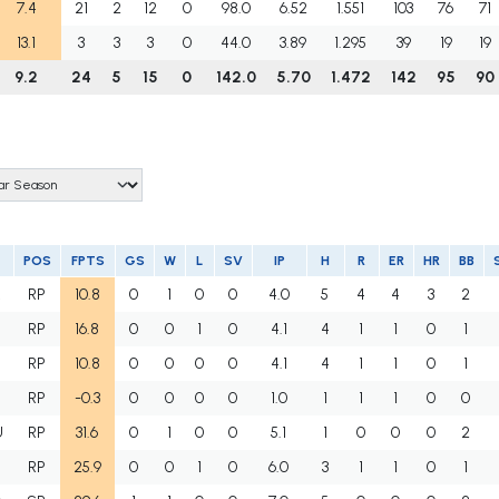
7.4
21
2
12
0
98.0
6.52
1.551
103
76
71
13.1
3
3
3
0
44.0
3.89
1.295
39
19
19
9.2
24
5
15
0
142.0
5.70
1.472
142
95
90
POS
FPTS
GS
W
L
SV
IP
H
R
ER
HR
BB
R
RP
10.8
0
1
0
0
4.0
5
4
4
3
2
RP
16.8
0
0
1
0
4.1
4
1
1
0
1
RP
10.8
0
0
0
0
4.1
4
1
1
0
1
RP
-0.3
0
0
0
0
1.0
1
1
1
0
0
U
RP
31.6
0
1
0
0
5.1
1
0
0
0
2
RP
25.9
0
0
1
0
6.0
3
1
1
0
1