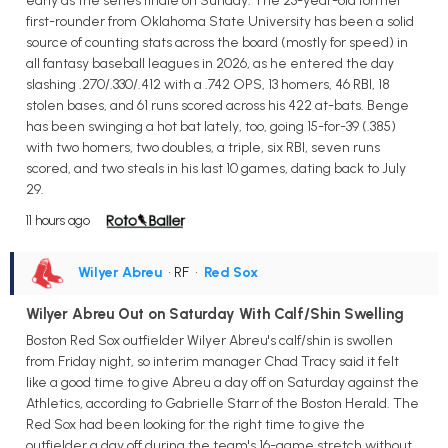
early as the series finale on Sunday. The 23-year-old former
first-rounder from Oklahoma State University has been a solid
source of counting stats across the board (mostly for speed) in
all fantasy baseball leagues in 2026, as he entered the day
slashing .270/.330/.412 with a .742 OPS, 13 homers, 46 RBI, 18
stolen bases, and 61 runs scored across his 422 at-bats. Benge
has been swinging a hot bat lately, too, going 15-for-39 (.385)
with two homers, two doubles, a triple, six RBI, seven runs
scored, and two steals in his last 10 games, dating back to July
29.
11 hours ago
Wilyer Abreu
• RF
•
Red Sox
Wilyer Abreu Out on Saturday With Calf/Shin Swelling
Boston Red Sox outfielder Wilyer Abreu's calf/shin is swollen
from Friday night, so interim manager Chad Tracy said it felt
like a good time to give Abreu a day off on Saturday against the
Athletics, according to Gabrielle Starr of the Boston Herald. The
Red Sox had been looking for the right time to give the
outfielder a day off during the team's 16-game stretch without