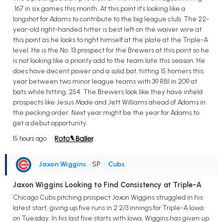
.167 in six games this month. At this point it's looking like a
longshot for Adams to contribute to the big league club. The 22-
year-old right-handed hitter is best left on the waiver wire at
this point as he looks to right himself at the plate at the Triple-A
level. He is the No. 13 prospect for the Brewers at this point so he
is not looking like a priority add to the team late this season. He
does have decent power and a solid bat, hitting 15 homers this
year between two minor league teams with 39 RBI in 209 at
bats while hitting .254. The Brewers look like they have infield
prospects like Jesus Made and Jett Williams ahead of Adams in
the pecking order. Next year might be the year for Adams to
get a debut opportunity.
15 hours ago
Jaxon Wiggins
• SP
•
Cubs
Jaxon Wiggins Looking to Find Consistency at Triple-A
Chicago Cubs pitching prospect Jaxon Wiggins struggled in his
latest start, giving up five runs in 2 2/3 innings for Triple-A Iowa
on Tuesday. In his last five starts with Iowa, Wiggins has given up