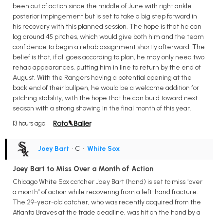
been out of action since the middle of June with right ankle
posterior impingement but is set to take a big step forward in
his recovery with this planned session. The hope is that he can
log around 45 pitches, which would give both him and the team
confidence to begin a rehab assignment shortly afterward. The
belief is that, if all goes according to plan, he may only need two
rehab appearances, putting him in line to return by the end of
August. With the Rangers having a potential opening at the
back end of their bullpen, he would be a welcome addition for
pitching stability, with the hope that he can build toward next
season with a strong showing in the final month of this year.
13 hours ago
Joey Bart
• C
•
White Sox
Joey Bart to Miss Over a Month of Action
Chicago White Sox catcher Joey Bart (hand) is set to miss "over
a month" of action while recovering from a left-hand fracture.
The 29-year-old catcher, who was recently acquired from the
Atlanta Braves at the trade deadline, was hit on the hand by a