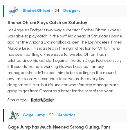
Shohei Ohtani
• DH
•
Dodgers
Shohei Ohtani Plays Catch on Saturday
Los Angeles Dodgers two-way superstar Shohei Ohtani (knee)
was able to play catch in the outfield ahead of Saturday's game
against the Arizona Diamondbacks, per The Los Angeles Times'
Maddie Lee. This is a step in the right direction for Ohtani, who
has been battling a knee issue for weeks. Ohtani hasn't
pitched since his last start against the San Diego Padres on July
3. It sounds like he is working his way back, but fantasy
managers shouldn't expect him to be starting on the mound
anytime soon. He'll continue to serve as the everyday
designated hitter, but it's unclear what fantasy managers are
going to get from Ohtani as a hitter for the rest of the year.
5 hours ago
Gage Jump
• SP
•
Athletics
Gage Jump has Much-Needed Strong Outing, Fans