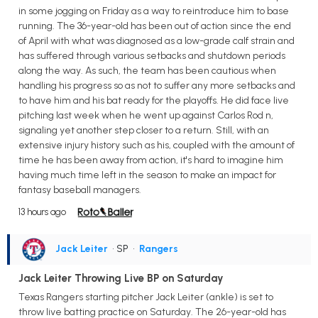
in some jogging on Friday as a way to reintroduce him to base
running. The 36-year-old has been out of action since the end
of April with what was diagnosed as a low-grade calf strain and
has suffered through various setbacks and shutdown periods
along the way. As such, the team has been cautious when
handling his progress so as not to suffer any more setbacks and
to have him and his bat ready for the playoffs. He did face live
pitching last week when he went up against Carlos Rod n,
signaling yet another step closer to a return. Still, with an
extensive injury history such as his, coupled with the amount of
time he has been away from action, it's hard to imagine him
having much time left in the season to make an impact for
fantasy baseball managers.
13 hours ago
Jack Leiter
• SP
•
Rangers
Jack Leiter Throwing Live BP on Saturday
Texas Rangers starting pitcher Jack Leiter (ankle) is set to
throw live batting practice on Saturday. The 26-year-old has