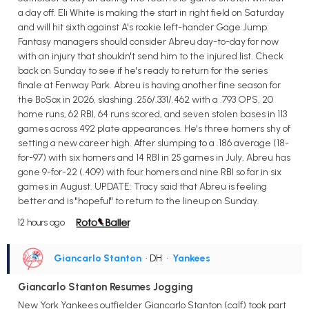
a day off. Eli White is making the start in right field on Saturday
and will hit sixth against A's rookie left-hander Gage Jump.
Fantasy managers should consider Abreu day-to-day for now
with an injury that shouldn't send him to the injured list. Check
back on Sunday to see if he's ready to return for the series
finale at Fenway Park. Abreu is having another fine season for
the BoSox in 2026, slashing .256/.331/.462 with a .793 OPS, 20
home runs, 62 RBI, 64 runs scored, and seven stolen bases in 113
games across 492 plate appearances. He's three homers shy of
setting a new career high. After slumping to a .186 average (18-
for-97) with six homers and 14 RBI in 25 games in July, Abreu has
gone 9-for-22 (.409) with four homers and nine RBI so far in six
games in August. UPDATE: Tracy said that Abreu is feeling
better and is "hopeful" to return to the lineup on Sunday.
12 hours ago
Giancarlo Stanton
• DH
•
Yankees
Giancarlo Stanton Resumes Jogging
New York Yankees outfielder Giancarlo Stanton (calf) took part