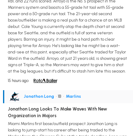
RBI, and 22 runs scored. Arroyo is the No. 5 prospect in the
Mariners system and boasts a 55-grade hit tool with 55-grade
power and a 50-grade run tool. The 21-year-old second
base/outfielder is making a real push for a chance at an MLB
debut. Cole Young is currently atop the depth chart at second
base for Seattle, and the outfield is full of some veteran
players. Barring an injury, it might be a hard path to clear
playing time for Arroyo. He's looking like he might be a wait-
and-see at this point, especially after Seattle traded for Taylor
Ward in the outfield. Arroyo, at just 21 years old, is showing great
signs at Triple-A, so the Mariners may want to give him a shot
at the big leagues, but it's difficult to stash him late this season.
15 hours ago
Jonathon Long
• 1B
•
Marlins
Jonathon Long Looks To Make Waves With New
Organization in Majors
Miami Marlins first base/outfield prospect Jonathon Long is
looking to jump-start his career after being traded to the