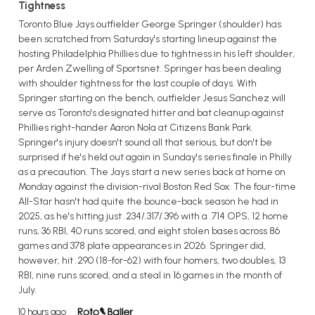
Tightness
Toronto Blue Jays outfielder George Springer (shoulder) has
been scratched from Saturday's starting lineup against the
hosting Philadelphia Phillies due to tightness in his left shoulder,
per Arden Zwelling of Sportsnet. Springer has been dealing
with shoulder tightness for the last couple of days. With
Springer starting on the bench, outfielder Jesus Sanchez will
serve as Toronto's designated hitter and bat cleanup against
Phillies right-hander Aaron Nola at Citizens Bank Park.
Springer's injury doesn't sound all that serious, but don't be
surprised if he's held out again in Sunday's series finale in Philly
as a precaution. The Jays start a new series back at home on
Monday against the division-rival Boston Red Sox. The four-time
All-Star hasn't had quite the bounce-back season he had in
2025, as he's hitting just .234/.317/.396 with a .714 OPS, 12 home
runs, 36 RBI, 40 runs scored, and eight stolen bases across 86
games and 378 plate appearances in 2026. Springer did,
however, hit .290 (18-for-62) with four homers, two doubles, 13
RBI, nine runs scored, and a steal in 16 games in the month of
July.
10 hours ago