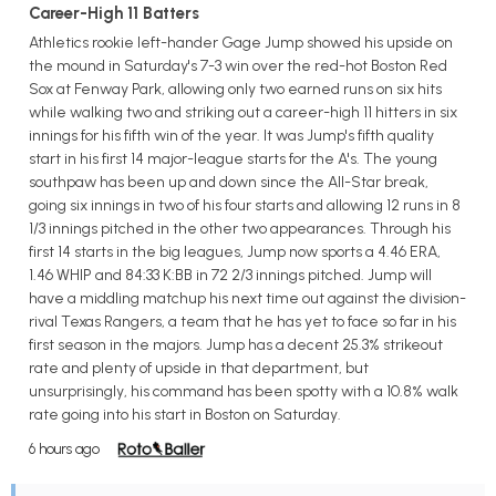
Career-High 11 Batters
Athletics rookie left-hander Gage Jump showed his upside on
the mound in Saturday's 7-3 win over the red-hot Boston Red
Sox at Fenway Park, allowing only two earned runs on six hits
while walking two and striking out a career-high 11 hitters in six
innings for his fifth win of the year. It was Jump's fifth quality
start in his first 14 major-league starts for the A's. The young
southpaw has been up and down since the All-Star break,
going six innings in two of his four starts and allowing 12 runs in 8
1/3 innings pitched in the other two appearances. Through his
first 14 starts in the big leagues, Jump now sports a 4.46 ERA,
1.46 WHIP and 84:33 K:BB in 72 2/3 innings pitched. Jump will
have a middling matchup his next time out against the division-
rival Texas Rangers, a team that he has yet to face so far in his
first season in the majors. Jump has a decent 25.3% strikeout
rate and plenty of upside in that department, but
unsurprisingly, his command has been spotty with a 10.8% walk
rate going into his start in Boston on Saturday.
6 hours ago