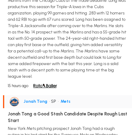
Marlins from the Chicago Cubs at the trade deadline. Long was
productive this season for Triple-A Iowa in the Cubs
organization, playing 99 games and hitting .283 with 12 homers
and 62 RBI to go with 67 runs scored. Long has been assigned to
Triple-A Jacksonville after coming over to the Marlins. He slots
in as the No. 14 prospect with the Marlins and has a 55-grade hit
tool with 50-grade power. The 24-year-old right-handed hitter
can play first base or the outfield, giving him added versatility
for a potential call-up to the Marlins. The Marlins have some
decent outfield and first base depth but could look to Long for
some added firepower with the bat this year. Long is a solid
stash with a decent path to some playing time at the big
league level.
15 hours ago
Jonah Tong
• SP
•
Mets
Jonah Tong a Good Stash Candidate Despite Rough Last
Start
New York Mets pitching prospect Jonah Tong had a rough
outing in his last start for the Syracuse Mets on Wednesday,