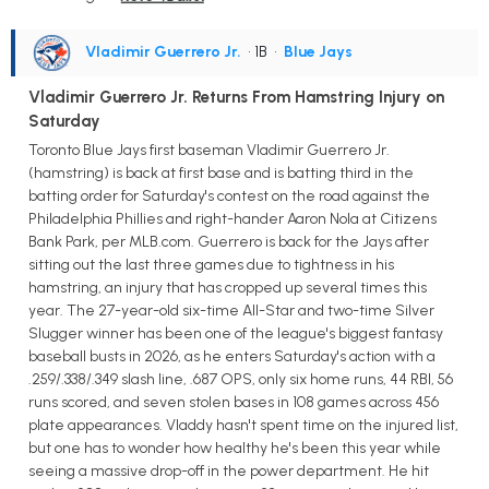
Vladimir Guerrero Jr.
• 1B
•
Blue Jays
Vladimir Guerrero Jr. Returns From Hamstring Injury on
Saturday
Toronto Blue Jays first baseman Vladimir Guerrero Jr.
(hamstring) is back at first base and is batting third in the
batting order for Saturday's contest on the road against the
Philadelphia Phillies and right-hander Aaron Nola at Citizens
Bank Park, per MLB.com. Guerrero is back for the Jays after
sitting out the last three games due to tightness in his
hamstring, an injury that has cropped up several times this
year. The 27-year-old six-time All-Star and two-time Silver
Slugger winner has been one of the league's biggest fantasy
baseball busts in 2026, as he enters Saturday's action with a
.259/.338/.349 slash line, .687 OPS, only six home runs, 44 RBI, 56
runs scored, and seven stolen bases in 108 games across 456
plate appearances. Vladdy hasn't spent time on the injured list,
but one has to wonder how healthy he's been this year while
seeing a massive drop-off in the power department. He hit