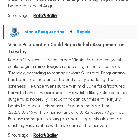
before the end of August.
5 hours ago
Vinnie Pasquantino
• 1B
•
Royals
Vinnie Pasquantino Could Begin Rehab Assignment on
Tuesday
Kansas City Royals first baseman Vinnie Pasquantino (wrist)
could begin a minor league rehab assignment as early as
Tuesday, according to manager Matt Quatraro. Pasquantino
has been sidelined since the end of July due to right wrist
soreness. He underwent surgery in mid-June for a fractured
hamate bone. The soreness in his wrist is likely related to the
surgery, so hopefully Pasquantino can put this entire injury
behind him soon. This season, Pasquantino is slashing
.232/.318/.345 with six home runs and 33 RBI across 79 games.
Fantasy managers seeking another slugger should consider
stashing Pasquantino with his return on the horizon.
5 hours ago