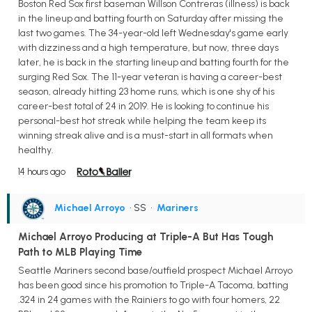
Boston Red Sox first baseman Willson Contreras (illness) is back
in the lineup and batting fourth on Saturday after missing the
last two games. The 34-year-old left Wednesday's game early
with dizziness and a high temperature, but now, three days
later, he is back in the starting lineup and batting fourth for the
surging Red Sox. The 11-year veteran is having a career-best
season, already hitting 23 home runs, which is one shy of his
career-best total of 24 in 2019. He is looking to continue his
personal-best hot streak while helping the team keep its
winning streak alive and is a must-start in all formats when
healthy.
14 hours ago
Michael Arroyo
• SS
•
Mariners
Michael Arroyo Producing at Triple-A But Has Tough
Path to MLB Playing Time
Seattle Mariners second base/outfield prospect Michael Arroyo
has been good since his promotion to Triple-A Tacoma, batting
.324 in 24 games with the Rainiers to go with four homers, 22