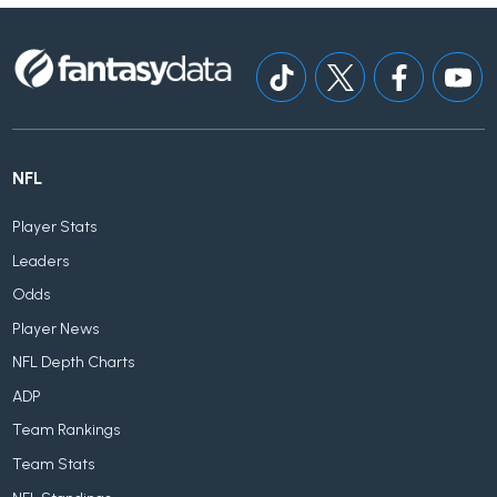
NFL
Player Stats
Leaders
Odds
Player News
NFL Depth Charts
ADP
Team Rankings
Team Stats