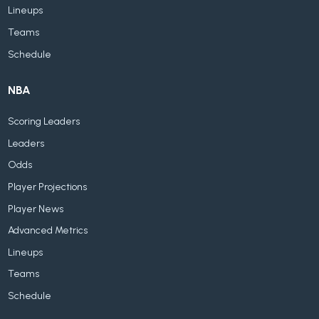
Lineups
Teams
Schedule
NBA
Scoring Leaders
Leaders
Odds
Player Projections
Player News
Advanced Metrics
Lineups
Teams
Schedule