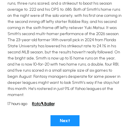
runs, three runs scored, and a strikeout to boost his season
average to .222 and his OPS to .686. Both of Smith's home runs
on the night were of the solo variety, with his first one coming in
the second inning off lefty starter Robbie Ray, and his second
coming in the sixth frame off lefty reliever Yuki Matsui. It was
Smith's second multi-homer performance of the 2026 season.
The 23-year-old former 14th overall pick in 2024 from Florida
State University has lowered his strikeout rate to 24.1% in his
second MLB season, but the results haven't really followed. On
the bright side, Smith is now up to 15 home runs on the year,
and he is now 10-for-20 with two home runs, a double, four RBI,
and five runs scored in a small sample size of six games to
begin August. Fantasy managers desperate for some power in
deeper leagues might want to look Smith's way if he stays hot
this month. He's rostered in just 9% of Yahoo leagues at the
moment.
17 hours ago
Next