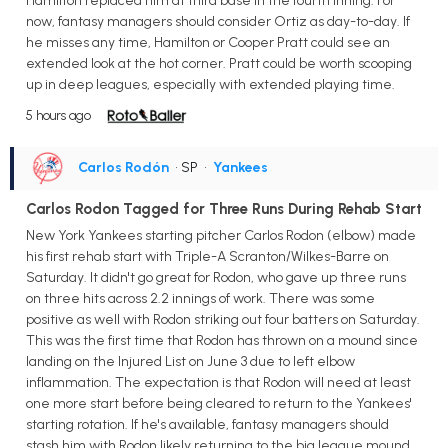
Hamilton replaced him at third base in the fourth inning. For
now, fantasy managers should consider Ortiz as day-to-day. If
he misses any time, Hamilton or Cooper Pratt could see an
extended look at the hot corner. Pratt could be worth scooping
up in deep leagues, especially with extended playing time.
5 hours ago
Carlos Rodón
• SP
•
Yankees
Carlos Rodon Tagged for Three Runs During Rehab Start
New York Yankees starting pitcher Carlos Rodon (elbow) made
his first rehab start with Triple-A Scranton/Wilkes-Barre on
Saturday. It didn't go great for Rodon, who gave up three runs
on three hits across 2.2 innings of work. There was some
positive as well with Rodon striking out four batters on Saturday.
This was the first time that Rodon has thrown on a mound since
landing on the Injured List on June 3 due to left elbow
inflammation. The expectation is that Rodon will need at least
one more start before being cleared to return to the Yankees'
starting rotation. If he's available, fantasy managers should
stash him with Rodon likely returning to the big league mound