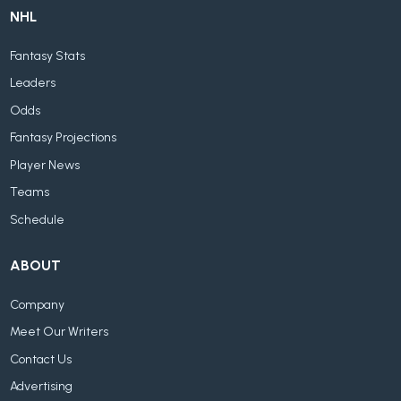
NHL
Fantasy Stats
Leaders
Odds
Fantasy Projections
Player News
Teams
Schedule
ABOUT
Company
Meet Our Writers
Contact Us
Advertising