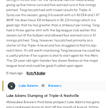
giving up five home runs and five earned runs in five innings
pitched. Tong has pitched with mixed results for Triple-A
Syracuse this season, going 3-6 overall with a 5.46 ERA and 1.47
WHIP. He does have 103 strikeouts in 85 2/3 innings which is a
good sign that he has greater than a strikeout per inning. Tong
had a three-game stint with the big league club earlier this
season out of the bullpen and allowed four earned runs in 10
innings pitched. Tong, however, has pitched primarily as a
starter at the Triple-A level and has struggled to find his top-
notch form. It's still worth monitoring Tong because he could be
a useful pitcher if he is given a shot to start again for the Mets.
The 23-year-old right-hander has shown flashes at the major
league level and could be good if called upon again.
15 hours ago
Luke Adams
• 3B
•
Brewers
Luke Adams Slumping at Triple-A Nashville
Milwaukee Brewers third base prospect Luke Adams has gone
into a prolonged slump to start off the month of August, hitting