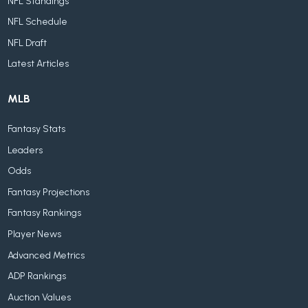
NFL Standings
NFL Schedule
NFL Draft
Latest Articles
MLB
Fantasy Stats
Leaders
Odds
Fantasy Projections
Fantasy Rankings
Player News
Advanced Metrics
ADP Rankings
Auction Values