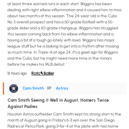
at least three earned runs in each start. Wiggins has been
dealing with right elbow inflammation and it caused him to miss
about two months of this season. The 24-year-old is the Cubs
No. 5 overall prospect and has a 60-grade fastball with a 55-
grade slider and a 50-grade changeup. Wiggins has struggled
this season coming back from his elbow inflammation and is
having a bit of a tough go lately with Iowa. Wiggins has major
league stuff but he is looking to get into a rhythm after missing
so much time. In Triple-A at age 24, it's a good sign for Wiggins
and the Cubs, but he might need more time in the minors
before he makes his MLB debut.
16 hours ago
Cam Smith
• RF
•
Astros
Cam Smith Seeing it Well in August, Homers Twice
Against Padres
Houston Astros outfielder Cam Smith kept his strong start to the
month of August going in Friday's 6-3 win over the San Diego
Padres at Petco Park, going 3-for-4 at the plate with two home