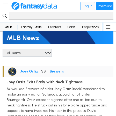
Log in
Premium
MLB
Fantasy Stats
Leaders
Odds
Projections
News
MLB News
Joey Ortiz
• SS
•
Brewers
Joey Ortiz Exits Early with Neck Tightness
Milwaukee Brewers infielder Joey Ortiz (neck) was forced to
make an early exit on Saturday, according to Hunter
Baumgardt. Ortiz exited the game after one at-bat due to
neck tightness. He struck out in his lone plate appearance and
appears to have tweaked his neck in the process. David