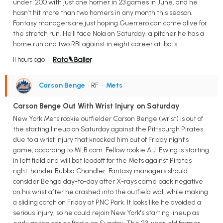
under .200 with just one homer in 23 games in June, and he
hasn't hit more than two homers in any month this season.
Fantasy managers are just hoping Guerrero can come alive for
the stretch run. He'll face Nola on Saturday, a pitcher he has a
home run and two RBI against in eight career at-bats.
11 hours ago
Carson Benge
• RF
•
Mets
Carson Benge Out With Wrist Injury on Saturday
New York Mets rookie outfielder Carson Benge (wrist) is out of
the starting lineup on Saturday against the Pittsburgh Pirates
due to a wrist injury that knocked him out of Friday night's
game, according to MLB.com. Fellow rookie A.J. Ewing is starting
in left field and will bat leadoff for the Mets against Pirates
right-hander Bubba Chandler. Fantasy managers should
consider Benge day-to-day after X-rays came back negative
on his wrist after he crashed into the outfield wall while making
a sliding catch on Friday at PNC Park. It looks like he avoided a
serious injury, so he could rejoin New York's starting lineup as