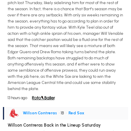
pitch last Thursday, likely sidelining him for most of the rest of
the season. In fact, there is a chance that Bart's season may be
over if there are any setbacks. With only six weeks remaining in
the season, everything has to go according to plan in order for
him to provide any fantasy value. With Kyle Teel also out of
action with a high ankle sprain of his own, manager Will Venable
said that the catcher position would be a fluid one for the rest of
the season. That means we will likely see a mixture of both
Edgar Quero and Drew Romo taking turns behind the plate.
Both remaining backstops have struggled to do much of
anything offensively this season, and if either were to show
some semblance of offensive prowess, they could run away
with the job here, as the White Sox are looking to win the
American League Central title and could use some stability
behind the plate.
13 hours ago
Willson Contreras
• 1B
•
Red Sox
Willson Contreras Back in the Lineup Saturday