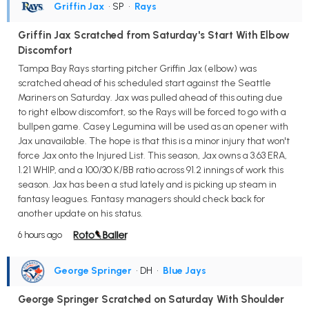
Griffin Jax
• SP
•
Rays
Griffin Jax Scratched from Saturday's Start With Elbow
Discomfort
Tampa Bay Rays starting pitcher Griffin Jax (elbow) was
scratched ahead of his scheduled start against the Seattle
Mariners on Saturday. Jax was pulled ahead of this outing due
to right elbow discomfort, so the Rays will be forced to go with a
bullpen game. Casey Legumina will be used as an opener with
Jax unavailable. The hope is that this is a minor injury that won't
force Jax onto the Injured List. This season, Jax owns a 3.63 ERA,
1.21 WHIP, and a 100/30 K/BB ratio across 91.2 innings of work this
season. Jax has been a stud lately and is picking up steam in
fantasy leagues. Fantasy managers should check back for
another update on his status.
6 hours ago
George Springer
• DH
•
Blue Jays
George Springer Scratched on Saturday With Shoulder