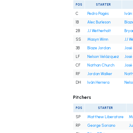
POS
STARTER
C
Pedro Pagés
Iván
1B
Alec Burleson
Blaz
2B
JJ Wetherholt
Brya
SS
Masyn Winn
JJ W
3B
Blaze Jordan
José
LF
Nelson Velázquez
José
CF
Nathan Church
José
RF
Jordan Walker
Nath
DH
Iván Herrera
Nels
Pitchers
POS
STARTER
SP
Matthew Liberatore
Mi
RP
George Soriano
Ju