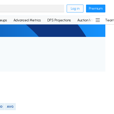
Log in
Premium
neups
Advanced Metrics
DFS Projections
Auction Values
Team
SO
AVG