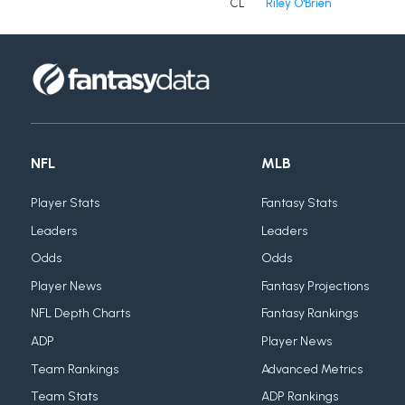
CL
Riley O'Brien
NFL
MLB
Player Stats
Fantasy Stats
Leaders
Leaders
Odds
Odds
Player News
Fantasy Projections
NFL Depth Charts
Fantasy Rankings
ADP
Player News
Team Rankings
Advanced Metrics
Team Stats
ADP Rankings