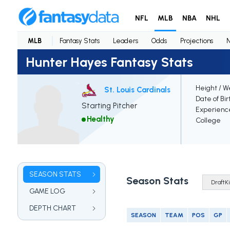
NFL
MLB
NBA
NHL
MLB
Fantasy Stats
Leaders
Odds
Projections
Hunter Hayes Fantasy Stats
Height / W
St. Louis Cardinals
Date of Bir
Starting Pitcher
Experienc
Healthy
College
SEASON STATS
Season Stats
GAME LOG
DEPTH CHART
SEASON
TEAM
POS
GP