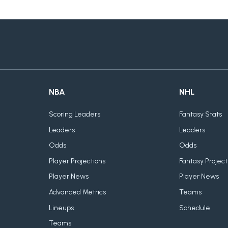
NBA
NHL
Scoring Leaders
Fantasy Stats
Leaders
Leaders
Odds
Odds
Player Projections
Fantasy Project
Player News
Player News
Advanced Metrics
Teams
Lineups
Schedule
Teams