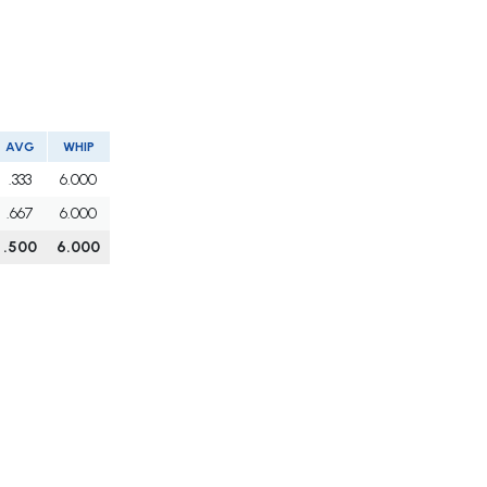
AVG
WHIP
.333
6.000
.667
6.000
.500
6.000