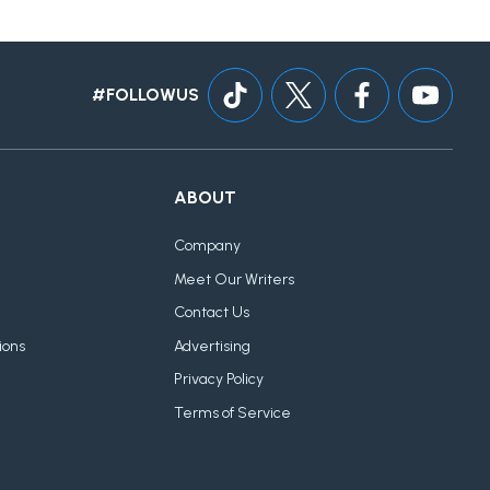
#FOLLOWUS
ABOUT
Company
Meet Our Writers
Contact Us
ions
Advertising
Privacy Policy
Terms of Service