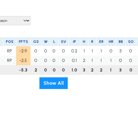
POS
FPTS
GS
W
L
SV
IP
H
R
ER
HR
BB
SO
U
RP
-2.9
0
0
0
0
0.2
1
1
1
0
3
0
RP
-2.5
0
0
0
0
0.1
2
1
1
1
0
0
-5.3
2
0
0
0
1.0
3
2
2
1
3
0
Show All
t