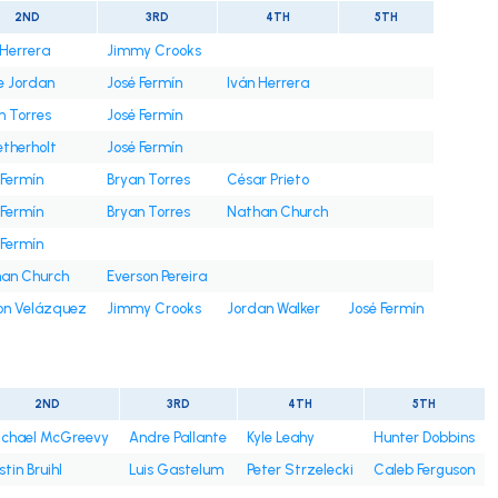
2ND
3RD
4TH
5TH
 Herrera
Jimmy Crooks
e Jordan
José Fermín
Iván Herrera
n Torres
José Fermín
etherholt
José Fermín
 Fermín
Bryan Torres
César Prieto
 Fermín
Bryan Torres
Nathan Church
 Fermín
an Church
Everson Pereira
on Velázquez
Jimmy Crooks
Jordan Walker
José Fermín
2ND
3RD
4TH
5TH
chael McGreevy
Andre Pallante
Kyle Leahy
Hunter Dobbins
stin Bruihl
Luis Gastelum
Peter Strzelecki
Caleb Ferguson