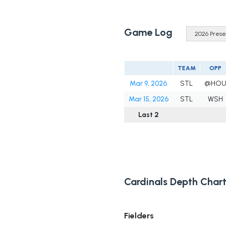
Game Log
TEAM
OPP
Mar 9, 2026
STL
@HO
Mar 15, 2026
STL
WSH
Last 2
Cardinals Depth Char
Fielders