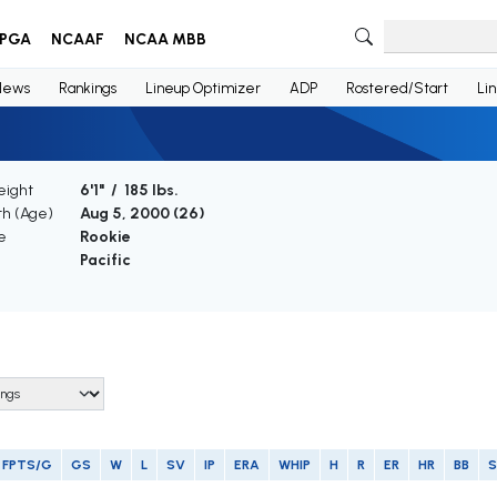
PGA
NCAAF
NCAA MBB
News
Rankings
Lineup Optimizer
ADP
Rostered/Start
Li
eight
6'1" / 185 lbs.
th (Age)
Aug 5, 2000 (
26
)
e
Rookie
Pacific
FPTS/G
GS
W
L
SV
IP
ERA
WHIP
H
R
ER
HR
BB