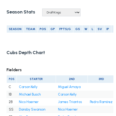
Season Stats
SEASON
TEAM
POS
GP
FPTS/G
GS
W
L
SV
IP
E
Cubs Depth Chart
Fielders
POS
STARTER
2ND
3RD
C
Carson Kelly
Miguel Amaya
1B
Michael Busch
Carson Kelly
2B
Nico Hoerner
James Triantos
Pedro Ramírez
SS
Dansby Swanson
Nico Hoerner