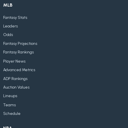
MLB
Fantasy Stats
Leaders
Odds
Fantasy Projections
Fantasy Rankings
Player News
Advanced Metrics
ADP Rankings
Auction Values
Lineups
Teams
Schedule