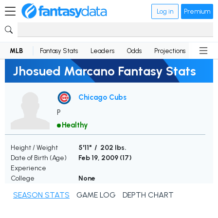
Log in
Premium
MLB
Fantasy Stats
Leaders
Odds
Projections
News
Jhosued Marcano Fantasy Stats
Chicago Cubs
P
Healthy
Height / Weight
5'11" / 202 lbs.
Date of Birth (Age)
Feb 19, 2009 (
17
)
Experience
College
None
SEASON STATS
GAME LOG
DEPTH CHART