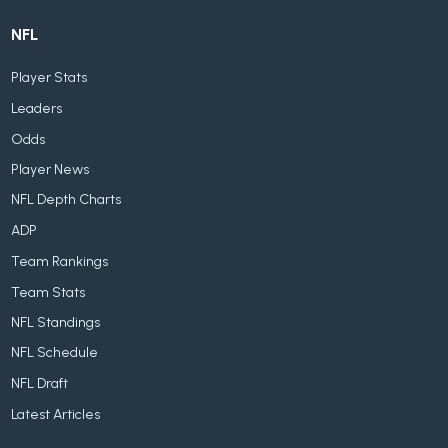
NFL
Player Stats
Leaders
Odds
Player News
NFL Depth Charts
ADP
Team Rankings
Team Stats
NFL Standings
NFL Schedule
NFL Draft
Latest Articles