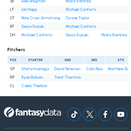
3B
Alex Bregman
Pedro Ramírez
LF
Ian Happ
Michael Conforto
CF
Pete Crow-Armstrong
Tyrone Taylor
RF
Seiya Suzuki
Michael Conforto
DH
Michael Conforto
Seiya Suzuki
Pedro Ramírez
Pitchers
POS
STARTER
2ND
3RD
4TH
SP
Shota Imanaga
David Peterson
Colin Rea
Matthew Bo
RP
Ryan Rolison
Trent Thornton
CL
Caleb Thielbar