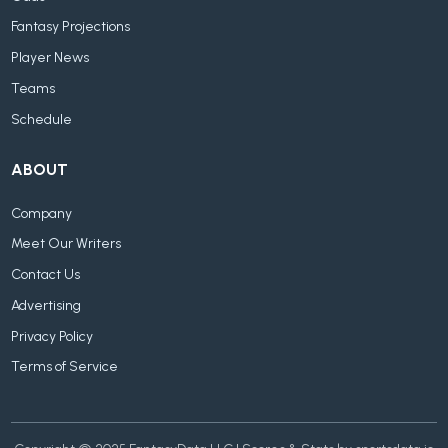
Fantasy Projections
Player News
Teams
Schedule
ABOUT
Company
Meet Our Writers
Contact Us
Advertising
Privacy Policy
Terms of Service