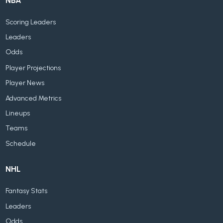
NBA
Scoring Leaders
Leaders
Odds
Player Projections
Player News
Advanced Metrics
Lineups
Teams
Schedule
NHL
Fantasy Stats
Leaders
Odds