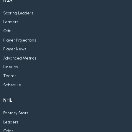
NBA
Scoring Leaders
Leaders
Odds
Player Projections
Player News
Advanced Metrics
Lineups
Teams
Schedule
NHL
Fantasy Stats
Leaders
Odds