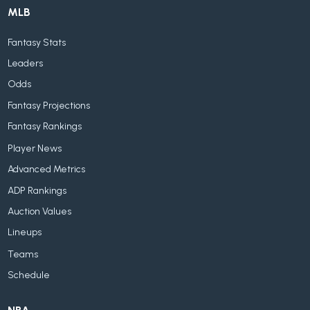
MLB
Fantasy Stats
Leaders
Odds
Fantasy Projections
Fantasy Rankings
Player News
Advanced Metrics
ADP Rankings
Auction Values
Lineups
Teams
Schedule