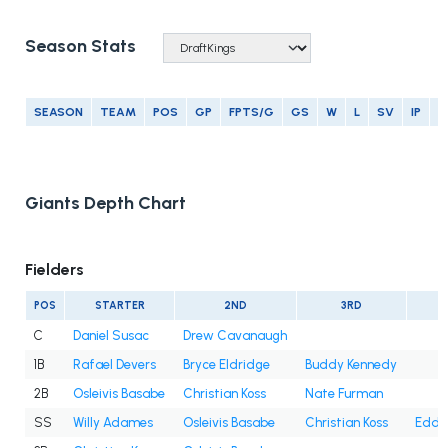
Season Stats
SEASON
TEAM
POS
GP
FPTS/G
GS
W
L
SV
IP
E
Giants Depth Chart
Fielders
POS
STARTER
2ND
3RD
C
Daniel Susac
Drew Cavanaugh
1B
Rafael Devers
Bryce Eldridge
Buddy Kennedy
2B
Osleivis Basabe
Christian Koss
Nate Furman
SS
Willy Adames
Osleivis Basabe
Christian Koss
Eddy