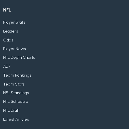
NFL
Player Stats
Leaders
Odds
Player News
NFL Depth Charts
ADP
Team Rankings
Team Stats
NFL Standings
NFL Schedule
NFL Draft
Latest Articles