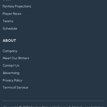
Fantasy Projections
Player News
Teams
Schedule
ABOUT
Company
Meet Our Writers
Contact Us
Advertising
Privacy Policy
Terms of Service