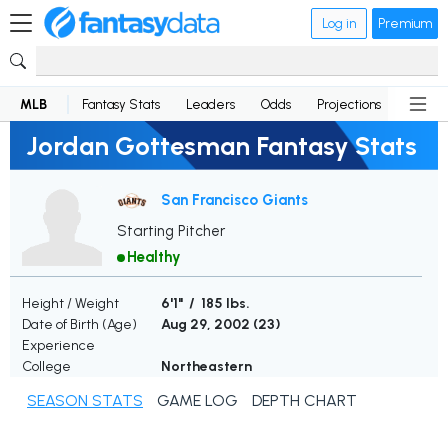
Log in
Premium
MLB
Fantasy Stats
Leaders
Odds
Projections
News
Jordan Gottesman Fantasy Stats
San Francisco Giants
Starting Pitcher
Healthy
Height / Weight
6'1" / 185 lbs.
Date of Birth (Age)
Aug 29, 2002 (
23
)
Experience
College
Northeastern
SEASON STATS
GAME LOG
DEPTH CHART