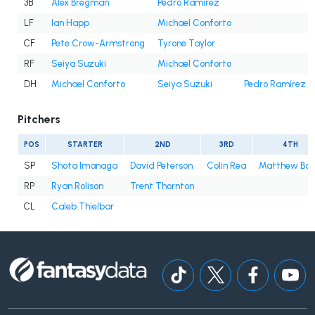
3B
Alex Bregman
Pedro Ramírez
LF
Ian Happ
Michael Conforto
CF
Pete Crow-Armstrong
Tyrone Taylor
RF
Seiya Suzuki
Michael Conforto
DH
Michael Conforto
Seiya Suzuki
Pedro Ramírez
Pitchers
POS
STARTER
2ND
3RD
4TH
SP
Shota Imanaga
David Peterson
Colin Rea
Matthew Bo
RP
Ryan Rolison
Trent Thornton
CL
Caleb Thielbar