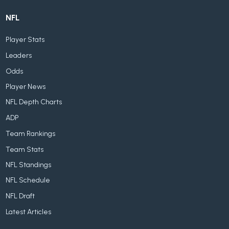
NFL
Player Stats
Leaders
Odds
Player News
NFL Depth Charts
ADP
Team Rankings
Team Stats
NFL Standings
NFL Schedule
NFL Draft
Latest Articles