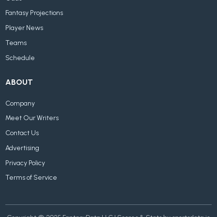
Fantasy Projections
Player News
Teams
Schedule
ABOUT
Company
Meet Our Writers
Contact Us
Advertising
Privacy Policy
Terms of Service