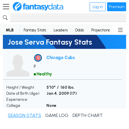
Log in
Premium
MLB
Fantasy Stats
Leaders
Odds
Projections
News
Jose Serva Fantasy Stats
Chicago Cubs
P
Healthy
Height / Weight
5'10" / 160 lbs.
Date of Birth (Age)
Jan 4, 2009 (
17
)
Experience
College
None
SEASON STATS
GAME LOG
DEPTH CHART