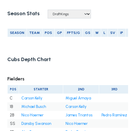
Season Stats
SEASON
TEAM
POS
GP
FPTS/G
GS
W
L
SV
IP
E
Cubs Depth Chart
Fielders
POS
STARTER
2ND
3RD
C
Carson Kelly
Miguel Amaya
1B
Michael Busch
Carson Kelly
2B
Nico Hoerner
James Triantos
Pedro Ramírez
SS
Dansby Swanson
Nico Hoerner