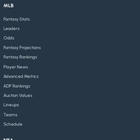
MLB
Fantasy Stats
Leaders
Odds
Fantasy Projections
Fantasy Rankings
Player News
Advanced Metrics
ADP Rankings
Auction Values
Lineups
Teams
Schedule