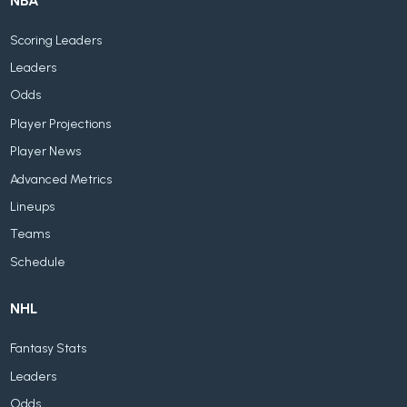
NBA
Scoring Leaders
Leaders
Odds
Player Projections
Player News
Advanced Metrics
Lineups
Teams
Schedule
NHL
Fantasy Stats
Leaders
Odds