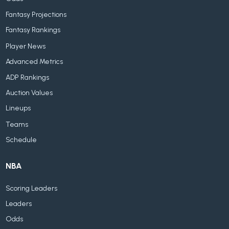
Fantasy Projections
Fantasy Rankings
Player News
Advanced Metrics
ADP Rankings
Auction Values
Lineups
Teams
Schedule
NBA
Scoring Leaders
Leaders
Odds