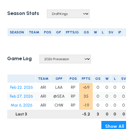
Season Stats
SEASON
TEAM
POS
GP
FPTS/G
GS
W
L
SV
IP
E
Game Log
TEAM
OPP
POS
FPTS
GS
W
L
SV
Feb 22, 2026
ARI
LAA
RP
-6.9
0
0
0
0
Feb 27, 2026
ARI
@SEA
RP
3.5
0
0
0
0
Mar 6, 2026
ARI
CHW
RP
-1.9
0
0
0
0
Last 3
-5.2
3
0
0
0
Show All