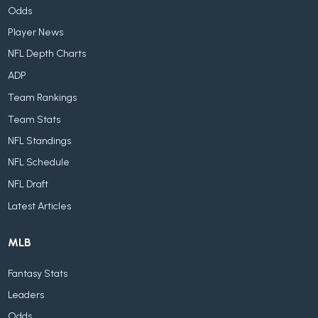
Odds
Player News
NFL Depth Charts
ADP
Team Rankings
Team Stats
NFL Standings
NFL Schedule
NFL Draft
Latest Articles
MLB
Fantasy Stats
Leaders
Odds