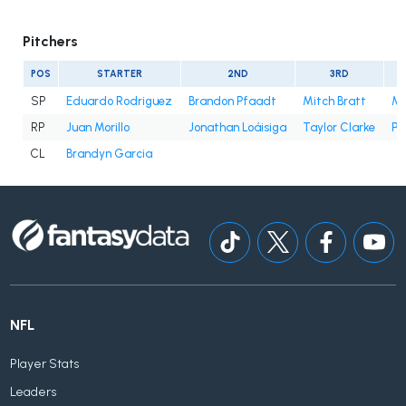
Pitchers
POS
STARTER
2ND
3RD
SP
Eduardo Rodriguez
Brandon Pfaadt
Mitch Bratt
Mer
RP
Juan Morillo
Jonathan Loáisiga
Taylor Clarke
Pa
CL
Brandyn Garcia
NFL
Player Stats
Leaders