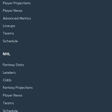
Player Projections
Player News
Advanced Metrics
Lineups
Teams
Schedule
NHL
Fantasy Stats
Leaders
Odds
Fantasy Projections
Player News
Teams
Schedule