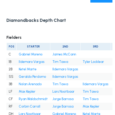
Diamondbacks Depth Chart
Fielders
POS
STARTER
2ND
3RD
C
Gabriel Moreno
James McCann
1B
Ildemaro Vargas
Tim Tawa
Tyler Locklear
2B
Ketel Marte
Ildemaro Vargas
SS
Geraldo Perdomo
Ildemaro Vargas
3B
Nolan Arenado
Tim Tawa
Ildemaro Vargas
LF
Max Kepler
Lars Nootbaar
Tim Tawa
J
CF
Ryan Waldschmidt
Jorge Barrosa
Tim Tawa
C
RF
Corbin Carroll
Jorge Barrosa
Max Kepler
DH
Lars Nootbaar
Gabriel Moreno
Ketel Marte
M