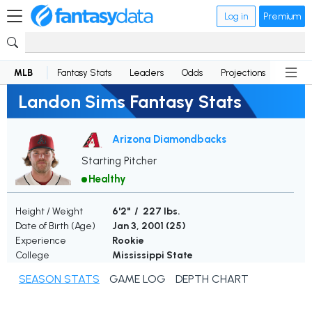
Log in
Premium
MLB
Fantasy Stats
Leaders
Odds
Projections
News
Landon Sims Fantasy Stats
Arizona Diamondbacks
Starting Pitcher
Healthy
Height / Weight
6'2" / 227 lbs.
Date of Birth (Age)
Jan 3, 2001 (
25
)
Experience
Rookie
College
Mississippi State
SEASON STATS
GAME LOG
DEPTH CHART