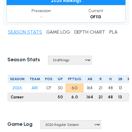
2026 Rankings
Preseason
Current
-
OF113
SEASON STATS
GAME LOG
DEPTH CHART
PLAYER N
Season Stats
SEASON
TEAM
POS
GP
FPTS/G
AB
R
H
2B
3B
2026
ARI
CF
50
6.0
164
21
48
13
1
Career
50
6.0
164
21
48
13
1
Game Log