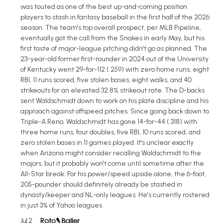
was touted as one of the best up-and-coming position
players to stash in fantasy baseball in the first half of the 2026
season. The team's top overall prospect, per MLB Pipeline,
eventually got the call from the Snakes in early May, but his
first taste of major-league pitching didn't go as planned. The
23-year-old former first-rounder in 2024 out of the University
of Kentucky went 29-for-112 (.259) with zero home runs, eight
RBI, 11 runs scored, five stolen bases, eight walks, and 40
strikeouts for an elevated 32.8% strikeout rate. The D-backs
sent Waldschmidt down to work on his plate discipline and his
approach against offspeed pitches. Since going back down to
Triple-A Reno, Waldschmidt has gone 14-for-44 (.318) with
three home runs, four doubles, five RBI, 10 runs scored, and
zero stolen bases in 11 games played. It's unclear exactly
when Arizona might consider recalling Waldschmidt to the
majors, but it probably won't come until sometime after the
All-Star break. For his power/speed upside alone, the 6-foot,
205-pounder should definitely already be stashed in
dynasty/keeper and NL-only leagues. He's currently rostered
in just 3% of Yahoo leagues.
Jul 2