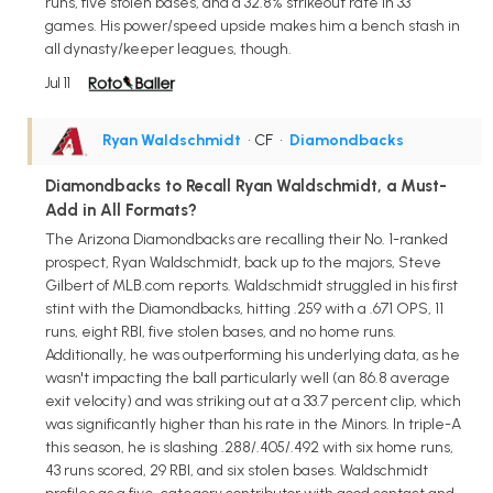
runs, five stolen bases, and a 32.8% strikeout rate in 33
games. His power/speed upside makes him a bench stash in
all dynasty/keeper leagues, though.
Jul 11
Ryan Waldschmidt
• CF
•
Diamondbacks
Diamondbacks to Recall Ryan Waldschmidt, a Must-
Add in All Formats?
The Arizona Diamondbacks are recalling their No. 1-ranked
prospect, Ryan Waldschmidt, back up to the majors, Steve
Gilbert of MLB.com reports. Waldschmidt struggled in his first
stint with the Diamondbacks, hitting .259 with a .671 OPS, 11
runs, eight RBI, five stolen bases, and no home runs.
Additionally, he was outperforming his underlying data, as he
wasn't impacting the ball particularly well (an 86.8 average
exit velocity) and was striking out at a 33.7 percent clip, which
was significantly higher than his rate in the Minors. In triple-A
this season, he is slashing .288/.405/.492 with six home runs,
43 runs scored, 29 RBI, and six stolen bases. Waldschmidt