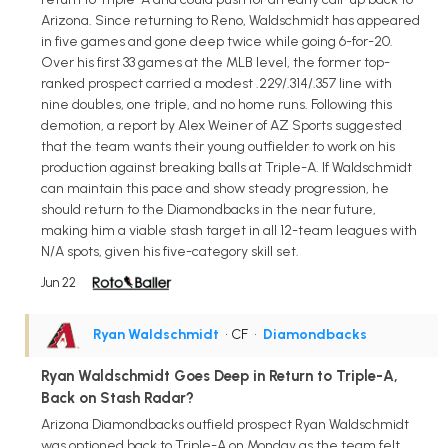
Arizona. Since returning to Reno, Waldschmidt has appeared
in five games and gone deep twice while going 6-for-20.
Over his first 33 games at the MLB level, the former top-
ranked prospect carried a modest .229/.314/.357 line with
nine doubles, one triple, and no home runs. Following this
demotion, a report by Alex Weiner of AZ Sports suggested
that the team wants their young outfielder to work on his
production against breaking balls at Triple-A. If Waldschmidt
can maintain this pace and show steady progression, he
should return to the Diamondbacks in the near future,
making him a viable stash target in all 12-team leagues with
N/A spots, given his five-category skill set.
Jun 22
Ryan Waldschmidt
• CF
•
Diamondbacks
Ryan Waldschmidt Goes Deep in Return to Triple-A,
Back on Stash Radar?
Arizona Diamondbacks outfield prospect Ryan Waldschmidt
was optioned back to Triple-A on Monday as the team felt