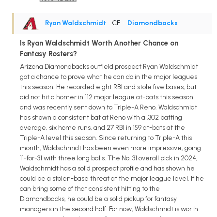
Ryan Waldschmidt
• CF
•
Diamondbacks
Is Ryan Waldschmidt Worth Another Chance on
Fantasy Rosters?
Arizona Diamondbacks outfield prospect Ryan Waldschmidt
got a chance to prove what he can do in the major leagues
this season. He recorded eight RBI and stole five bases, but
did not hit a homer in 112 major league at-bats this season
and was recently sent down to Triple-A Reno. Waldschmidt
has shown a consistent bat at Reno with a .302 batting
average, six home runs, and 27 RBI in 159 at-bats at the
Triple-A level this season. Since returning to Triple-A this
month, Waldschmidt has been even more impressive, going
11-for-31 with three long balls. The No. 31 overall pick in 2024,
Waldschmidt has a solid prospect profile and has shown he
could be a stolen-base threat at the major league level. If he
can bring some of that consistent hitting to the
Diamondbacks, he could be a solid pickup for fantasy
managers in the second half. For now, Waldschmidt is worth