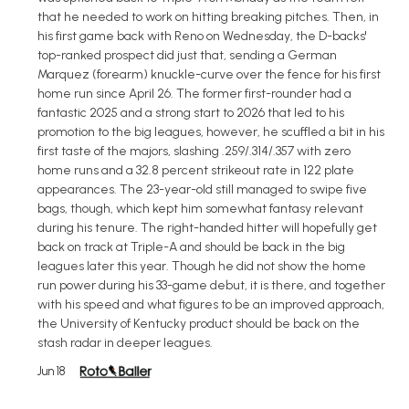
that he needed to work on hitting breaking pitches. Then, in
his first game back with Reno on Wednesday, the D-backs'
top-ranked prospect did just that, sending a German
Marquez (forearm) knuckle-curve over the fence for his first
home run since April 26. The former first-rounder had a
fantastic 2025 and a strong start to 2026 that led to his
promotion to the big leagues, however, he scuffled a bit in his
first taste of the majors, slashing .259/.314/.357 with zero
home runs and a 32.8 percent strikeout rate in 122 plate
appearances. The 23-year-old still managed to swipe five
bags, though, which kept him somewhat fantasy relevant
during his tenure. The right-handed hitter will hopefully get
back on track at Triple-A and should be back in the big
leagues later this year. Though he did not show the home
run power during his 33-game debut, it is there, and together
with his speed and what figures to be an improved approach,
the University of Kentucky product should be back on the
stash radar in deeper leagues.
Jun 18