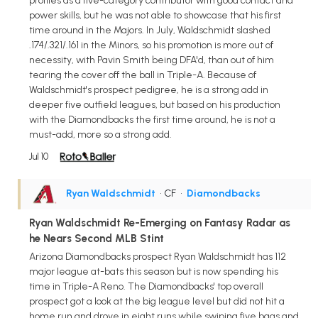
profiles as a five-category contributor with good contact and
power skills, but he was not able to showcase that his first
time around in the Majors. In July, Waldschmidt slashed
.174/.321/.161 in the Minors, so his promotion is more out of
necessity, with Pavin Smith being DFA'd, than out of him
tearing the cover off the ball in Triple-A. Because of
Waldschmidt's prospect pedigree, he is a strong add in
deeper five outfield leagues, but based on his production
with the Diamondbacks the first time around, he is not a
must-add, more so a strong add.
Jul 10
Ryan Waldschmidt
• CF
•
Diamondbacks
Ryan Waldschmidt Re-Emerging on Fantasy Radar as
he Nears Second MLB Stint
Arizona Diamondbacks prospect Ryan Waldschmidt has 112
major league at-bats this season but is now spending his
time in Triple-A Reno. The Diamondbacks' top overall
prospect got a look at the big league level but did not hit a
home run and drove in eight runs while swiping five bags and