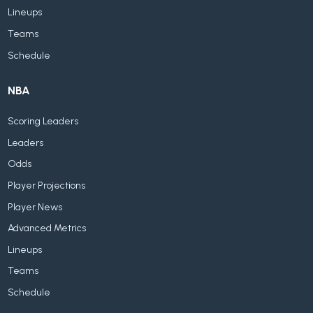
Lineups
Teams
Schedule
NBA
Scoring Leaders
Leaders
Odds
Player Projections
Player News
Advanced Metrics
Lineups
Teams
Schedule