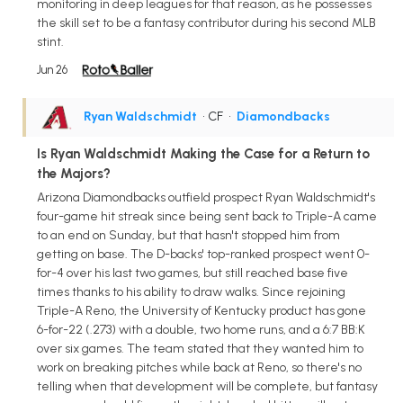
monitoring in deep leagues for that reason, as he possesses
the skill set to be a fantasy contributor during his second MLB
stint.
Jun 26
Ryan Waldschmidt
• CF
•
Diamondbacks
Is Ryan Waldschmidt Making the Case for a Return to
the Majors?
Arizona Diamondbacks outfield prospect Ryan Waldschmidt's
four-game hit streak since being sent back to Triple-A came
to an end on Sunday, but that hasn't stopped him from
getting on base. The D-backs' top-ranked prospect went 0-
for-4 over his last two games, but still reached base five
times thanks to his ability to draw walks. Since rejoining
Triple-A Reno, the University of Kentucky product has gone
6-for-22 (.273) with a double, two home runs, and a 6:7 BB:K
over six games. The team stated that they wanted him to
work on breaking pitches while back at Reno, so there's no
telling when that development will be complete, but fantasy