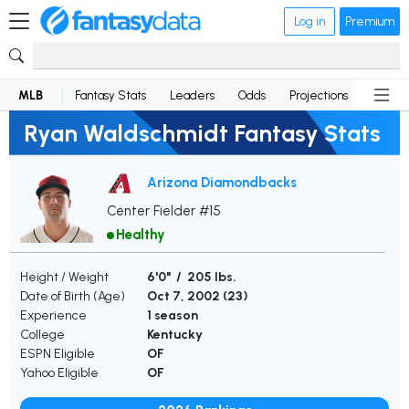
Log in
Premium
MLB
Fantasy Stats
Leaders
Odds
Projections
News
Ryan Waldschmidt Fantasy Stats
Arizona Diamondbacks
Center Fielder #15
Healthy
Height / Weight
6'0" / 205 lbs.
Date of Birth (Age)
Oct 7, 2002 (
23
)
Experience
1 season
College
Kentucky
ESPN Eligible
OF
Yahoo Eligible
OF