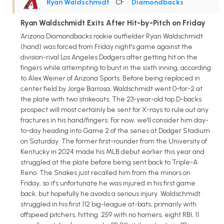
Ryan Waldschmidt
• CF
•
Diamondbacks
Ryan Waldschmidt Exits After Hit-by-Pitch on Friday
Arizona Diamondbacks rookie outfielder Ryan Waldschmidt
(hand) was forced from Friday night's game against the
division-rival Los Angeles Dodgers after getting hit on the
fingers while attempting to bunt in the sixth inning, according
to Alex Weiner of Arizona Sports. Before being replaced in
center field by Jorge Barrosa, Waldschmidt went 0-for-2 at
the plate with two strikeouts. The 23-year-old top D-backs
prospect will most certainly be sent for X-rays to rule out any
fractures in his hand/fingers. For now, we'll consider him day-
to-day heading into Game 2 of the series at Dodger Stadium
on Saturday. The former first-rounder from the University of
Kentucky in 2024 made his MLB debut earlier this year and
struggled at the plate before being sent back to Triple-A
Reno. The Snakes just recalled him from the minors on
Friday, so it's unfortunate he was injured in his first game
back, but hopefully he avoids a serious injury. Waldschmidt
struggled in his first 112 big-league at-bats, primarily with
offspeed pitchers, hitting .259 with no homers, eight RBI, 11