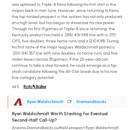
was optioned to Triple-A Reno following his first stint in the
majors back in mid-June. However, since returning to Reno,
the top-ranked prospect in the system has not only produced
at a high level, but has begun to showcase his raw power.
Through his first 13 games at Triple-A since returning, the
Kentucky product has held a .288/.413/.588 line with a .970
OPS, five doubles, three home runs, and a 13:10 K:BB. During
his first taste of the major leagues, Waldschmidt posted a
.259/.314/.357 line with nine doubles, no home runs, and five
stolen bases (across 33 games). If the 23-year-old can
continue to take a step forward, he could emerge as a top
stash candidate following the All-Star break due to his raw
five-category potential.
Jul 5
Ryan Waldschmidt
• CF
•
Diamondbacks
Ryan Waldschmidt Worth Stashing for Eventual
Second-Half Call-Up?
Arizona Diamondbacks outfield prospect Ryan Waldschmidt