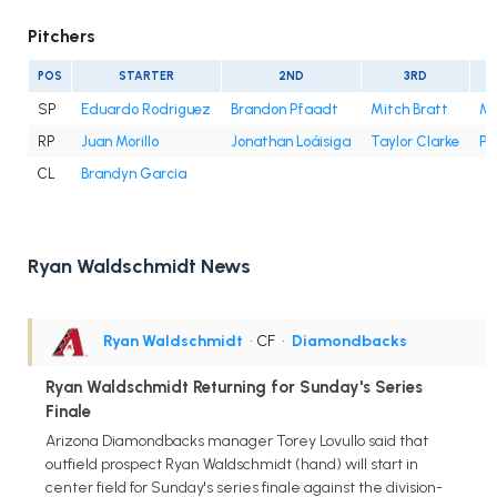
Pitchers
POS
STARTER
2ND
3RD
SP
Eduardo Rodriguez
Brandon Pfaadt
Mitch Bratt
Mer
RP
Juan Morillo
Jonathan Loáisiga
Taylor Clarke
Ph
CL
Brandyn Garcia
Ryan Waldschmidt News
Ryan Waldschmidt
• CF
•
Diamondbacks
Ryan Waldschmidt Returning for Sunday's Series
Finale
Arizona Diamondbacks manager Torey Lovullo said that
outfield prospect Ryan Waldschmidt (hand) will start in
center field for Sunday's series finale against the division-