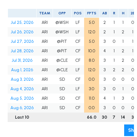
TEAM
OPP
POS
FPTS
AB
R
H
2B
Jul 25, 2026
ARI
@WSH
LF
5.0
2
1
1
0
Jul 26, 2026
ARI
@WSH
LF
12.0
2
1
2
1
Jul 27, 2026
ARI
@PIT
CF
5.0
3
0
1
1
Jul 28, 2026
ARI
@PIT
CF
10.0
4
1
2
1
Jul 31, 2026
ARI
@CLE
CF
8.0
3
1
2
0
Aug 1, 2026
ARI
@CLE
LF
12.0
3
2
2
0
Aug 3, 2026
ARI
SD
CF
0.0
3
0
0
0
Aug 4, 2026
ARI
SD
LF
3.0
3
0
1
0
Aug 5, 2026
ARI
SD
CF
11.0
4
1
3
0
Aug 6, 2026
ARI
SD
CF
0.0
3
0
0
0
Last 10
66.0
30
7
14
3
Sho