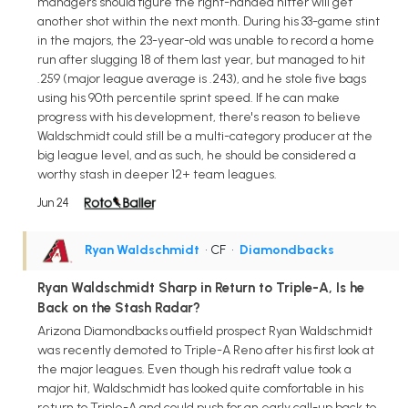
managers should figure the right-handed hitter will get
another shot within the next month. During his 33-game stint
in the majors, the 23-year-old was unable to record a home
run after slugging 18 of them last year, but managed to hit
.259 (major league average is .243), and he stole five bags
using his 90th percentile sprint speed. If he can make
progress with his development, there's reason to believe
Waldschmidt could still be a multi-category producer at the
big league level, and as such, he should be considered a
worthy stash in deeper 12+ team leagues.
Jun 24
Ryan Waldschmidt
• CF
•
Diamondbacks
Ryan Waldschmidt Sharp in Return to Triple-A, Is he
Back on the Stash Radar?
Arizona Diamondbacks outfield prospect Ryan Waldschmidt
was recently demoted to Triple-A Reno after his first look at
the major leagues. Even though his redraft value took a
major hit, Waldschmidt has looked quite comfortable in his
return to Triple-A and could push for an early call-up back to