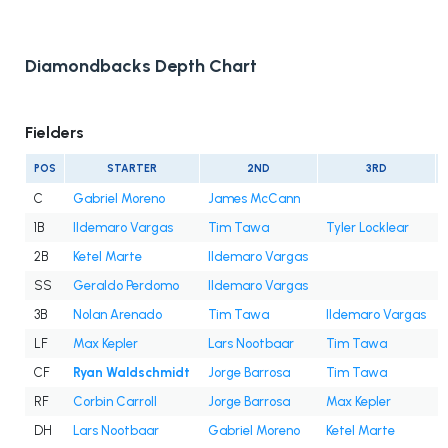
Diamondbacks Depth Chart
Fielders
POS
STARTER
2ND
3RD
C
Gabriel Moreno
James McCann
1B
Ildemaro Vargas
Tim Tawa
Tyler Locklear
2B
Ketel Marte
Ildemaro Vargas
SS
Geraldo Perdomo
Ildemaro Vargas
3B
Nolan Arenado
Tim Tawa
Ildemaro Vargas
LF
Max Kepler
Lars Nootbaar
Tim Tawa
CF
Ryan Waldschmidt
Jorge Barrosa
Tim Tawa
RF
Corbin Carroll
Jorge Barrosa
Max Kepler
DH
Lars Nootbaar
Gabriel Moreno
Ketel Marte