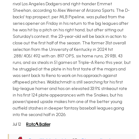
rival Los Angeles Dodgers and right-hander Emmet
Sheehan, according to Alex Weiner of Arizona Sports. The D-
backs' top prospect, per MLB Pipeline, was pulled from the
series opener on Friday in his return to the big leagues after
he was hit by a pitch on his right hand, but after sitting out
Saturday's contest, the 23-year-old will be back in action to
close out the first half of the season. The former 31st overall
selection from the University of Kentucky in 2024 hit
.288/.405/.492 with an .897 OPS, six home runs, 29 RBI, 43
runs, and six steals in 51 games at Triple-A Reno this year, but
he struggled at the plate in his first taste of the majors and
was sent back to Reno to work on his approach against
offspeed pitches. Waldschmidt is still searching for his first
big-league homer and has an elevated 33.9% strikeout rate
in his first 124 plate appearances with the Snakes, but his
power/speed upside makes him one of the better young
outfield stashes in deeper fantasy baseball leagues going
into the second half in 2026.
Jul 12