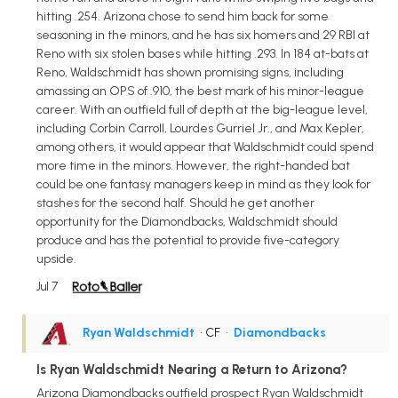
hitting .254. Arizona chose to send him back for some
seasoning in the minors, and he has six homers and 29 RBI at
Reno with six stolen bases while hitting .293. In 184 at-bats at
Reno, Waldschmidt has shown promising signs, including
amassing an OPS of .910, the best mark of his minor-league
career. With an outfield full of depth at the big-league level,
including Corbin Carroll, Lourdes Gurriel Jr., and Max Kepler,
among others, it would appear that Waldschmidt could spend
more time in the minors. However, the right-handed bat
could be one fantasy managers keep in mind as they look for
stashes for the second half. Should he get another
opportunity for the Diamondbacks, Waldschmidt should
produce and has the potential to provide five-category
upside.
Jul 7
Ryan Waldschmidt
• CF
•
Diamondbacks
Is Ryan Waldschmidt Nearing a Return to Arizona?
Arizona Diamondbacks outfield prospect Ryan Waldschmidt