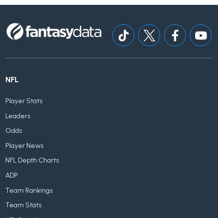
NFL
Player Stats
Leaders
Odds
Player News
NFL Depth Charts
ADP
Team Rankings
Team Stats