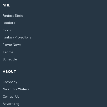
NHL
Fantasy Stats
Leaders
Odds
Fantasy Projections
Player News
Teams
Schedule
ABOUT
Company
Meet Our Writers
Contact Us
Advertising