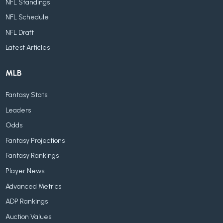
NFL Standings
NFL Schedule
NFL Draft
Latest Articles
MLB
Fantasy Stats
Leaders
Odds
Fantasy Projections
Fantasy Rankings
Player News
Advanced Metrics
ADP Rankings
Auction Values