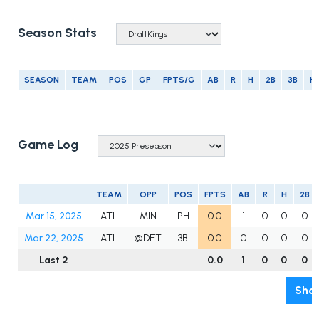
Season Stats
SEASON
TEAM
POS
GP
FPTS/G
AB
R
H
2B
3B
H
Game Log
TEAM
OPP
POS
FPTS
AB
R
H
2B
Mar 15, 2025
ATL
MIN
PH
0.0
1
0
0
0
Mar 22, 2025
ATL
@DET
3B
0.0
0
0
0
0
Last 2
0.0
1
0
0
0
Show