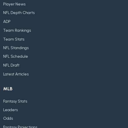
Player News
NFL Depth Charts
ADP
Team Rankings
Team Stats
NFL Standings
NFL Schedule
NFL Draft
Latest Articles
MLB
Fantasy Stats
Leaders
Odds
Fantasy Projections