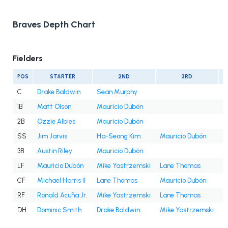
Braves Depth Chart
Fielders
POS
STARTER
2ND
3RD
C
Drake Baldwin
Sean Murphy
1B
Matt Olson
Mauricio Dubón
2B
Ozzie Albies
Mauricio Dubón
SS
Jim Jarvis
Ha-Seong Kim
Mauricio Dubón
3B
Austin Riley
Mauricio Dubón
LF
Mauricio Dubón
Mike Yastrzemski
Lane Thomas
D
CF
Michael Harris II
Lane Thomas
Mauricio Dubón
RF
Ronald Acuña Jr.
Mike Yastrzemski
Lane Thomas
DH
Dominic Smith
Drake Baldwin
Mike Yastrzemski
M