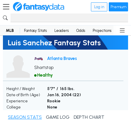
Log in
Premium
MLB
Fantasy Stats
Leaders
Odds
Projections
News
Luis Sanchez Fantasy Stats
Atlanta Braves
Shortstop
Healthy
Height / Weight
5'7" / 165 lbs.
Date of Birth (Age)
Jan 16, 2004 (
22
)
Experience
Rookie
College
None
SEASON STATS
GAME LOG
DEPTH CHART