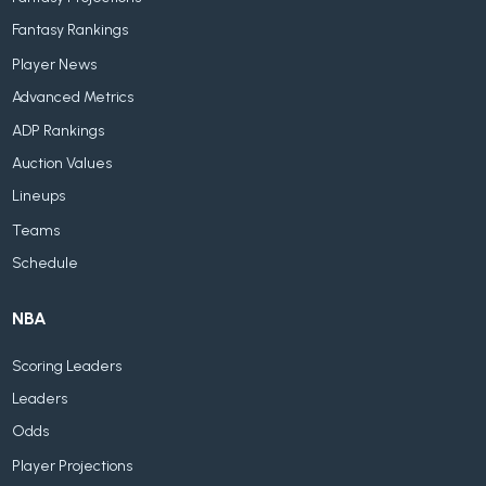
Fantasy Rankings
Player News
Advanced Metrics
ADP Rankings
Auction Values
Lineups
Teams
Schedule
NBA
Scoring Leaders
Leaders
Odds
Player Projections