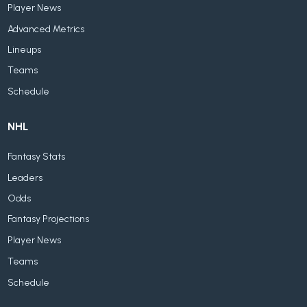
Player News
Advanced Metrics
Lineups
Teams
Schedule
NHL
Fantasy Stats
Leaders
Odds
Fantasy Projections
Player News
Teams
Schedule