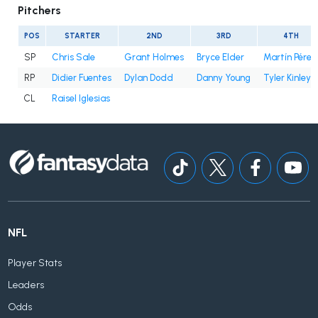
Pitchers
POS
STARTER
2ND
3RD
4TH
SP
Chris Sale
Grant Holmes
Bryce Elder
Martín Pérez
RP
Didier Fuentes
Dylan Dodd
Danny Young
Tyler Kinley
CL
Raisel Iglesias
NFL
Player Stats
Leaders
Odds