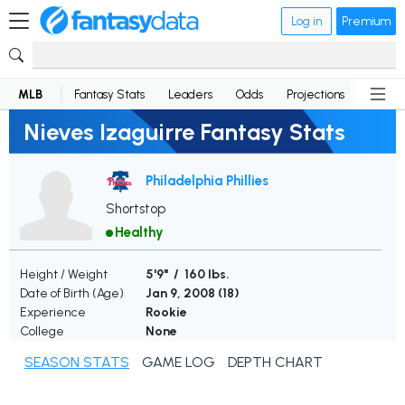
Log in
Premium
MLB
Fantasy Stats
Leaders
Odds
Projections
News
Nieves Izaguirre Fantasy Stats
Philadelphia Phillies
Shortstop
Healthy
Height / Weight
5'9" / 160 lbs.
Date of Birth (Age)
Jan 9, 2008 (
18
)
Experience
Rookie
College
None
SEASON STATS
GAME LOG
DEPTH CHART