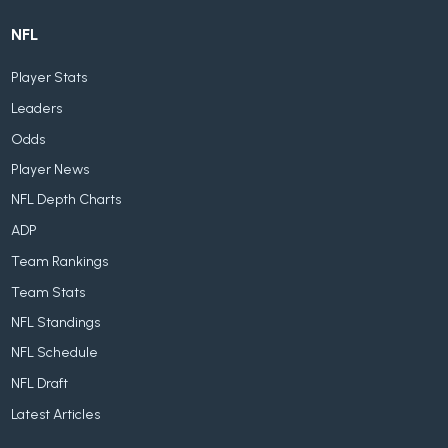
NFL
Player Stats
Leaders
Odds
Player News
NFL Depth Charts
ADP
Team Rankings
Team Stats
NFL Standings
NFL Schedule
NFL Draft
Latest Articles