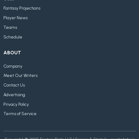
Fantasy Projections
Player News
Teams
Schedule
ABOUT
Company
Meet Our Writers
Contact Us
Advertising
Privacy Policy
Terms of Service