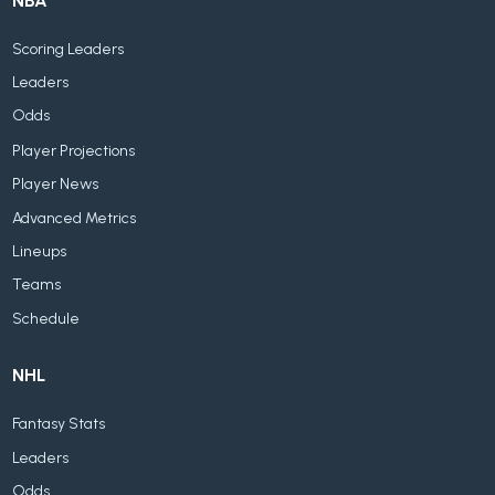
NBA
Scoring Leaders
Leaders
Odds
Player Projections
Player News
Advanced Metrics
Lineups
Teams
Schedule
NHL
Fantasy Stats
Leaders
Odds