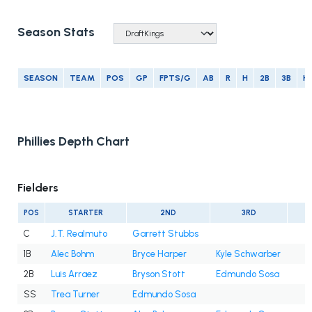
Season Stats
SEASON
TEAM
POS
GP
FPTS/G
AB
R
H
2B
3B
H
Phillies Depth Chart
Fielders
POS
STARTER
2ND
3RD
C
J.T. Realmuto
Garrett Stubbs
1B
Alec Bohm
Bryce Harper
Kyle Schwarber
2B
Luis Arraez
Bryson Stott
Edmundo Sosa
SS
Trea Turner
Edmundo Sosa