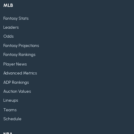
MLB
Fantasy Stats
Leaders
Odds
Fantasy Projections
Fantasy Rankings
Player News
Advanced Metrics
ADP Rankings
Auction Values
Lineups
Teams
Schedule