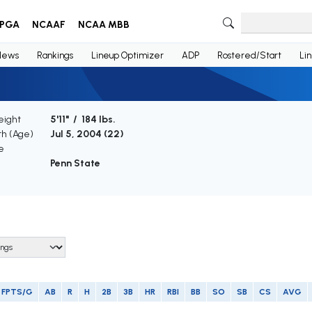
PGA
NCAAF
NCAA MBB
News
Rankings
Lineup Optimizer
ADP
Rostered/Start
Li
eight
5'11" / 184 lbs.
th (Age)
Jul 5, 2004 (
22
)
e
Penn State
FPTS/G
AB
R
H
2B
3B
HR
RBI
BB
SO
SB
CS
AVG