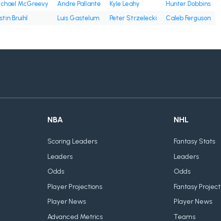
chael McGreevy
Andre Pallante
Kyle Leahy
Hunter Dobbins
stin Bruihl
Luis Gastelum
Peter Strzelecki
Caleb Ferguson
NBA
NHL
Scoring Leaders
Fantasy Stats
Leaders
Leaders
Odds
Odds
Player Projections
Fantasy Project
Player News
Player News
Advanced Metrics
Teams