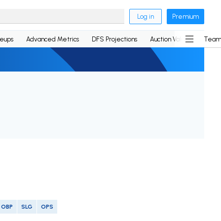
Log in
Premium
neups
Advanced Metrics
DFS Projections
Auction Values
Team
OBP
SLG
OPS