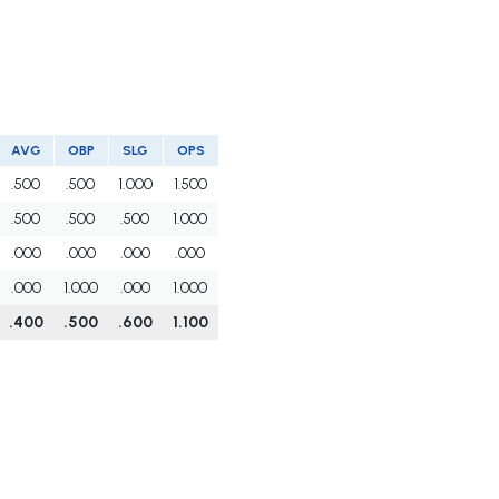
AVG
OBP
SLG
OPS
.500
.500
1.000
1.500
.500
.500
.500
1.000
.000
.000
.000
.000
.000
1.000
.000
1.000
.400
.500
.600
1.100