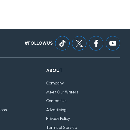
#FOLLOWUS
ABOUT
Company
Meet Our Writers
Contact Us
ions
Advertising
Privacy Policy
Terms of Service