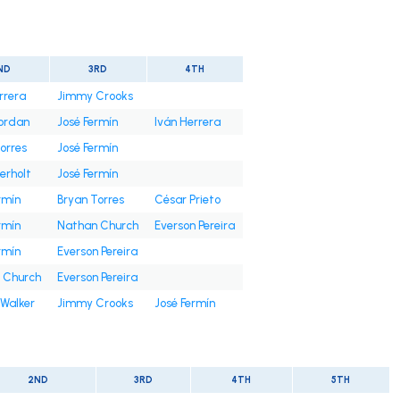
ND
3RD
4TH
rrera
Jimmy Crooks
Jordan
José Fermín
Iván Herrera
orres
José Fermín
erholt
José Fermín
rmín
Bryan Torres
César Prieto
rmín
Nathan Church
Everson Pereira
rmín
Everson Pereira
 Church
Everson Pereira
Walker
Jimmy Crooks
José Fermín
2ND
3RD
4TH
5TH