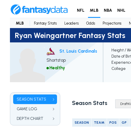
NFL
MLB
NBA
NHL
MLB
Fantasy Stats
Leaders
Odds
Projections
Ryan Weingartner Fantasy Stats
Height / W
St. Louis Cardinals
Date of Bir
Shortstop
Experienc
Healthy
College
SEASON STATS
Season Stats
GAME LOG
DEPTH CHART
SEASON
TEAM
POS
GP