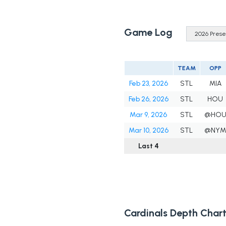
Game Log
TEAM
OPP
Feb 23, 2026
STL
MIA
Feb 26, 2026
STL
HOU
Mar 9, 2026
STL
@HO
Mar 10, 2026
STL
@NY
Last 4
Cardinals Depth Char