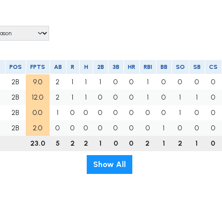
POS
FPTS
AB
R
H
2B
3B
HR
RBI
BB
SO
SB
CS
2B
9.0
2
1
1
1
0
0
1
0
0
0
0
2B
12.0
2
1
1
0
0
0
1
0
1
1
0
U
2B
0.0
1
0
0
0
0
0
0
0
1
0
0
M
2B
2.0
0
0
0
0
0
0
0
1
0
0
0
23.0
5
2
2
1
0
0
2
1
2
1
0
Show All
t