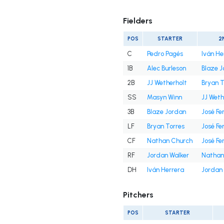
Fielders
POS
STARTER
2
C
Pedro Pagés
Iván He
1B
Alec Burleson
Blaze 
2B
JJ Wetherholt
Bryan T
SS
Masyn Winn
JJ Weth
3B
Blaze Jordan
José Fe
LF
Bryan Torres
José Fe
CF
Nathan Church
José Fe
RF
Jordan Walker
Nathan
DH
Iván Herrera
Jordan 
Pitchers
POS
STARTER