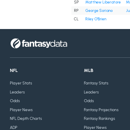
SP
Matthew Liberatore
Mi
RP
George Soriano
Ju
CL
Riley O'Brien
NFL
MLB
Player Stats
Fantasy Stats
Leaders
Leaders
Odds
Odds
Player News
Fantasy Projections
NFL Depth Charts
Fantasy Rankings
ADP
Player News