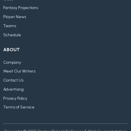
Fantasy Projections
Player News
Teams
Schedule
ABOUT
Company
Meet Our Writers
Contact Us
Advertising
Privacy Policy
Terms of Service