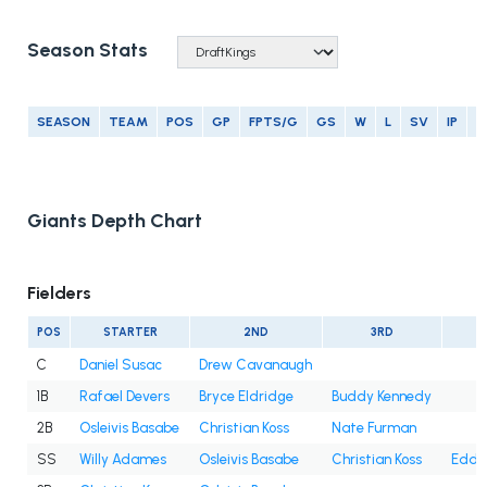
Season Stats
SEASON
TEAM
POS
GP
FPTS/G
GS
W
L
SV
IP
E
Giants Depth Chart
Fielders
POS
STARTER
2ND
3RD
C
Daniel Susac
Drew Cavanaugh
1B
Rafael Devers
Bryce Eldridge
Buddy Kennedy
2B
Osleivis Basabe
Christian Koss
Nate Furman
SS
Willy Adames
Osleivis Basabe
Christian Koss
Eddy