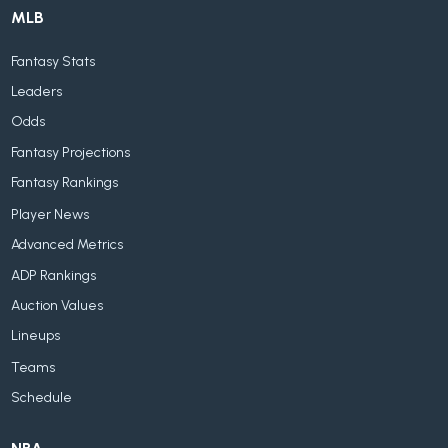
MLB
Fantasy Stats
Leaders
Odds
Fantasy Projections
Fantasy Rankings
Player News
Advanced Metrics
ADP Rankings
Auction Values
Lineups
Teams
Schedule