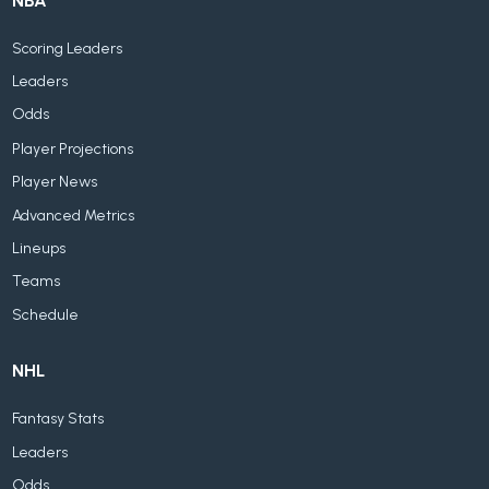
NBA
Scoring Leaders
Leaders
Odds
Player Projections
Player News
Advanced Metrics
Lineups
Teams
Schedule
NHL
Fantasy Stats
Leaders
Odds