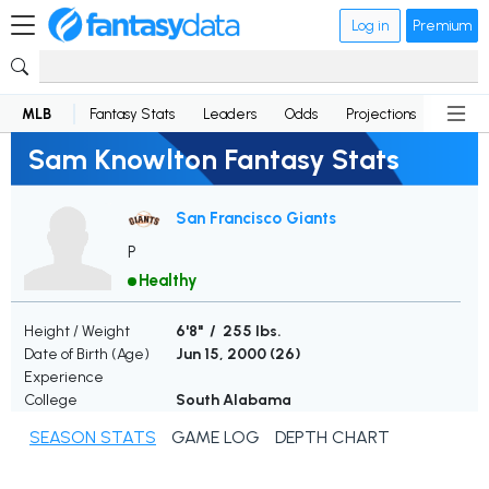
Log in
Premium
MLB
Fantasy Stats
Leaders
Odds
Projections
News
Sam Knowlton Fantasy Stats
San Francisco Giants
P
Healthy
Height / Weight
6'8" / 255 lbs.
Date of Birth (Age)
Jun 15, 2000 (
26
)
Experience
College
South Alabama
SEASON STATS
GAME LOG
DEPTH CHART