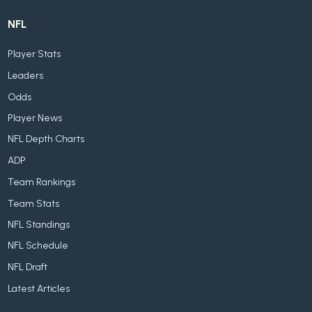
NFL
Player Stats
Leaders
Odds
Player News
NFL Depth Charts
ADP
Team Rankings
Team Stats
NFL Standings
NFL Schedule
NFL Draft
Latest Articles