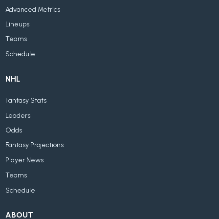
Advanced Metrics
Lineups
Teams
Schedule
NHL
Fantasy Stats
Leaders
Odds
Fantasy Projections
Player News
Teams
Schedule
ABOUT