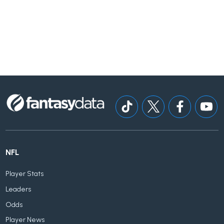
NFL
Player Stats
Leaders
Odds
Player News