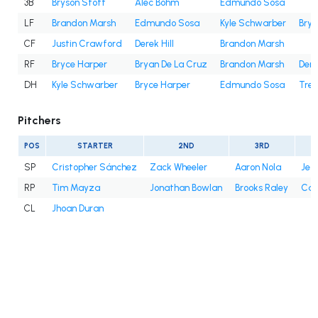
3B
Bryson Stott
Alec Bohm
Edmundo Sosa
LF
Brandon Marsh
Edmundo Sosa
Kyle Schwarber
Brya
CF
Justin Crawford
Derek Hill
Brandon Marsh
RF
Bryce Harper
Bryan De La Cruz
Brandon Marsh
Dere
DH
Kyle Schwarber
Bryce Harper
Edmundo Sosa
Trea
Pitchers
POS
STARTER
2ND
3RD
SP
Cristopher Sánchez
Zack Wheeler
Aaron Nola
Jes
RP
Tim Mayza
Jonathan Bowlan
Brooks Raley
Cale
CL
Jhoan Duran