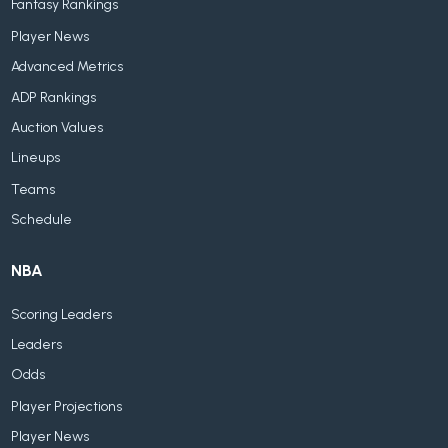
Fantasy Rankings
Player News
Advanced Metrics
ADP Rankings
Auction Values
Lineups
Teams
Schedule
NBA
Scoring Leaders
Leaders
Odds
Player Projections
Player News