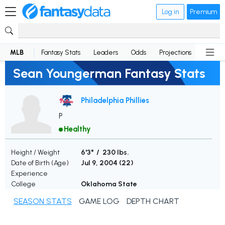
Log in
Premium
MLB
Fantasy Stats
Leaders
Odds
Projections
News
Sean Youngerman Fantasy Stats
Philadelphia Phillies
P
Healthy
Height / Weight
6'3" / 230 lbs.
Date of Birth (Age)
Jul 9, 2004 (
22
)
Experience
College
Oklahoma State
SEASON STATS
GAME LOG
DEPTH CHART