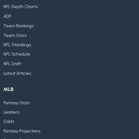
NFL Depth Charts
ADP
Team Rankings
Team Stats
NFL Standings
NFL Schedule
NFL Draft
Latest Articles
MLB
Fantasy Stats
Leaders
Odds
Fantasy Projections