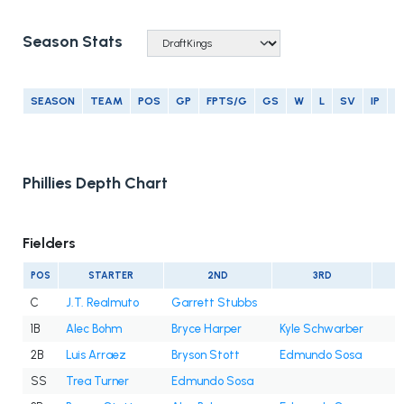
Season Stats
SEASON
TEAM
POS
GP
FPTS/G
GS
W
L
SV
IP
E
Phillies Depth Chart
Fielders
POS
STARTER
2ND
3RD
C
J.T. Realmuto
Garrett Stubbs
1B
Alec Bohm
Bryce Harper
Kyle Schwarber
2B
Luis Arraez
Bryson Stott
Edmundo Sosa
SS
Trea Turner
Edmundo Sosa