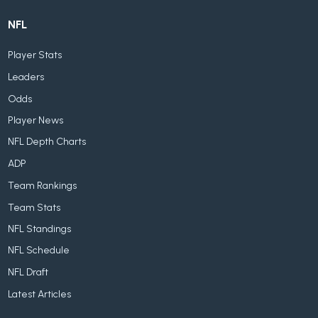
NFL
Player Stats
Leaders
Odds
Player News
NFL Depth Charts
ADP
Team Rankings
Team Stats
NFL Standings
NFL Schedule
NFL Draft
Latest Articles