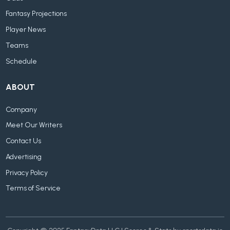
Fantasy Projections
Player News
Teams
Schedule
ABOUT
Company
Meet Our Writers
Contact Us
Advertising
Privacy Policy
Terms of Service