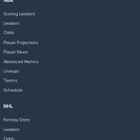
NBA
Scoring Leaders
Leaders
Odds
Player Projections
Player News
Advanced Metrics
Lineups
Teams
Schedule
NHL
Fantasy Stats
Leaders
Odds