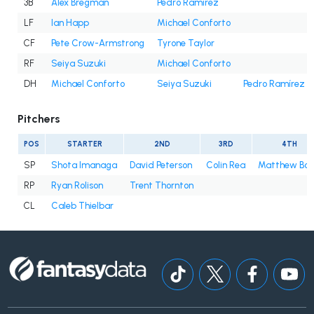
3B
Alex Bregman
Pedro Ramírez
LF
Ian Happ
Michael Conforto
CF
Pete Crow-Armstrong
Tyrone Taylor
RF
Seiya Suzuki
Michael Conforto
DH
Michael Conforto
Seiya Suzuki
Pedro Ramírez
Pitchers
POS
STARTER
2ND
3RD
4TH
SP
Shota Imanaga
David Peterson
Colin Rea
Matthew Bo
RP
Ryan Rolison
Trent Thornton
CL
Caleb Thielbar