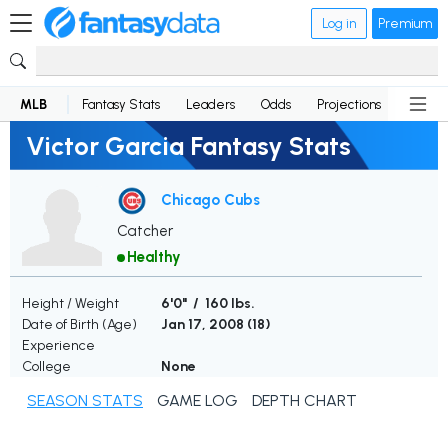
Log in
Premium
MLB
Fantasy Stats
Leaders
Odds
Projections
News
Victor Garcia Fantasy Stats
Chicago Cubs
Catcher
Healthy
Height / Weight
6'0" / 160 lbs.
Date of Birth (Age)
Jan 17, 2008 (
18
)
Experience
College
None
SEASON STATS
GAME LOG
DEPTH CHART