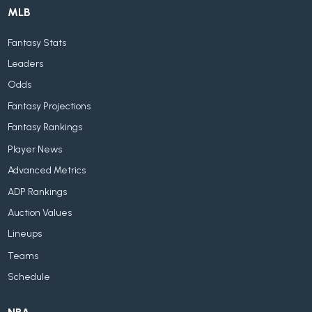
MLB
Fantasy Stats
Leaders
Odds
Fantasy Projections
Fantasy Rankings
Player News
Advanced Metrics
ADP Rankings
Auction Values
Lineups
Teams
Schedule