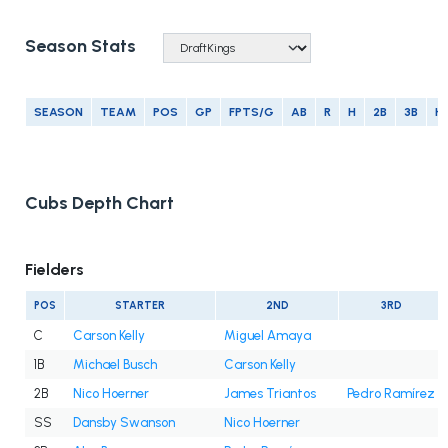
Season Stats
SEASON
TEAM
POS
GP
FPTS/G
AB
R
H
2B
3B
H
Cubs Depth Chart
Fielders
POS
STARTER
2ND
3RD
C
Carson Kelly
Miguel Amaya
1B
Michael Busch
Carson Kelly
2B
Nico Hoerner
James Triantos
Pedro Ramírez
SS
Dansby Swanson
Nico Hoerner