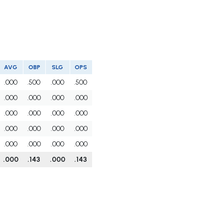
AVG
OBP
SLG
OPS
.000
.500
.000
.500
.000
.000
.000
.000
.000
.000
.000
.000
.000
.000
.000
.000
.000
.000
.000
.000
.000
.143
.000
.143