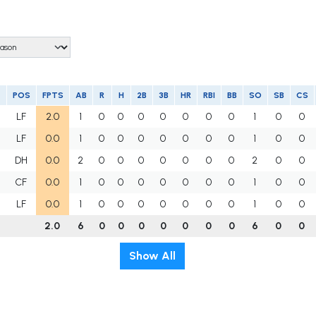
POS
FPTS
AB
R
H
2B
3B
HR
RBI
BB
SO
SB
CS
LF
2.0
1
0
0
0
0
0
0
0
1
0
0
LF
0.0
1
0
0
0
0
0
0
0
1
0
0
DH
0.0
2
0
0
0
0
0
0
0
2
0
0
CF
0.0
1
0
0
0
0
0
0
0
1
0
0
LF
0.0
1
0
0
0
0
0
0
0
1
0
0
2.0
6
0
0
0
0
0
0
0
6
0
0
Show All