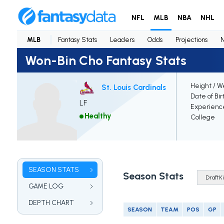
NFL
MLB
NBA
NHL
MLB
Fantasy Stats
Leaders
Odds
Projections
Won-Bin Cho Fantasy Stats
Height / W
St. Louis Cardinals
Date of Bir
LF
Experienc
Healthy
College
SEASON STATS
Season Stats
GAME LOG
DEPTH CHART
SEASON
TEAM
POS
GP