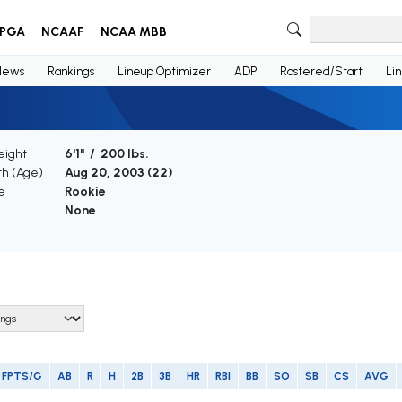
PGA
NCAAF
NCAA MBB
News
Rankings
Lineup Optimizer
ADP
Rostered/Start
Li
eight
6'1" / 200 lbs.
th (Age)
Aug 20, 2003 (
22
)
e
Rookie
None
FPTS/G
AB
R
H
2B
3B
HR
RBI
BB
SO
SB
CS
AVG