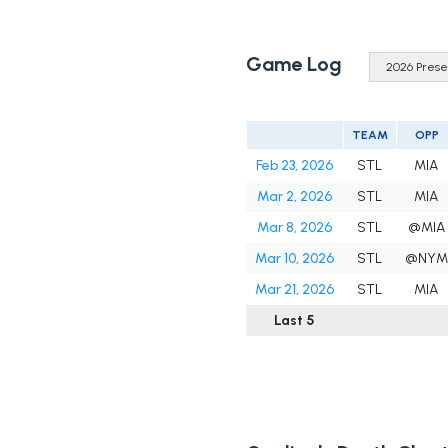
Game Log
TEAM
OPP
Feb 23, 2026
STL
MIA
Mar 2, 2026
STL
MIA
Mar 8, 2026
STL
@MIA
Mar 10, 2026
STL
@NYM
Mar 21, 2026
STL
MIA
Last 5