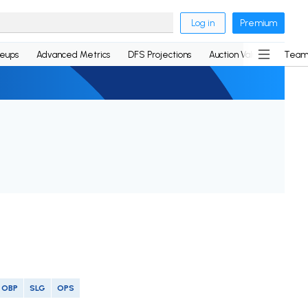
Log in
Premium
neups
Advanced Metrics
DFS Projections
Auction Values
Team
OBP
SLG
OPS