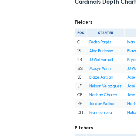
Cardinals Depth Char
Fielders
POS
STARTER
C
Pedro Pagés
Iván
1B
Alec Burleson
Blaz
2B
JJ Wetherholt
Brya
SS
Masyn Winn
JJ W
3B
Blaze Jordan
José
LF
Nelson Velázquez
José
CF
Nathan Church
José
RF
Jordan Walker
Nath
DH
Iván Herrera
Nels
Pitchers