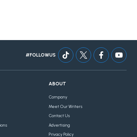
#FOLLOWUS
ABOUT
Company
Meet Our Writers
Contact Us
ions
Advertising
Privacy Policy