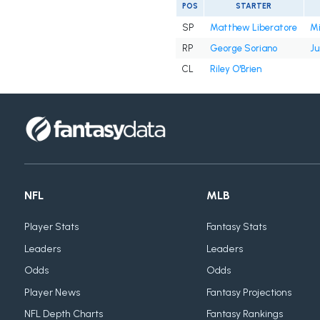
POS
STARTER
SP
Matthew Liberatore
Mi
RP
George Soriano
Ju
CL
Riley O'Brien
NFL
MLB
Player Stats
Fantasy Stats
Leaders
Leaders
Odds
Odds
Player News
Fantasy Projections
NFL Depth Charts
Fantasy Rankings