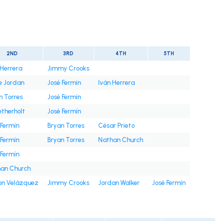
t
2ND
3RD
4TH
5TH
 Herrera
Jimmy Crooks
e Jordan
José Fermín
Iván Herrera
n Torres
José Fermín
etherholt
José Fermín
 Fermín
Bryan Torres
César Prieto
 Fermín
Bryan Torres
Nathan Church
 Fermín
an Church
on Velázquez
Jimmy Crooks
Jordan Walker
José Fermín