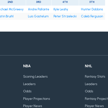
2ND
3RD
4TH
5TH
chael McGreevy
Andre Pallante
Kyle Leahy
Hunter Dobbins
stin Bruihl
Luis Gastelum
Peter Strzelecki
Caleb Ferguson
NBA
NHL
Scoring Leaders
Fantasy Stats
Leaders
Leaders
Odds
Odds
Player Projections
Fantasy Project
Player News
Player News