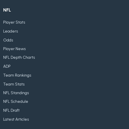
NFL
Player Stats
Leaders
Odds
Player News
NFL Depth Charts
ADP
Team Rankings
Team Stats
NFL Standings
NFL Schedule
NFL Draft
Latest Articles