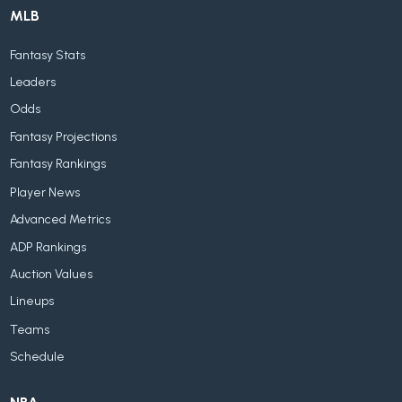
MLB
Fantasy Stats
Leaders
Odds
Fantasy Projections
Fantasy Rankings
Player News
Advanced Metrics
ADP Rankings
Auction Values
Lineups
Teams
Schedule