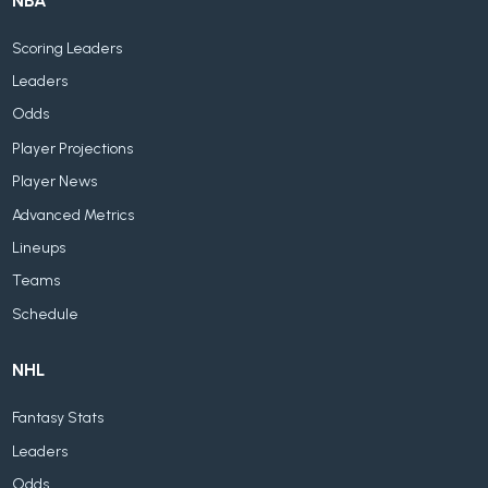
NBA
Scoring Leaders
Leaders
Odds
Player Projections
Player News
Advanced Metrics
Lineups
Teams
Schedule
NHL
Fantasy Stats
Leaders
Odds