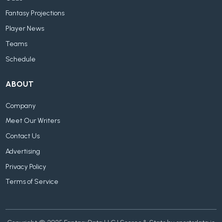
Fantasy Projections
Player News
Teams
Schedule
ABOUT
Company
Meet Our Writers
Contact Us
Advertising
Privacy Policy
Terms of Service