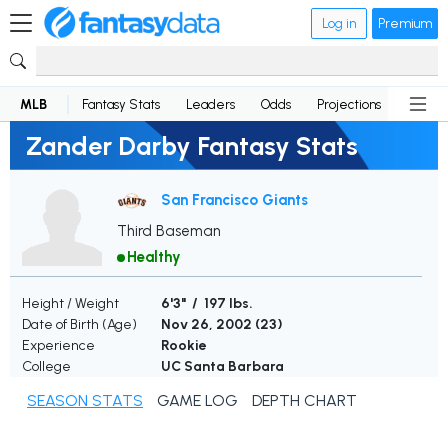
Log in
Premium
MLB
Fantasy Stats
Leaders
Odds
Projections
News
Zander Darby Fantasy Stats
San Francisco Giants
Third Baseman
Healthy
Height / Weight
6'3" / 197 lbs.
Date of Birth (Age)
Nov 26, 2002 (
23
)
Experience
Rookie
College
UC Santa Barbara
SEASON STATS
GAME LOG
DEPTH CHART