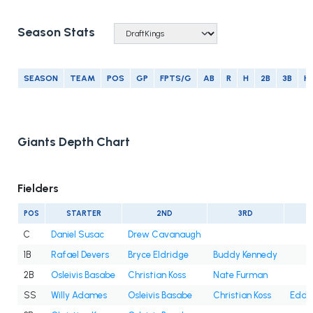
Season Stats
SEASON
TEAM
POS
GP
FPTS/G
AB
R
H
2B
3B
H
Giants Depth Chart
Fielders
POS
STARTER
2ND
3RD
C
Daniel Susac
Drew Cavanaugh
1B
Rafael Devers
Bryce Eldridge
Buddy Kennedy
2B
Osleivis Basabe
Christian Koss
Nate Furman
SS
Willy Adames
Osleivis Basabe
Christian Koss
Eddy