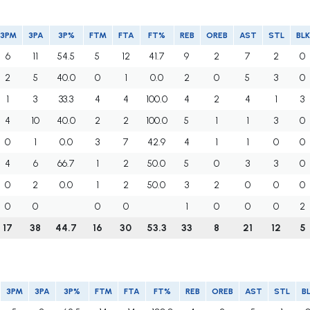
3PM
3PA
3P%
FTM
FTA
FT%
REB
OREB
AST
STL
BLK
6
11
54.5
5
12
41.7
9
2
7
2
0
2
5
40.0
0
1
0.0
2
0
5
3
0
1
3
33.3
4
4
100.0
4
2
4
1
3
4
10
40.0
2
2
100.0
5
1
1
3
0
0
1
0.0
3
7
42.9
4
1
1
0
0
4
6
66.7
1
2
50.0
5
0
3
3
0
0
2
0.0
1
2
50.0
3
2
0
0
0
0
0
0
0
1
0
0
0
2
17
38
44.7
16
30
53.3
33
8
21
12
5
3PM
3PA
3P%
FTM
FTA
FT%
REB
OREB
AST
STL
B