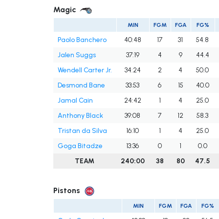
Magic
MIN
FGM
FGA
FG%
Paolo Banchero
40:48
17
31
54.8
Jalen Suggs
37:19
4
9
44.4
Wendell Carter Jr.
34:24
2
4
50.0
Desmond Bane
33:53
6
15
40.0
Jamal Cain
24:42
1
4
25.0
Anthony Black
39:08
7
12
58.3
Tristan da Silva
16:10
1
4
25.0
Goga Bitadze
13:36
0
1
0.0
TEAM
240:00
38
80
47.5
Pistons
MIN
FGM
FGA
FG%