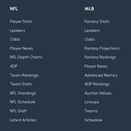
NFL
MLB
Player Stats
Fantasy Stats
Leaders
Leaders
Odds
Odds
Player News
Fantasy Projections
NFL Depth Charts
Fantasy Rankings
ADP
Player News
Team Rankings
Advanced Metrics
Team Stats
ADP Rankings
NFL Standings
Auction Values
NFL Schedule
Lineups
NFL Draft
Teams
Latest Articles
Schedule