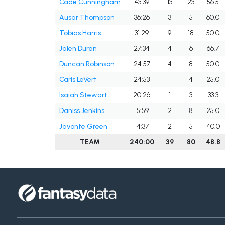
Cade Cunningham
43:39
13
23
56.5
Ausar Thompson
36:26
3
5
60.0
Tobias Harris
31:29
9
18
50.0
Jalen Duren
27:34
4
6
66.7
Duncan Robinson
24:57
4
8
50.0
Caris LeVert
24:53
1
4
25.0
Isaiah Stewart
20:26
1
3
33.3
Daniss Jenkins
15:59
2
8
25.0
Javonte Green
14:37
2
5
40.0
TEAM
240:00
39
80
48.8