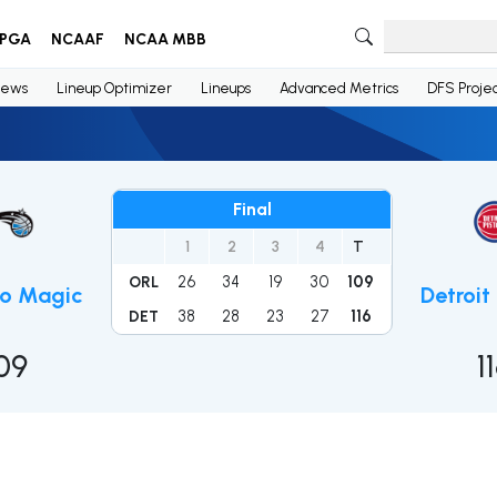
PGA
NCAAF
NCAA MBB
ews
Lineup Optimizer
Lineups
Advanced Metrics
DFS Projec
Final
1
2
3
4
T
26
34
19
30
109
ORL
do Magic
Detroit
38
28
23
27
116
DET
09
1