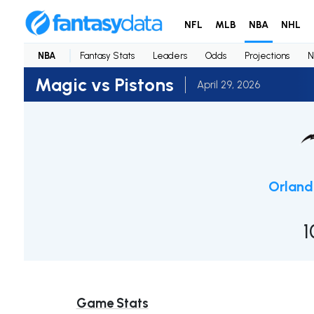
NFL
MLB
NBA
NHL
NBA
Fantasy Stats
Leaders
Odds
Projections
N
Magic vs Pistons
April 29, 2026
Orlan
1
Game Stats