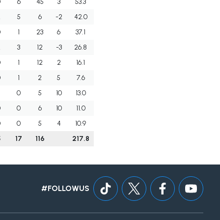
0
6
45
3
53.3
2
5
6
-2
42.0
0
1
23
6
37.1
2
3
12
-3
26.8
0
1
12
2
16.1
0
1
2
5
7.6
0
5
10
13.0
0
0
6
10
11.0
0
0
5
4
10.9
5
17
116
217.8
#FOLLOWUS