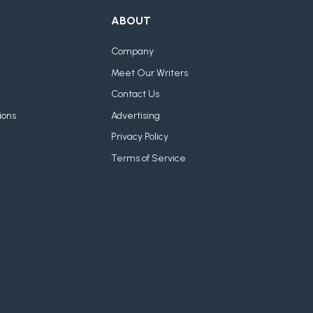
ABOUT
Company
Meet Our Writers
Contact Us
ions
Advertising
Privacy Policy
Terms of Service