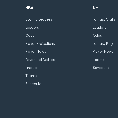
NBA
NHL
Scoring Leaders
Fantasy Stats
Leaders
Leaders
Odds
Odds
Player Projections
Fantasy Project
Player News
Player News
Advanced Metrics
Teams
Lineups
Schedule
Teams
Schedule