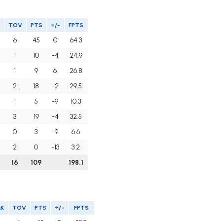
TOV
PTS
+/-
FPTS
6
45
0
64.3
1
10
-4
24.9
1
9
6
26.8
2
18
-2
29.5
1
5
-9
10.3
3
19
-4
32.5
0
3
-9
6.6
2
0
-13
3.2
16
109
198.1
LK
TOV
PTS
+/-
FPTS