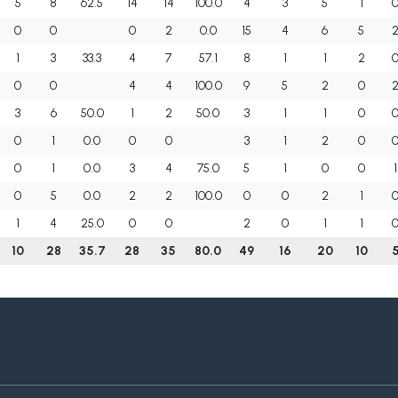
5
8
62.5
14
14
100.0
4
3
5
1
0
0
0
2
0.0
15
4
6
5
1
3
33.3
4
7
57.1
8
1
1
2
0
0
4
4
100.0
9
5
2
0
3
6
50.0
1
2
50.0
3
1
1
0
0
1
0.0
0
0
3
1
2
0
0
1
0.0
3
4
75.0
5
1
0
0
1
0
5
0.0
2
2
100.0
0
0
2
1
1
4
25.0
0
0
2
0
1
1
10
28
35.7
28
35
80.0
49
16
20
10