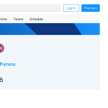
Log in
Premium
tions
Teams
Schedule
 Pistons
16