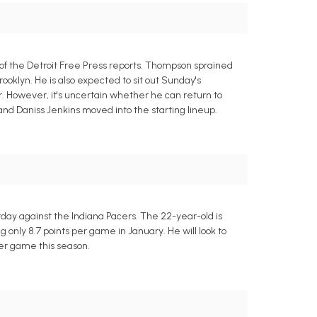
 of the Detroit Free Press reports. Thompson sprained
rooklyn. He is also expected to sit out Sunday's
. However, it's uncertain whether he can return to
d Daniss Jenkins moved into the starting lineup.
day against the Indiana Pacers. The 22-year-old is
only 8.7 points per game in January. He will look to
er game this season.