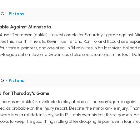
SG
•
Pistons
ble Against Minnesota
 Ausar Thompson (ankle) is questionable for Saturday's game against Mi
s this month. If he sits, Kevin Huerter and Ron Holland II could see exp
 four three-pointers, and one steal in 34 minutes in his last start. Holland
-league option. Javonte Green could also see situational minutes if Det
SG
•
Pistons
d for Thursday's Game
 Thompson (ankle) is available to play ahead of Thursday's game agains
sted as probable on the injury report. Despite the minor ankle injury, Thom
ard is on a roll defensively, with 12 steals over his last three games. H
oks to keep the good things rolling after dropping 18 points with four st