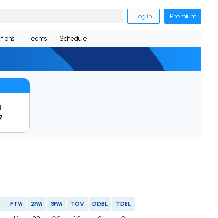
Log in
Premium
tions
Teams
Schedule
l
7
FTM
2PM
3PM
TOV
DDBL
TDBL