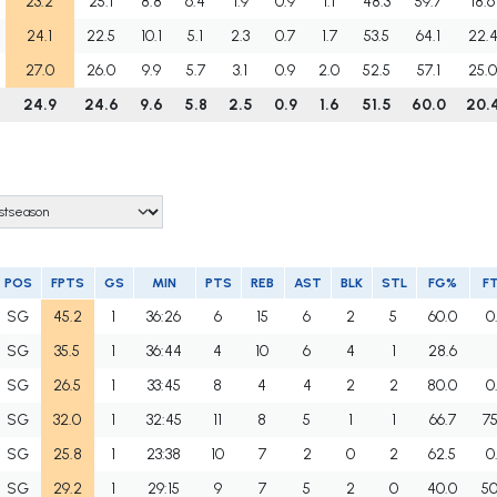
23.2
25.1
8.8
6.4
1.9
0.9
1.1
48.3
59.7
18.6
24.1
22.5
10.1
5.1
2.3
0.7
1.7
53.5
64.1
22.
27.0
26.0
9.9
5.7
3.1
0.9
2.0
52.5
57.1
25.
24.9
24.6
9.6
5.8
2.5
0.9
1.6
51.5
60.0
20.
POS
FPTS
GS
MIN
PTS
REB
AST
BLK
STL
FG%
F
SG
45.2
1
36:26
6
15
6
2
5
60.0
0
SG
35.5
1
36:44
4
10
6
4
1
28.6
SG
26.5
1
33:45
8
4
4
2
2
80.0
0
SG
32.0
1
32:45
11
8
5
1
1
66.7
75
SG
25.8
1
23:38
10
7
2
0
2
62.5
0
SG
29.2
1
29:15
9
7
5
2
0
40.0
50