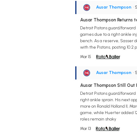
Ausar Thompson
• 
Ausar Thompson Returns t
Detroit Pistons guard/forward
games due to a right ankle inj
bench. As a reserve, Sasser do
with the Pistons, posting 10.2 p
Mar 15
Ausar Thompson
• 
Ausar Thompson Still Out
Detroit Pistons guard/forward
right ankle sprain. His next o
more on Ronald Holland II, Mar
game, while Huerter added 12 
roles remain shaky
Mar 13