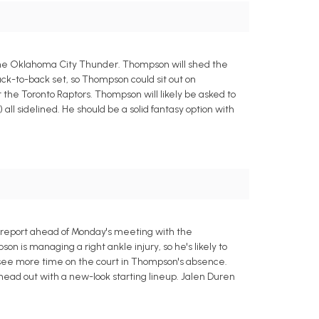
 the Oklahoma City Thunder. Thompson will shed the
back-to-back set, so Thompson could sit out on
the Toronto Raptors. Thompson will likely be asked to
all sidelined. He should be a solid fantasy option with
 report ahead of Monday's meeting with the
 is managing a right ankle injury, so he's likely to
l see more time on the court in Thompson's absence.
o head out with a new-look starting lineup. Jalen Duren