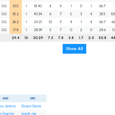
SG
10.5
1
18:40
4
4
1
0
1
66.7
SG
35.2
1
40:34
6
7
5
3
4
33.3
10
SG
36.2
1
24:21
10
9
4
1
4
66.7
66
SG
17.8
1
28:39
5
7
0
2
0
28.6
0
29.4
10
30:29
7.3
7.8
3.8
1.7
2.0
50.8
44
Show All
2ND
3RD
iss Jenkins
Ebuka Okorie
in Huerter
Isaiah Joe