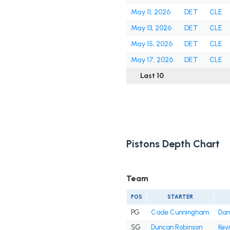
May 11, 2026
DET
CLE
May 13, 2026
DET
CLE
May 15, 2026
DET
CLE
May 17, 2026
DET
CLE
Last 10
Pistons Depth Chart
Team
POS
STARTER
PG
Cade Cunningham
Dan
SG
Duncan Robinson
Kev