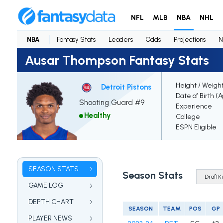
NFL
MLB
NBA
NHL
NBA
Fantasy Stats
Leaders
Odds
Projections
N
Ausar Thompson Fantasy Stats
Height / Weigh
Detroit Pistons
Date of Birth (
Shooting Guard #9
Experience
Healthy
College
ESPN Eligible
SEASON STATS
Season Stats
GAME LOG
DEPTH CHART
SEASON
TEAM
POS
GP
PLAYER NEWS