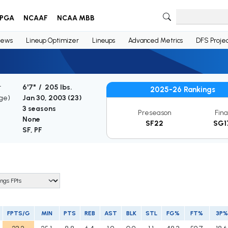
PGA
NCAAF
NCAA MBB
ews
Lineup Optimizer
Lineups
Advanced Metrics
DFS Projec
t
6'7" / 205 lbs.
2025-26 Rankings
Age)
Jan 30, 2003 (
23
)
3 seasons
Preseason
Fina
None
SF22
SG1
SF, PF
FPTS/G
MIN
PTS
REB
AST
BLK
STL
FG%
FT%
3P%