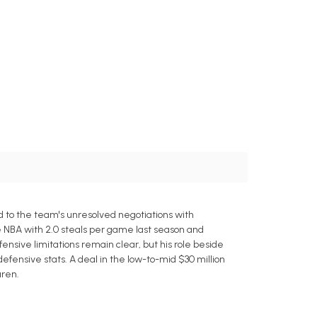
ed to the team's unresolved negotiations with
e NBA with 2.0 steals per game last season and
fensive limitations remain clear, but his role beside
fensive stats. A deal in the low-to-mid $30 million
uren.