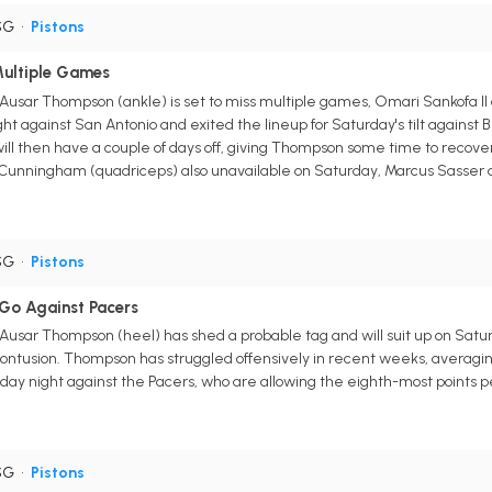
SG
•
Pistons
ultiple Games
 Ausar Thompson (ankle) is set to miss multiple games, Omari Sankofa II
ht against San Antonio and exited the lineup for Saturday's tilt against B
ill then have a couple of days off, giving Thompson some time to recover
Cunningham (quadriceps) also unavailable on Saturday, Marcus Sasser an
SG
•
Pistons
Go Against Pacers
 Ausar Thompson (heel) has shed a probable tag and will suit up on Satur
ontusion. Thompson has struggled offensively in recent weeks, averaging 
ay night against the Pacers, who are allowing the eighth-most points p
SG
•
Pistons