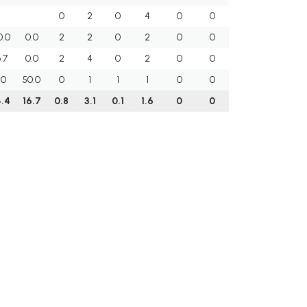
0
2
0
4
0
0
0.0
0.0
2
2
0
2
0
0
.7
0.0
2
4
0
2
0
0
.0
50.0
0
1
1
1
0
0
.4
16.7
0.8
3.1
0.1
1.6
0
0