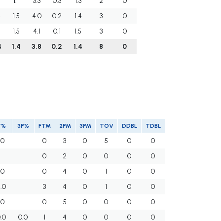
1.1
3.3
0.3
1.3
2
0
4
1.5
4.0
0.2
1.4
3
0
0
1.5
4.1
0.1
1.5
3
0
4
1.4
3.8
0.2
1.4
8
0
T%
3P%
FTM
2PM
3PM
TOV
DDBL
TDBL
.0
0
3
0
5
0
0
0
2
0
0
0
0
.0
0
4
0
1
0
0
.0
3
4
0
1
0
0
.0
0
5
0
0
0
0
.0
0.0
1
4
0
0
0
0