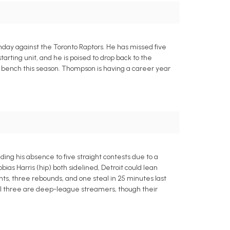
nday against the Toronto Raptors. He has missed five
rting unit, and he is poised to drop back to the
he bench this season. Thompson is having a career year
ng his absence to five straight contests due to a
as Harris (hip) both sidelined, Detroit could lean
nts, three rebounds, and one steal in 25 minutes last
 All three are deep-league streamers, though their