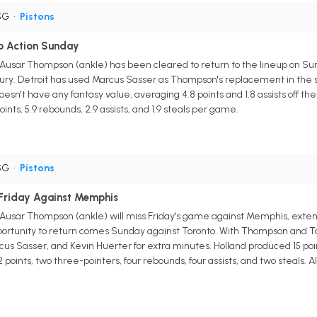
SG
•
Pistons
o Action Sunday
 Ausar Thompson (ankle) has been cleared to return to the lineup on Su
ury. Detroit has used Marcus Sasser as Thompson's replacement in the sta
esn't have any fantasy value, averaging 4.8 points and 1.8 assists off t
oints, 5.9 rebounds, 2.9 assists, and 1.9 steals per game.
SG
•
Pistons
 Friday Against Memphis
 Ausar Thompson (ankle) will miss Friday's game against Memphis, extendi
pportunity to return comes Sunday against Toronto. With Thompson and Tobi
cus Sasser, and Kevin Huerter for extra minutes. Holland produced 15 poi
points, two three-pointers, four rebounds, four assists, and two steals.