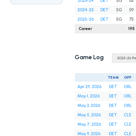
2023-24
DET
SG
63
2024-25
DET
SG
59
2025-26
DET
SG
73
Career
195
Game Log
TEAM
OPP
Apr 29, 2026
DET
ORL
May 1, 2026
DET
ORL
May 3, 2026
DET
ORL
May 5, 2026
DET
CLE
May 7, 2026
DET
CLE
May 9, 2026
DET
CLE