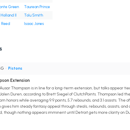
onte Green
Taurean Prince
Holland II
Tolu Smith
l Reed
Isaac Jones
s
SG
•
Pistons
pson Extension
Ausar Thompson is in line for a long-term extension, but talks appear ti
Jalen Duren, according to Brett Siegel of ClutchPoints. Thompson led th
m honors while averaging 9.9 points, 5.7 rebounds, and 3.1 assists. The of
es him steady fantasy appeal through steals, rebounds, assists, and de
, though nothing appears imminent until Detroit gets more clarity on D