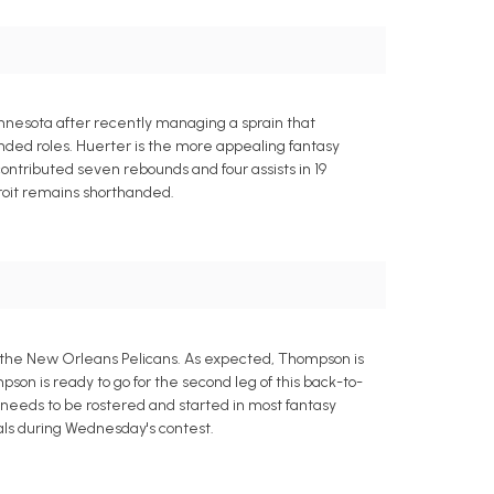
nnesota after recently managing a sprain that
anded roles. Huerter is the more appealing fantasy
 contributed seven rebounds and four assists in 19
roit remains shorthanded.
t the New Orleans Pelicans. As expected, Thompson is
pson is ready to go for the second leg of this back-to-
e needs to be rostered and started in most fantasy
eals during Wednesday's contest.