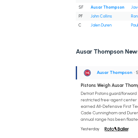
SF
Ausar Thompson
Jav
PF
John Collins
Ron 
C
Jalen Duren
Pau
Ausar Thompson New
Ausar Thompson
• 
Pistons Weigh Ausar Thom
Detroit Pistons guard/forward 
restricted free-agent center 
earned All-Defensive First Tea
Cade Cunningham and Duren giv
annual range has been floated
Yesterday