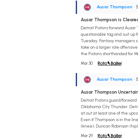
Ausar Thompson
• 
Ausar Thompson is Clear
Detroit Pistons forward Ausa
questionable tag and suit up f
Tuesday. Fantasy managers sho
take on a larger role offensive
the Pistons shorthanded for Mo
Mar 30
Ausar Thompson
• 
Ausar Thompson Uncertai
Detroit Pistons guard/forwar
Oklahoma City Thunder. Detroi
sit out at least one of the u
Even if Thompson is in the lin
(knee), Duncan Robinson (hip), 
Mar 29