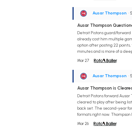
Ausar Thompson
• 
Ausar Thompson Questiona
Detroit Pistons guard/forward
already cost him multiple game
option after posting 22 points,
minutes and is more of a deep
Mar 27
Ausar Thompson
• 
Ausar Thompson is Cleare
Detroit Pistons forward Ausar
cleared to play after being li
back set. The second-year forw
formats right now. Thompson lo
Mar 26