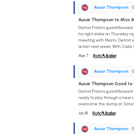
Ausar Thompson
• 
Ausar Thompson to Miss M
Detroit Pistons guard/forward
his right ankle on Thursday nig
meeting with Miami. Detroit w
action next week. With Cade 
Mar 7
Ausar Thompson
• 
Ausar Thompson Good to 
Detroit Pistons guard/forward
ready to play through a heel c
overcome the slump on Saturd
Jan 18
Ausar Thompson
• 