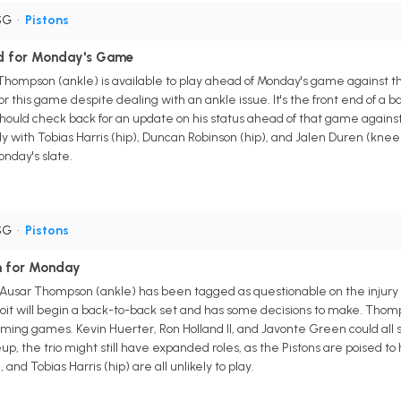
SG
•
Pistons
ed for Monday's Game
r Thompson (ankle) is available to play ahead of Monday's game against
or this game despite dealing with an ankle issue. It's the front end of a 
uld check back for an update on his status ahead of that game against 
ly with Tobias Harris (hip), Duncan Robinson (hip), and Jalen Duren (knee) 
nday's slate.
SG
•
Pistons
n for Monday
d Ausar Thompson (ankle) has been tagged as questionable on the injury
t will begin a back-to-back set and has some decisions to make. Thompson
pcoming games. Kevin Huerter, Ron Holland II, and Javonte Green could al
eup, the trio might still have expanded roles, as the Pistons are poised t
and Tobias Harris (hip) are all unlikely to play.