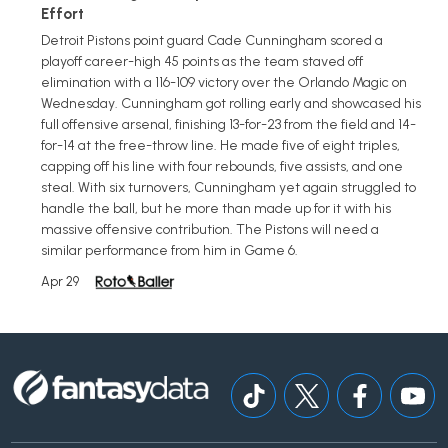
Effort
Detroit Pistons point guard Cade Cunningham scored a
playoff career-high 45 points as the team staved off
elimination with a 116-109 victory over the Orlando Magic on
Wednesday. Cunningham got rolling early and showcased his
full offensive arsenal, finishing 13-for-23 from the field and 14-
for-14 at the free-throw line. He made five of eight triples,
capping off his line with four rebounds, five assists, and one
steal. With six turnovers, Cunningham yet again struggled to
handle the ball, but he more than made up for it with his
massive offensive contribution. The Pistons will need a
similar performance from him in Game 6.
Apr 29