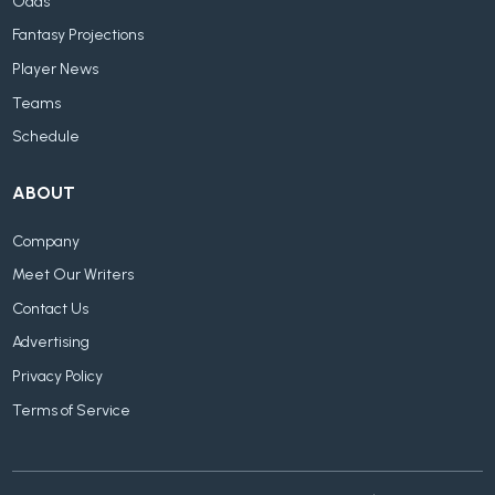
Odds
Fantasy Projections
Player News
Teams
Schedule
ABOUT
Company
Meet Our Writers
Contact Us
Advertising
Privacy Policy
Terms of Service