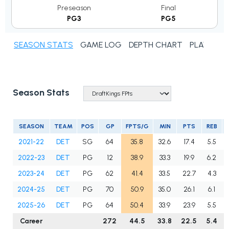
Preseason
Final
PG3
PG5
SEASON STATS
GAME LOG
DEPTH CHART
PLAYER N
Season Stats
SEASON
TEAM
POS
GP
FPTS/G
MIN
PTS
REB
2021-22
DET
SG
64
35.8
32.6
17.4
5.5
2022-23
DET
PG
12
38.9
33.3
19.9
6.2
2023-24
DET
PG
62
41.4
33.5
22.7
4.3
2024-25
DET
PG
70
50.9
35.0
26.1
6.1
2025-26
DET
PG
64
50.4
33.9
23.9
5.5
Career
272
44.5
33.8
22.5
5.4