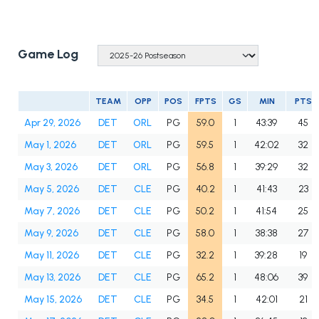
Game Log
TEAM
OPP
POS
FPTS
GS
MIN
PTS
Apr 29, 2026
DET
ORL
PG
59.0
1
43:39
45
May 1, 2026
DET
ORL
PG
59.5
1
42:02
32
May 3, 2026
DET
ORL
PG
56.8
1
39:29
32
May 5, 2026
DET
CLE
PG
40.2
1
41:43
23
May 7, 2026
DET
CLE
PG
50.2
1
41:54
25
May 9, 2026
DET
CLE
PG
58.0
1
38:38
27
May 11, 2026
DET
CLE
PG
32.2
1
39:28
19
May 13, 2026
DET
CLE
PG
65.2
1
48:06
39
May 15, 2026
DET
CLE
PG
34.5
1
42:01
21