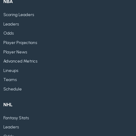
NBA
Scoring Leaders
Leaders
Odds
Player Projections
Player News
Advanced Metrics
Lineups
Teams
Schedule
NHL
Fantasy Stats
Leaders