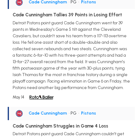
Cade Cunningham
• PG
•
Pistons
Cade Cunningham Tallies 39 Points in Losing Effort
Detroit Pistons point guard Cade Cunningham went for 39
points in Wednesday's Game 5 tilt against the Cleveland
Cavaliers, but couldn't save his team from a 117-113 overtime
loss. He fell one assist short of a double-double and also
collected seven rebounds and two steals. Cunningham was
a fantastic 6-for-10 with his three-point attempts and had a
13-for-27 overall record from the field. It was Cunningham's
fifth postseason game of the year with 30-plus points, tying
Isiah Thomas for the most in franchise history during a single
playoff campaign. Facing elimination in Game 6 on Friday, the
Pistons need another big performance from Cunningham.
May 14
Cade Cunningham
• PG
•
Pistons
Cade Cunningham Struggles in Game 4 Loss
Detroit Pistons point guard Cade Cunningham couldn't get