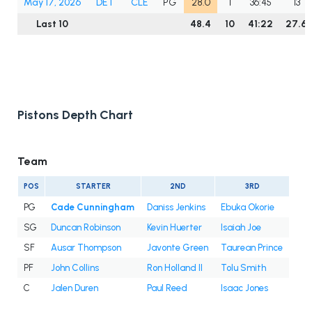
May 17, 2026
DET
CLE
PG
28.0
1
36:45
13
Last 10
48.4
10
41:22
27.6
Pistons Depth Chart
Team
POS
STARTER
2ND
3RD
PG
Cade Cunningham
Daniss Jenkins
Ebuka Okorie
SG
Duncan Robinson
Kevin Huerter
Isaiah Joe
SF
Ausar Thompson
Javonte Green
Taurean Prince
PF
John Collins
Ron Holland II
Tolu Smith
C
Jalen Duren
Paul Reed
Isaac Jones