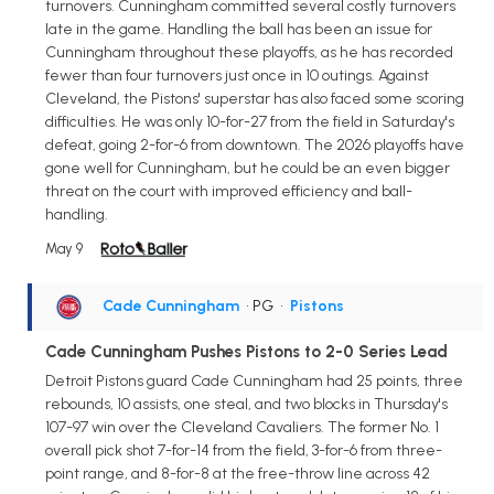
turnovers. Cunningham committed several costly turnovers
late in the game. Handling the ball has been an issue for
Cunningham throughout these playoffs, as he has recorded
fewer than four turnovers just once in 10 outings. Against
Cleveland, the Pistons' superstar has also faced some scoring
difficulties. He was only 10-for-27 from the field in Saturday's
defeat, going 2-for-6 from downtown. The 2026 playoffs have
gone well for Cunningham, but he could be an even bigger
threat on the court with improved efficiency and ball-
handling.
May 9
Cade Cunningham
• PG
•
Pistons
Cade Cunningham Pushes Pistons to 2-0 Series Lead
Detroit Pistons guard Cade Cunningham had 25 points, three
rebounds, 10 assists, one steal, and two blocks in Thursday's
107-97 win over the Cleveland Cavaliers. The former No. 1
overall pick shot 7-for-14 from the field, 3-for-6 from three-
point range, and 8-for-8 at the free-throw line across 42