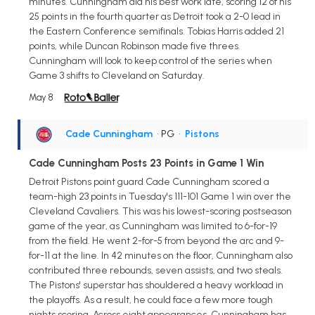
minutes. Cunningham did his best work late, scoring 12 of his
25 points in the fourth quarter as Detroit took a 2-0 lead in
the Eastern Conference semifinals. Tobias Harris added 21
points, while Duncan Robinson made five threes.
Cunningham will look to keep control of the series when
Game 3 shifts to Cleveland on Saturday.
May 8
Cade Cunningham
• PG
•
Pistons
Cade Cunningham Posts 23 Points in Game 1 Win
Detroit Pistons point guard Cade Cunningham scored a
team-high 23 points in Tuesday's 111-101 Game 1 win over the
Cleveland Cavaliers. This was his lowest-scoring postseason
game of the year, as Cunningham was limited to 6-for-19
from the field. He went 2-for-5 from beyond the arc and 9-
for-11 at the line. In 42 minutes on the floor, Cunningham also
contributed three rebounds, seven assists, and two steals.
The Pistons' superstar has shouldered a heavy workload in
the playoffs. As a result, he could face a few more tough
nights scoring. Across eight appearances, Cunningham has