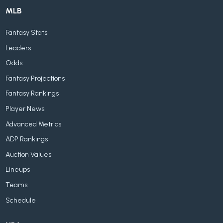
MLB
Fantasy Stats
Leaders
Odds
Fantasy Projections
Fantasy Rankings
Player News
Advanced Metrics
ADP Rankings
Auction Values
Lineups
Teams
Schedule