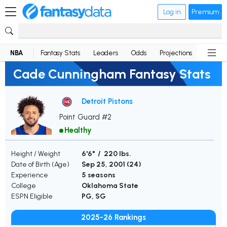
Log in
Premium
NBA
Fantasy Stats
Leaders
Odds
Projections
News
Cade Cunningham Fantasy Stats
Detroit Pistons
Point Guard #2
Healthy
Height / Weight
6'6" / 220 lbs.
Date of Birth (Age)
Sep 25, 2001 (
24
)
Experience
5 seasons
College
Oklahoma State
ESPN Eligible
PG, SG
2025-26 Rankings