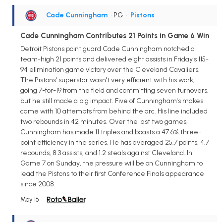
Cade Cunningham
• PG
•
Pistons
Cade Cunningham Contributes 21 Points in Game 6 Win
Detroit Pistons point guard Cade Cunningham notched a
team-high 21 points and delivered eight assists in Friday's 115-
94 elimination game victory over the Cleveland Cavaliers.
The Pistons' superstar wasn't very efficient with his work,
going 7-for-19 from the field and committing seven turnovers,
but he still made a big impact. Five of Cunningham's makes
came with 10 attempts from behind the arc. His line included
two rebounds in 42 minutes. Over the last two games,
Cunningham has made 11 triples and boasts a 47.6% three-
point efficiency in the series. He has averaged 25.7 points, 4.7
rebounds, 8.3 assists, and 1.2 steals against Cleveland. In
Game 7 on Sunday, the pressure will be on Cunningham to
lead the Pistons to their first Conference Finals appearance
since 2008.
May 16