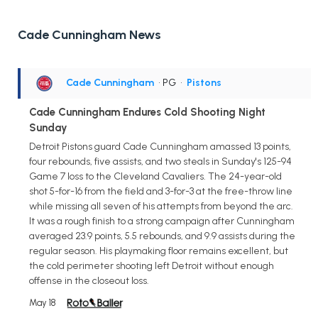
Cade Cunningham News
Cade Cunningham
• PG
•
Pistons
Cade Cunningham Endures Cold Shooting Night
Sunday
Detroit Pistons guard Cade Cunningham amassed 13 points,
four rebounds, five assists, and two steals in Sunday's 125-94
Game 7 loss to the Cleveland Cavaliers. The 24-year-old
shot 5-for-16 from the field and 3-for-3 at the free-throw line
while missing all seven of his attempts from beyond the arc.
It was a rough finish to a strong campaign after Cunningham
averaged 23.9 points, 5.5 rebounds, and 9.9 assists during the
regular season. His playmaking floor remains excellent, but
the cold perimeter shooting left Detroit without enough
offense in the closeout loss.
May 18