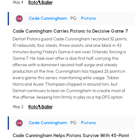
May 4
Cade Cunningham
• PG
•
Pistons
Cade Cunningham Carries Pistons to Decisive Game 7
Detroit Pistons guard Cade Cunningham recorded 32 points,
10 rebounds, four steals, three assists, and one block in 42
minutes during Friday's Game 6 win over Orlando, forcing a
Game 7. He took over after a slow first half, carrying the
offense with a dominant second-half surge and steady
production at the line. Cunningham has topped 25 points in
every game this series, maintaining elite usage. Tobias
Harris and Ausar Thompson chipped in around him, but
Detroit continues to lean on Cunningham to create most of
the offense, keeping him firmly in play as a top DFS option.
May 2
Cade Cunningham
• PG
•
Pistons
Cade Cunningham Helps Pistons Survive With 45-Point