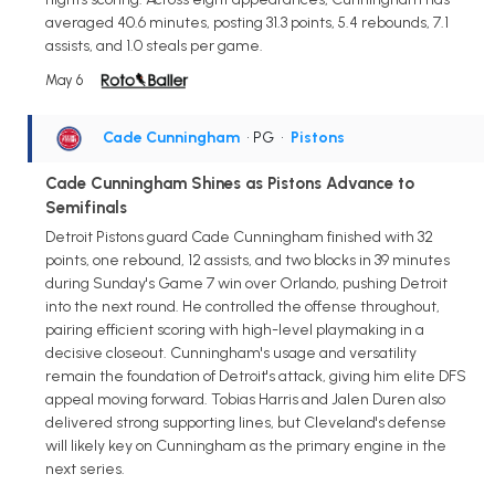
averaged 40.6 minutes, posting 31.3 points, 5.4 rebounds, 7.1
assists, and 1.0 steals per game.
May 6
Cade Cunningham
• PG
•
Pistons
Cade Cunningham Shines as Pistons Advance to
Semifinals
Detroit Pistons guard Cade Cunningham finished with 32
points, one rebound, 12 assists, and two blocks in 39 minutes
during Sunday's Game 7 win over Orlando, pushing Detroit
into the next round. He controlled the offense throughout,
pairing efficient scoring with high-level playmaking in a
decisive closeout. Cunningham's usage and versatility
remain the foundation of Detroit's attack, giving him elite DFS
appeal moving forward. Tobias Harris and Jalen Duren also
delivered strong supporting lines, but Cleveland's defense
will likely key on Cunningham as the primary engine in the
next series.