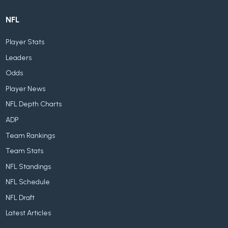
NFL
Player Stats
Leaders
Odds
Player News
NFL Depth Charts
ADP
Team Rankings
Team Stats
NFL Standings
NFL Schedule
NFL Draft
Latest Articles