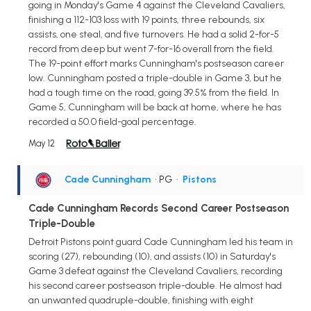
going in Monday's Game 4 against the Cleveland Cavaliers,
finishing a 112-103 loss with 19 points, three rebounds, six
assists, one steal, and five turnovers. He had a solid 2-for-5
record from deep but went 7-for-16 overall from the field.
The 19-point effort marks Cunningham's postseason career
low. Cunningham posted a triple-double in Game 3, but he
had a tough time on the road, going 39.5% from the field. In
Game 5, Cunningham will be back at home, where he has
recorded a 50.0 field-goal percentage.
May 12
Cade Cunningham
• PG
•
Pistons
Cade Cunningham Records Second Career Postseason
Triple-Double
Detroit Pistons point guard Cade Cunningham led his team in
scoring (27), rebounding (10), and assists (10) in Saturday's
Game 3 defeat against the Cleveland Cavaliers, recording
his second career postseason triple-double. He almost had
an unwanted quadruple-double, finishing with eight