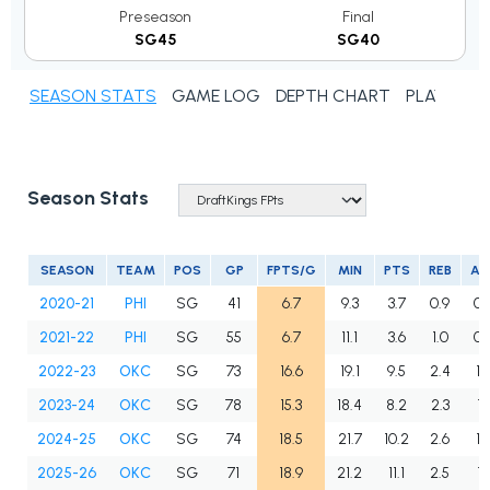
Preseason
Final
SG45
SG40
SEASON STATS
GAME LOG
DEPTH CHART
PLAYER N
Season Stats
SEASON
TEAM
POS
GP
FPTS/G
MIN
PTS
REB
AS
2020-21
PHI
SG
41
6.7
9.3
3.7
0.9
0.
2021-22
PHI
SG
55
6.7
11.1
3.6
1.0
0.
2022-23
OKC
SG
73
16.6
19.1
9.5
2.4
1.
2023-24
OKC
SG
78
15.3
18.4
8.2
2.3
1.
2024-25
OKC
SG
74
18.5
21.7
10.2
2.6
1.
2025-26
OKC
SG
71
18.9
21.2
11.1
2.5
1.