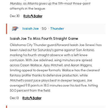
Monday, as Atlanta gives up the 11th-most three-point
attempts in the league.
Dec 30
Isaiah Joe
• SG
•
Thunder
Isaiah Joe To Miss Fourth Straight Game
Oklahoma City Thunder guard/forward Isaiah Joe (knee) has
been ruled out for Saturday's game against San Antonio,
marking his fourth straight absence with a left knee
contusion. With Joe sidelined, wing minutes are spread
across Cason Wallace, Ajay Mitchell, and Aaron Wiggins,
limiting appeal to deeper formats. Wallace has the cleanest
fantasy profile thanks to defensive production, while
Mitchell's assist juice plays best in deeper leagues. Joe
averaged 9.8 points in 18.5 minutes over his last five, hitting
50.0 percent from the field.
Dec 13