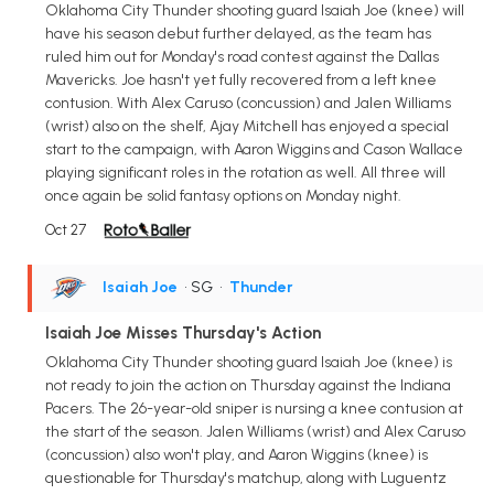
Oklahoma City Thunder shooting guard Isaiah Joe (knee) will
have his season debut further delayed, as the team has
ruled him out for Monday's road contest against the Dallas
Mavericks. Joe hasn't yet fully recovered from a left knee
contusion. With Alex Caruso (concussion) and Jalen Williams
(wrist) also on the shelf, Ajay Mitchell has enjoyed a special
start to the campaign, with Aaron Wiggins and Cason Wallace
playing significant roles in the rotation as well. All three will
once again be solid fantasy options on Monday night.
Oct 27
Isaiah Joe
• SG
•
Thunder
Isaiah Joe Misses Thursday's Action
Oklahoma City Thunder shooting guard Isaiah Joe (knee) is
not ready to join the action on Thursday against the Indiana
Pacers. The 26-year-old sniper is nursing a knee contusion at
the start of the season. Jalen Williams (wrist) and Alex Caruso
(concussion) also won't play, and Aaron Wiggins (knee) is
questionable for Thursday's matchup, along with Luguentz