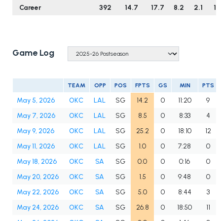
Career
392
14.7
17.7
8.2
2.1
1.
Game Log
TEAM
OPP
POS
FPTS
GS
MIN
PTS
May 5, 2026
OKC
LAL
SG
14.2
0
11:20
9
May 7, 2026
OKC
LAL
SG
8.5
0
8:33
4
May 9, 2026
OKC
LAL
SG
25.2
0
18:10
12
May 11, 2026
OKC
LAL
SG
1.0
0
7:28
0
May 18, 2026
OKC
SA
SG
0.0
0
0:16
0
May 20, 2026
OKC
SA
SG
1.5
0
9:48
0
May 22, 2026
OKC
SA
SG
5.0
0
8:44
3
May 24, 2026
OKC
SA
SG
26.8
0
18:50
11