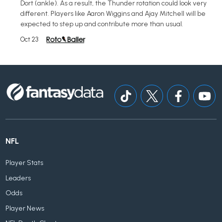
Dort (ankle). As a result, the Thunder rotation could look very
different. Players like Aaron Wiggins and Ajay Mitchell will be
expected to step up and contribute more than usual.
Oct 23
NFL
Player Stats
Leaders
Odds
Player News