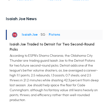
Isaiah Joe News
Isaiah Joe
• SG
•
Pistons
Isaiah Joe Traded to Detroit for Two Second-Round
Picks
According to ESPN's Shams Charania, the Oklahoma City
Thunder are trading guard Isaiah Joe to the Detroit Pistons
for two future second-round picks. Detroit adds one of the
league's better volume shooters, as Joe averaged a career-
high 11.1 points, 2.5 rebounds, 1.3 assists, 0.7 steals, and 2.5
threes in 21.2 minutes while shooting 42.3 percent from deep
last season. Joe should help space the floor for Cade
Cunningham, although his fantasy value still leans heavily on
points, threes, and efficiency rather than well-rounded
production.