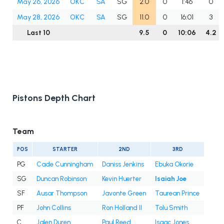
May 26, 2026
OKC
SA
SG
2.0
0
1:46
0
May 28, 2026
OKC
SA
SG
11.0
0
16:01
3
Last 10
9.5
0
10:06
4.2
Pistons Depth Chart
Team
POS
STARTER
2ND
3RD
PG
Cade Cunningham
Daniss Jenkins
Ebuka Okorie
SG
Duncan Robinson
Kevin Huerter
Isaiah Joe
SF
Ausar Thompson
Javonte Green
Taurean Prince
PF
John Collins
Ron Holland II
Tolu Smith
C
Jalen Duren
Paul Reed
Isaac Jones