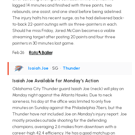
logged 14 minutes and finished with three points, two
rebounds, one assist, and one steal before being sidelined.
The injury halts his recent surge, as he had delivered back-
to-back 22-point outings with six three-pointers in each.
Should he miss Friday, Jared McCain becomes a viable
streaming target after posting 20 points and four three
pointers in 30 minutes last game.
Feb 26
Isaiah Joe
• SG
•
Thunder
Isaiah Joe Available for Monday's Action
Oklahoma City Thunder guard Isaiah Joe (neck) will play on
Monday night against the Atlanta Hawks. Due to neck
soreness, his day at the office was limited to only five
minutes on Sunday against the Philadelphia 76ers, but the
Thunder have not included Joe on Monday's injury report. Joe
mostly provides outside shooting for the defending
champions, averaging 2.6 makes from downtown with a
career-high 42.4 efficiency. He has a good matchup on