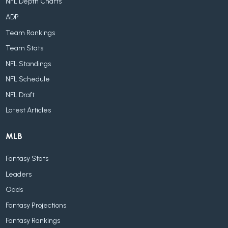
NFL Depth Charts
ADP
Team Rankings
Team Stats
NFL Standings
NFL Schedule
NFL Draft
Latest Articles
MLB
Fantasy Stats
Leaders
Odds
Fantasy Projections
Fantasy Rankings