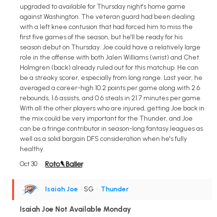
upgraded to available for Thursday night's home game
against Washington. The veteran guard had been dealing
with a left knee contusion that had forced him to miss the
first five games of the season, but he'll be ready for his
season debut on Thursday. Joe could have a relatively large
role in the offense with both Jalen Williams (wrist) and Chet
Holmgren (back) already ruled out for this matchup. He can
be a streaky scorer, especially from long range. Last year, he
averaged a career-high 10.2 points per game along with 2.6
rebounds, 1.6 assists, and 0.6 steals in 21.7 minutes per game.
With all the other players who are injured, getting Joe back in
the mix could be very important for the Thunder, and Joe
can be a fringe contributor in season-long fantasy leagues as
well as a solid bargain DFS consideration when he's fully
healthy.
Oct 30
Isaiah Joe
• SG
•
Thunder
Isaiah Joe Not Available Monday