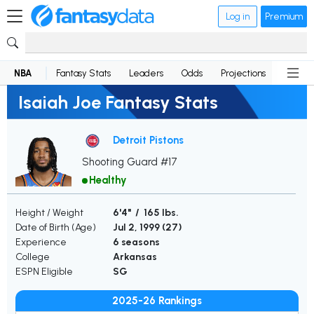
Log in
Premium
NBA
Fantasy Stats
Leaders
Odds
Projections
News
Isaiah Joe Fantasy Stats
Detroit Pistons
Shooting Guard #17
Healthy
Height / Weight
6'4" / 165 lbs.
Date of Birth (Age)
Jul 2, 1999 (
27
)
Experience
6 seasons
College
Arkansas
ESPN Eligible
SG
2025-26 Rankings