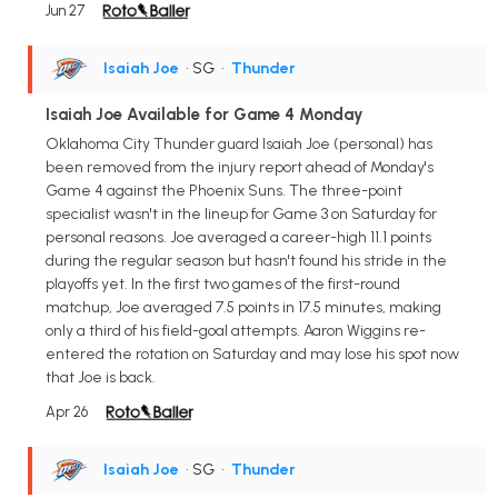
Jun 27
Isaiah Joe
• SG
•
Thunder
Isaiah Joe Available for Game 4 Monday
Oklahoma City Thunder guard Isaiah Joe (personal) has
been removed from the injury report ahead of Monday's
Game 4 against the Phoenix Suns. The three-point
specialist wasn't in the lineup for Game 3 on Saturday for
personal reasons. Joe averaged a career-high 11.1 points
during the regular season but hasn't found his stride in the
playoffs yet. In the first two games of the first-round
matchup, Joe averaged 7.5 points in 17.5 minutes, making
only a third of his field-goal attempts. Aaron Wiggins re-
entered the rotation on Saturday and may lose his spot now
that Joe is back.
Apr 26
Isaiah Joe
• SG
•
Thunder