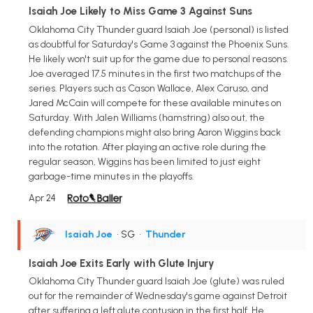
Isaiah Joe Likely to Miss Game 3 Against Suns
Oklahoma City Thunder guard Isaiah Joe (personal) is listed
as doubtful for Saturday's Game 3 against the Phoenix Suns.
He likely won't suit up for the game due to personal reasons.
Joe averaged 17.5 minutes in the first two matchups of the
series. Players such as Cason Wallace, Alex Caruso, and
Jared McCain will compete for these available minutes on
Saturday. With Jalen Williams (hamstring) also out, the
defending champions might also bring Aaron Wiggins back
into the rotation. After playing an active role during the
regular season, Wiggins has been limited to just eight
garbage-time minutes in the playoffs.
Apr 24
Isaiah Joe
• SG
•
Thunder
Isaiah Joe Exits Early with Glute Injury
Oklahoma City Thunder guard Isaiah Joe (glute) was ruled
out for the remainder of Wednesday's game against Detroit
after suffering a left glute contusion in the first half. He