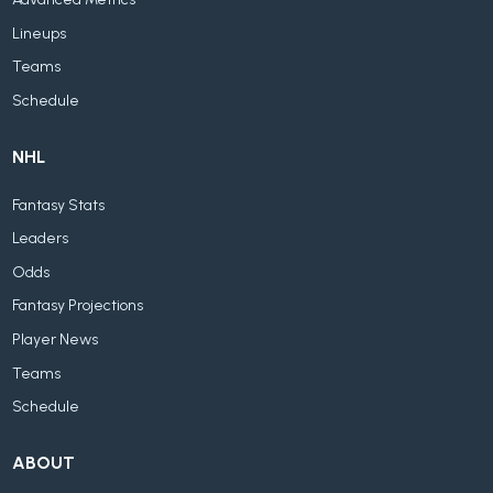
Lineups
Teams
Schedule
NHL
Fantasy Stats
Leaders
Odds
Fantasy Projections
Player News
Teams
Schedule
ABOUT