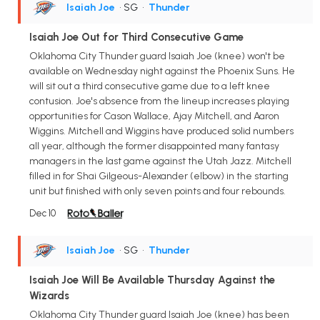
Isaiah Joe
• SG
•
Thunder
Isaiah Joe Out for Third Consecutive Game
Oklahoma City Thunder guard Isaiah Joe (knee) won't be
available on Wednesday night against the Phoenix Suns. He
will sit out a third consecutive game due to a left knee
contusion. Joe's absence from the lineup increases playing
opportunities for Cason Wallace, Ajay Mitchell, and Aaron
Wiggins. Mitchell and Wiggins have produced solid numbers
all year, although the former disappointed many fantasy
managers in the last game against the Utah Jazz. Mitchell
filled in for Shai Gilgeous-Alexander (elbow) in the starting
unit but finished with only seven points and four rebounds.
Dec 10
Isaiah Joe
• SG
•
Thunder
Isaiah Joe Will Be Available Thursday Against the
Wizards
Oklahoma City Thunder guard Isaiah Joe (knee) has been