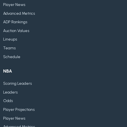
Player News
Advanced Metrics
ADP Rankings
Auction Values
Lineups
Teams
Schedule
NBA
Scoring Leaders
Leaders
Odds
Player Projections
Player News
Advanced Metrics